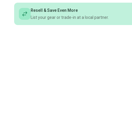
Resell & Save Even More
List your gear or trade-in at a local partner.