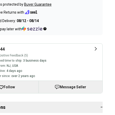
s protected by
Buyer Guarantee
ee Returns with
 Delivery:
08/12 - 08/14
pay later with
t44
sitive Feedback (5)
ed time to ship:
3 business days
rom:
NJ
,
USA
tive:
4 days ago
 since:
over 2 years ago
Follow
Message Seller
ons
−