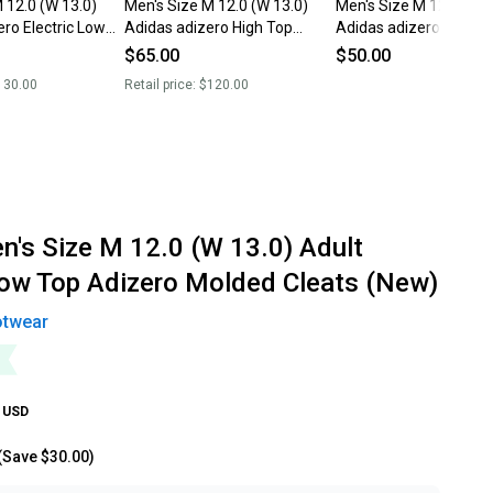
 12.0 (W 13.0)
Men's Size M 12.0 (W 13.0)
Men's Size M 12.0 (W 1
ro Electric Low
Adidas adizero High Top
Adidas adizero Low T
Cleats (New)
Molded Cleats (New)
$65.00
$50.00
130.00
Retail price:
$120.00
n's Size M 12.0 (W 13.0) Adult
ow Top Adizero Molded Cleats (New)
otwear
USD
(Save
$30.00
)