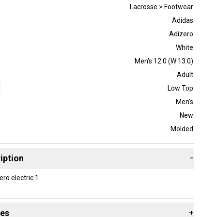
Lacrosse > Footwear
Adidas
Adizero
White
Men's 12.0 (W 13.0)
Adult
Low Top
Men's
New
Molded
iption
−
ro electric.1
des
+