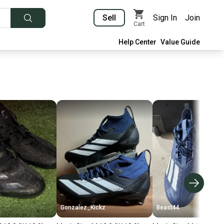
Sell
Sign In
Join
Cart
Help Center
Value Guide
Gonzalez_Kickz
Beast44