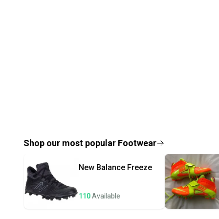
Shop our most popular
Footwear
New Balance
Freeze
110
Available