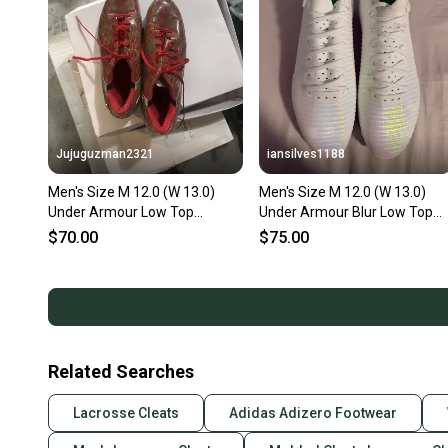
Jujuguzman2321
iansilves1188
Men's Size M 12.0 (W 13.0)
Men's Size M 12.0 (W 13.0)
Under Armour Low Top
Under Armour Blur Low Top
Molded Cleats (Used)
Molded Cleats (New)
$70.00
$75.00
Related Searches
Lacrosse Cleats
Adidas Adizero Footwear