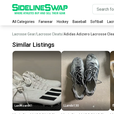
All Categories
Fanwear
Hockey
Baseball
Softball
Lac
Lacrosse Gear
/
Lacrosse Cleats
/
Adidas Adizero Lacrosse Clea
Similar Listings
LaxWizard41
LLando130
f