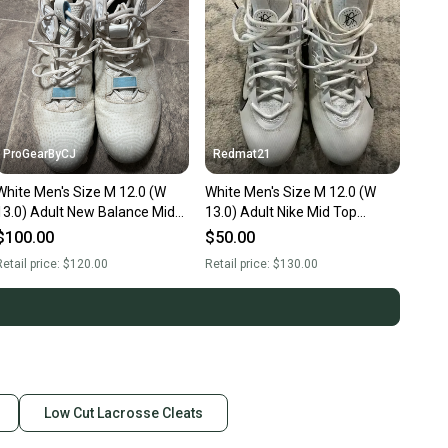
ProGearByCJ
Redmat21
White Men's Size M 12.0 (W
White Men's Size M 12.0 (W
13.0) Adult New Balance Mid
13.0) Adult Nike Mid Top
Top Molded Cleats (Used)
Molded Cleats (Used)
$100.00
$50.00
etail price:
$120.00
Retail price:
$130.00
Low Cut Lacrosse Cleats