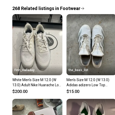
268
Related
listings
in
Footwear
Finn_Halladay
the_bees_list
White Men's Size M 12.0 (W
Men's Size M 12.0 (W 13.0)
13.0) Adult Nike Huarache Low
Adidas adizero Low Top
Top Molded Cleats (New)
(Used)
$200.00
$15.00