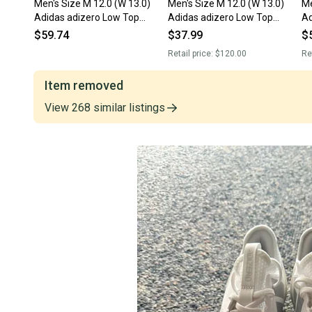
Men's Size M 12.0 (W 13.0)
Men's Size M 12.0 (W 13.0)
Me
Adidas adizero Low Top
Adidas adizero Low Top
Ad
Molded Cleats (New)
Molded Cleats (Used)
To
$59.74
$37.99
$
Retail price:
$120.00
Re
Item removed
View
268
similar
listings