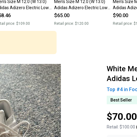
n's Size M 12.0 (W 13.0)
Men's Size M 12.0 (W 13.0)
Men's Size M
idas Adizero Electric Low
Adidas Adizero Electric Low
Adidas Adize
p Molded Cleats (New)
Top Molded Cleats (New)
Top Molded 
58.46
$65.00
$90.00
tail price:
$109.00
Retail price:
$120.00
Retail price:
$
White Me
Adidas L
Top #
4
in
Fo
Best Seller
$70.00
Retail:
$100.00