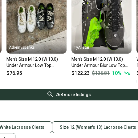
Adonnysbanks
TyAllstar
Men's Size M 12.0 (W 13.0)
Men's Size M 12.0 (W 13.0)
Under Armour Low Top
Under Armour Blur Low Top
Molded Cleats (Used)
Molded Cleats (New)
$76.95
$122.23
$135.81
10
%
R
268
more listings
White Lacrosse Cleats
Size 12 (Women's 13) Lacrosse Cleats