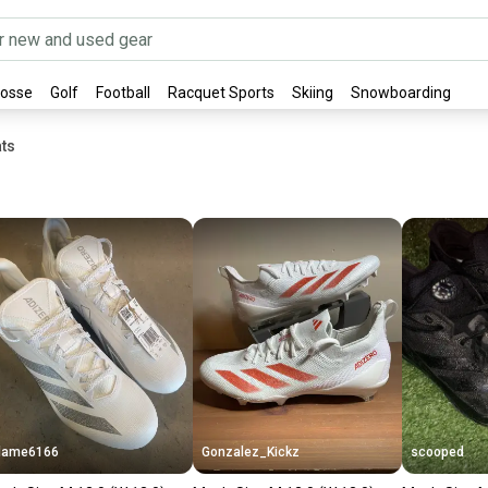
rosse
Golf
Football
Racquet Sports
Skiing
Snowboarding
ts
lame6166
Gonzalez_Kickz
scooped