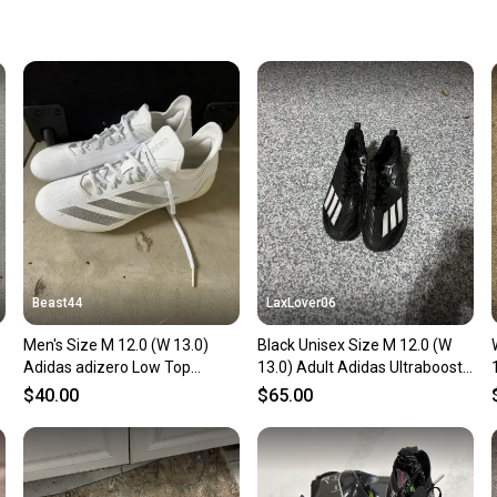
keeping
Our comm
Sellers
confide
questio
Beast44
LaxLover06
Men's Size M 12.0 (W 13.0)
Black Unisex Size M 12.0 (W
Adidas adizero Low Top
13.0) Adult Adidas Ultraboost
(Used)
Low Top Molded Cleats (New)
$40.00
$65.00