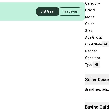
Category
Brand
List Gear
Trade-in
Model
Color
Size
Age Group
Cleat Style
Gender
Condition
Type
Seller Descr
Brand new adize
Buying Gui