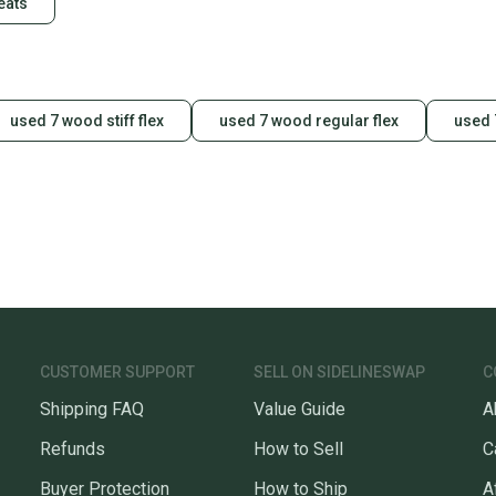
eats
used 7 wood stiff flex
used 7 wood regular flex
used 
CUSTOMER SUPPORT
SELL ON SIDELINESWAP
C
Shipping FAQ
Value Guide
A
Refunds
How to Sell
C
Buyer Protection
How to Ship
A