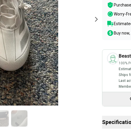
Purchase
Worry-Fr
Estimated
Buy now, 
Beas
100% Po
Estimat
Ships f
Last ac
Member
Specificati