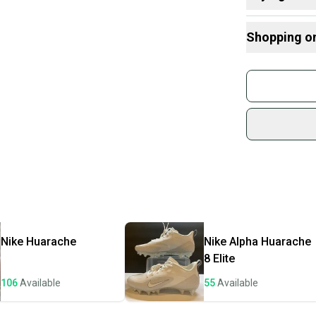
Here are some
Shopping o
What is Type
What is Cleat
Buy and
Join mo
Sidelin
sold by
Shop sa
Every p
receive
Quick s
Most or
once th
Nike
Huarache
Nike
Alpha Huarache
a prepa
8 Elite
notific
106
Available
55
Available
Save mo
When yo