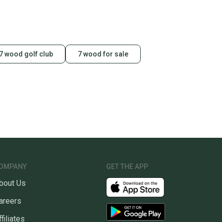
7 wood golf club
7 wood for sale
OMPANY
GET THE APP
bout Us
areers
ffiliates