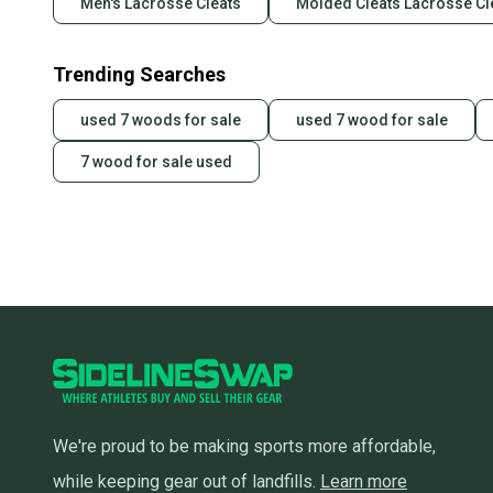
Men's Lacrosse Cleats
Molded Cleats Lacrosse Cl
Trending Searches
used 7 woods for sale
used 7 wood for sale
7 wood for sale used
We're proud to be making sports more affordable,
while keeping gear out of landfills.
Learn more