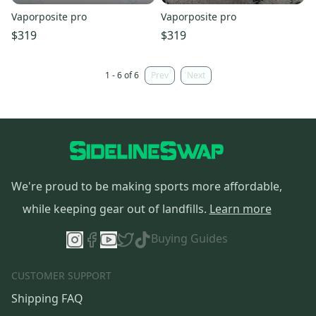
Vaporposite pro
Vaporposite pro
$319
$319
1 - 6 of 6
Prev
Next
We're proud to be making sports more affordable,
while keeping gear out of landfills.
Learn more
Buying Guides
CUSTOMER SUPPORT
Shipping FAQ