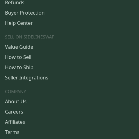
Refunds
Buyer Protection
Help Center
SELL ON SIDELINESWAP
Value Guide
How to Sell
How to Ship
Seller Integrations
COMPANY
About Us
Careers
Affiliates
Terms