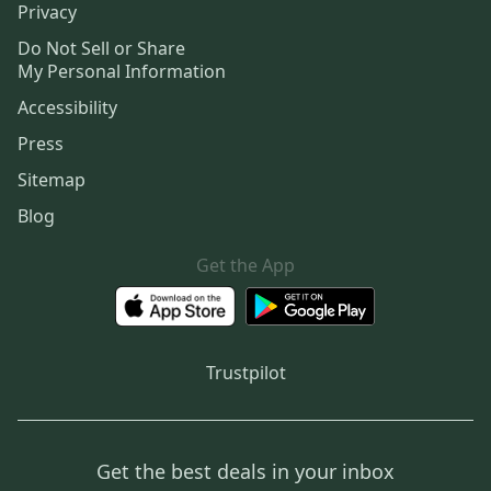
Privacy
Do Not Sell or Share
My Personal Information
Accessibility
Press
Sitemap
Blog
Get the App
Trustpilot
Get the best deals in your inbox