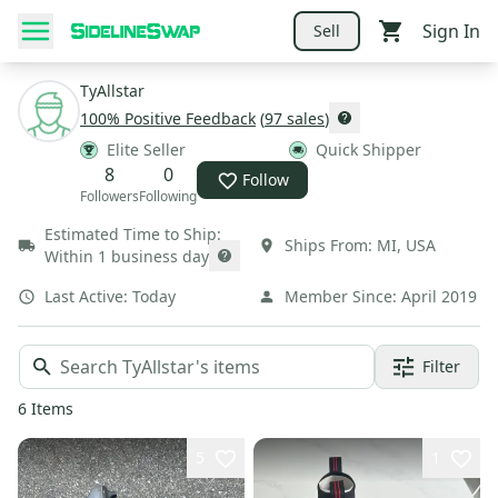
Sign In
Sell
TyAllstar
100
% Positive Feedback
(
97
sales
)
Elite Seller
Quick Shipper
8
0
Follow
Followers
Following
Estimated Time to Ship:
Ships From:
MI
,
USA
Within 1 business day
Last Active:
Today
Member Since:
April 2019
Filter
6
Items
5
1