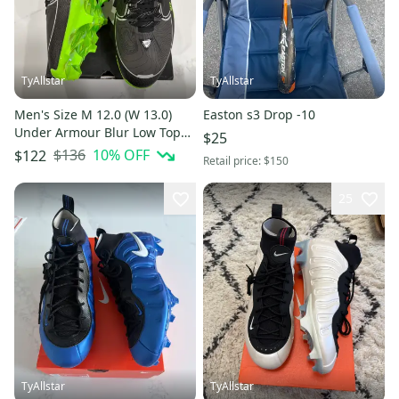
TyAllstar
TyAllstar
Men's Size M 12.0 (W 13.0)
Easton s3 Drop -10
Under Armour Blur Low Top
$25
Molded Cleats (New)
$136
10
% OFF
$122
Retail price:
$150
25
TyAllstar
TyAllstar