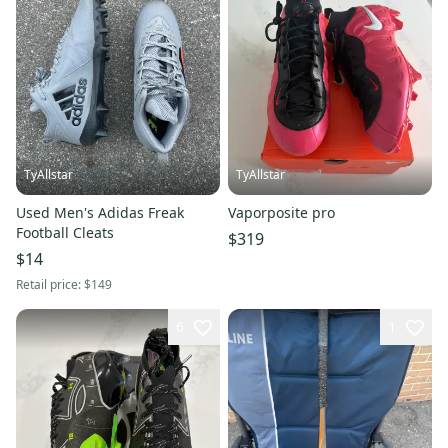
TyAllstar
TyAllstar
Used Men's Adidas Freak
Vaporposite pro
Football Cleats
$319
$14
Retail price:
$149
6
1