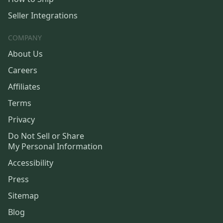
Seller Integrations
COMPANY
About Us
Careers
Affiliates
Terms
Privacy
Do Not Sell or Share
My Personal Information
Accessibility
Press
Sitemap
Blog