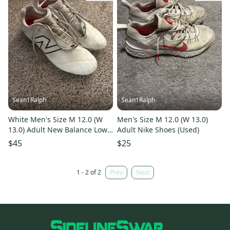
Sean1Ralph
Sean1Ralph
White Men's Size M 12.0 (W
Men's Size M 12.0 (W 13.0)
13.0) Adult New Balance Low
Adult Nike Shoes (Used)
Top (Used)
$45
$25
1 - 2 of 2
Prev
Next