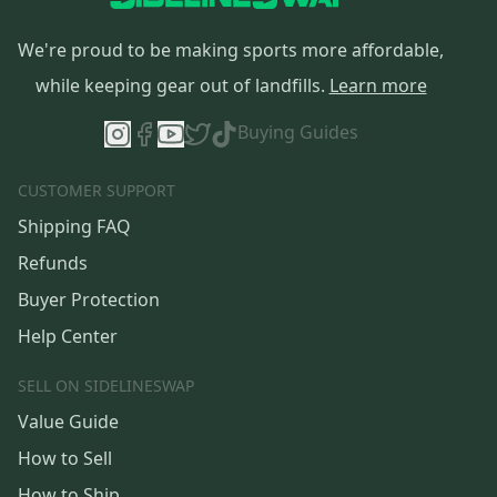
We're proud to be making sports more affordable,
while keeping gear out of landfills.
Learn more
Buying Guides
CUSTOMER SUPPORT
Shipping FAQ
Refunds
Buyer Protection
Help Center
SELL ON SIDELINESWAP
Value Guide
How to Sell
How to Ship