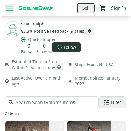
Sign In
Sell
Sean1Ralph
83.3
% Positive Feedback
(
9
sales
)
Quick Shipper
0
0
Follow
Followers
Following
Estimated Time to Ship:
Ships From:
NJ
,
USA
Within 1 business day
Last Active:
Over a month
Member Since:
January
ago
2023
Filter
2
Items
3
2