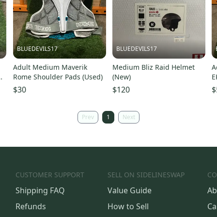
BLUEDEVILS17
BLUEDEVILS17
Adult Medium Maverik
Medium Bliz Raid Helmet
A
Rome Shoulder Pads (Used)
(New)
E
$30
$120
$
Prev
1
Next
CUSTOMER SUPPORT
SELL ON SIDELINESWAP
CO
Shipping FAQ
Value Guide
Ab
Refunds
How to Sell
Ca