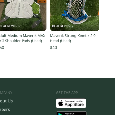
BLUEDEVILS17
BLUEDEVILS17
dult Medium Maverik MAX
Maverik Strung Kinetik 2.0
KG Shoulder Pads (Used)
Head (Used)
50
$40
MPANY
GET THE APP
out Us
reers