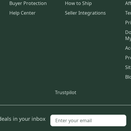
Buyer Protection
How to Ship
Aff
Help Center
Seller Integrations
Te
Pr
Do
My
Ac
Pr
Si
Bl
Trustpilot
deals in your inbox