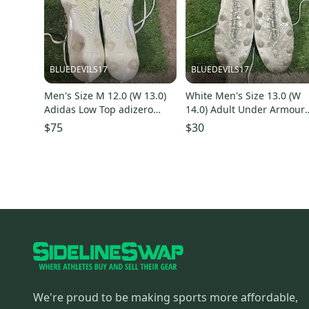
BLUEDEVILS17
BLUEDEVILS17
Men's Size M 12.0 (W 13.0)
White Men's Size 13.0 (W
Adidas Low Top adizero
14.0) Adult Under Armour
(New)
Mid Top Blur (Used)
$75
$30
We're proud to be making sports more affordable,