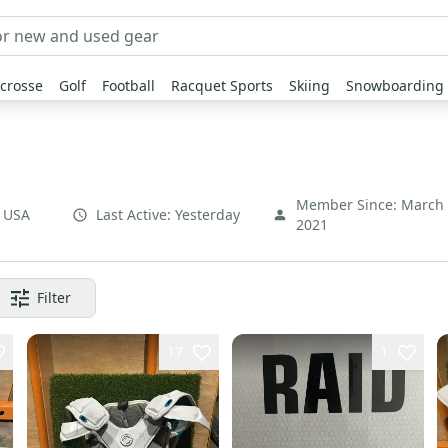
crosse
Golf
Football
Racquet Sports
Skiing
Snowboarding
Member Since:
March
,
USA
Last Active:
Yesterday
2021
Filter
17
1