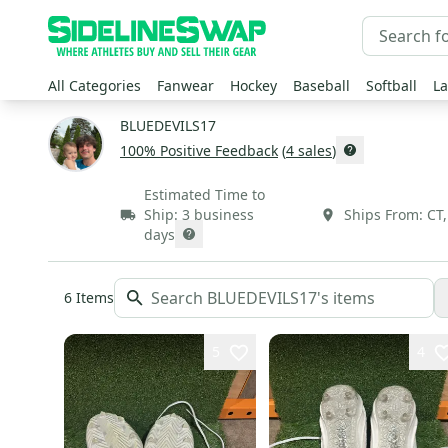
All Categories
Fanwear
Hockey
Baseball
Softball
La
BLUEDEVILS17
100
% Positive Feedback
(
4
sales
)
Estimated Time to
Ship:
3 business
Ships From:
CT
days
6
Items
5
4