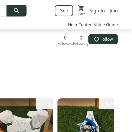
Sell
Sign In
Join
Cart
Help Center
Value Guide
0
0
Follow
Followers
Following
16
2