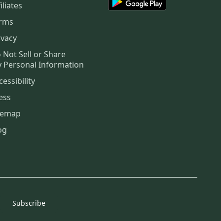
iliates
rms
ivacy
 Not Sell or Share
 Personal Information
cessibility
ess
temap
og
Subscribe