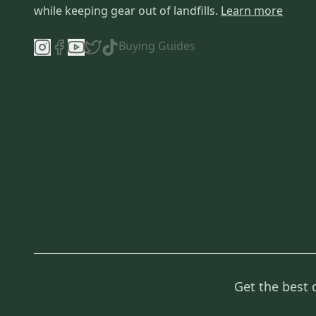
while keeping gear out of landfills.
Learn more
Buying Guides
Get the best 