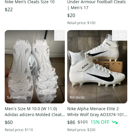
Nike Men’s Cleats Size 10
Under Armour Football Cleats
| Men's 17
$22
$20
Retail price:
$100
4
Sarawilfong
Rm3kicks
Men's Size M 10.0 (W 11.0)
Nike Alpha Menace Elite 2
Adidas adizero Molded Cleats
White Wolf Gray AO3374-101
(New)
Size 16
$101
15
% OFF
$60
$86
Retail price:
$110
Retail price:
$200