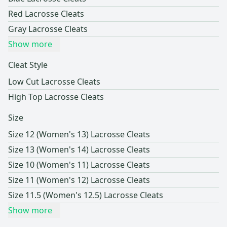
Red Lacrosse Cleats
Gray Lacrosse Cleats
Show more
Cleat Style
Low Cut Lacrosse Cleats
High Top Lacrosse Cleats
Size
Size 12 (Women's 13) Lacrosse Cleats
Size 13 (Women's 14) Lacrosse Cleats
Size 10 (Women's 11) Lacrosse Cleats
Size 11 (Women's 12) Lacrosse Cleats
Size 11.5 (Women's 12.5) Lacrosse Cleats
Show more