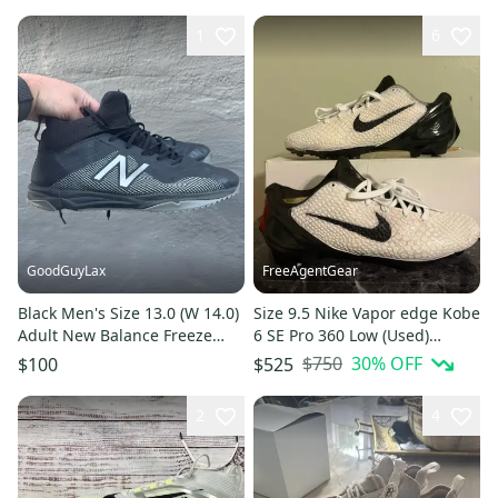
1
6
GoodGuyLax
FreeAgentGear
Black Men's Size 13.0 (W 14.0)
Size 9.5 Nike Vapor edge Kobe
Adult New Balance Freeze
6 SE Pro 360 Low (Used)
Low Top Turf Cleats (Used)
grinch custom white/black
$750
30
% OFF
$100
$525
2
4