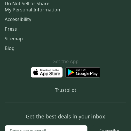
Do Not Sell or Share
My Personal Information
Accessibility
Press
Sitemap
Blog
Get the App
Trustpilot
Get the best deals in your inbox
Subscribe