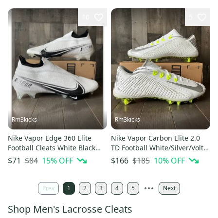
10
5
Rm3kicks
Rm3kicks
Nike Vapor Edge 360 Elite
Nike Vapor Carbon Elite 2.0
Football Cleats White Black
TD Football White/Silver/Volt
Men’s Size 15 CV6282-108
631425-101 Sz 15 NEW
$84
15
% OFF
$185
10
% OFF
$71
$166
Prev
1
2
3
4
5
Next
Shop Men's Lacrosse Cleats