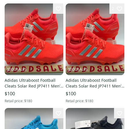
2
JJDDDSALES
JJDDDSALES
Adidas Ultraboost Football
Adidas Ultraboost Football
Cleats Solar Red JP7411 Men’s
Cleats Solar Red JP7411 Men’s
Size 10.5 NWT RARE New
Size 11 NWT RARE New
$100
$100
Without Box
Without Box
Retail price:
$180
Retail price:
$180