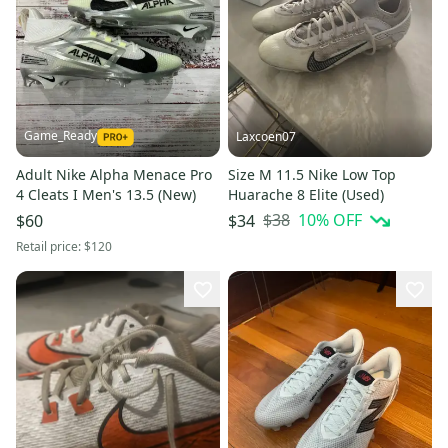
Game_Ready
Laxcoen07
Adult Nike Alpha Menace Pro
Size M 11.5 Nike Low Top
4 Cleats I Men's 13.5 (New)
Huarache 8 Elite (Used)
$38
10
% OFF
$60
$34
Retail price:
$120