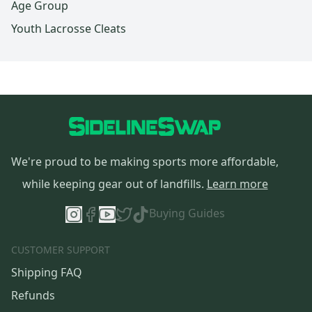
Age Group
Youth Lacrosse Cleats
We're proud to be making sports more affordable,
while keeping gear out of landfills.
Learn more
Buying Guides
CUSTOMER SUPPORT
Shipping FAQ
Refunds