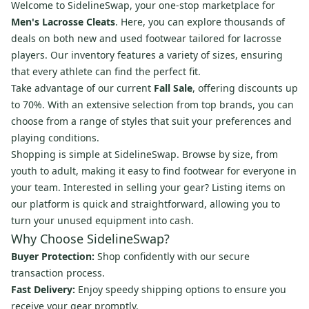
Welcome to SidelineSwap, your one-stop marketplace for
Men's Lacrosse Cleats
. Here, you can explore thousands of
deals on both new and used footwear tailored for lacrosse
players. Our inventory features a variety of sizes, ensuring
that every athlete can find the perfect fit.
Take advantage of our current
Fall Sale
, offering discounts up
to 70%. With an extensive selection from top brands, you can
choose from a range of styles that suit your preferences and
playing conditions.
Shopping is simple at SidelineSwap. Browse by size, from
youth to adult, making it easy to find footwear for everyone in
your team. Interested in selling your gear? Listing items on
our platform is quick and straightforward, allowing you to
turn your unused equipment into cash.
Why Choose SidelineSwap?
Buyer Protection:
Shop confidently with our secure
transaction process.
Fast Delivery:
Enjoy speedy shipping options to ensure you
receive your gear promptly.