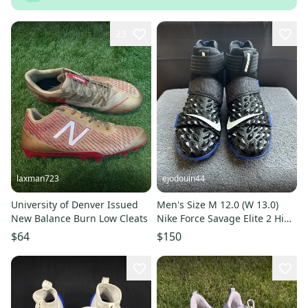
23
laxman723
ejodouin44
University of Denver Issued
Men's Size M 12.0 (W 13.0)
New Balance Burn Low Cleats
Nike Force Savage Elite 2 High
Top Molded Cleats (Used)
$64
$150