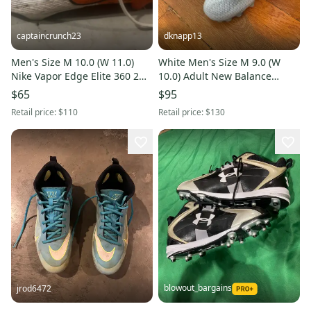
captaincrunch23
dknapp13
Men's Size M 10.0 (W 11.0)
White Men's Size M 9.0 (W
Nike Vapor Edge Elite 360 2
10.0) Adult New Balance
(Used)
Freeze Low Top Molded Cleats
$65
$95
(New)
Retail price:
$110
Retail price:
$130
blowout_bargains
jrod6472