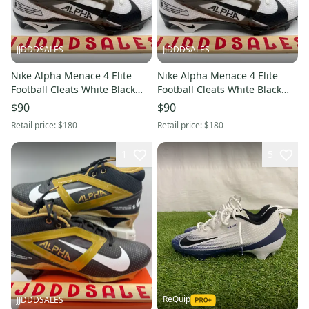
JJDDDSALES
JJDDDSALES
Nike Alpha Menace 4 Elite
Nike Alpha Menace 4 Elite
Football Cleats White Black
Football Cleats White Black
IB2501-100 Men’s Sz 12.5 New
IB2501-100 Men’s Sz 12 New
$90
$90
New Without Box
New Without Box
Retail price:
$180
Retail price:
$180
1
5
ReQuip
JJDDDSALES