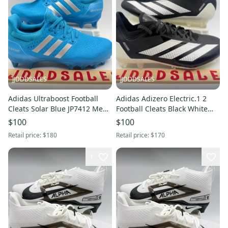
JJDDDSALES
JJDDDSALES
Adidas Ultraboost Football
Adidas Adizero Electric.1 2
Cleats Solar Blue JP7412 Men’s
Football Cleats Black White
Size 9 NWT RARE New
IF4198 Men's Size 9 NWT New
$100
$100
Without Box
Without Box
Retail price:
$180
Retail price:
$170
1