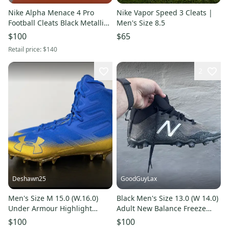
Nike Alpha Menace 4 Pro
Nike Vapor Speed 3 Cleats |
Football Cleats Black Metallic
Men's Size 8.5
Gold FD7037-003 Men Sz 11
$100
$65
New With Box RARE
Retail price:
$140
2
Deshawn25
GoodGuyLax
Men's Size M 15.0 (W.16.0)
Black Men's Size 13.0 (W 14.0)
Under Armour Highlight
Adult New Balance Freeze
(New)
Low Top Molded Cleats (Used)
$100
$100