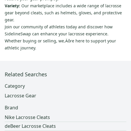
Variety:
Our marketplace includes a wide range of lacrosse
gear beyond cleats, such as helmets, gloves, and protective
gear.
Join our community of athletes today and discover how
SidelineSwap can enhance your lacrosse experience.
Whether buying or selling, we‚Äôre here to support your
athletic journey.
Related Searches
Category
Lacrosse Gear
Brand
Nike Lacrosse Cleats
deBeer Lacrosse Cleats