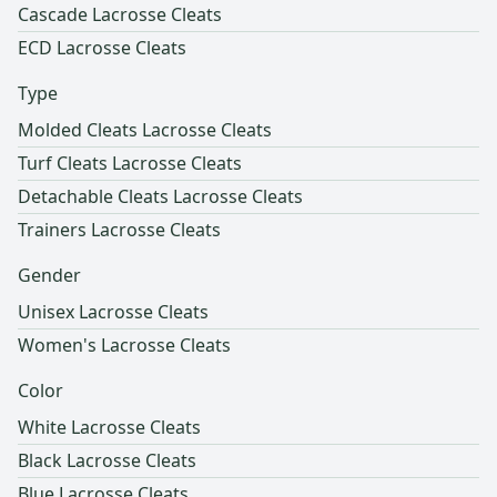
Cascade Lacrosse Cleats
ECD Lacrosse Cleats
Type
Molded Cleats Lacrosse Cleats
Turf Cleats Lacrosse Cleats
Detachable Cleats Lacrosse Cleats
Trainers Lacrosse Cleats
Gender
Unisex Lacrosse Cleats
Women's Lacrosse Cleats
Color
White Lacrosse Cleats
Black Lacrosse Cleats
Blue Lacrosse Cleats