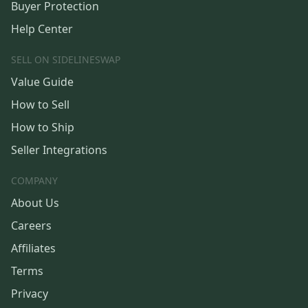
Buyer Protection
Help Center
SELL ON SIDELINESWAP
Value Guide
How to Sell
How to Ship
Seller Integrations
COMPANY
About Us
Careers
Affiliates
Terms
Privacy