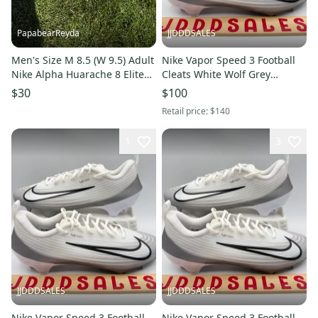
PapabearReyda
JJDDDSALES
Men's Size M 8.5 (W 9.5) Adult
Nike Vapor Speed 3 Football
Nike Alpha Huarache 8 Elite
Cleats White Wolf Grey
(Used)
FB3303-100 Men’s Sz 12 NEW
$30
$100
New Without Box
Retail price:
$140
1
3
JJDDDSALES
JJDDDSALES
Nike Vapor Speed 3 Football
Nike Vapor Speed 3 Football