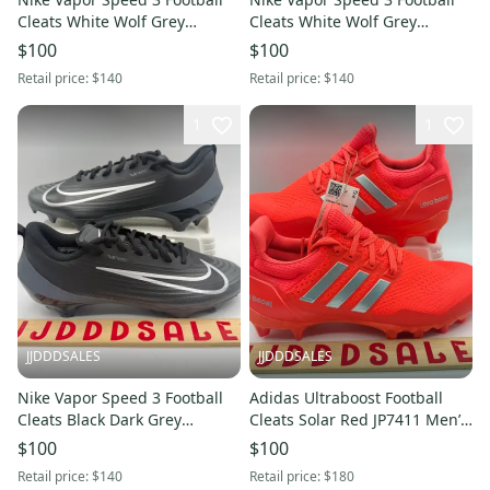
Cleats White Wolf Grey
Cleats White Wolf Grey
FB3303-100 Men’s Sz 9.5 NEW
FB3303-100 Men’s Sz 11 NEW
$100
$100
New Without Box
New Without Box
Retail price:
$140
Retail price:
$140
1
1
JJDDDSALES
JJDDDSALES
Nike Vapor Speed 3 Football
Adidas Ultraboost Football
Cleats Black Dark Grey
Cleats Solar Red JP7411 Men’s
FB3303-002 Men’s Sz 8.5 NEW
Size 12 NWT RARE New
$100
$100
New Without Box
Without Box
Retail price:
$140
Retail price:
$180