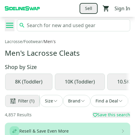
Sign In
Sell
Lacrosse
/
Footwear
/
Men's
Men's Lacrosse Cleats
Shop by
Size
8K (Toddler)
10K (Toddler)
10.5K (L
Filter
(1)
Size
Brand
Find a Deal
4,857
Results
Save this search
Resell & Save Even More