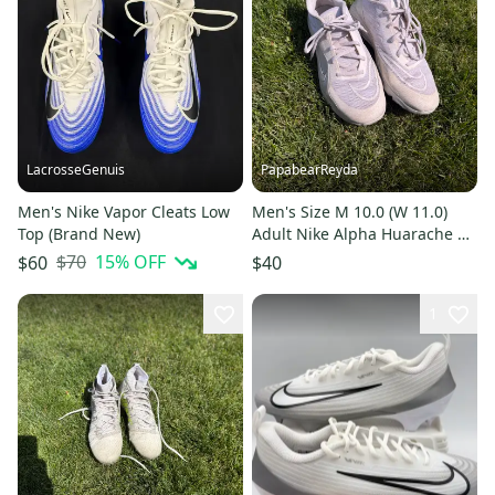
LacrosseGenuis
PapabearReyda
Men's Nike Vapor Cleats Low
Men's Size M 10.0 (W 11.0)
Top (Brand New)
Adult Nike Alpha Huarache 8
Pro Turf (Used)
$70
15
% OFF
$60
$40
1