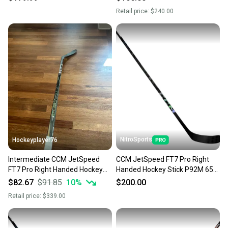
Retail price:
$240.00
NitroSports
Hockeyplayer76
Intermediate CCM JetSpeed
CCM JetSpeed FT7 Pro Right
FT7 Pro Right Handed Hockey
Handed Hockey Stick P92M 65
Stick 65 Flex Pro Stock (Used)
Flex Pro Stock (New)
$82.67
$91.85
10
%
$200.00
Retail price:
$339.00