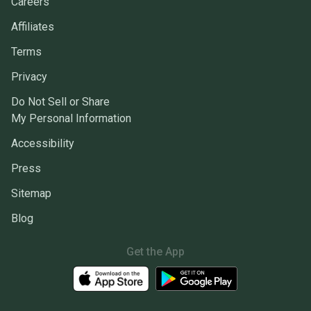
Careers
Affiliates
Terms
Privacy
Do Not Sell or Share
My Personal Information
Accessibility
Press
Sitemap
Blog
Get the App