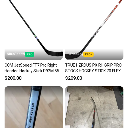
NitroSports
CThockey
CCM JetSpeed FT7 Pro Right
TRUE HZRDUS PX RH GRIP PRO
Handed Hockey Stick P92M 55
STOCK HOCKEY STICK 70 FLEX
Flex Pro Stock (New)
P28 NHL NEW BARBER(10858)
$200.00
$209.00