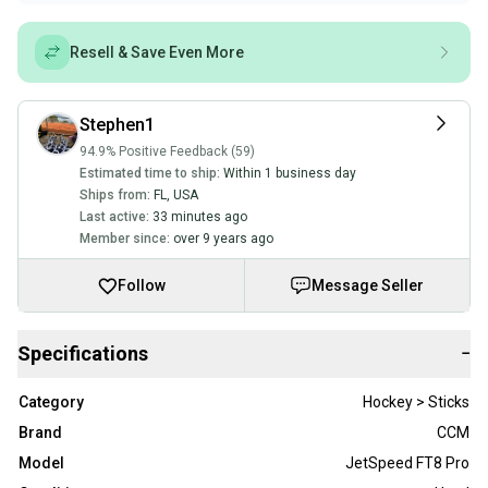
Resell & Save Even More
Stephen1
94.9% Positive Feedback (59)
Estimated time to ship:
Within 1 business day
Ships from:
FL
,
USA
Last active:
33 minutes ago
Member since:
over 9 years ago
Follow
Message Seller
Specifications
−
Category
Hockey > Sticks
Brand
CCM
Model
JetSpeed FT8 Pro