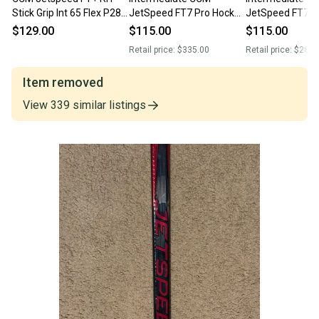
Stick Grip Int 65 Flex P28
JetSpeed FT7 Pro Hockey
JetSpeed FT7 Pr
Retail New (12876)
Stick Right Handed P28
Handed Hockey 
$129.00
$115.00
$115.00
55 Flex (Used)
40 Flex (Used)
Retail price:
$335.00
Retail price:
$289.
Item removed
View
339
similar
listings