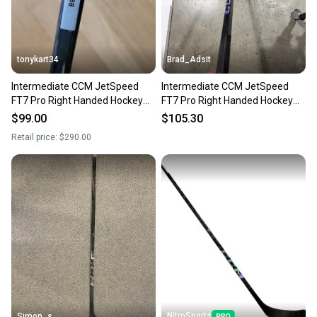
tonykart34
Brad_Adsit
Intermediate CCM JetSpeed
Intermediate CCM JetSpeed
FT7 Pro Right Handed Hockey
FT7 Pro Right Handed Hockey
Stick P88 55 Flex (Used)
Stick P29 65 Flex (Used)
$99.00
$105.30
Retail price:
$290.00
NitroSports
Simon_s