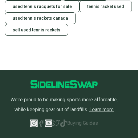
used tennis racquets for sale
tennis racket used
used tennis rackets canada
sell used tennis rackets
We're proud to be making sports more affordable,
while keeping gear out of landfills.
Learn more
Buying Guides