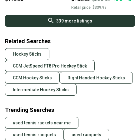
Retail price:
$339.99
339
more listings
Related Searches
Hockey Sticks
CCM JetSpeed FT8 Pro Hockey Stick
CCM Hockey Sticks
Right Handed Hockey Sticks
Intermediate Hockey Sticks
Trending Searches
used tennis rackets near me
used tennis racquets
used racquets