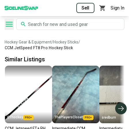
Sell
Sign In
Hockey Gear & Equipment
/
Hockey Sticks
/
CCM JetSpeed FT8 Pro Hockey Stick
Similar Listings
CThockey
ThePlayersCloset
sredburn
CCM Jetspeed FT+ RH
Intermediate CCM
Intermediate C