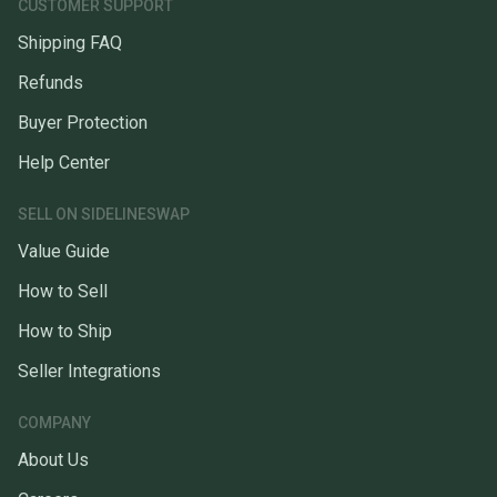
CUSTOMER SUPPORT
Shipping FAQ
Refunds
Buyer Protection
Help Center
SELL ON SIDELINESWAP
Value Guide
How to Sell
How to Ship
Seller Integrations
COMPANY
About Us