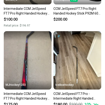
Intermediate CCM JetSpeed
CCM JetSpeed FT7 Pro Right
FT7 Pro Right Handed Hockey
Handed Hockey Stick P92M 60
Stick P29 55 Flex (Used)
Flex Pro Stock (New)
$100.00
$200.00
Retail price:
$196.97
MJHockey1203
IceBoxHockey
Intermediate CCM JetSpeed
CCM JetSpeed FT7 Pro -
FT7 Pro Right Handed Hockey
Intermediate Right Handed
Stick P88 65 Flex (New)
Hockey Stick P29 55 Flex (New)
$175.00
$180.00
$200.00
10
%