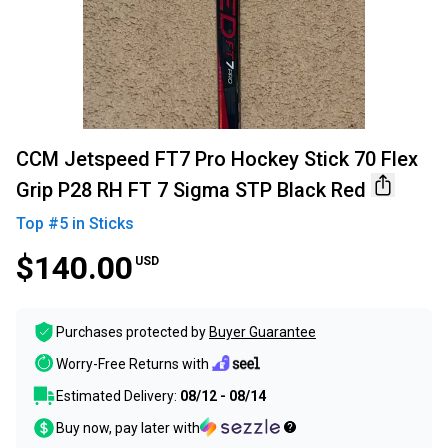
CCM Jetspeed FT7 Pro Hockey Stick 70 Flex
Grip P28 RH FT 7 Sigma STP Black Red
Top #
5
in
Sticks
$140.00
USD
Purchases protected by
Buyer Guarantee
Worry-Free Returns with
Estimated Delivery:
08/12 - 08/14
Buy now, pay later with