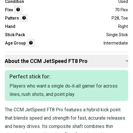
Condition
Used
Flex
70 Flex
Pattern
P28
,
Toe
Hand
Right
Stick Pack
Single Stick
Age Group
Intermediate
About the
CCM
JetSpeed FT8 Pro
−
Perfect stick for:
Players who want a single do‑it‑all gamer for across
lines, rush shots, and point play.
The CCM JetSpeed FT8 Pro features a hybrid kick point
that blends speed and strength for fast, accurate releases
and heavy drives. Its composite shaft combines thin