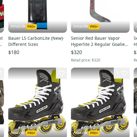
Amazide
Amazide
pt
Bauer LS CarbonLite (New)-
Senior Red Bauer Vapor
S
Different Sizes
Hyperlite 2 Regular Goalie
H
Stick 25" Paddle (New)- P31
S
$180
$320
$
Retail price:
$320
Re
1
Amazide
Amazide