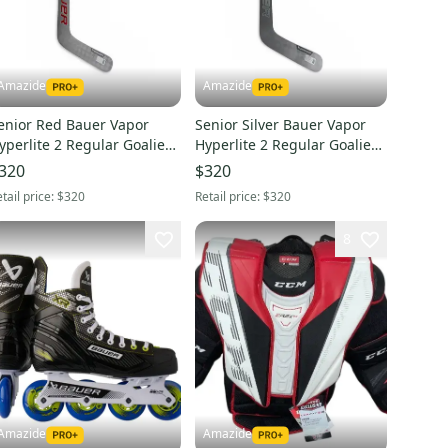
Amazide
Amazide
enior Red Bauer Vapor
Senior Silver Bauer Vapor
yperlite 2 Regular Goalie
Hyperlite 2 Regular Goalie
tick 26" Paddle (New)- P31
Stick 27" Paddle (New)- P31
320
$320
tail price:
$320
Retail price:
$320
8
Amazide
Amazide