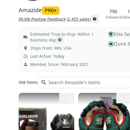
Amazide
790
1
Followers
Follo
99.6
% Positive Feedback
(
2,455
sales
)
Elite Se
Estimated Time to Ship:
Within 1
business day
Quick 
Ships From:
MN
,
USA
Last Active:
Today
Member Since:
February 2021
568
Items
4
14