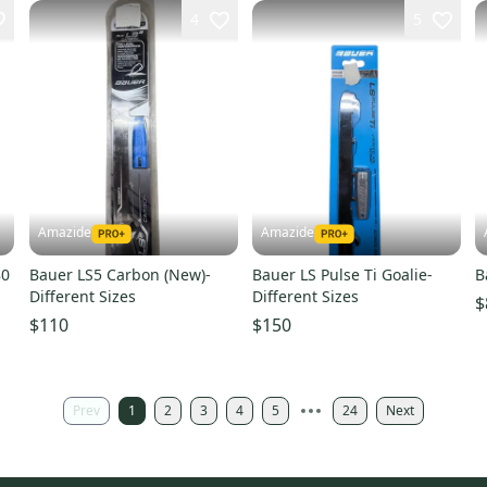
4
5
Amazide
Amazide
80
Bauer LS5 Carbon (New)-
Bauer LS Pulse Ti Goalie-
B
Different Sizes
Different Sizes
$
$110
$150
Prev
1
2
3
4
5
24
Next