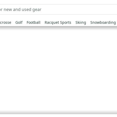
crosse
Golf
Football
Racquet Sports
Skiing
Snowboarding