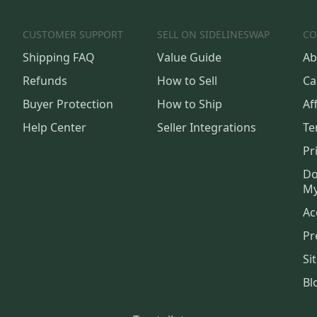
CUSTOMER SUPPORT
SELL ON SIDELINESWAP
CO
Shipping FAQ
Value Guide
Ab
Refunds
How to Sell
Ca
Buyer Protection
How to Ship
Aff
Help Center
Seller Integrations
Te
Pr
Do
My
Ac
Pr
Si
Bl