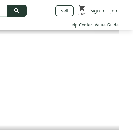
Sell
Sign In
Join
Cart
Help Center
Value Guide