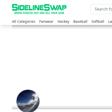
All Categories
Fanwear
Hockey
Baseball
Softball
La