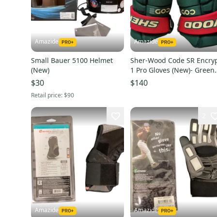
Amazide
Amazide
Small Bauer 5100 Helmet
Sher-Wood Code SR Encry
(New)
1 Pro Gloves (New)- Green
and Red
$30
$140
Retail price:
$90
2
Amazide
Amazide