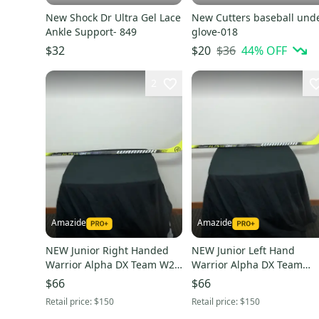
New Shock Dr Ultra Gel Lace
New Cutters baseball und
Ankle Support- 849
glove-018
$36
44
% OFF
$32
$20
2
Amazide
Amazide
NEW Junior Right Handed
NEW Junior Left Hand
Warrior Alpha DX Team W28
Warrior Alpha DX Team
50 grip
Hockey Stick W88 50 grip
$66
$66
Retail price:
$150
Retail price:
$150