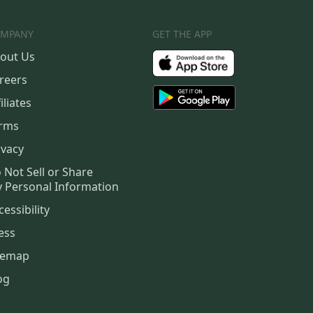
MPANY
GET THE APP
out Us
reers
iliates
rms
ivacy
 Not Sell or Share
 Personal Information
cessibility
ess
temap
og