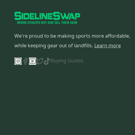
We're proud to be making sports more affordable,
while keeping gear out of landfills.
Learn more
Buying Guides