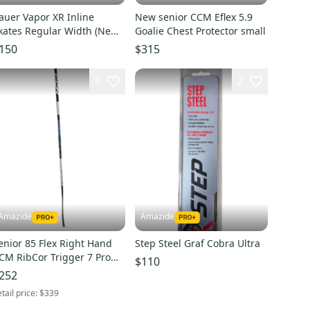
auer Vapor XR Inline
New senior CCM Eflex 5.9
kates Regular Width (New)-
Goalie Chest Protector small
outh Sizes
150
$315
9
2
Amazide
Amazide
enior 85 Flex Right Hand
Step Steel Graf Cobra Ultra
CM RibCor Trigger 7 Pro
$110
ockeY Stick P28
252
tail price:
$339