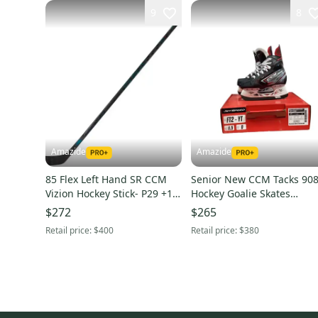
9
8
Amazide
Amazide
85 Flex Left Hand SR CCM
Senior New CCM Tacks 90
Vizion Hockey Stick- P29 +1/4
Hockey Goalie Skates
Blade
Regular Width Size 7.5
$272
$265
Retail price:
$400
Retail price:
$380