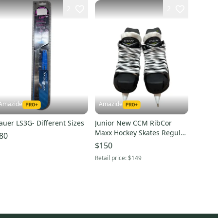
2
2
Amazide
Amazide
auer LS3G- Different Sizes
Junior New CCM RibCor
Maxx Hockey Skates Regular
80
Width Size 3.5
$150
Retail price:
$149