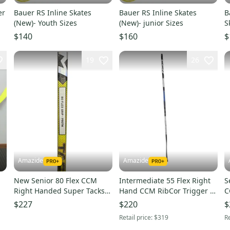
er
Bauer RS Inline Skates
Bauer RS Inline Skates
B
(New)- Youth Sizes
(New)- junior Sizes
S
Y
$140
$160
$
19
26
Amazide
Amazide
New Senior 80 Flex CCM
Intermediate 55 Flex Right
S
Right Handed Super Tacks
Hand CCM RibCor Trigger 7
C
AS-V PRO Hockey Stick
Pro Hockey Stick P90TM
H
$227
$220
$
P90TM
Retail price:
$319
Re