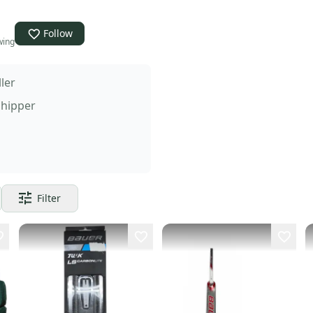
Follow
wing
ller
Shipper
Filter