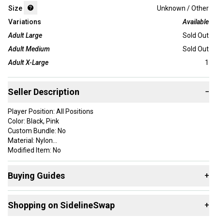
Size
Unknown / Other
Variations
Available
Adult Large
Sold Out
Adult Medium
Sold Out
Adult X-Large
1
Seller Description
−
Player Position: All Positions
Color: Black, Pink
Custom Bundle: No
Material: Nylon
Modified Item: No
Brand: Battle Sports
Department: Men
Buying Guides
+
Type: Glove
Model Year: 2025
Here are some resources that are helpful shopping for
Style: Full Finger
Shopping on SidelineSwap
+
Gloves
:
Country/Region of Manufacture: Cambodia