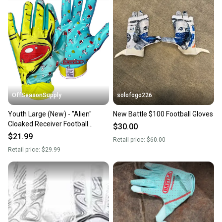
landfill.
Our community is built on trust.
Sellers receive feedback on every transaction, so
you can feel confident before you purchase. Easily
message the seller with questions about your item
at any time.
OffSeasonSupply
solofogo226
Youth Large (New) - "Alien"
New Battle $100 Football Gloves
Cloaked Receiver Football
$30.00
Gloves - SKU: 4GLY04035L
$21.99
Retail price:
$60.00
Retail price:
$29.99