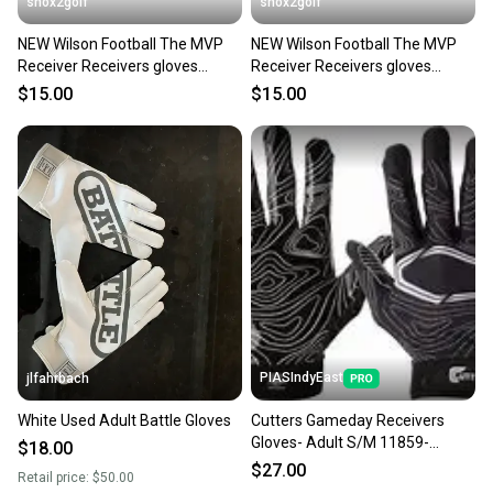
shox2golf
shox2golf
NEW Wilson Football The MVP
NEW Wilson Football The MVP
Receiver Receivers gloves
Receiver Receivers gloves
Youth Large WTF9336BKL
Youth Small WTF9336BKS
$15.00
$15.00
PIASIndyEast
jlfahrbach
White Used Adult Battle Gloves
Cutters Gameday Receivers
Gloves- Adult S/M 11859-
$18.00
CUT844018075984
$27.00
Retail price:
$50.00