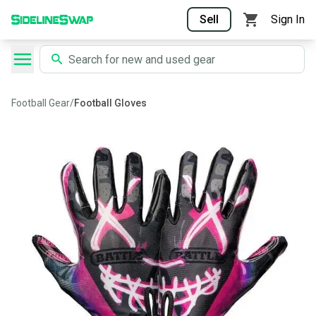
Sell
Sign In
Football Gear
/
Football Gloves