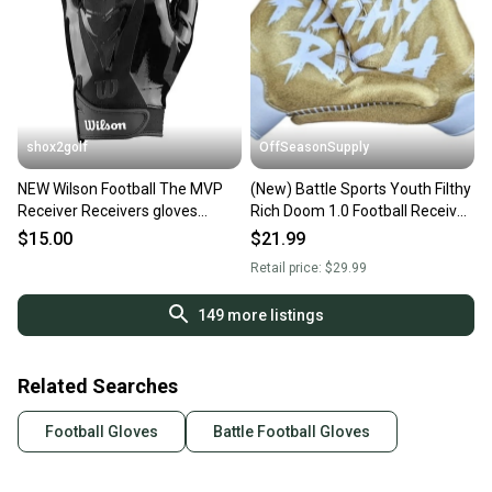
shox2golf
OffSeasonSupply
NEW Wilson Football The MVP
(New) Battle Sports Youth Filthy
Receiver Receivers gloves
Rich Doom 1.0 Football Receiver
Youth Medium WTF9336BKM
Gloves - Youth XL - SKU:
$15.00
$21.99
9GLY00009
Retail price:
$29.99
149
more listings
Related Searches
Football Gloves
Battle Football Gloves