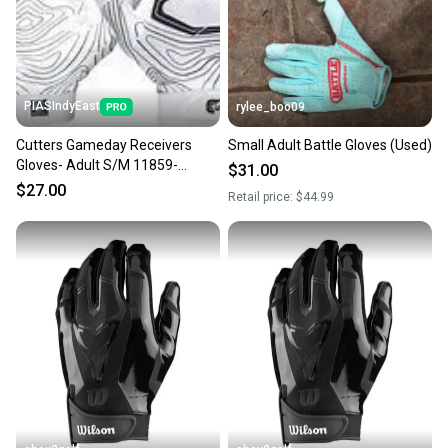
PIASIndyEast
rylee_boo09
Cutters Gameday Receivers
Small Adult Battle Gloves (Used)
Gloves- Adult S/M 11859-
$31.00
CUT844018072594
$27.00
Retail price:
$44.99