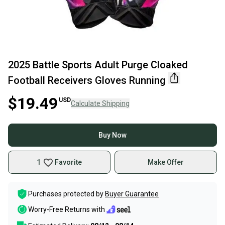
2025 Battle Sports Adult Purge Cloaked
Football Receivers Gloves Running
$19.49
USD
Calculate Shipping
Buy Now
1
Favorite
Make Offer
Purchases protected by
Buyer Guarantee
Worry-Free Returns with