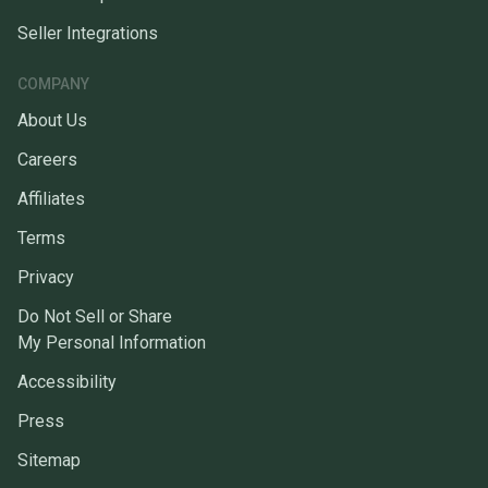
Seller Integrations
COMPANY
About Us
Careers
Affiliates
Terms
Privacy
Do Not Sell or Share
My Personal Information
Accessibility
Press
Sitemap