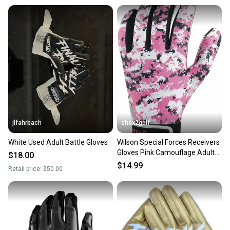
jlfahrbach
shox2golf
White Used Adult Battle Gloves
Wilson Special Forces Receivers
Gloves Pink Camouflage Adult
$18.00
LG WTF9330CPL
$14.99
Retail price:
$50.00