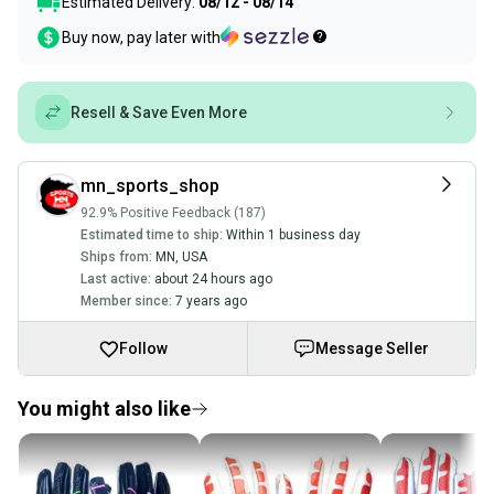
Estimated Delivery:
08/12 - 08/14
Buy now, pay later with
Resell & Save Even More
mn_sports_shop
92.9% Positive Feedback (187)
Estimated time to ship:
Within 1 business day
Ships from:
MN
,
USA
Last active:
about 24 hours ago
Member since:
7 years ago
Follow
Message Seller
You might also like