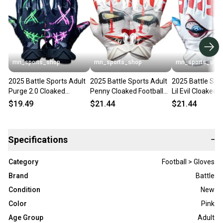
mn_sports_shop
mn_sports_shop
mn_sports_sho
2025 Battle Sports Adult
2025 Battle Sports Adult
2025 Battle Spo
Purge 2.0 Cloaked
Penny Cloaked Football
Lil Evil Cloaked 
Football Receivers Gloves
Receivers Gloves Running
Receivers Glove
$19.49
$21.44
$21.44
Running
Specifications
−
Category
Football > Gloves
Brand
Battle
Condition
New
Color
Pink
Age Group
Adult