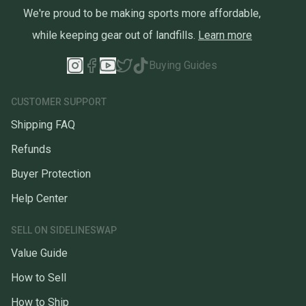
We're proud to be making sports more affordable,
while keeping gear out of landfills.
Learn more
Buying Guides
CUSTOMER SUPPORT
Shipping FAQ
Refunds
Buyer Protection
Help Center
SELL ON SIDELINESWAP
Value Guide
How to Sell
How to Ship