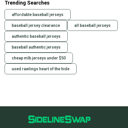
Trending Searches
affordable baseball jerseys
baseball jersey clearance
all baseball jerseys
authentic baseball jerseys
baseball authentic jerseys
cheap mlb jerseys under $50
used rawlings heart of the hide