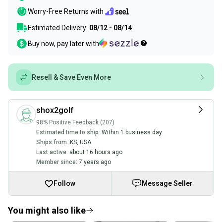
Worry-Free Returns with
Estimated Delivery:
08/12 - 08/14
Buy now, pay later with
Resell & Save Even More
shox2golf
98% Positive Feedback (207)
Estimated time to ship:
Within 1 business day
Ships from:
KS
,
USA
Last active:
about 16 hours ago
Member since:
7 years ago
Follow
Message Seller
You might also like