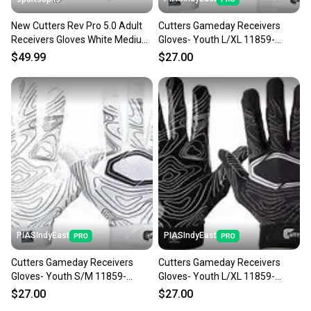
New Cutters Rev Pro 5.0 Adult
Cutters Gameday Receivers
Receivers Gloves White Medium
Gloves- Youth L/XL 11859-
11506-cut104402m
CUT844018072587
$49.99
$27.00
PIASIndyEast
PIASIndyEast
Cutters Gameday Receivers
Cutters Gameday Receivers
Gloves- Youth S/M 11859-
Gloves- Youth L/XL 11859-
CUT844018072570
CUT844018075977
$27.00
$27.00