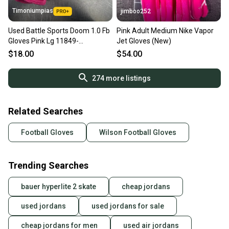
Timoniumpias
jimboo252
Used Battle Sports Doom 1.0 Fb
Pink Adult Medium Nike Vapor
Gloves Pink Lg 11849-
Jet Gloves (New)
s000027419
$18.00
$54.00
274
more listings
Related Searches
Football Gloves
Wilson Football Gloves
Trending Searches
bauer hyperlite 2 skate
cheap jordans
used jordans
used jordans for sale
cheap jordans for men
used air jordans