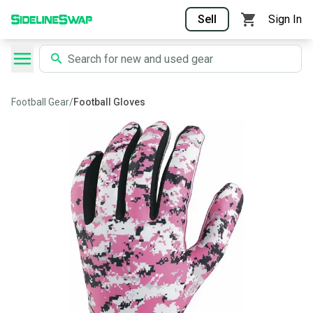
Sell
Sign In
Football Gear
/
Football Gloves