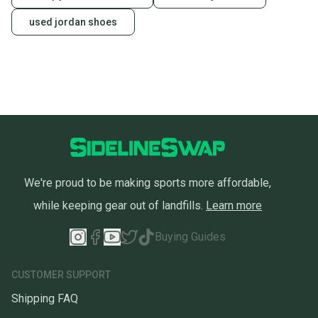
used jordan shoes
We're proud to be making sports more affordable,
while keeping gear out of landfills.
Learn more
Buying Guides
CUSTOMER SUPPORT
Shipping FAQ