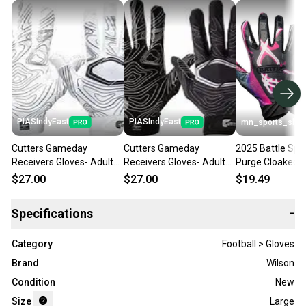
PIASIndyEast
PIASIndyEast
mn_sports_sho
Cutters Gameday
Cutters Gameday
2025 Battle Spo
Receivers Gloves- Adult
Receivers Gloves- Adult
Purge Cloaked F
S/M 11859-
S/M 11859-
Receivers Glove
$27.00
$27.00
$19.49
CUT844018072594
CUT844018075984
Specifications
−
Category
Football > Gloves
Brand
Wilson
Condition
New
Size
Large