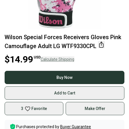
Wilson Special Forces Receivers Gloves Pink
Camouflage Adult LG WTF9330CPL
$14.99
USD
Calculate Shipping
Buy Now
Add to Cart
3
Favorite
Make Offer
Purchases protected by
Buyer Guarantee