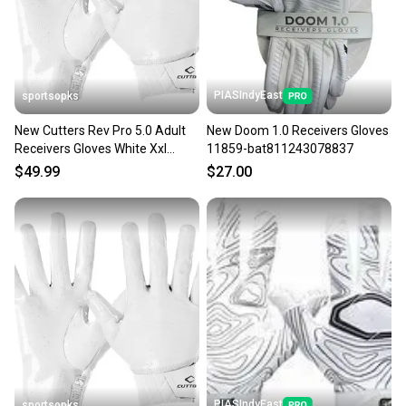
you can feel confident before you purchase. Easily
message the seller with questions about your item
at any time.
PIASIndyEast
sportsopks
New Cutters Rev Pro 5.0 Adult
New Doom 1.0 Receivers Gloves
Receivers Gloves White Xxl
11859-bat811243078837
11506-cut104402xxl
$49.99
$27.00
PIASIndyEast
sportsopks