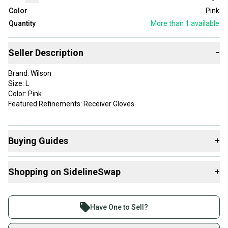
Color
Pink
Quantity
More than 1
available
Seller Description
−
Brand: Wilson
Size: L
Color: Pink
Featured Refinements: Receiver Gloves
Buying Guides
+
Here are some resources that are helpful shopping for
Shopping on SidelineSwap
+
Gloves
:
What is Size?
Buy and sell with athletes everywhere.
Join more than 1 million athletes buying and selling
Have One to Sell?
on SidelineSwap. Save up to 70% on quality new and