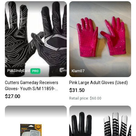
PIASIndyEast
Klam07
Cutters Gameday Receivers
Pink Large Adult Gloves (Used)
Gloves- Youth S/M 11859-
$31.50
CUT844018075960
$27.00
Retail price:
$60.00