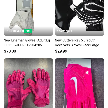
PIASIndyEast
sportsopks
New Lineman Gloves- Adult Lg
New Cutters Rev 5.0 Youth
11859-wil097512904285
Receivers Gloves Black Large
11506-cut105801l
$70.00
$29.99