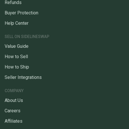
Refunds
Buyer Protection
Help Center
SELL ON SIDELINESWAP
Value Guide
How to Sell
How to Ship
Seller Integrations
COMPANY
About Us
Careers
Affiliates