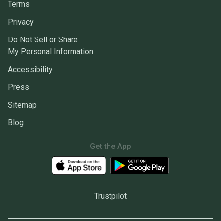
Terms
Privacy
Do Not Sell or Share
My Personal Information
Accessibility
Press
Sitemap
Blog
Get the App
Trustpilot