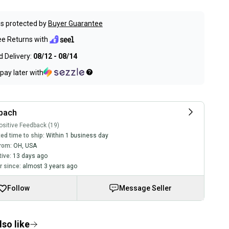
s protected by
Buyer Guarantee
ee Returns with
 Delivery:
08/12 - 08/14
pay later with
rbach
sitive Feedback (19)
ed time to ship:
Within 1 business day
rom:
OH
,
USA
tive:
13 days ago
 since:
almost 3 years ago
Follow
Message Seller
so like