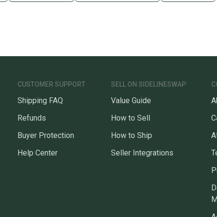
CUSTOMER SUPPORT
SELL ON SIDELINESWAP
C
Shipping FAQ
Value Guide
A
Refunds
How to Sell
C
Buyer Protection
How to Ship
A
Help Center
Seller Integrations
T
P
D
M
A