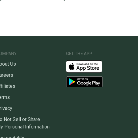
OMPANY
GET THE APP
bout Us
areers
ffiliates
erms
rivacy
o Not Sell or Share
y Personal Information
ccessibility