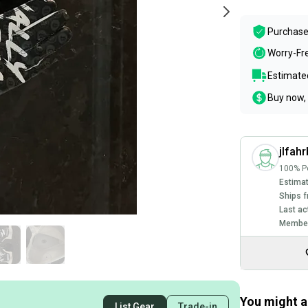
Purchase
Worry-Fr
Estimated
Buy now, 
jlfah
100% Po
Estimat
Ships f
Last ac
Member
You might al
List Gear
Trade-in