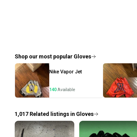
Shop our most popular
Gloves
Nike
Vapor Jet
140
Available
1,017
Related
listings
in
Gloves