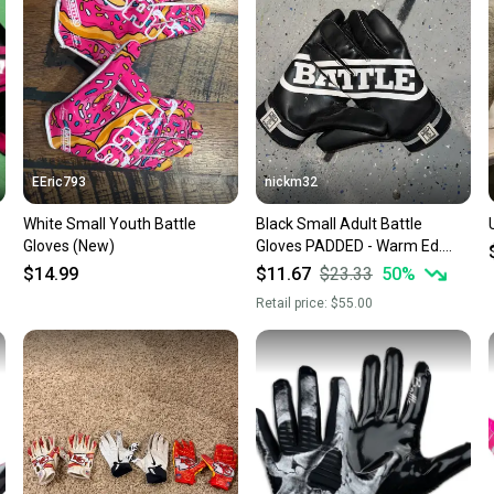
questio
EEric793
nickm32
White Small Youth Battle
Black Small Adult Battle
Gloves (New)
Gloves PADDED - Warm Ed.
(Used)
$14.99
$11.67
$23.33
50
%
Retail price:
$55.00