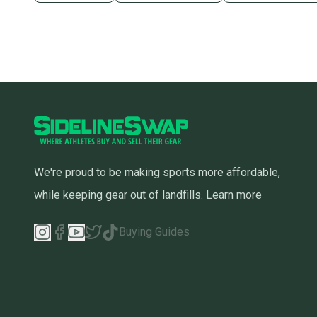
We're proud to be making sports more affordable,
while keeping gear out of landfills.
Learn more
Buying Guides