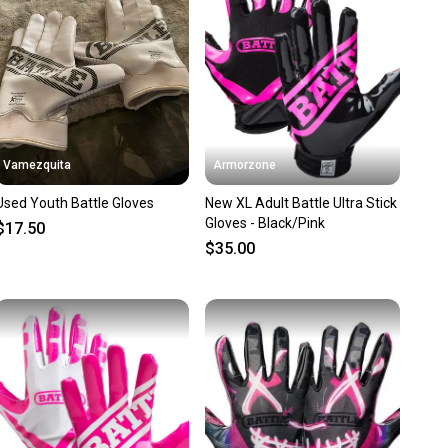
ns about your item at any time.
Vamezquita
Armorzone
Used Youth Battle Gloves
New XL Adult Battle Ultra Stick
Gloves - Black/Pink
$17.50
$35.00