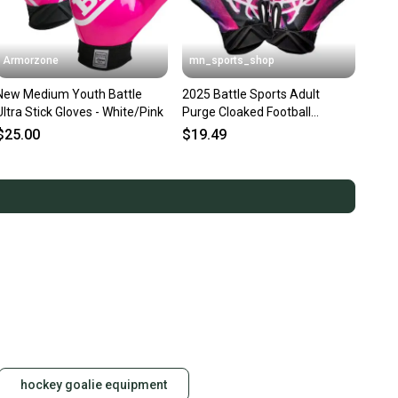
Armorzone
mn_sports_shop
New Medium Youth Battle
2025 Battle Sports Adult
Ultra Stick Gloves - White/Pink
Purge Cloaked Football
Receivers Gloves Running
$25.00
$19.49
hockey goalie equipment