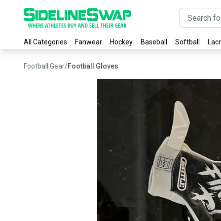
All Categories
Fanwear
Hockey
Baseball
Softball
Lac
Football Gear
/
Football Gloves