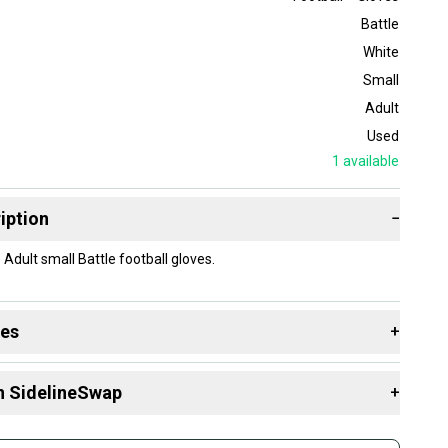
Battle
White
Small
Adult
Used
1
available
iption
−
Adult small Battle football gloves.
des
+
 resources that are helpful shopping for
Gloves
:
n SidelineSwap
+
 sell with athletes everywhere.