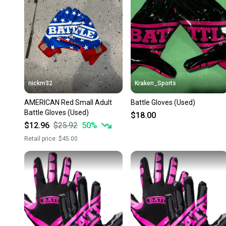
nickm32
Kraken_Sports
AMERICAN Red Small Adult
Battle Gloves (Used)
Battle Gloves (Used)
$18.00
$12.96
$25.92
50
%
Retail price:
$45.00