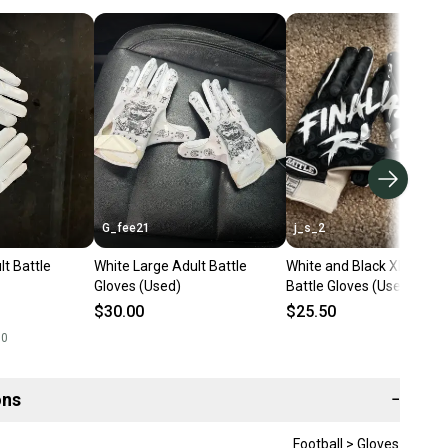
G_fee21
j_s_2
t Battle
White Large Adult Battle
White and Black XL Adult
Gloves (Used)
Battle Gloves (Used)
$30.00
$25.50
00
ons
−
Football > Gloves