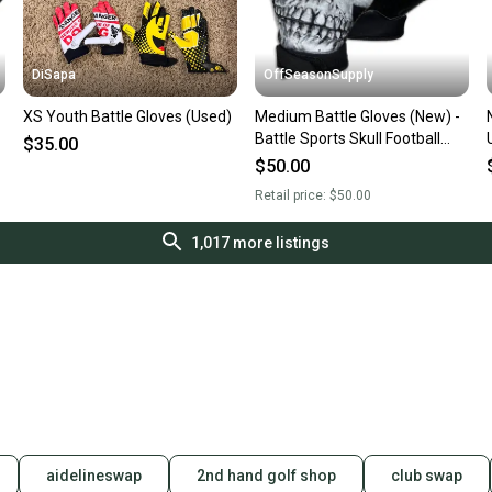
DiSapa
OffSeasonSupply
XS Youth Battle Gloves (Used)
Medium Battle Gloves (New) -
Battle Sports Skull Football
$35.00
Receiver Gloves - 1GLSKL003
$50.00
Retail price:
$50.00
1,017
more listings
aidelineswap
2nd hand golf shop
club swap