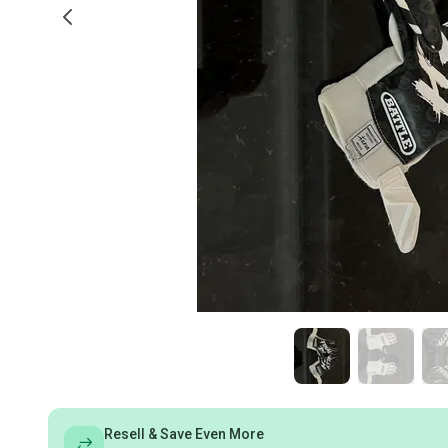
Resell & Save Even More