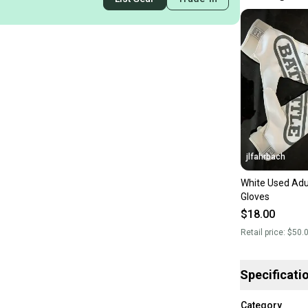
jlfahrbach
White Used Adul
Gloves
$18.00
Retail price:
$50.
Specificati
Category