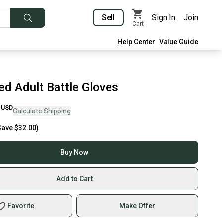
Sell
Sign In
Join
Cart
Help Center
Value Guide
ed Adult Battle Gloves
USD
Calculate Shipping
Save
$32.00
)
Buy Now
Add to Cart
Favorite
Make Offer