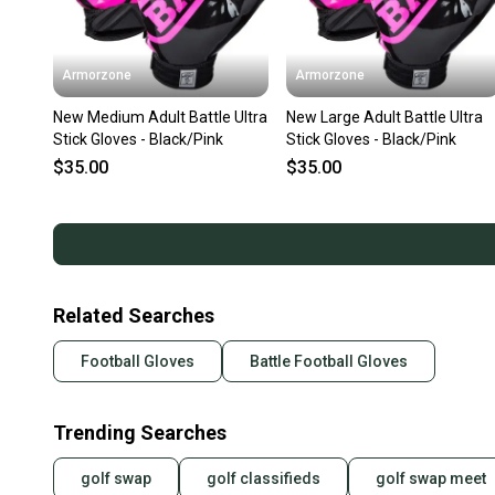
Armorzone
Armorzone
New Medium Adult Battle Ultra
New Large Adult Battle Ultra
Stick Gloves - Black/Pink
Stick Gloves - Black/Pink
$35.00
$35.00
Related Searches
Football Gloves
Battle Football Gloves
Trending Searches
golf swap
golf classifieds
golf swap meet