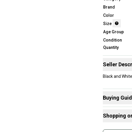
Brand
Color
Size
Age Group
Condition
Quantity
Seller Descr
Black and White 
Buying Gui
Here are some
Shopping o
What is Size?
Buy and