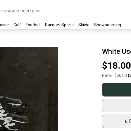
rosse
Golf
Football
Racquet Sports
Skiing
Snowboarding
White Us
$18.00
Retail:
$50.00
(
6