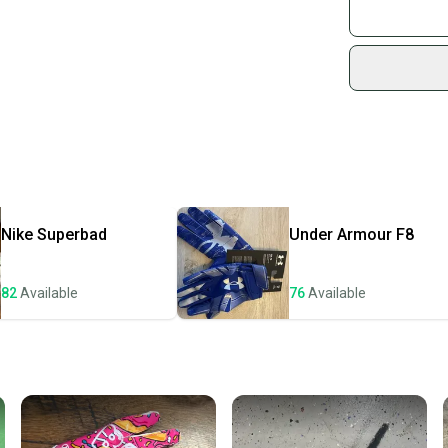
Join mo
Sidelin
sold by
Shop sa
Every p
receive
Quick s
Most or
once th
Nike
Superbad
Under Armour
F8
a prepa
notific
82
Available
76
Available
Save mo
When yo
keeping
Our comm
Sellers
confide