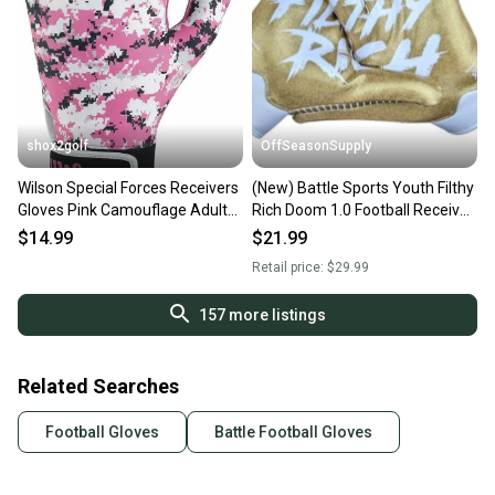
shox2golf
OffSeasonSupply
Wilson Special Forces Receivers
(New) Battle Sports Youth Filthy
Gloves Pink Camouflage Adult
Rich Doom 1.0 Football Receiver
LG WTF9330CPL
Gloves - Youth XL - SKU:
$14.99
$21.99
9GLY00009
Retail price:
$29.99
157
more listings
Related Searches
Football Gloves
Battle Football Gloves