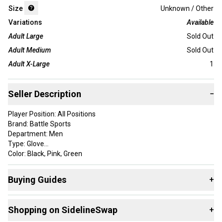
Size
Unknown / Other
Variations
Available
Adult Large
Sold Out
Adult Medium
Sold Out
Adult X-Large
1
Seller Description
−
Player Position: All Positions
Brand: Battle Sports
Department: Men
Type: Glove
Color: Black, Pink, Green
Custom Bundle: No
Style: Full Finger
Buying Guides
+
Material: Nylon
Country/Region of Manufacture: Cambodia
Here are some resources that are helpful shopping for
Sport/Activity: Football
Shopping on SidelineSwap
+
Gloves
:
Sold as Pair: Yes