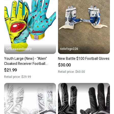
landfill.
Our community is built on trust.
Sellers receive feedback on every transaction, so
you can feel confident before you purchase. Easily
message the seller with questions about your item
at any time.
OffSeasonSupply
solofogo226
Youth Large (New) - "Alien"
New Battle $100 Football Gloves
Cloaked Receiver Football
$30.00
Gloves - SKU: 4GLY04035L
$21.99
Retail price:
$60.00
Retail price:
$29.99