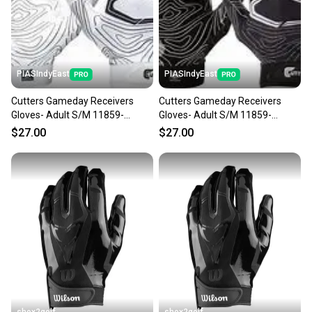
PIASIndyEast
PIASIndyEast
Cutters Gameday Receivers
Cutters Gameday Receivers
Gloves- Adult S/M 11859-
Gloves- Adult S/M 11859-
CUT844018072594
CUT844018075984
$27.00
$27.00