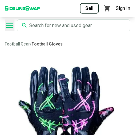
Sell
Sign In
Football Gear
/
Football Gloves