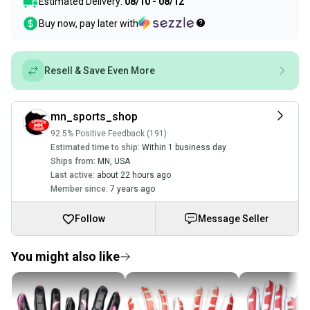
Estimated Delivery:
08/10 - 08/12
Buy now, pay later with
Resell & Save Even More
mn_sports_shop
92.5% Positive Feedback (191)
Estimated time to ship:
Within 1 business day
Ships from:
MN
,
USA
Last active:
about 22 hours ago
Member since:
7 years ago
Follow
Message Seller
You might also like