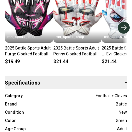
mn_sports_shop
mn_sports_shop
mn_sports_sho
2025 Battle Sports Adult
2025 Battle Sports Adult
2025 Battle Spo
Purge Cloaked Football
Penny Cloaked Football
Lil Evil Cloaked 
Receivers Gloves Running
Receivers Gloves Running
Receivers Glove
$19.49
$21.44
$21.44
Specifications
−
Category
Football > Gloves
Brand
Battle
Condition
New
Color
Green
Age Group
Adult