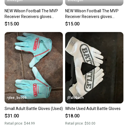
shox2golf
shox2golf
NEW Wilson Football The MVP
NEW Wilson Football The MVP
Receiver Receivers gloves
Receiver Receivers gloves
Youth Small WTF9336BKS
Youth Large WTF9336BKL
$15.00
$15.00
rylee_boo09
jlfahrbach
Small Adult Battle Gloves (Used)
White Used Adult Battle Gloves
$31.00
$18.00
Retail price:
$44.99
Retail price:
$50.00