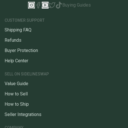
Buying Guides
CUSTOMER SUPPORT
Shipping FAQ
Refunds
Buyer Protection
Help Center
SELL ON SIDELINESWAP
Value Guide
How to Sell
How to Ship
Seller Integrations
COMPANY