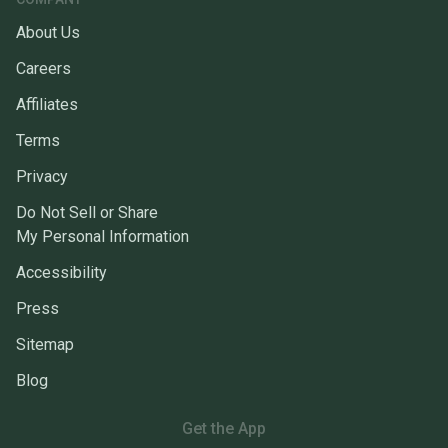
About Us
Careers
Affiliates
Terms
Privacy
Do Not Sell or Share
My Personal Information
Accessibility
Press
Sitemap
Blog
Get the App