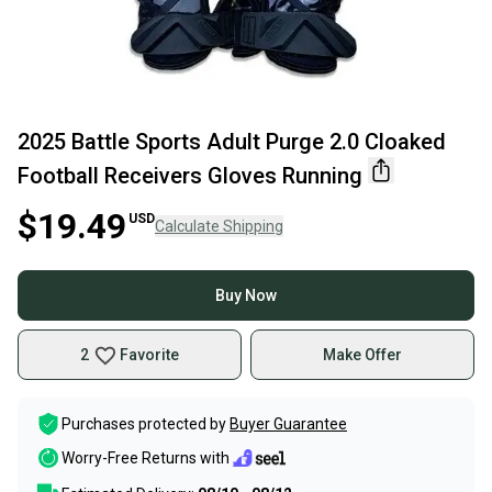
2025 Battle Sports Adult Purge 2.0 Cloaked
Football Receivers Gloves Running
$19.49
USD
Calculate Shipping
Buy Now
2
Favorite
Make Offer
Purchases protected by
Buyer Guarantee
Worry-Free Returns with