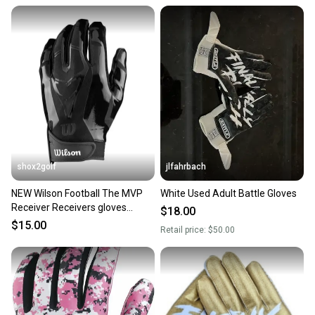
shox2golf
jlfahrbach
NEW Wilson Football The MVP
White Used Adult Battle Gloves
Receiver Receivers gloves
$18.00
Youth Medium WTF9336BKM
$15.00
Retail price:
$50.00