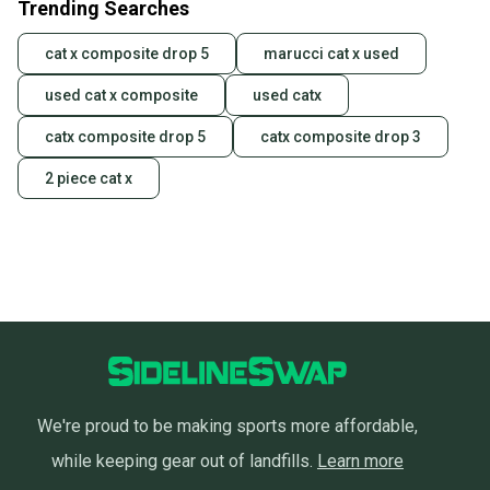
Trending Searches
cat x composite drop 5
marucci cat x used
used cat x composite
used catx
catx composite drop 5
catx composite drop 3
2 piece cat x
We're proud to be making sports more affordable,
while keeping gear out of landfills.
Learn more