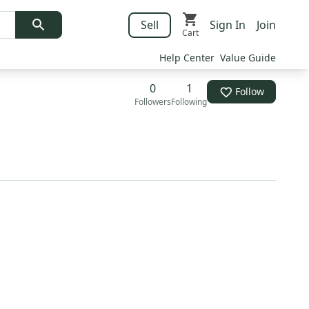
Sell
Sign In
Join
Cart
Help Center
Value Guide
0
1
Follow
Followers
Following