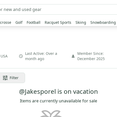
crosse
Golf
Football
Racquet Sports
Skiing
Snowboarding
Last Active:
Over a
Member Since:
,
USA
month ago
December 2025
Filter
@Jakesporel is on vacation
Items are currently unavailable for sale