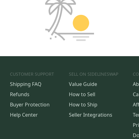
CUSTOMER SUPPORT
SELL ON SIDELINESWAP
CO
Shipping FAQ
Value Guide
Ab
Refunds
How to Sell
Ca
Buyer Protection
How to Ship
Aff
Help Center
Seller Integrations
Te
Pr
Do