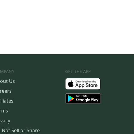
MPANY
GET THE APP
out Us
reers
iliates
rms
ivacy
 Not Sell or Share