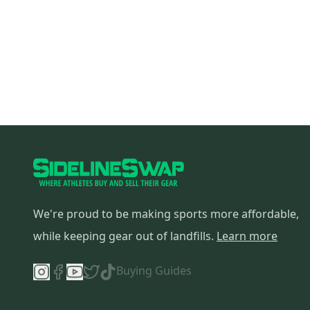
We're proud to be making sports more affordable,
while keeping gear out of landfills.
Learn more
Buying Guides