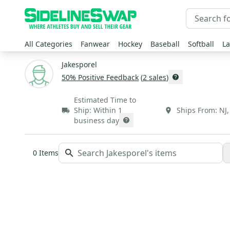
All Categories
Fanwear
Hockey
Baseball
Softball
La
Jakesporel
50
% Positive Feedback
(
2
sales
)
Estimated Time to
Ship:
Within 1
Ships From:
NJ
business day
0
Items