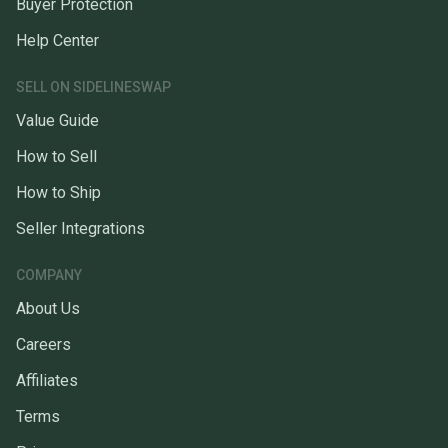
Buyer Protection
Help Center
SELL ON SIDELINESWAP
Value Guide
How to Sell
How to Ship
Seller Integrations
COMPANY
About Us
Careers
Affiliates
Terms