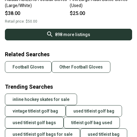
(Large/White)
(Used)
$38.00
$25.00
Retail price:
$50.00
898
more listings
Related Searches
Football Gloves
Other Football Gloves
Trending Searches
inline hockey skates for sale
vintage titleist golf bag
used titleist golf bag
used titleist golf bags
titleist golf bag used
used titleist golf bags for sale
used titleist bag