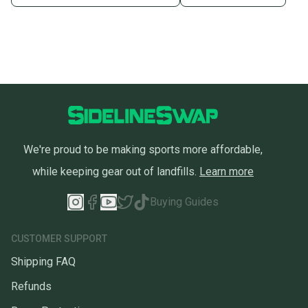
We're proud to be making sports more affordable,
while keeping gear out of landfills.
Learn more
Buying Guides
CUSTOMER SUPPORT
Shipping FAQ
Refunds