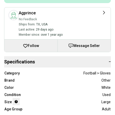
Agprince
No Feedback
Ships from:
TX
,
USA
Last active:
29 days ago
Member since:
over 1 year ago
Follow
Message Seller
Specifications
−
Category
Football > Gloves
Brand
Other
Color
White
Condition
Used
Size
Large
Age Group
Adult