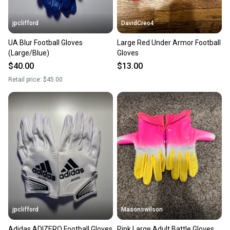
jpclifford
DavidCreo4
UA Blur Football Gloves
Large Red Under Armor Football
(Large/Blue)
Gloves
$40.00
$13.00
Retail price:
$45.00
jpclifford
Masonswilson
Adidas ADIZERO Football Gloves
Pink Large Adult Battle Gloves