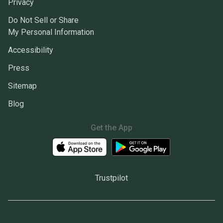
Privacy
Do Not Sell or Share
My Personal Information
Accessibility
Press
Sitemap
Blog
Get the App
Trustpilot