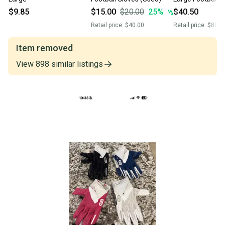
Glov
$9.85
$15.00
$20.00
25
%
$40.50
Retail price:
$40.00
Retail price:
$80.0
Item removed
View
898
similar
listings