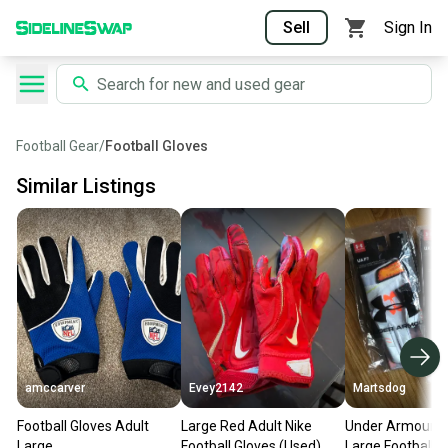
Sell
Sign In
Football Gear
/
Football Gloves
Similar Listings
amccarver
Evey2142
Martsdog
Football Gloves Adult
Large Red Adult Nike
Under Armour F
Large
Football Gloves (Used)
Large Football R