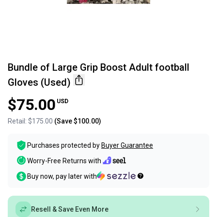
Bundle of Large Grip Boost Adult football
Gloves (Used)
$75.00
USD
Retail:
$175.00
(Save
$100.00
)
Purchases protected by
Buyer Guarantee
Worry-Free Returns with
Buy now, pay later with
Resell & Save Even More