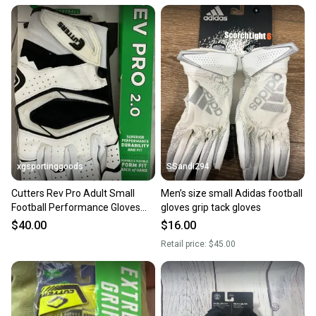
xgsportinggoods
SSandi294
Cutters Rev Pro Adult Small
Men’s size small Adidas football
Football Performance Gloves
gloves grip tack gloves
Xtreme C Tack Grip White
$40.00
$16.00
Retail price:
$45.00