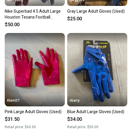
Nike Superbad 4.5 Adult Large
Gray Large Adult Gloves (Used)
Houston Texans Football
$25.00
Receiver Gloves New
$50.00
Klam07
vbarry
Pink Large Adult Gloves (Used)
Blue Adult Large Gloves (Used)
$31.50
$34.00
Retail price:
$60.00
Retail price:
$50.00