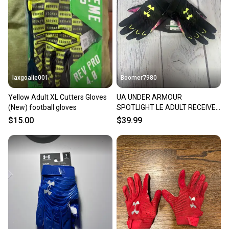
laxgoalie001
Boomer7980
Yellow Adult XL Cutters Gloves
UA UNDER ARMOUR
(New) football gloves
SPOTLIGHT LE ADULT RECEIVER
FOOTBALL GLOVES, Large,
$15.00
$39.99
1351540-001