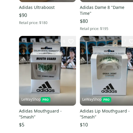
Adidas Ultraboost
Adidas Dame 8 "Dame
Time"
$90
$80
Retail price:
$180
Retail price:
$195
6
7
LeWayShop
LeWayShop
Adidas Mouthguard -
Adidas Lip Mouthguard -
“Smash”
“Smash”
$5
$10