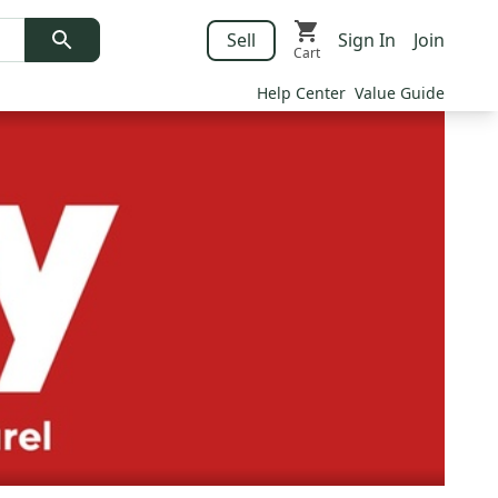
Sell
Sign In
Join
Cart
Help Center
Value Guide