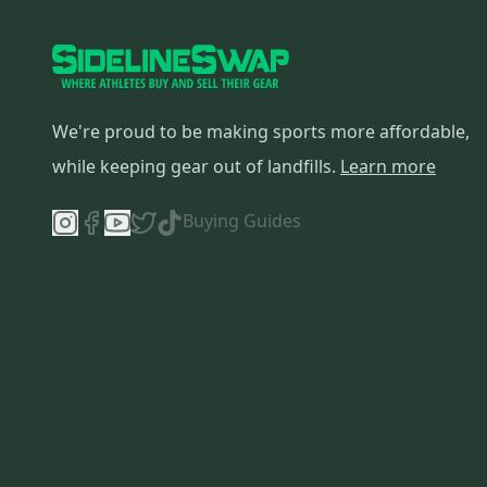
We're proud to be making sports more affordable,
while keeping gear out of landfills.
Learn more
Buying Guides