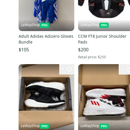
LeWayShop
LeWayShop
Adult Adidas Adizero Gloves
CCM FT8 Junior Shoulder
Bundle
Pads
$105
$200
Retail price:
$250
1
1
LeWayShop
LeWayShop