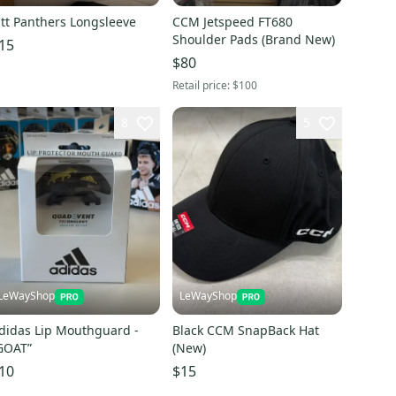
itt Panthers Longsleeve
CCM Jetspeed FT680
Shoulder Pads (Brand New)
15
$80
Retail price:
$100
8
5
LeWayShop
LeWayShop
didas Lip Mouthguard -
Black CCM SnapBack Hat
GOAT”
(New)
10
$15