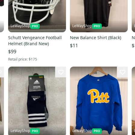
LeWayShop
LeWayShop
Schutt Vengeance Football
New Balance Shirt (Black)
N
Helmet (Brand New)
$11
$
$99
Retail price:
$175
LeWayShop
LeWayShop