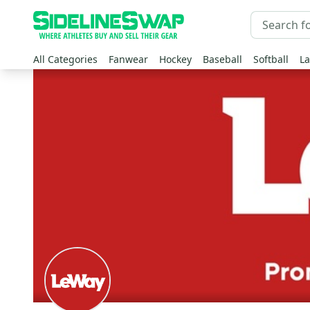
All Categories
Fanwear
Hockey
Baseball
Softball
La