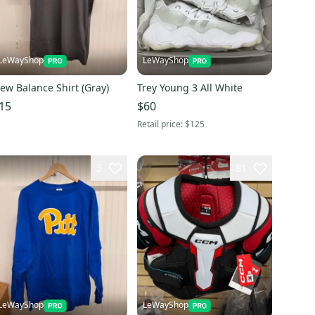
LeWayShop
LeWayShop
ew Balance Shirt (Gray)
Trey Young 3 All White
15
$60
Retail price:
$125
3
81
LeWayShop
LeWayShop