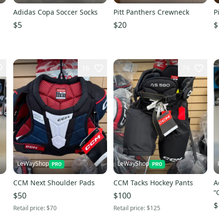
Adidas Copa Soccer Socks
Pitt Panthers Crewneck
P
$5
$20
$
16
74
LeWayShop
LeWayShop
CCM Next Shoulder Pads
CCM Tacks Hockey Pants
A
“
$50
$100
$
Retail price:
$70
Retail price:
$125