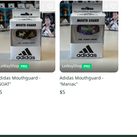
7
6
LeWayShop
LeWayShop
didas Mouthguard -
Adidas Mouthguard -
GOAT”
“Maniac”
5
$5