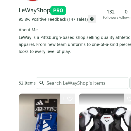
LeWayShop
132
0
Followers
Followi
95.8
% Positive Feedback
(
147
sales
)
About Me
LeWay is a Pittsburgh-based shop selling quality athleti
apparel. From new team uniforms to one-of-a-kind pieces
looks to every level of play.
52
Items
1