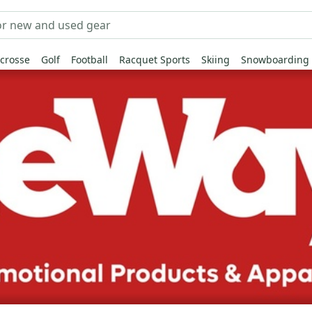
crosse
Golf
Football
Racquet Sports
Skiing
Snowboarding