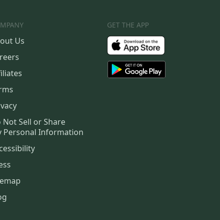
MPANY
GET THE APP
out Us
reers
iliates
rms
ivacy
 Not Sell or Share
 Personal Information
cessibility
ess
temap
og