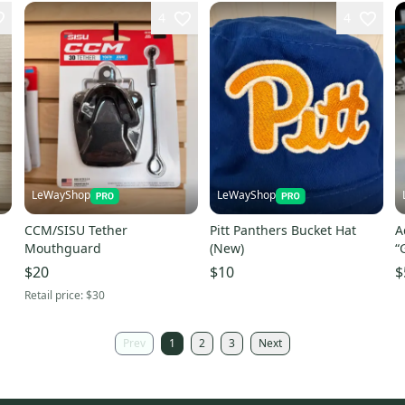
4
4
LeWayShop
LeWayShop
CCM/SISU Tether
Pitt Panthers Bucket Hat
A
Mouthguard
(New)
“
$20
$10
$
Retail price:
$30
Prev
1
2
3
Next