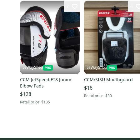
7
4
LeWayShop
LeWayShop
CCM JetSpeed FT8 Junior
CCM/SISU Mouthguard
Elbow Pads
$16
$128
Retail price:
$30
Retail price:
$135