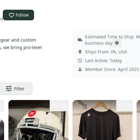
Follow
ng
Estimated Time to Ship:
W
c gear and custom
business day
, we bring pro-level
Ships From:
PA
,
USA
Last Active:
Today
Member Since:
April 2025
Filter
25
8