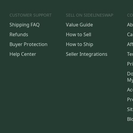
CUSTOMER SUPPORT
SELL ON SIDELINESWAP
CO
Shipping FAQ
Value Guide
Ab
Refunds
How to Sell
Ca
Buyer Protection
How to Ship
Aff
Help Center
Seller Integrations
Te
Pr
Do
My
Ac
Pr
Si
Bl