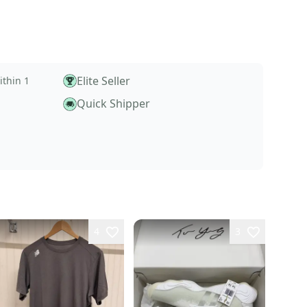
Elite Seller
ithin 1
Quick Shipper
4
3