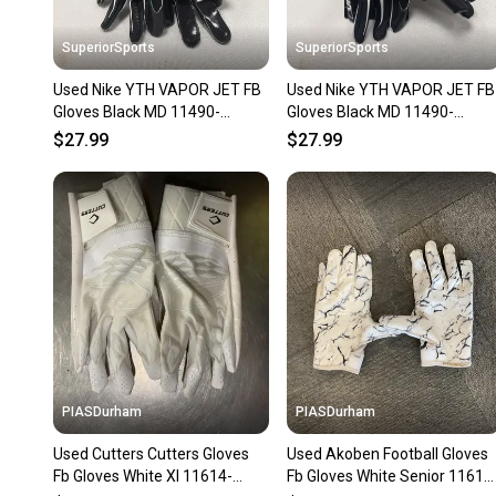
SuperiorSports
SuperiorSports
Used Nike YTH VAPOR JET FB
Used Nike YTH VAPOR JET FB
Gloves Black MD 11490-
Gloves Black MD 11490-
S000276446
S000276445
$27.99
$27.99
PIASDurham
PIASDurham
Used Cutters Cutters Gloves
Used Akoben Football Gloves
Fb Gloves White Xl 11614-
Fb Gloves White Senior 11614