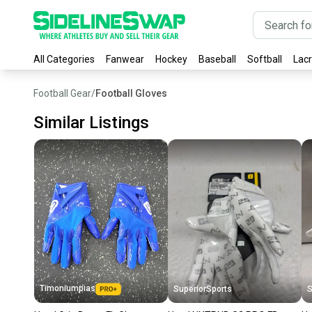
All Categories
Fanwear
Hockey
Baseball
Softball
Lac
Football Gear
/
Football Gloves
Similar Listings
Timoniumpias
SuperiorSports
S