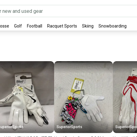
rosse
Golf
Football
Racquet Sports
Skiing
Snowboarding
uperiorSports
SuperiorSports
SuperiorSpo