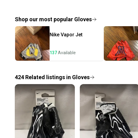
Shop our most popular
Gloves
Nike
Vapor Jet
137
Available
424
Related
listings
in
Gloves