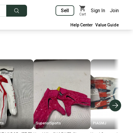
Sell
Sign In
Join
Cart
Help Center
Value Guide
rts
SuperiorSports
PIASMJ