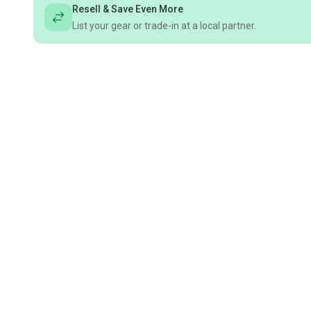
Resell & Save Even More
List your gear or trade-in at a local partner.