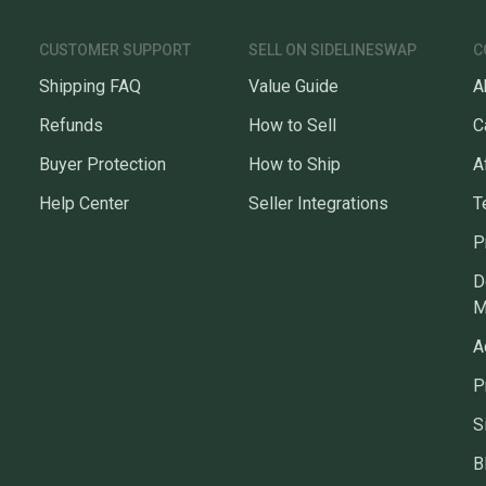
CUSTOMER SUPPORT
SELL ON SIDELINESWAP
C
Shipping FAQ
Value Guide
A
Refunds
How to Sell
C
Buyer Protection
How to Ship
A
Help Center
Seller Integrations
T
P
D
M
A
P
S
B