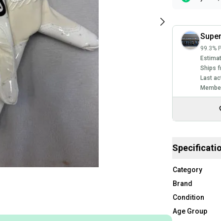
Super
99.3% P
Estimat
Ships f
Last ac
Member
Specificati
Category
Brand
Condition
Age Group