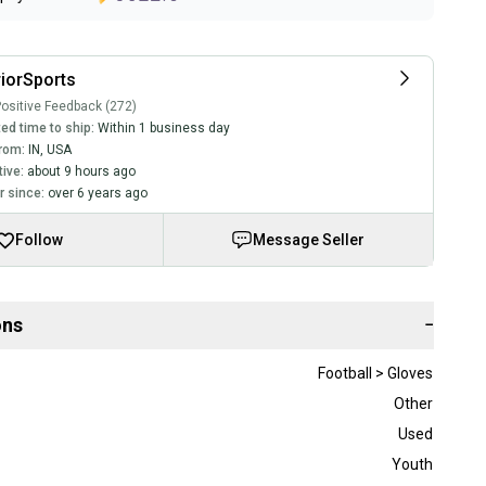
iorSports
ositive Feedback (272)
ed time to ship:
Within 1 business day
rom:
IN
,
USA
tive:
about 9 hours ago
 since:
over 6 years ago
Follow
Message Seller
ons
−
Football > Gloves
Other
Used
Youth