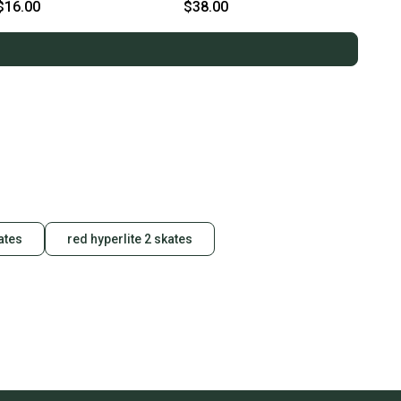
11859-S000031835
$16.00
$38.00
ates
red hyperlite 2 skates