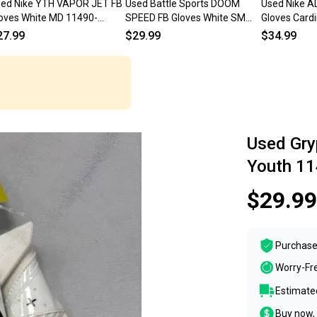
ed Nike YTH VAPOR JET FB
Used Battle Sports DOOM
Used Nike 
oves White MD 11490-
SPEED FB Gloves White SM
Gloves Card
000276447
11490-S000275524
11490-S000
27.99
$29.99
$34.99
Used Gry
Youth 1
$29.99
Purchase
Worry-Fr
Estimated
Buy now, 