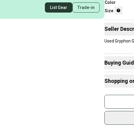
Color
List Gear
Trade-in
Size
Seller Descr
Used Gryphon G
Buying Gui
Here are some
Shopping o
What is Size?
Buy and
Join mo
Sidelin
sold by
Shop sa
Every p