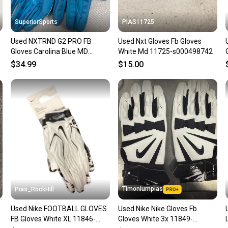
SuperiorSports
PIAS11725
Used NXTRND G2 PRO FB
Used Nxt Gloves Fb Gloves
Gloves Carolina Blue MD
White Md 11725-s000498742
11490-S000275849
$34.99
$15.00
Timoniumpias
Pias_RockHill
Used Nike FOOTBALL GLOVES
Used Nike Nike Gloves Fb
-
FB Gloves White XL 11846-
Gloves White 3x 11849-