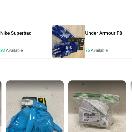
receive
Quick s
Most or
once th
Nike
Superbad
Under Armour
F8
a prepa
notific
83
Available
76
Available
Save mo
When yo
keeping
Our comm
Sellers
confide
questio