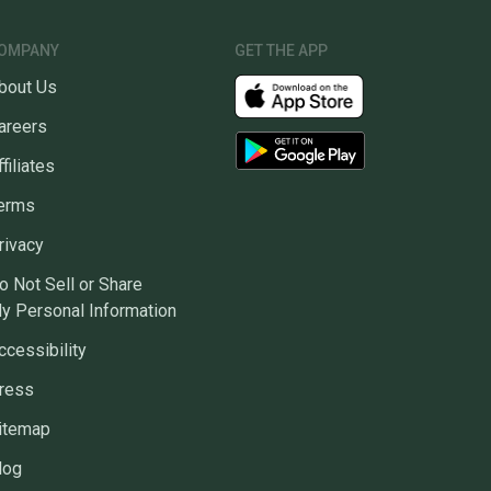
OMPANY
GET THE APP
bout Us
areers
ffiliates
erms
rivacy
o Not Sell or Share
y Personal Information
ccessibility
ress
itemap
log