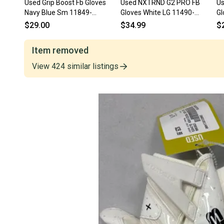
Used Grip Boost Fb Gloves
Used NXTRND G2 PRO FB
Us
Navy Blue Sm 11849-
Gloves White LG 11490-
Gl
s000041112
S000275850
S
$29.00
$34.99
$
Item removed
View
424
similar
listings