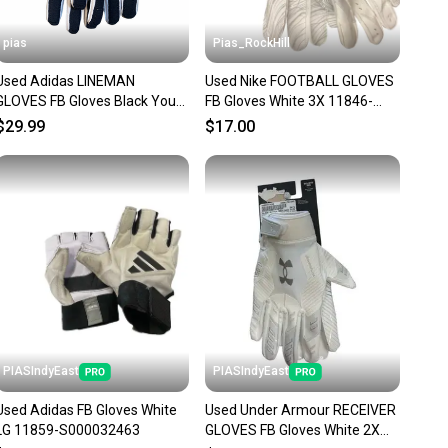
pias
Pias_RockHill
Used Adidas LINEMAN
Used Nike FOOTBALL GLOVES
GLOVES FB Gloves Black Youth
FB Gloves White 3X 11846-
11706-S000380916
S000108202
$29.99
$17.00
PIASIndyEast
PIASIndyEast
Used Adidas FB Gloves White
Used Under Armour RECEIVER
LG 11859-S000032463
GLOVES FB Gloves White 2X