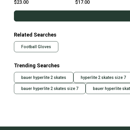
s000227288
s000227101
$23.00
$17.00
Related Searches
Football Gloves
Trending Searches
bauer hyperlite 2 skates
hyperlite 2 skates size 7
bauer hyperlite 2 skates size 7
bauer hyperlite ska