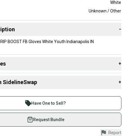
White
Unknown / Other
iption
−
RIP BOOST FB Gloves White Youth Indianapolis IN
des
+
 resources that are helpful shopping for
Gloves
:
n SidelineSwap
+
 sell with athletes everywhere.
re than 1 million athletes buying and selling on
Have One to Sell?
eSwap. Save up to 70% on quality new and used gear,
 athletes just like you.
Request Bundle
fely with our buyer guarantee.
Report
urchase is protected by our buyer guarantee. If you don’t