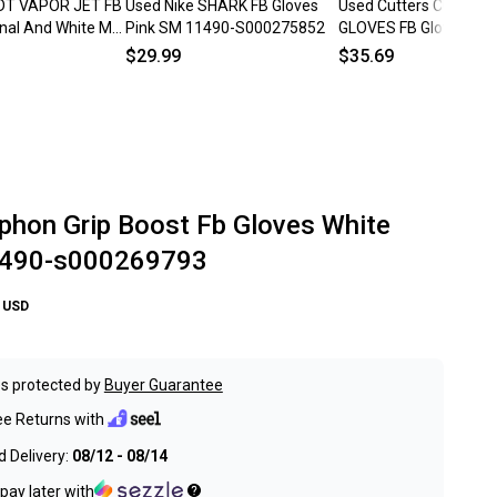
ADT VAPOR JET FB
Used Nike SHARK FB Gloves
Used Cutters CUTTER
inal And White MD
Pink SM 11490-S000275852
GLOVES FB Gloves Whi
275654
Youth 11834-S00005
$29.99
$35.69
phon Grip Boost Fb Gloves White
1490-s000269793
USD
s protected by
Buyer Guarantee
ee Returns with
 Delivery:
08/12 - 08/14
pay later with