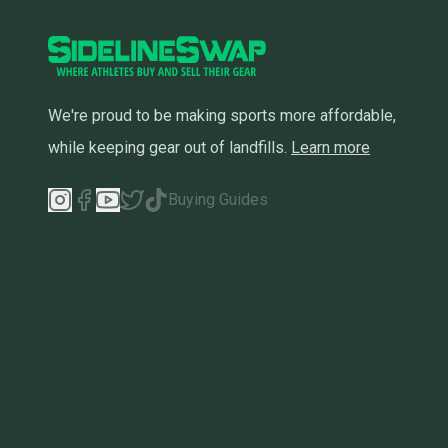
We're proud to be making sports more affordable,
while keeping gear out of landfills.
Learn more
Buying Guides