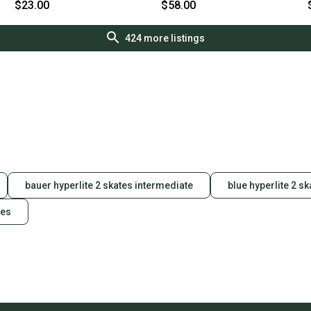
S000108204
s000018984
$23.00
$58.00
424
more listings
bauer hyperlite 2 skates intermediate
blue hyperlite 2 sk
tes