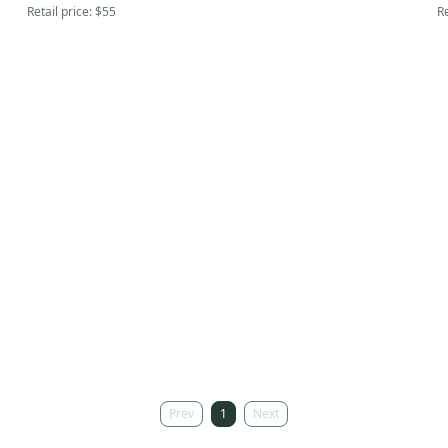
Retail price:
$55
Re
Prev
1
Next