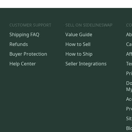
CUSTOMER SUPPORT
SELL ON SIDELINESWAP
CO
Shipping FAQ
Value Guide
Ab
Refunds
How to Sell
Ca
Buyer Protection
How to Ship
Aff
Help Center
Seller Integrations
Te
Pr
Do
My
Ac
Pr
Si
Bl