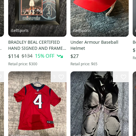
iSellSports
iSellSports
BRADLEY BEAL CERTIFIED
Under Armour Baseball
B
HAND SIGNED AND FRAMED
Helmet
$
ACTION PHOTO
$134
15
% OFF
$114
$27
Re
Retail price:
$300
Retail price:
$65
5
2