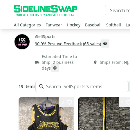
All Categories
Fanwear
Hockey
Baseball
Softball
La
iSellSports
90.9
% Positive Feedback
(
65
sales
)
Estimated Time to
Ship:
2 business
Ships From:
NJ
days
19
Items
3
1