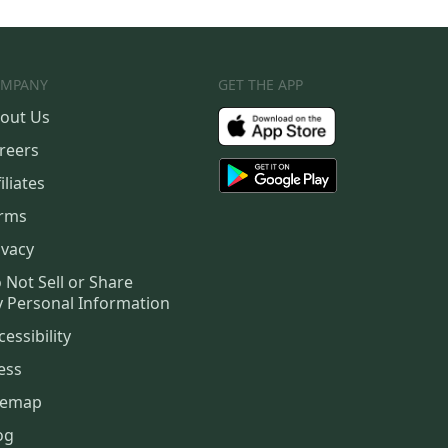
MPANY
GET THE APP
out Us
reers
iliates
rms
ivacy
 Not Sell or Share
 Personal Information
cessibility
ess
temap
og