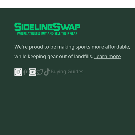
We're proud to be making sports more affordable,
while keeping gear out of landfills.
Learn more
Buying Guides