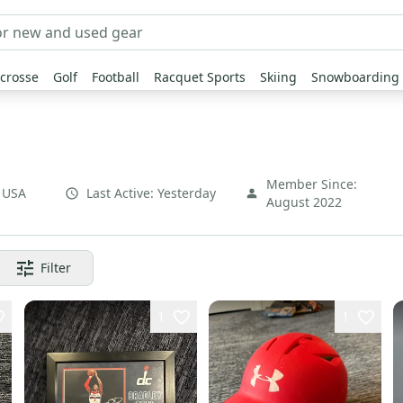
crosse
Golf
Football
Racquet Sports
Skiing
Snowboarding
Member Since:
,
USA
Last Active:
Yesterday
August 2022
Filter
1
1