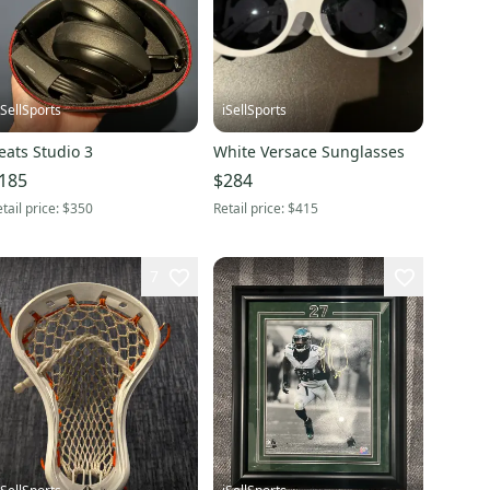
iSellSports
iSellSports
eats Studio 3
White Versace Sunglasses
185
$284
tail price:
$350
Retail price:
$415
7