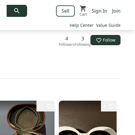
Sell
Sign In
Join
Cart
Help Center
Value Guide
4
3
Follow
Followers
Following
11
2