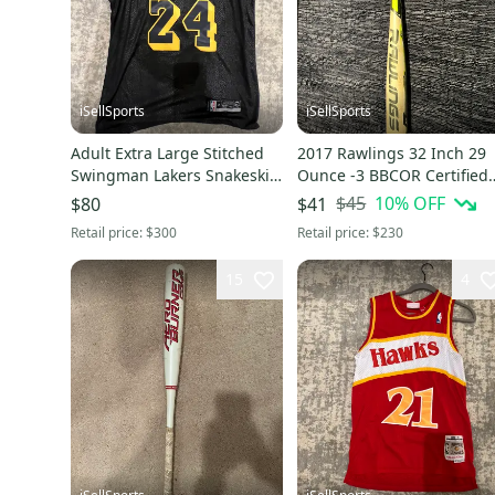
iSellSports
iSellSports
Adult Extra Large Stitched
2017 Rawlings 32 Inch 29
Swingman Lakers Snakeskin
Ounce -3 BBCOR Certified
Kobe Bryant Jersey
5150 Bat
$45
10
% OFF
$80
$41
Retail price:
$300
Retail price:
$230
15
4