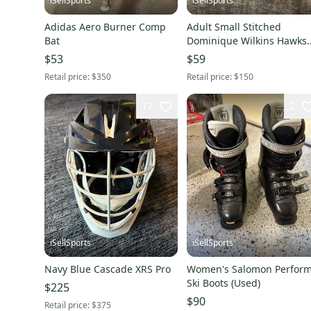
iSellSports
iSellSports
Adidas Aero Burner Comp
Adult Small Stitched
Bat
Dominique Wilkins Hawks
Jersey
$53
$59
Retail price:
$350
Retail price:
$150
17
2
iSellSports
iSellSports
Navy Blue Cascade XRS Pro
Women's Salomon Perfor
Ski Boots (Used)
$225
$90
Retail price:
$375