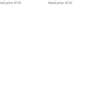
tail price:
$150
Retail price:
$120