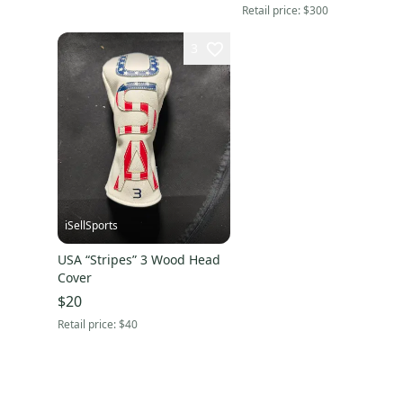
Retail price:
$300
3
iSellSports
USA “Stripes” 3 Wood Head
Cover
$20
Retail price:
$40