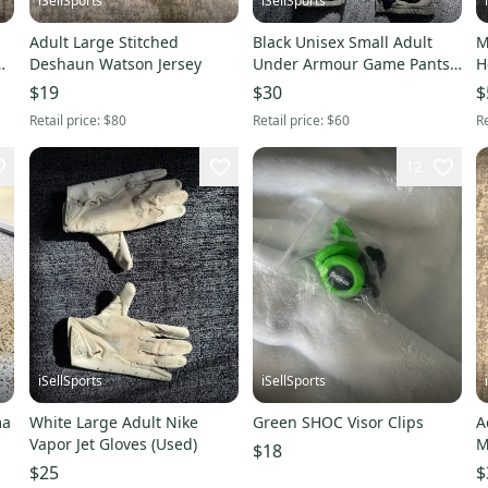
iSellSports
iSellSports
Adult Large Stitched
Black Unisex Small Adult
M
Deshaun Watson Jersey
Under Armour Game Pants
H
(Used)
$19
$30
$
Retail price:
$80
Retail price:
$60
Re
12
iSellSports
iSellSports
ma
White Large Adult Nike
Green SHOC Visor Clips
A
Vapor Jet Gloves (Used)
M
$18
A
$25
$