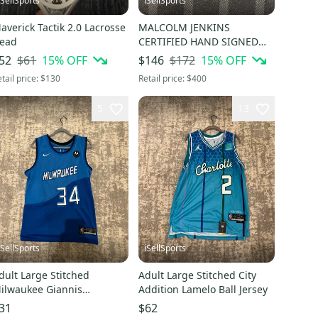
iSellSports
iSellSports
averick Tactik 2.0 Lacrosse
MALCOLM JENKINS
ead
CERTIFIED HAND SIGNED
AND FRAMED ACTION
$61
15
% OFF
$172
15
% OFF
52
$146
PHOTO
tail price:
$130
Retail price:
$400
5
13
iSellSports
iSellSports
dult Large Stitched
Adult Large Stitched City
ilwaukee Giannis
Addition Lamelo Ball Jersey
ntetokounmpo City Jersey
31
$62