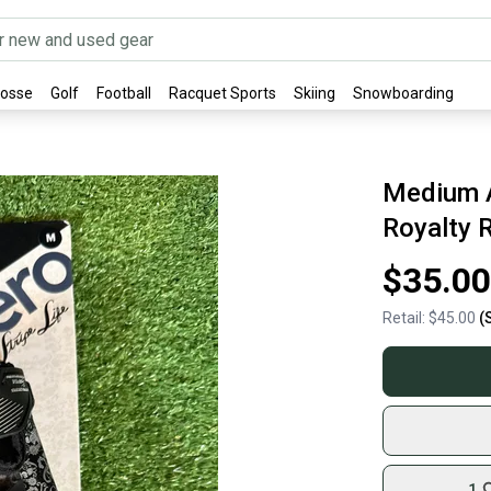
rosse
Golf
Football
Racquet Sports
Skiing
Snowboarding
Medium A
Royalty 
$35.00
Retail:
$45.00
(
1