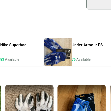
sold by
Shop sa
Every p
receive
Quick s
Most or
once th
Nike
Superbad
Under Armour
F8
a prepa
notific
83
Available
76
Available
Save mo
When yo
keeping
Our comm
Sellers
confide
questio