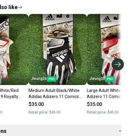
so like
Jleung26
Jleung26
White/Red
Medium Adult Black/White
Large Adult White/Red A
 9 Royalty
Adidas Adizero 11 Comics
Adizero 11 Comics Recei
s (New)
Receiver Gloves (New)
Gloves (New)
$35.00
$35.00
00
Retail price:
$45.00
Retail price:
$45.00
ons
−