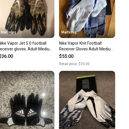
Martsdog
Martsdog
Nike Vapor Jet 5.0 football
Nike Vapor Knit Football
receiver gloves. Adult Medium.
Receiver Gloves Adult Medium
Brand new.
New $70 retail
$36.00
$55.00
Retail price:
$70.00