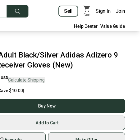
Sell
Sign In
Join
Cart
Help Center
Value Guide
dult Black/Silver Adidas Adizero 9
Receiver Gloves (New)
USD
Calculate Shipping
Save
$10.00
)
Buy Now
Add to Cart
Favorite
Make Offer