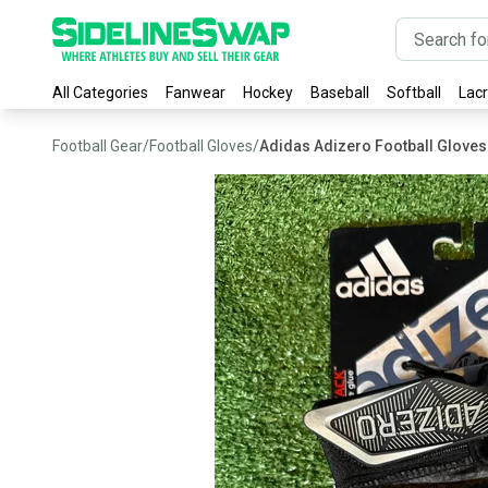
All Categories
Fanwear
Hockey
Baseball
Softball
Lac
Football Gear
/
Football Gloves
/
Adidas Adizero Football Gloves