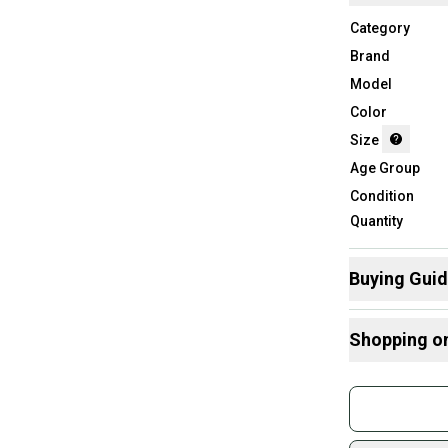
Category
Brand
Model
Color
Size
Age Group
Condition
Quantity
Buying Gui
Here are some
Shopping o
What is Size?
Buy and
Join mo
Sidelin