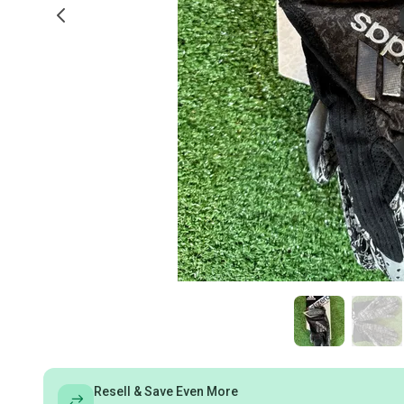
Resell & Save Even More