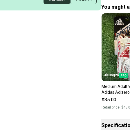
You might al
Jleung26
Medium Adult 
Adidas Adizero
Receiver Glove
$35.00
Retail price:
$45.
Specificati