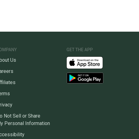
OMPANY
GET THE APP
bout Us
areers
ffiliates
erms
rivacy
o Not Sell or Share
y Personal Information
ccessibility