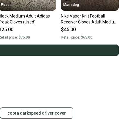
Pooda
Martsdog
Black Medium Adult Adidas
Nike Vapor Knit Football
Freak Gloves (Used)
Receiver Gloves Adult Medium
$65 Retail Brand New
$25.00
$45.00
etail price:
$75.00
Retail price:
$65.00
cobra darkspeed driver cover