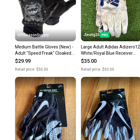
Jleung26
OffSeasonSupply
Medium Battle Gloves (New) -
Large Adult Adidas Adizero12
Adult "Speed Freak" Cloaked
White/Royal Blue Receiver
Receiver Glove Black -
Gloves (New)
$29.99
$35.00
1GLFRK003
Retail price:
$50.00
Retail price:
$50.00