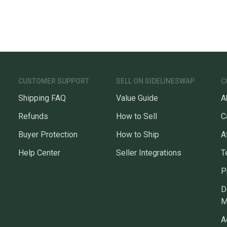
CUSTOMER SUPPORT
SELL ON SIDELINESWAP
C
Shipping FAQ
Value Guide
A
Refunds
How to Sell
C
Buyer Protection
How to Ship
A
Help Center
Seller Integrations
T
P
D
M
A