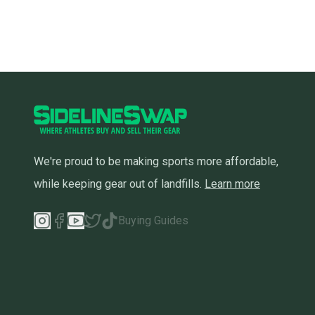
We're proud to be making sports more affordable,
while keeping gear out of landfills.
Learn more
Buying Guides