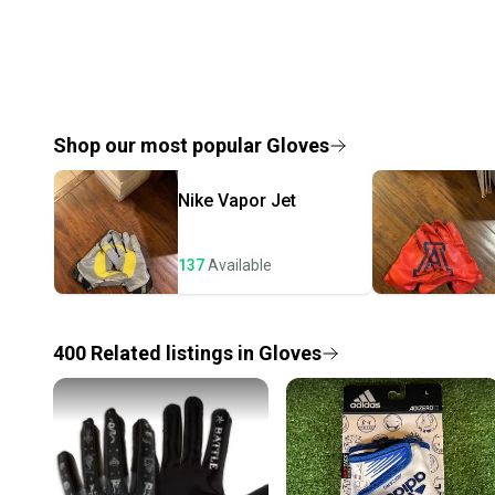
Shop our most popular
Gloves
Nike
Vapor Jet
137
Available
400
Related
listings
in
Gloves