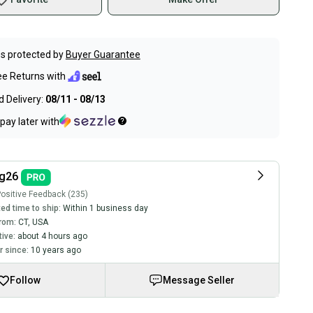
s protected by
Buyer Guarantee
ee Returns with
 Delivery:
08/11 - 08/13
pay later with
ng26
ositive Feedback (235)
ed time to ship:
Within 1 business day
rom:
CT
,
USA
tive:
about 4 hours ago
 since:
10 years ago
Follow
Message Seller