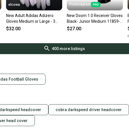
PIASIndyEast
elcowa
New Adult Adidas Adizero
New Doom 1.0 Receiver Gloves
m
Gloves Medium or Large - 3
Black- Junior Medium 11859-
colors - white / blue / green
bat811243078899
$32.00
$27.00
R
400
more listings
idas Football Gloves
 darkspeed headcover
cobra darkspeed driver headcover
ver head cover