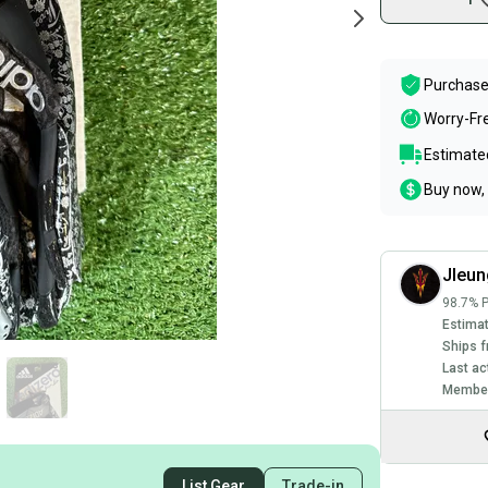
Purchase
Worry-Fr
Estimated
Buy now, 
Jleu
98.7% P
Estimat
Ships f
Last ac
Member
List Gear
Trade-in