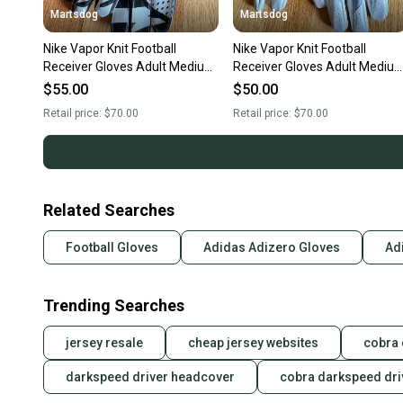
Martsdog
Martsdog
Nike Vapor Knit Football
Nike Vapor Knit Football
Receiver Gloves Adult Medium
Receiver Gloves Adult Mediu
New $70 retail
New $70 retail
$55.00
$50.00
Retail price:
$70.00
Retail price:
$70.00
Related Searches
Football Gloves
Adidas Adizero Gloves
Ad
Trending Searches
jersey resale
cheap jersey websites
cobra
darkspeed driver headcover
cobra darkspeed dri