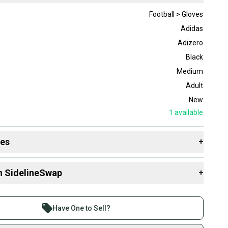
Football > Gloves
Adidas
Adizero
Black
Medium
Adult
New
1
available
des
+
 resources that are helpful shopping for
Gloves
:
n SidelineSwap
+
 sell with athletes everywhere.
re than 1 million athletes buying and selling on
Have One to Sell?
eSwap. Save up to 70% on quality new and used gear,