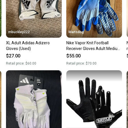
mbuckley222
Martsdog
XL Adult Adidas Adizero
Nike Vapor Knit Football
Gloves (Used)
Receiver Gloves Adult Medium
New $70 retail
$27.00
$55.00
Retail price:
$60.00
Retail price:
$70.00