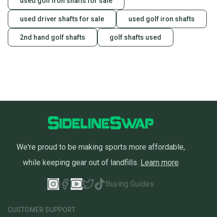
used golf iron shafts for sale
used driver shafts for sale
used golf iron shafts
2nd hand golf shafts
golf shafts used
We're proud to be making sports more affordable,
while keeping gear out of landfills.
Learn more
Buying Guides
CUSTOMER SUPPORT