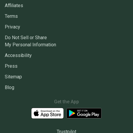
Affiliates
Terms
Privacy
Do Not Sell or Share
My Personal Information
Accessibility
Press
Sitemap
Blog
Get the App
Trustpilot