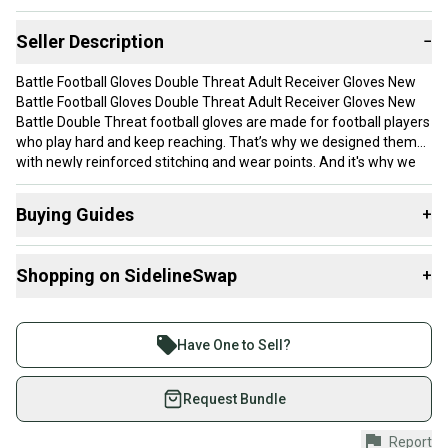
Seller Description
−
Battle Football Gloves Double Threat Adult Receiver Gloves New
Battle Football Gloves Double Threat Adult Receiver Gloves New
Battle Double Threat football gloves are made for football players
who play hard and keep reaching. That’s why we designed them
with newly reinforced stitching and wear points. And it's why we
stand by our product with the only 90-Day durability guarantee on
the market. Because as football parents ourselves, we get it.
Buying Guides
+
Made with PerfectFit breathable material and UltraTack palm that
takes you right to the legal stick limit. The proof is in your hands.
Here are some resources that are helpful shopping for
UltraTack palm takes you to the legal stick limit PerfectFit material
Shopping on SidelineSwap
+
Gloves
:
the ultimate in comfort, breathability and performance Range of
best-selling and limited edition designs Wrist allows for freedom
What is Size?
Buy and sell with athletes everywhere.
of motion Velcro closure wrist strap for snug fit Meets
Join more than 1 million athletes buying and selling
NCAA/NOCSAE standards
Have One to Sell?
on SidelineSwap. Save up to 70% on quality new and
used gear, sold by athletes just like you.
Request Bundle
Shop safely with our buyer guarantee.
Report