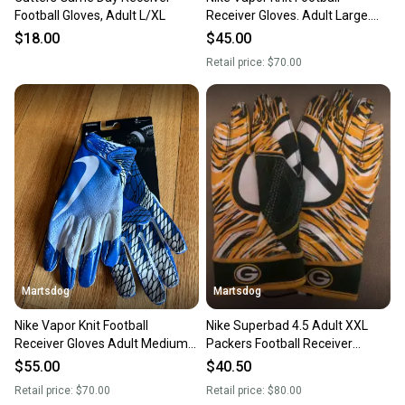
Football Gloves, Adult L/XL
Receiver Gloves. Adult Large.
$70 retail.Brand New
$18.00
$45.00
Retail price:
$70.00
&times
&times
&times
Martsdog
Martsdog
Nike Vapor Knit Football
Nike Superbad 4.5 Adult XXL
Receiver Gloves Adult Medium
Packers Football Receiver
New $70 retail
Gloves. Brand New.
$55.00
$40.50
&times
Retail price:
$70.00
Retail price:
$80.00