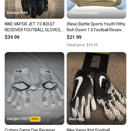
performance
Range of best-selling and limited edition designs
Boomer7980
OffSeasonSupply
Wrist allows for freedom of motion
Velcro closure wrist strap for snug fit
NIKE VAPOR JET 7.0 ADULT
(New) Battle Sports Youth Filthy
Meets NCAA/NOCSAE standards
RECEIVER FOOTBALL GLOVES,
Rich Doom 1.0 Football Receiver
XXL NEW
Gloves - Youth XL - SKU:
$39.99
$21.99
9GLY00009
Retail price:
$29.99
Dangler72057
Martsdog
Cutters Game Day Receiver
Nike Vapor Knit Football