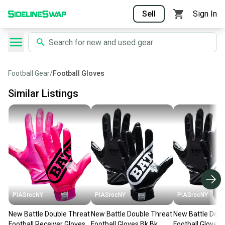
Sell
Sign In
Football Gear
/
Football Gloves
Similar Listings
PIASrocNY
PIASrocNY
PIASrocNY
New Battle Double Threat
New Battle Double Threat
New Battle Doub
Football Receiver Gloves
Football Gloves Bk Bk
Football Gloves 