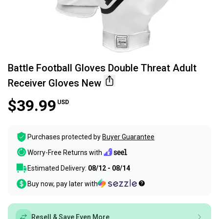
Battle Football Gloves Double Threat Adult
Receiver Gloves New
$39.99
USD
Purchases protected by
Buyer Guarantee
Worry-Free Returns with
Estimated Delivery:
08/12 - 08/14
Buy now, pay later with
Resell & Save Even More