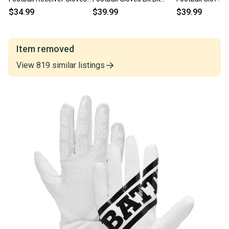
Yth Xl Pink 11860-
Youth Sm 11860-
Youth Md 11860
$34.99
$39.99
$39.99
bat9328yxl
bat9304ys
bat9304ym
Item removed
View
819
similar
listings