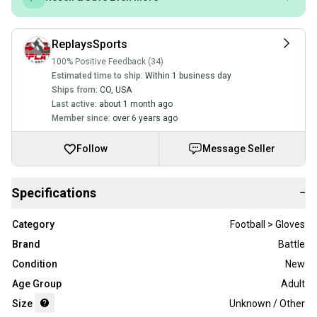
ReplaysSports
100% Positive Feedback (34)
Estimated time to ship:
Within 1 business day
Ships from:
CO
,
USA
Last active:
about 1 month ago
Member since:
over 6 years ago
Follow
Message Seller
Specifications
−
Category
Football > Gloves
Brand
Battle
Condition
New
Age Group
Adult
Size
Unknown / Other