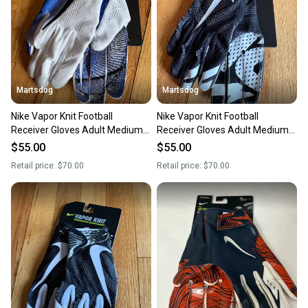
...
Brand: Battle
Martsdog
Martsdog
Item Height: 10
Item Length: 10
Nike Vapor Knit Football
Nike Vapor Knit Football
Item Width: 10
Receiver Gloves Adult Medium
Receiver Gloves Adult Medium
Length: 10
New $70 retail
New $70 retail
$55.00
$55.00
Width: 10
Retail price:
$70.00
Retail price:
$70.00