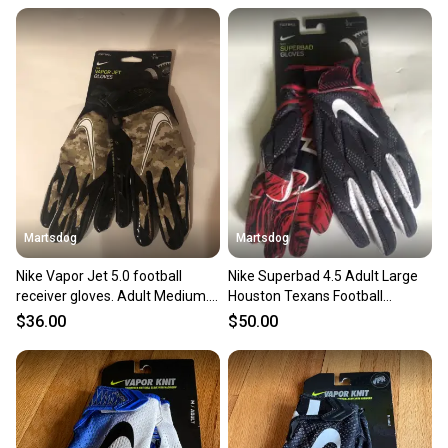
&times
&times
Martsdog
Martsdog
&times
Nike Vapor Jet 5.0 football
Nike Superbad 4.5 Adult Large
receiver gloves. Adult Medium.
Houston Texans Football
Brand new.
Receiver Gloves New
$36.00
$50.00