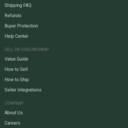
Shipping FAQ
Refunds
Buyer Protection
Help Center
SELL ON SIDELINESWAP
Value Guide
How to Sell
How to Ship
Seller Integrations
COMPANY
About Us
Careers