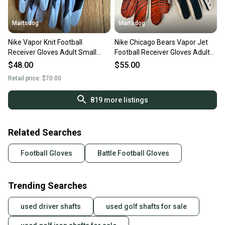
Martsdog
Martsdog
Nike Vapor Knit Football
Nike Chicago Bears Vapor Jet
Receiver Gloves Adult Small
Football Receiver Gloves Adult
New $70 retail
XL New
$48.00
$55.00
Retail price:
$70.00
819
more listings
Related Searches
Football Gloves
Battle Football Gloves
Trending Searches
used driver shafts
used golf shafts for sale