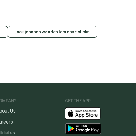
s
jack johnson wooden lacrosse sticks
OMPANY
GET THE APP
bout Us
areers
ffiliates