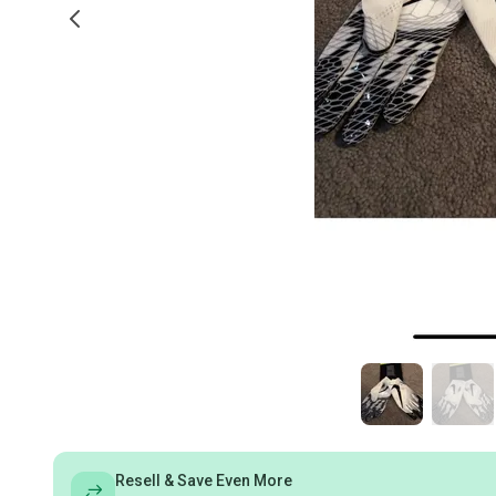
Resell & Save Even More