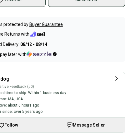
s protected by
Buyer Guarantee
ee Returns with
 Delivery:
08/12 - 08/14
pay later with
sdog
itive Feedback (50)
ed time to ship:
Within 1 business day
rom:
MA
,
USA
tive:
about 6 hours ago
 since:
over 5 years ago
Follow
Message Seller