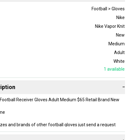
Football > Gloves
Nike
Nike Vapor Knit
New
Medium
Adult
White
1
available
iption
−
 Football Receiver Gloves Adult Medium $65 Retail Brand New
ome
izes and brands of other football gloves just send a request