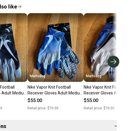
so like
Martsdog
Martsdog
 Football
Nike Vapor Knit Football
Nike Vapor Knit Football
s Adult Medium
Receiver Gloves Adult Medium
Receiver Gloves Adult M
nd New
New $70 retail
New $70 retail
$55.00
$55.00
00
Retail price:
$70.00
Retail price:
$70.00
ons
−