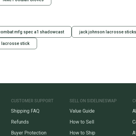
combat mfg spec a1 shadowcast
jack johnson lacrosse stick
 lacrosse stick
CUSTOMER SUPPORT
SELL ON SIDELINESWAP
C
Shipping FAQ
Value Guide
A
Refunds
How to Sell
C
Buyer Protection
How to Ship
A