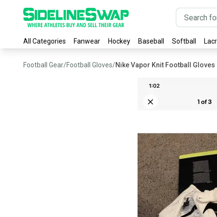
All Categories
Fanwear
Hockey
Baseball
Softball
Lac
Football Gear
/
Football Gloves
/
Nike Vapor Knit Football Gloves