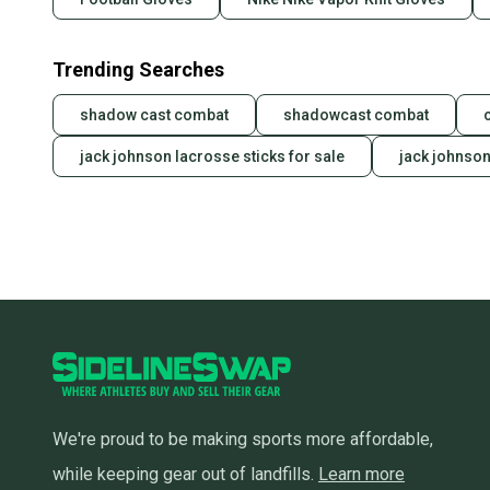
Trending Searches
shadow cast combat
shadowcast combat
jack johnson lacrosse sticks for sale
jack johnson
We're proud to be making sports more affordable,
while keeping gear out of landfills.
Learn more