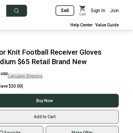
Sell
Sign In
Join
Cart
Help Center
Value Guide
or Knit Football Receiver Gloves
dium $65 Retail Brand New
USD
Calculate Shipping
Save
$20.00
)
Buy Now
Add to Cart
Favorite
Make Offer