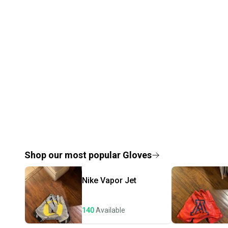
Shop our most popular
Gloves
Nike
Vapor Jet
140
Available