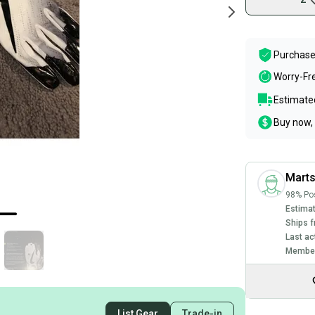
Purchase
Worry-Fr
Estimated
Buy now, 
Mart
98% Pos
Estimat
Ships f
Last ac
Member
List Gear
Trade-in