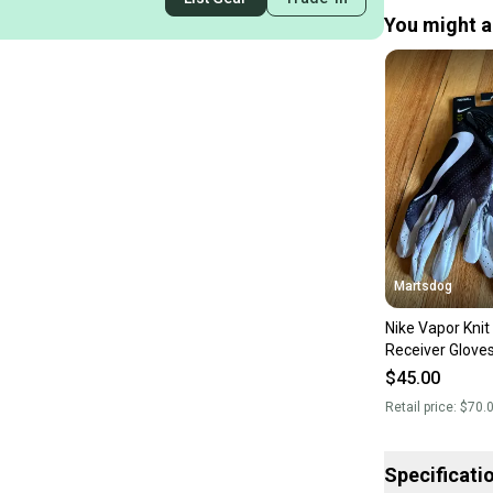
You might al
Martsdog
Nike Vapor Knit
Receiver Glove
$70 Retail Bra
$45.00
Retail price:
$70.
Specificati