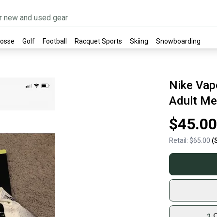
rosse
Golf
Football
Racquet Sports
Skiing
Snowboarding
Nike Vap
Adult Me
$45.00
Retail:
$65.00
(
2