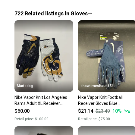
722
Related
listings
in
Gloves
Martsdog
showtimeshaun15
Nike Vapor Knit Los Angeles
Nike Vapor Knit Football
Rams Adult XL Receiver
Receiver Gloves Blue
Receiving Gloves $100 retail
MagniGrip Technology Adult
$60.00
$21.14
$23.49
10
%
New
Sz 4XL
Retail price:
$100.00
Retail price:
$75.00