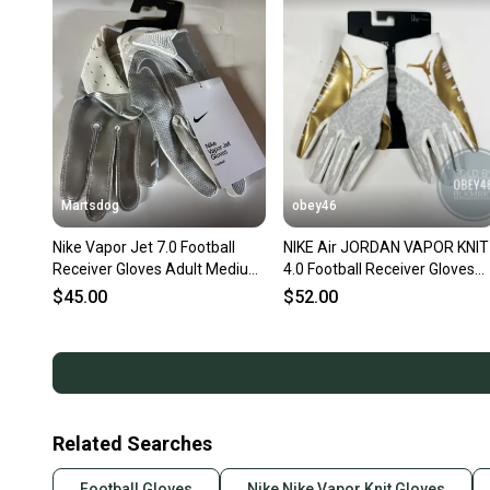
Martsdog
obey46
Nike Vapor Jet 7.0 Football
NIKE Air JORDAN VAPOR KNIT
Receiver Gloves Adult Medium
4.0 Football Receiver Gloves
New various styles
White Gold
$45.00
$52.00
Related Searches
Football Gloves
Nike Nike Vapor Knit Gloves