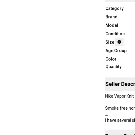
Category
Brand
Model
Condition
Size
Age Group
Color
Quantity
Seller Descr
Nike Vapor Knit
Smoke free h
I have several s