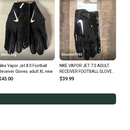
Martsdog
Boomer7980
Nike Vapor Jet 8.0 Football
NIKE VAPOR JET 7.0 ADULT
Receiver Gloves. adult XL new
RECEIVER FOOTBALL GLOVES,
XXL NEW
$45.00
$39.99