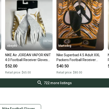
obey46
Martsdog
NIKE Air JORDAN VAPOR KNIT
Nike Superbad 4.5 Adult XXL
4.0 Football Receiver Gloves
Packers Football Receiver
White Gold
Gloves. Brand New.
$52.00
$40.50
Retail price:
$65.00
Retail price:
$80.00
722
more listings
Nike Football Gloves