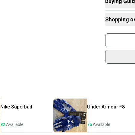
Buying Gui
Here are some
Shopping o
What is Size?
Buy and
Join mo
Sidelin
sold by
Shop sa
Every p
receive
Quick s
Most or
once th
Nike
Superbad
Under Armour
F8
a prepa
notific
82
Available
76
Available
Save mo