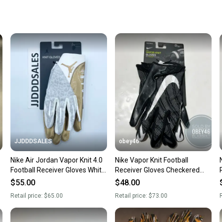
When yo
keeping
Our comm
Sellers
confide
questio
JJDDDSALES
obey46
Nike Air Jordan Vapor Knit 4.0
Nike Vapor Knit Football
N
Football Receiver Gloves White
Receiver Gloves Checkered
Gold Men’s Large $65
Palm Black 2XL
$55.00
$48.00
Retail price:
$65.00
Retail price:
$73.00
R