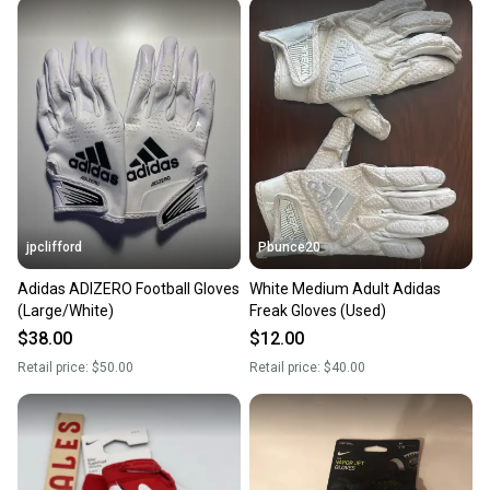
jpclifford
Pbunce20
Adidas ADIZERO Football Gloves
White Medium Adult Adidas
(Large/White)
Freak Gloves (Used)
$38.00
$12.00
Retail price:
$50.00
Retail price:
$40.00