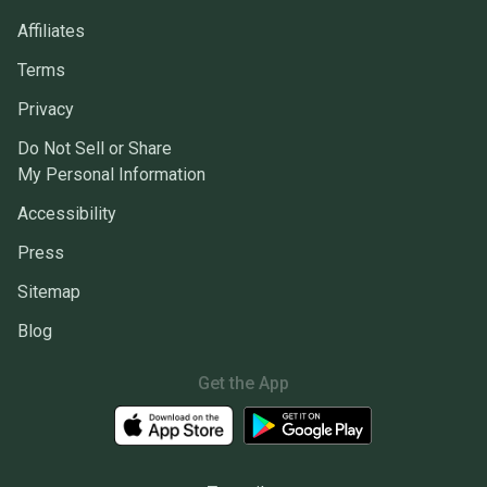
Affiliates
Terms
Privacy
Do Not Sell or Share
My Personal Information
Accessibility
Press
Sitemap
Blog
Get the App