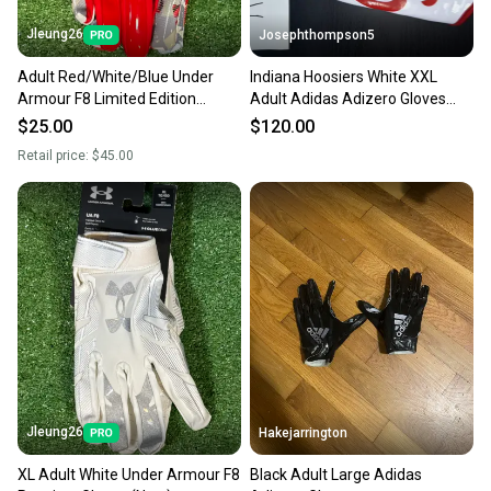
Jleung26
Josephthompson5
Adult Red/White/Blue Under
Indiana Hoosiers White XXL
Armour F8 Limited Edition
Adult Adidas Adizero Gloves
Freedom Receiver Gloves (New)
(Used)
$25.00
$120.00
Retail price:
$45.00
Jleung26
Hakejarrington
XL Adult White Under Armour F8
Black Adult Large Adidas