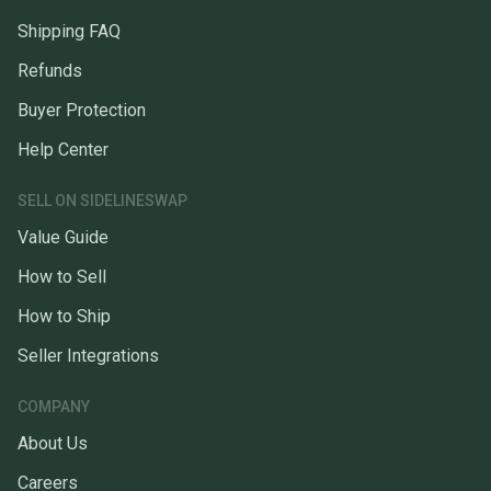
Shipping FAQ
Refunds
Buyer Protection
Help Center
SELL ON SIDELINESWAP
Value Guide
How to Sell
How to Ship
Seller Integrations
COMPANY
About Us
Careers