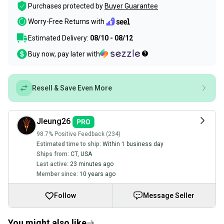
Purchases protected by
Buyer Guarantee
Worry-Free Returns with
Estimated Delivery:
08/10 - 08/12
Buy now, pay later with
Resell & Save Even More
Jleung26
98.7% Positive Feedback (234)
Estimated time to ship:
Within 1 business day
Ships from:
CT
,
USA
Last active:
23 minutes ago
Member since:
10 years ago
Follow
Message Seller
You might also like