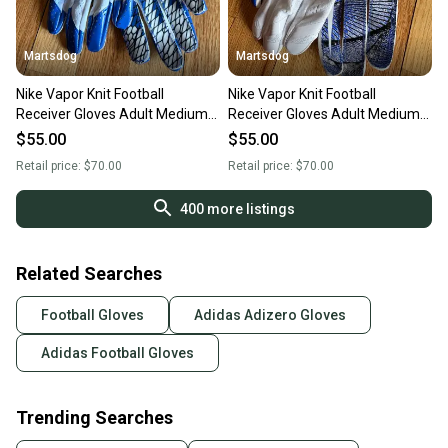
Martsdog
Martsdog
Nike Vapor Knit Football
Nike Vapor Knit Football
Receiver Gloves Adult Medium
Receiver Gloves Adult Medium
New $70 retail
New $70 retail
$55.00
$55.00
Retail price:
$70.00
Retail price:
$70.00
400
more listings
Related Searches
Football Gloves
Adidas Adizero Gloves
Adidas Football Gloves
Trending Searches