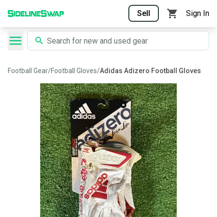
Sell
Sign In
Football Gear
/
Football Gloves
/
Adidas Adizero Football Gloves