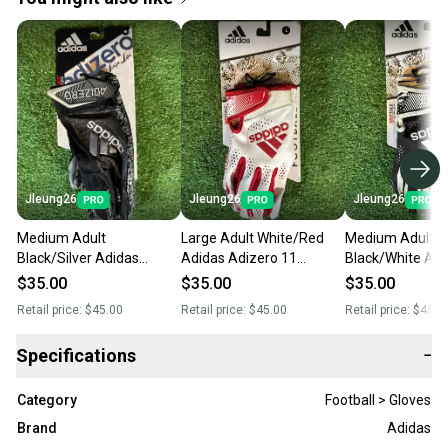
Jleung26
Jleung26
Jleung26
Medium Adult
Large Adult White/Red
Medium Adult
Black/Silver Adidas
Adidas Adizero 11
Black/White Adi
Adizero 9 Royalty
Comics Receiver Gloves
Adizero 11 Com
$35.00
$35.00
$35.00
Receiver Gloves (New)
(New)
Receiver Gloves
Retail price:
$45.00
Retail price:
$45.00
Retail price:
$45.0
Specifications
−
Category
Football > Gloves
Brand
Adidas