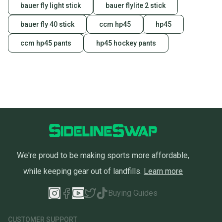
bauer fly light stick
bauer flylite 2 stick
bauer fly 40 stick
ccm hp45
hp45
ccm hp45 pants
hp45 hockey pants
We're proud to be making sports more affordable,
while keeping gear out of landfills.
Learn more
Buying Guides
CUSTOMER SUPPORT