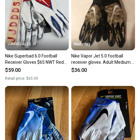
JJDDDSALES
Martsdog
Nike Superbad 6.0 Football
Nike Vapor Jet 5.0 football
Receiver Gloves $65 NWT Red
receiver gloves. Adult Medium.
White Blue Men's Sz Medium
Brand new.
$59.00
$36.00
New
Retail price:
$65.00