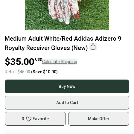
Medium Adult White/Red Adidas Adizero 9
Royalty Receiver Gloves (New)
$35.00
USD
Calculate Shipping
Retail:
$45.00
(Save
$10.00
)
Buy Now
Add to Cart
3
Favorite
Make Offer