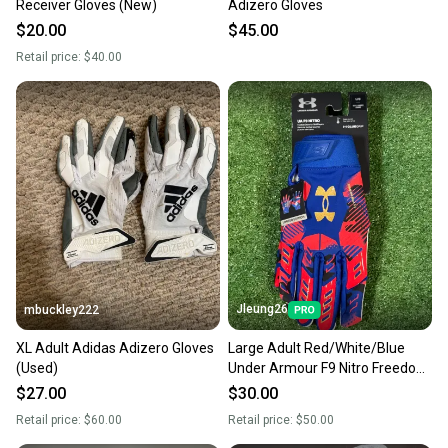
Receiver Gloves (New)
Adizero Gloves
$20.00
$45.00
Retail price:
$40.00
Jleung26
mbuckley222
XL Adult Adidas Adizero Gloves
Large Adult Red/White/Blue
(Used)
Under Armour F9 Nitro Freedom
Limited Edition Receiver Gloves
$27.00
$30.00
(New)
Retail price:
$60.00
Retail price:
$50.00