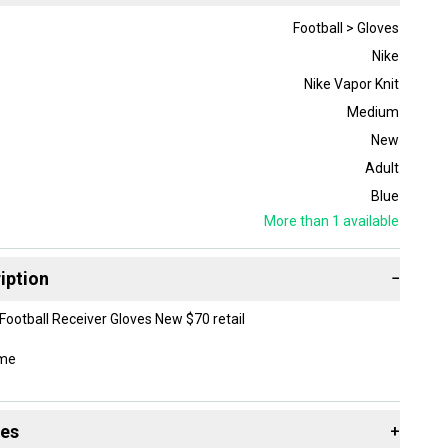
Football > Gloves
Nike
Nike Vapor Knit
Medium
New
Adult
Blue
More than 1
available
iption
−
 Football Receiver Gloves New $70 retail
ome
des
+