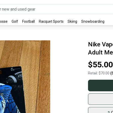
rosse
Golf
Football
Racquet Sports
Skiing
Snowboarding
Nike Vap
Adult Me
$55.00
Retail:
$70.00
(
2