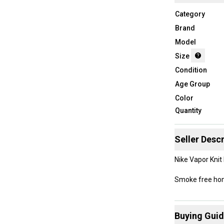
Category
Brand
Model
Size
Condition
Age Group
Color
Quantity
Seller Descr
Nike Vapor Knit
Smoke free h
Buying Gui