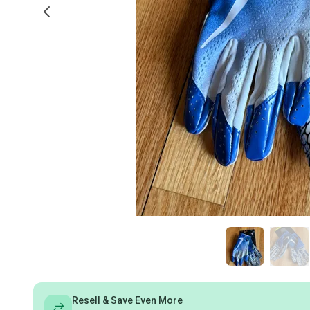
Resell & Save Even More