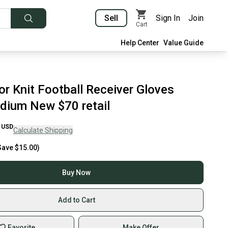
Sell
Sign In
Join
Cart
Help Center
Value Guide
or Knit Football Receiver Gloves
dium New $70 retail
USD
Calculate Shipping
Save
$15.00
)
Buy Now
Add to Cart
Favorite
Make Offer