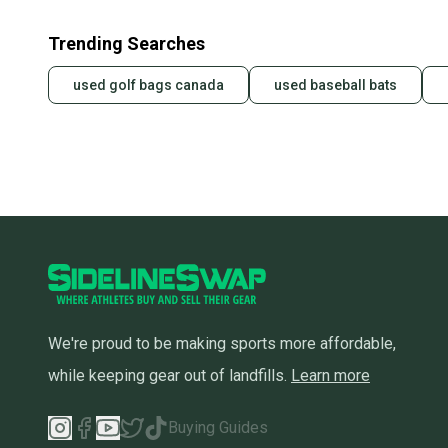
Trending Searches
used golf bags canada
used baseball bats
We're proud to be making sports more affordable,
while keeping gear out of landfills.
Learn more
Buying Guides