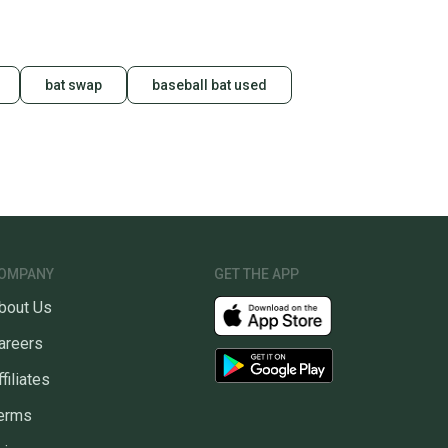
bat swap
baseball bat used
OMPANY
GET THE APP
bout Us
areers
ffiliates
erms