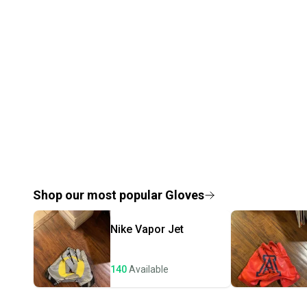
Shop our most popular
Gloves
Nike
Vapor Jet
140
Available