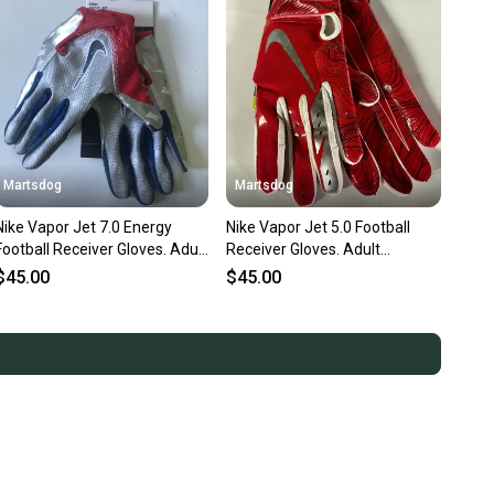
Martsdog
Martsdog
Nike Vapor Jet 7.0 Energy
Nike Vapor Jet 5.0 Football
Football Receiver Gloves. Adult
Receiver Gloves. Adult
Medium Or Large New !
Medium New W Scratches
$45.00
$45.00
Other