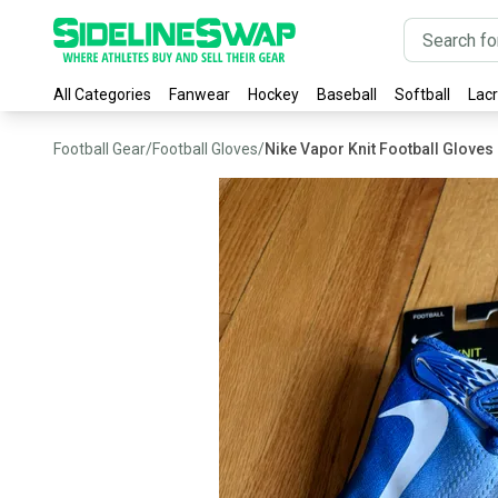
All Categories
Fanwear
Hockey
Baseball
Softball
Lac
Football Gear
/
Football Gloves
/
Nike Vapor Knit Football Gloves