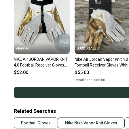
obey46
JJDDDSALES
NIKE Air JORDAN VAPOR KNIT
Nike Air Jordan Vapor Knit 4.0
4.0 Football Receiver Gloves
Football Receiver Gloves Whit
White Gold
Gold Men’s Medium $65
$52.00
$55.00
Retail price:
$65.00
Related Searches
Football Gloves
Nike Nike Vapor Knit Gloves