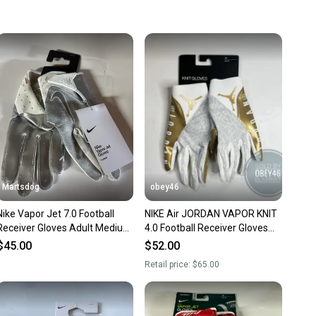
 more gear on the field and out of a landfill.
unity is built on trust.
 receive feedback on every transaction, so you can feel
nt before you purchase. Easily message the seller with
ns about your item at any time.
Martsdog
obey46
Nike Vapor Jet 7.0 Football
NIKE Air JORDAN VAPOR KNIT
Receiver Gloves Adult Medium
4.0 Football Receiver Gloves
New various styles
White Gold
$45.00
$52.00
Retail price:
$65.00