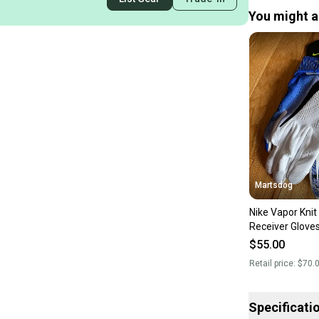
You might al
Martsdog
Nike Vapor Knit
Receiver Glove
New $70 retail
$55.00
Retail price:
$70.
Specificati