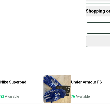
Here are some
Shopping o
What is Size?
Buy and
Join mo
Sidelin
sold by
Shop sa
Every p
receive
Quick s
Most or
once th
Nike
Superbad
Under Armour
F8
a prepa
notific
82
Available
76
Available
Save mo
When yo