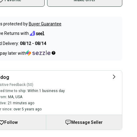
s protected by
Buyer Guarantee
ee Returns with
 Delivery:
08/12 - 08/14
pay later with
sdog
itive Feedback (50)
ed time to ship:
Within 1 business day
rom:
MA
,
USA
tive:
21 minutes ago
 since:
over 5 years ago
Follow
Message Seller