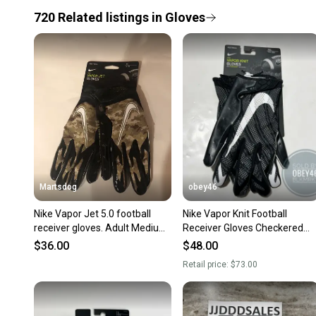
720
Related
listings
in
Gloves
Martsdog
obey46
Nike Vapor Jet 5.0 football
Nike Vapor Knit Football
receiver gloves. Adult Medium.
Receiver Gloves Checkered
Brand new.
Palm Black 2XL
$36.00
$48.00
Retail price:
$73.00