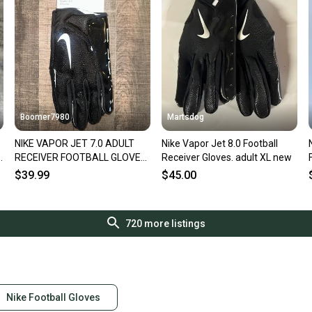
Boomer7980
Martsdog
NIKE VAPOR JET 7.0 ADULT
Nike Vapor Jet 8.0 Football
e
RECEIVER FOOTBALL GLOVES,
Receiver Gloves. adult XL new
XXL NEW
$39.99
$45.00
720
more listings
Nike Football Gloves