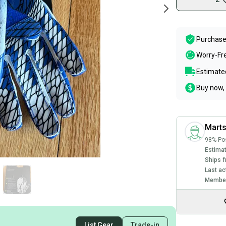
Purchase
Worry-Fr
Estimated
Buy now, 
Mart
98% Pos
Estimat
Ships f
Last ac
Member
List Gear
Trade-in