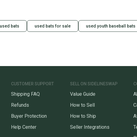
used bats
used bats for sale
used youth baseball bats
CUSTOMER SUPPORT
SELL ON SIDELINESWAP
C
Shipping FAQ
Value Guide
A
Refunds
How to Sell
C
Buyer Protection
How to Ship
A
Help Center
Seller Integrations
T