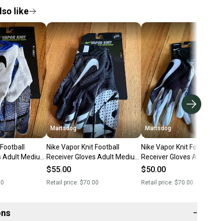
so like
Martsdog
Martsdog
 Football
Nike Vapor Knit Football
Nike Vapor Knit Football
s Adult Medium
Receiver Gloves Adult Medium
Receiver Gloves Adult M
New $70 retail
New $70 retail
$55.00
$50.00
00
Retail price:
$70.00
Retail price:
$70.00
ons
−