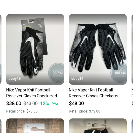
keeping
Our comm
Sellers
confide
questio
obey46
obey46
Nike Vapor Knit Football
Nike Vapor Knit Football
Receiver Gloves Checkered
Receiver Gloves Checkered
Palm Black 3XL
Palm Black 4XL
$38.00
$43.00
12
%
$48.00
Retail price:
$73.00
Retail price:
$73.00