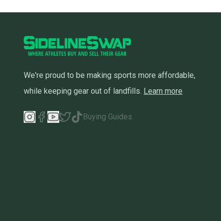
We're proud to be making sports more affordable,
while keeping gear out of landfills.
Learn more
Buying Guides