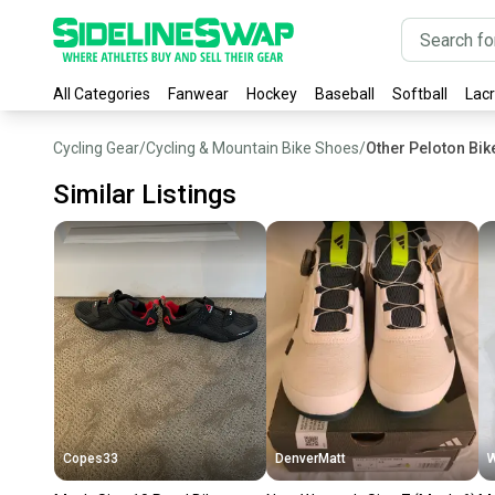
All Categories
Fanwear
Hockey
Baseball
Softball
Lac
Cycling Gear
/
Cycling & Mountain Bike Shoes
/
Other Peloton Bi
Similar Listings
Copes33
DenverMatt
W