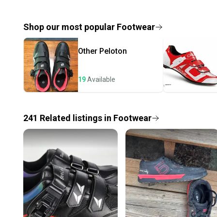
Shop our most popular
Footwear
Other
Peloton
19
Available
241
Related
listings
in
Footwear