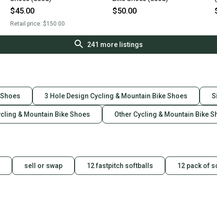
$45.00
$50.00
Retail price:
$150.00
241
more listings
e Shoes
3 Hole Design Cycling & Mountain Bike Shoes
S
ycling & Mountain Bike Shoes
Other Cycling & Mountain Bike 
sell or swap
12 fastpitch softballs
12 pack of s