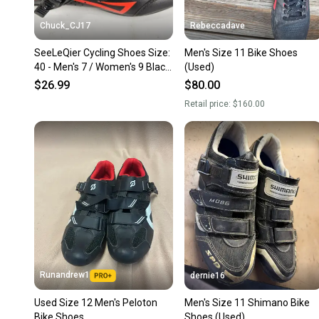
Chuck_CJ17
Rebeccadave
SeeLeQier Cycling Shoes Size:
Men's Size 11 Bike Shoes
40 - Men's 7 / Women's 9 Black
(Used)
Road
$26.99
$80.00
Retail price:
$160.00
Runandrew1
dernie16
Used Size 12 Men's Peloton
Men's Size 11 Shimano Bike
Bike Shoes
Shoes (Used)