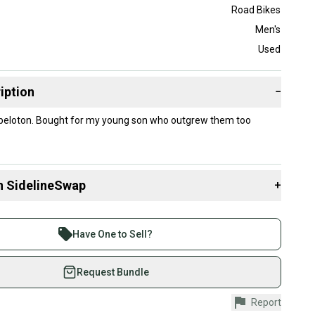
Road Bikes
Men's
Used
iption
−
 peloton. Bought for my young son who outgrew them too
n SidelineSwap
+
 sell with athletes everywhere.
re than 1 million athletes buying and selling on
Have One to Sell?
eSwap. Save up to 70% on quality new and used gear,
 athletes just like you.
Request Bundle
fely with our buyer guarantee.
Report
urchase is protected by our buyer guarantee. If you don’t