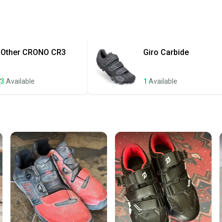
receive
Quick s
Most or
once th
Other
CRONO CR3
Giro
Carbide
a prepa
notific
3
Available
1
Available
Save mo
When yo
keeping
Our comm
Sellers
confide
questio