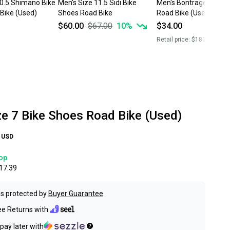
10.5 Shimano Bike
Men's Size 11.5 Sidi Bike
Men's Bontrager Bike 
Bike (Used)
Shoes Road Bike
Road Bike (Used)
$60.00
$67.00
10
%
$34.00
Retail price:
$180.00
ze 7 Bike Shoes Road Bike (Used)
USD
op
17.39
s protected by
Buyer Guarantee
ee Returns with
pay later with