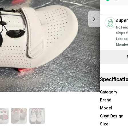
supe
No Fee
Ships f
Last ac
Member
Specificati
Category
Brand
Model
Cleat Design
Size