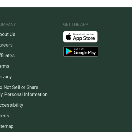
OMPANY
GET THE APP
bout Us
areers
ffiliates
erms
rivacy
o Not Sell or Share
y Personal Information
ccessibility
ress
itemap