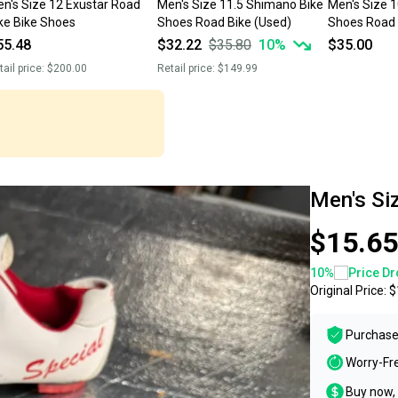
n's Size 12 Exustar Road
Men's Size 11.5 Shimano Bike
Men's Size 
ke Bike Shoes
Shoes Road Bike (Used)
Shoes Road 
55.48
$32.22
$35.80
10
%
$35.00
tail price:
$200.00
Retail price:
$149.99
Men's Si
$15.65
10
%
Price Dr
Original Price:
$
Purchase
Worry-Fr
Buy now, 