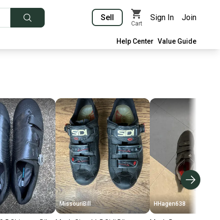
Sell
Sign In
Join
Cart
Help Center
Value Guide
MissouriBill
HHagen638