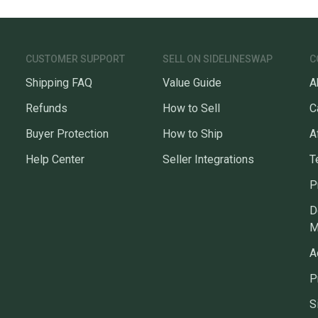
CUSTOMER SUPPORT
SELL ON SIDELINESWAP
C
Shipping FAQ
Value Guide
A
Refunds
How to Sell
C
Buyer Protection
How to Ship
A
Help Center
Seller Integrations
T
P
D
M
A
P
S