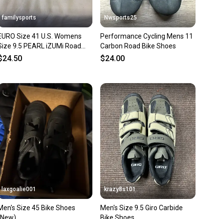
familysports
Nwsports25
EURO Size 41 U.S. Womens
Performance Cycling Mens 11
Size 9.5 PEARL iZUMi Road
Carbon Road Bike Shoes
Bike Shoes
$24.50
$24.00
laxgoalie001
krazy8s101
Men's Size 45 Bike Shoes
Men's Size 9.5 Giro Carbide
(New)
Bike Shoes