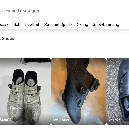
rosse
Golf
Football
Racquet Sports
Skiing
Snowboarding
ke Shoes
train11
kevinwise
Jkd707