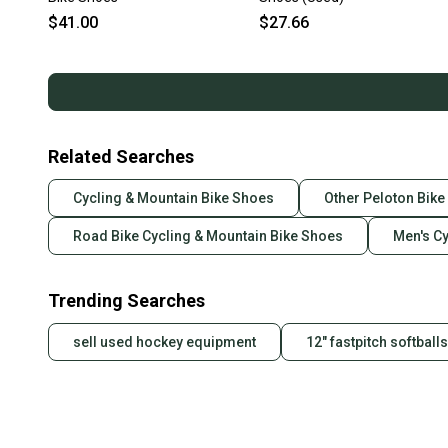
$41.00
$27.66
Related Searches
Cycling & Mountain Bike Shoes
Other Peloton Bik
Road Bike Cycling & Mountain Bike Shoes
Men's C
Trending Searches
sell used hockey equipment
12" fastpitch softballs