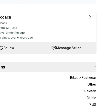
rcoach
dback
rom:
ME
,
USA
tive:
3 months ago
 since:
over 6 years ago
Follow
Message Seller
ons
−
Bikes > Footwear
Other
Peloton
3 Hole
7 US