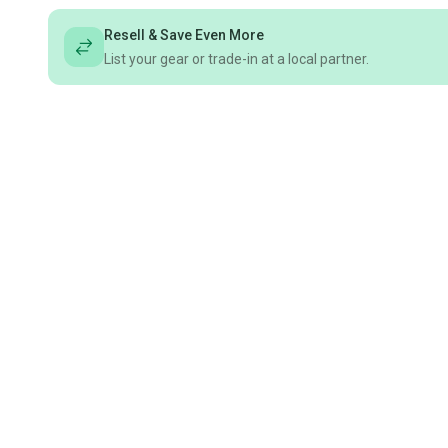
Resell & Save Even More
List your gear or trade-in at a local partner.