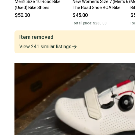
Men's Size 10 Road Bike
New Women's Size 7 (Men's 6)
Me
(Used) Bike Shoes
The Road Shoe BOA Bike
Bi
Shoes Road Bike
$50.00
$45.00
$
Retail price:
$250.00
Re
Item removed
View
241
similar
listings