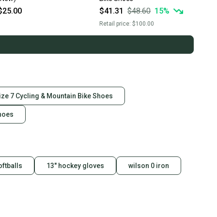
$25.00
$41.31
$48.60
15
%
Retail price:
$100.00
ize 7 Cycling & Mountain Bike Shoes
Shoes
oftballs
13" hockey gloves
wilson 0 iron