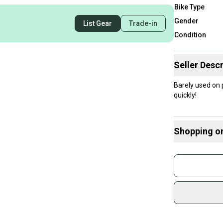
Bike Type
Gender
List Gear
Trade-in
Condition
Seller Descr
Barely used on
quickly!
Shopping o
Buy and
Join mo
Sidelin
sold by
Shop sa
Every p