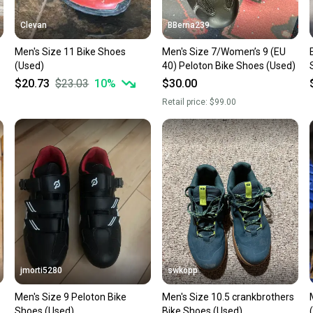
Clevan
BBerna239
Men's Size 11 Bike Shoes
Men's Size 7/Women’s 9 (EU
(Used)
40) Peloton Bike Shoes (Used)
$20.73
$23.03
10
%
$30.00
Retail price:
$99.00
jmorti5280
swkopp
Men's Size 9 Peloton Bike
Men's Size 10.5 crankbrothers
Shoes (Used)
Bike Shoes (Used)