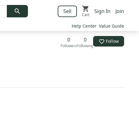
Sell
Sign In
Join
Cart
Help Center
Value Guide
0
0
Follow
Followers
Following