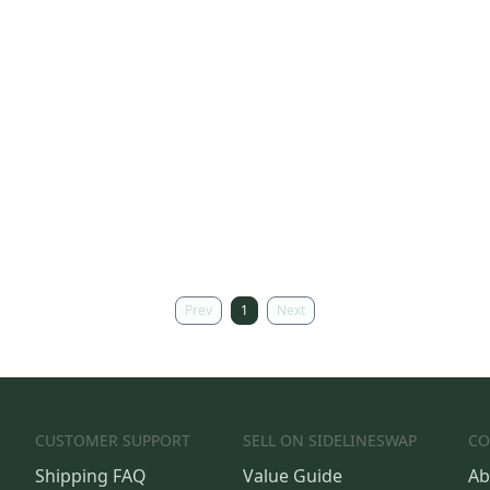
Prev
1
Next
CUSTOMER SUPPORT
SELL ON SIDELINESWAP
CO
Shipping FAQ
Value Guide
Ab