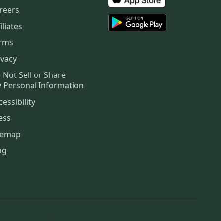
reers
iliates
rms
ivacy
 Not Sell or Share
 Personal Information
cessibility
ess
temap
og