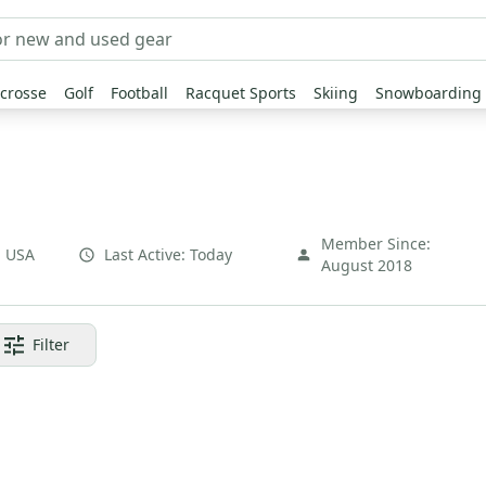
crosse
Golf
Football
Racquet Sports
Skiing
Snowboarding
Member Since:
,
USA
Last Active:
Today
August 2018
Filter