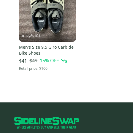
krazy8s101
Men's Size 9.5 Giro Carbide
Bike Shoes
$49
15
% OFF
$41
Retail price:
$100