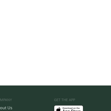
MPANY
GET THE APP
out Us