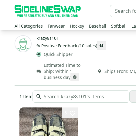
All Categories
Fanwear
Hockey
Baseball
Softball
La
krazy8s101
% Positive Feedback
(
10
sales
)
Quick Shipper
Estimated Time to
Ship:
Within 1
Ships From:
MI
business day
1
Item
6