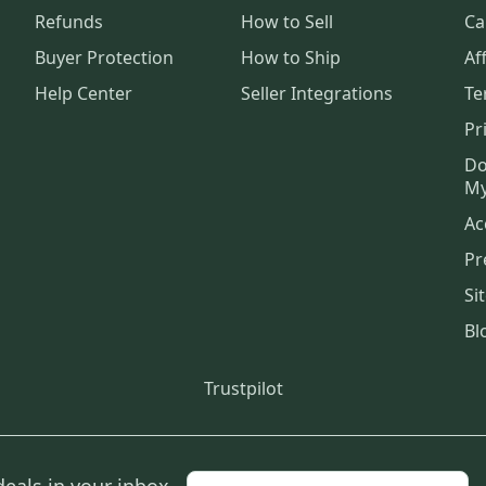
Refunds
How to Sell
Ca
Buyer Protection
How to Ship
Aff
Help Center
Seller Integrations
Te
Pr
Do
My
Ac
Pr
Si
Bl
Trustpilot
deals in your inbox