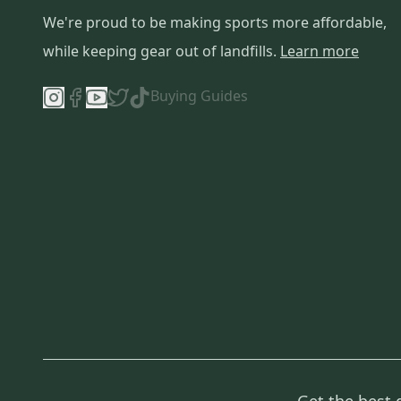
We're proud to be making sports more affordable,
while keeping gear out of landfills.
Learn more
Buying Guides
Get the best 