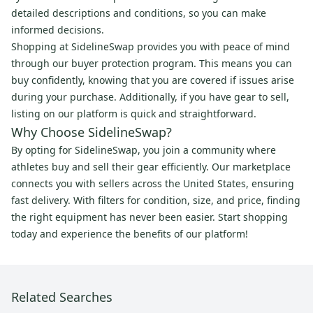
detailed descriptions and conditions, so you can make
informed decisions.
Shopping at SidelineSwap provides you with peace of mind
through our buyer protection program. This means you can
buy confidently, knowing that you are covered if issues arise
during your purchase. Additionally, if you have gear to sell,
listing on our platform is quick and straightforward.
Why Choose SidelineSwap?
By opting for SidelineSwap, you join a community where
athletes buy and sell their gear efficiently. Our marketplace
connects you with sellers across the United States, ensuring
fast delivery. With filters for condition, size, and price, finding
the right equipment has never been easier. Start shopping
today and experience the benefits of our platform!
Related Searches