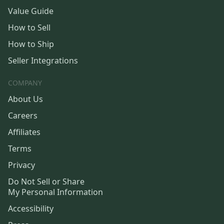
Value Guide
How to Sell
How to Ship
Seller Integrations
COMPANY
About Us
Careers
Affiliates
Terms
Privacy
Do Not Sell or Share
My Personal Information
Accessibility