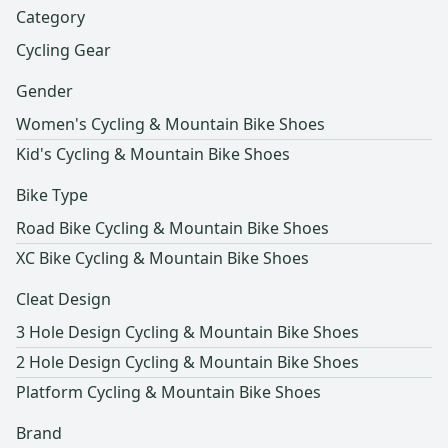
Category
Cycling Gear
Gender
Women's Cycling & Mountain Bike Shoes
Kid's Cycling & Mountain Bike Shoes
Bike Type
Road Bike Cycling & Mountain Bike Shoes
XC Bike Cycling & Mountain Bike Shoes
Cleat Design
3 Hole Design Cycling & Mountain Bike Shoes
2 Hole Design Cycling & Mountain Bike Shoes
Platform Cycling & Mountain Bike Shoes
Brand