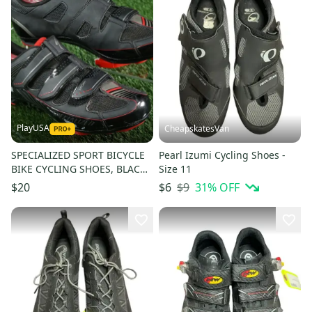
PlayUSA
CheapskatesVan
SPECIALIZED SPORT BICYCLE
Pearl Izumi Cycling Shoes -
BIKE CYCLING SHOES, BLACK /
Size 11
RED, US MENS 7.5
$9
31
% OFF
$20
$6