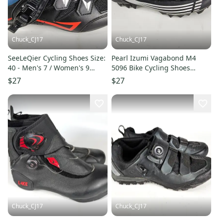
Chuck_CJ17
Chuck_CJ17
SeeLeQier Cycling Shoes Size:
Pearl Izumi Vagabond M4
40 - Men's 7 / Women's 9
5096 Bike Cycling Shoes
Black Road
Cleats Mens US 7.75 Black
$27
$27
White
Chuck_CJ17
Chuck_CJ17