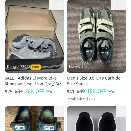
1
6
Dangler72057
krazy8s101
SALE - Adidas El Moro Bike
Men's Size 9.5 Giro Carbide
Shoes w/ cleat, Iron Gray, Size
Bike Shoes
9 - In the Box!
$34
26
% OFF
$49
15
% OFF
$25
$41
Retail price:
$100