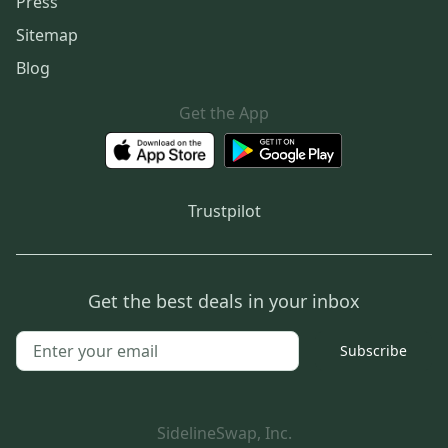
Press
Sitemap
Blog
Get the App
Trustpilot
Get the best deals in your inbox
Subscribe
SidelineSwap, Inc.