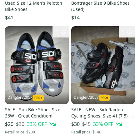
Used Size 12 Men's Peloton
Bontrager Size 9 Bike Shoes
Bike Shoes
(Used)
$41
$14
2
3
Dangler72057
Dangler72057
SALE - Sidi Bike Shoes Size
SALE - NEW - Sidi Raiden
36W - Great Condition!
Cycling Shoes, Size 41 (7.5) -
In the Box!
$30
33
% OFF
$45
33
% OFF
$20
$30
Retail price:
$200
Retail price:
$140