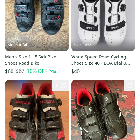
MissouriBill
react1vez
Men's Size 11.5 Sidi Bike
White Speed Road Cycling
Shoes Road Bike
Shoes Size 40 - BOA Dial &
Strap - Peloton Compatible
$67
10
% OFF
$60
$40
1