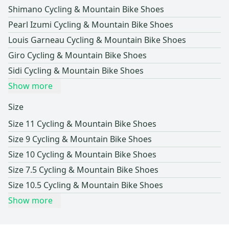
Shimano Cycling & Mountain Bike Shoes
Pearl Izumi Cycling & Mountain Bike Shoes
Louis Garneau Cycling & Mountain Bike Shoes
Giro Cycling & Mountain Bike Shoes
Sidi Cycling & Mountain Bike Shoes
Show more
Size
Size 11 Cycling & Mountain Bike Shoes
Size 9 Cycling & Mountain Bike Shoes
Size 10 Cycling & Mountain Bike Shoes
Size 7.5 Cycling & Mountain Bike Shoes
Size 10.5 Cycling & Mountain Bike Shoes
Show more