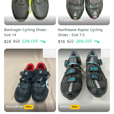
CheapskatesVan
CheapskatesVan
Bontrager Cycling Shoes -
Northwave Raptor Cycling
Size 14
Shoes - Size 7.5
$50
52
% OFF
$22
26
% OFF
$24
$16
4
Runandrew1
ReQuip