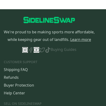
We're proud to be making sports more affordable,
while keeping gear out of landfills.
Learn more
Buying Guides
CUSTOMER SUPPORT
Shipping FAQ
Refunds
Buyer Protection
Help Center
SELL ON SIDELINESWAP