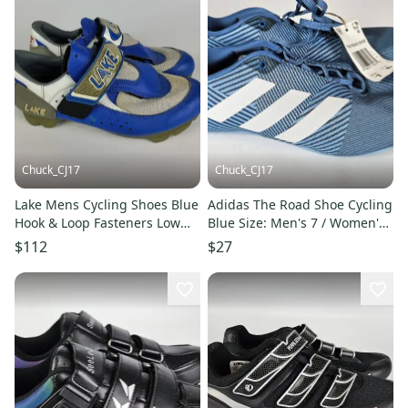
Chuck_CJ17
Chuck_CJ17
Lake Mens Cycling Shoes Blue
Adidas The Road Shoe Cycling
Hook & Loop Fasteners Low
Blue Size: Men's 7 / Women's
Top 10
8
$112
$27