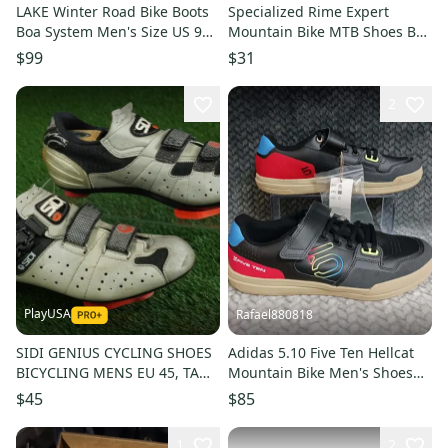
LAKE Winter Road Bike Boots
Specialized Rime Expert
Boa System Men's Size US 9
Mountain Bike MTB Shoes Boa
EUR 43
Vibram Size: 5.75
$99
$31
2
PlayUSA
Rafael880818
SIDI GENIUS CYCLING SHOES
Adidas 5.10 Five Ten Hellcat
BICYCLING MENS EU 45, TAN /
Mountain Bike Men's Shoes
BLACK ~ LOOK!!
Core Black GY5125 Sz 11.5
$45
$85
1
2