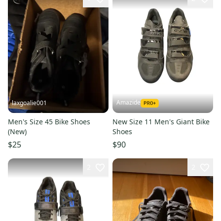
Amazide
laxgoalie001
Men's Size 45 Bike Shoes
New Size 11 Men's Giant Bike
(New)
Shoes
$25
$90
2
2