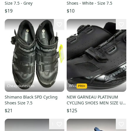
Size 7.5 - Grey
Shoes - White - Size 7.5
$19
$10
WSS
CheapskatesVan
Shimano Black SPD Cycling
NEW GARNEAU PLATINUM
Shoes Size 7.5
CYCLING SHOES MEN SIZE US
15.5 EUR 50
$21
$125
1