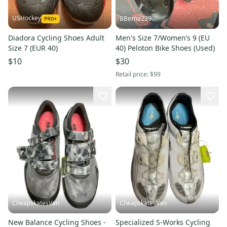
USHockey
BBerna239
Diadora Cycling Shoes Adult
Men's Size 7/Women’s 9 (EU
Size 7 (EUR 40)
40) Peloton Bike Shoes (Used)
$10
$30
Retail price:
$99
CheapskatesVan
CheapskatesVan
New Balance Cycling Shoes -
Specialized S-Works Cycling