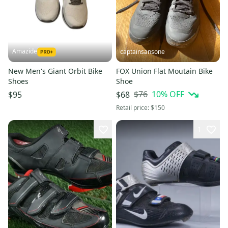
Amazide
captainsansone
New Men's Giant Orbit Bike
FOX Union Flat Moutain Bike
Shoes
Shoe
$76
10
% OFF
$95
$68
Retail price:
$150
1