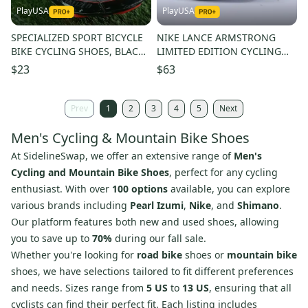
PlayUSA
PlayUSA
SPECIALIZED SPORT BICYCLE
NIKE LANCE ARMSTRONG
BIKE CYCLING SHOES, BLACK /
LIMITED EDITION CYCLING
RED, US MENS 7.5
SHOES CARBON FIBER US
$23
$63
MEN'S 8 41 EU
Prev
1
2
3
4
5
Next
Men's Cycling & Mountain Bike Shoes
At SidelineSwap, we offer an extensive range of
Men's
Cycling and Mountain Bike Shoes
, perfect for any cycling
enthusiast. With over
100 options
available, you can explore
various brands including
Pearl Izumi
,
Nike
, and
Shimano
.
Our platform features both new and used shoes, allowing
you to save up to
70%
during our fall sale.
Whether you're looking for
road bike
shoes or
mountain bike
shoes, we have selections tailored to fit different preferences
and needs. Sizes range from
5 US
to
13 US
, ensuring that all
cyclists can find their perfect fit. Each listing includes