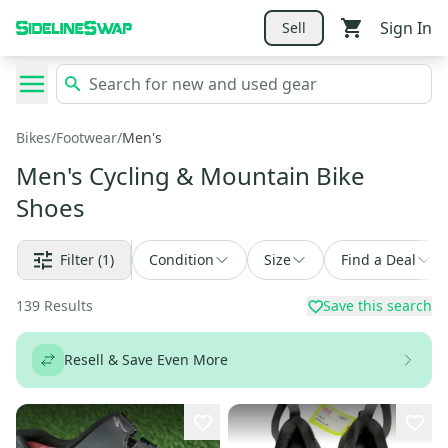
Sign In
Sell
Bikes
/
Footwear
/
Men's
Men's Cycling & Mountain Bike
Shoes
Filter
(1)
Condition
Size
Find a Deal
139
Results
Save this search
Resell & Save Even More