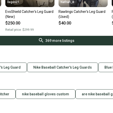
llegos21
Nathan_B
EvoShield Catcher's Leg Guard
Rawlings Catcher's Leg Guard
(New)
(Used)
$250.00
$40.00
Retail price:
$299.99
369
more listings
's Leg Guard
Nike Baseball Catcher's Leg Guards
Blue
itcher
nike baseball gloves custom
are nike baseball 