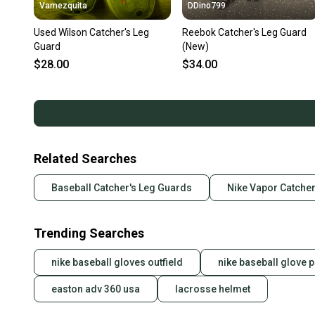
Vamezquita
DDino799
Used Wilson Catcher's Leg
Reebok Catcher's Leg Guard
Guard
(New)
$28.00
$34.00
Related Searches
Baseball Catcher's Leg Guards
Nike Vapor Catcher
Trending Searches
nike baseball gloves outfield
nike baseball glove p
easton adv 360 usa
lacrosse helmet