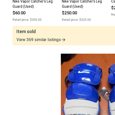
Nike Vapor Catcher's Leg
Nike Vapor Catcher's Leg
Ca
Guard (Used)
Guard (Used)
$
$60.00
$250.00
Re
Retail price:
$305.00
Retail price:
$325.00
Item sold
View
369
similar
listings