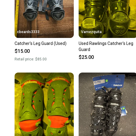
cbeards3333
Vamezquita
Catcher's Leg Guard (Used)
Used Rawlings Catcher's Leg
Guard
$15.00
$25.00
Retail price:
$85.00