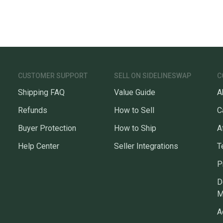
CUSTOMER SUPPORT
SELL ON SIDELINESWAP
C
Shipping FAQ
Value Guide
A
Refunds
How to Sell
C
Buyer Protection
How to Ship
A
Help Center
Seller Integrations
T
P
D
M
A