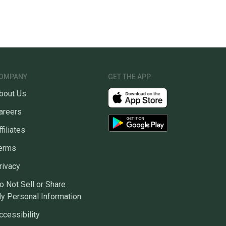
OMPANY
GET THE APP
bout Us
areers
ffiliates
erms
rivacy
o Not Sell or Share
y Personal Information
ccessibility