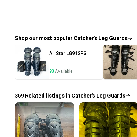
Shop our most popular
Catcher's Leg Guards
All Star
LG912PS
83
Available
369
Related
listings
in
Catcher's Leg Guards