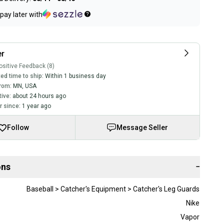
pay later with
er
sitive Feedback (8)
ed time to ship:
Within 1 business day
rom:
MN
,
USA
tive:
about 24 hours ago
 since:
1 year ago
Follow
Message Seller
ons
−
Baseball > Catcher's Equipment > Catcher's Leg Guards
Nike
Vapor