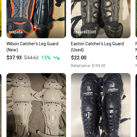
nrepella
cbeards3333
Wilson Catcher's Leg Guard
Easton Catcher's Leg Guard
(New)
(Used)
$37.93
$44.62
15
%
$22.00
Retail price:
$159.00
R