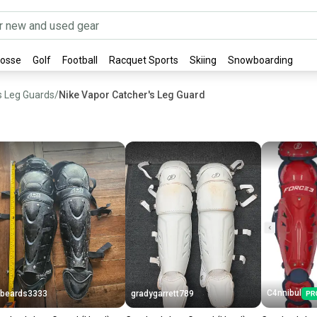
rosse
Golf
Football
Racquet Sports
Skiing
Snowboarding
s Leg Guards
/
Nike Vapor Catcher's Leg Guard
C4nnibul
beards3333
gradygarrett789