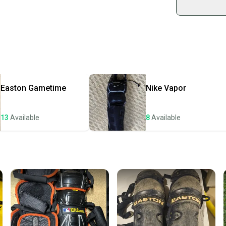
Shop sa
Every p
receive
Quick s
Most or
once th
Easton
Gametime
Nike
Vapor
a prepa
notific
13
Available
8
Available
Save mo
When yo
keeping
Our comm
Sellers
confide
questio