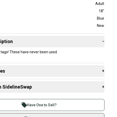
Adult
18"
Blue
New
iption
−
 tags! These have never been used.
des
+
 resources that are helpful shopping for
Catcher's Leg
n SidelineSwap
+
 sell with athletes everywhere.
re than 1 million athletes buying and selling on
Have One to Sell?
eSwap. Save up to 70% on quality new and used gear,
 athletes just like you.