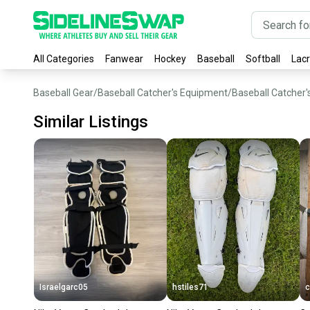
All Categories
Fanwear
Hockey
Baseball
Softball
Lac
Baseball Gear
/
Baseball Catcher's Equipment
/
Baseball Catcher'
Similar Listings
Israelgarc05
hstiles71
c