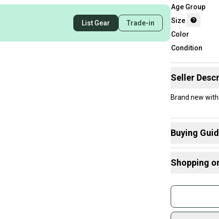
Age Group
Size
List Gear
Trade-in
Color
Condition
Seller Descr
Brand new with
Buying Gui
Here are some
Shopping o
Guards
:
Find My Size
Buy and
Join mo
Sidelin
sold by