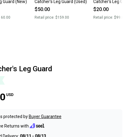
eg Guard (New)
Catcher's Leg Guard (Used)
Catcher's Leg Guard (
$50.00
$20.00
160.00
Retail price:
$159.00
Retail price:
$99.00
cher's Leg Guard
00
USD
s protected by
Buyer Guarantee
ee Returns with
 Delivery:
08/11 - 08/13