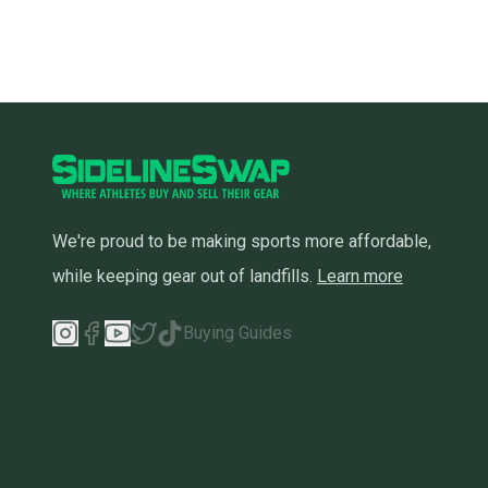
We're proud to be making sports more affordable,
while keeping gear out of landfills.
Learn more
Buying Guides