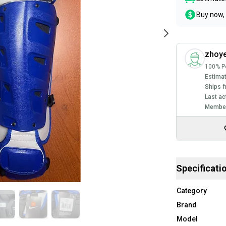
Buy now, 
zhoy
100% Po
Estimat
Ships f
Last ac
Member
Specificati
Category
Brand
Model