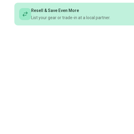
Resell & Save Even More
List your gear or trade-in at a local partner.