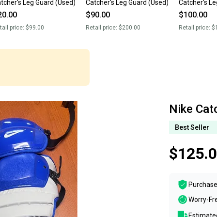
tcher's Leg Guard (Used)
Catcher's Leg Guard (Used)
Catcher's L
20.00
$90.00
$100.00
tail price:
$99.00
Retail price:
$200.00
Retail price:
$
Nike Cat
Best Seller
$125.
Purchase
Worry-Fr
Estimated