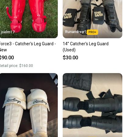
Runandrew1
joelm17
Force3 - Catcher's Leg Guard -
14” Catcher's Leg Guard
New
(Used)
$90.00
$30.00
etail price:
$160.00