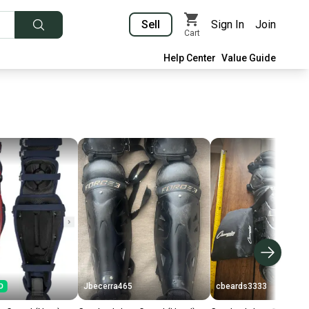
Sell
Sign In
Join
Cart
Help Center
Value Guide
Jbecerra465
cbeards3333