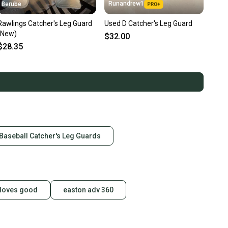
Runandrew1
Berube
Rawlings Catcher's Leg Guard
Used D Catcher's Leg Guard
(New)
$32.00
$28.35
 Baseball Catcher's Leg Guards
gloves good
easton adv 360