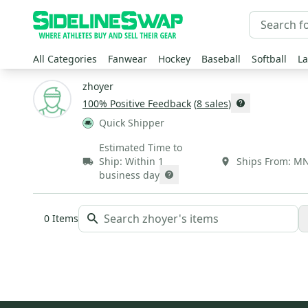
All Categories
Fanwear
Hockey
Baseball
Softball
La
zhoyer
100
% Positive Feedback
(
8
sales
)
Quick Shipper
Estimated Time to
Ship:
Within 1
Ships From:
M
business day
0
Items