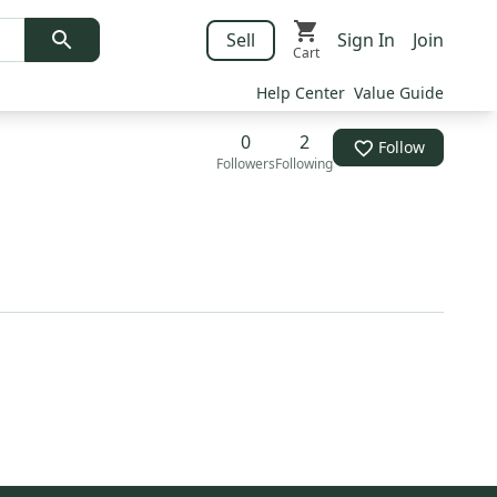
Sell
Sign In
Join
Cart
Help Center
Value Guide
0
2
Follow
Followers
Following