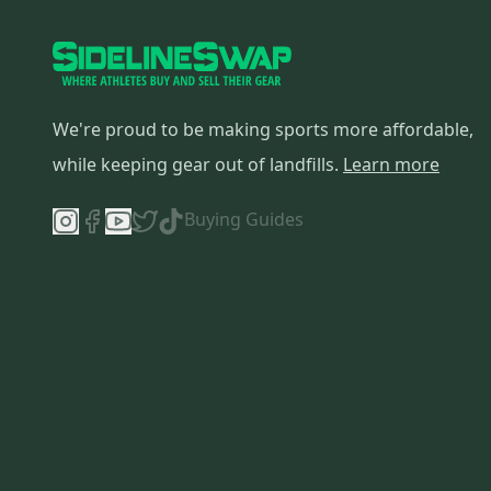
We're proud to be making sports more affordable,
while keeping gear out of landfills.
Learn more
Buying Guides