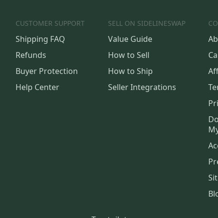
CUSTOMER SUPPORT
SELL ON SIDELINESWAP
CO
Shipping FAQ
Value Guide
Ab
Refunds
How to Sell
Ca
Buyer Protection
How to Ship
Aff
Help Center
Seller Integrations
Te
Pr
Do
My
Ac
Pr
Si
Bl