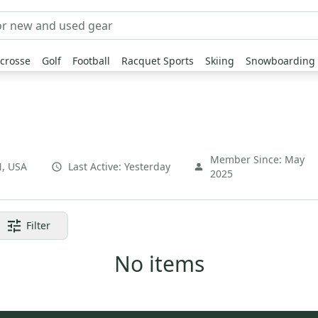
crosse
Golf
Football
Racquet Sports
Skiing
Snowboarding
Member Since:
May
N
,
USA
Last Active:
Yesterday
2025
Filter
No items