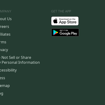
MPANY
GET THE APP
out Us
reers
iliates
rms
ivacy
 Not Sell or Share
 Personal Information
cessibility
ess
temap
og