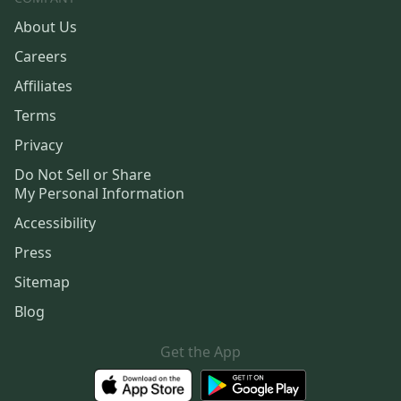
About Us
Careers
Affiliates
Terms
Privacy
Do Not Sell or Share
My Personal Information
Accessibility
Press
Sitemap
Blog
Get the App