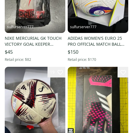
sulfurserver777
sulfurserver777
NIKE MERCURIAL GK TOUCH
ADIDAS WOMEN’S EURO 25
VICTORY GOAL KEEPER
PRO OFFICIAL MATCH BALL
GLOVES SOCCER NEW SZ 6
[JH1261] sz 5 SOCCER NIB
$45
$150
[DC1981-102]
$170
Retail price:
$82
Retail price:
$170
19