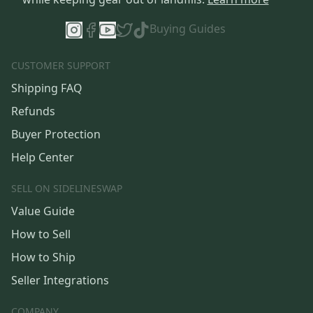
Buying Guides
CUSTOMER SUPPORT
Shipping FAQ
Refunds
Buyer Protection
Help Center
SELL ON SIDELINESWAP
Value Guide
How to Sell
How to Ship
Seller Integrations
COMPANY