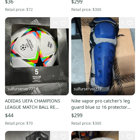
$36
$299
Retail price:
$72
Retail price:
$300
29
9
sulfurserver777
sulfurserver777
ADIDAS UEFA CHAMPIONS
Nike vapor pro catcher’s leg
LEAGUE MATCH BALL RE
guard blue sz 16 protector
HE3771 sz 5 SOCCER
PBP569-466 new $300
$44
$299
Retail price:
$70
Retail price:
$300
36
1