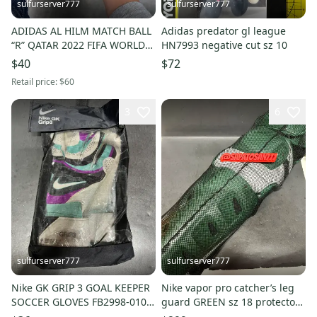
sulfurserver777
sulfurserver777
ADIDAS AL HILM MATCH BALL
Adidas predator gl league
“R” QATAR 2022 FIFA WORLD
HN7993 negative cut sz 10
CUP HG4777 sz 5
$40
$72
Retail price:
$60
3
6
sulfurserver777
sulfurserver777
Nike GK GRIP 3 GOAL KEEPER
Nike vapor pro catcher’s leg
SOCCER GLOVES FB2998-010
guard GREEN sz 18 protector
sz 8
new $300