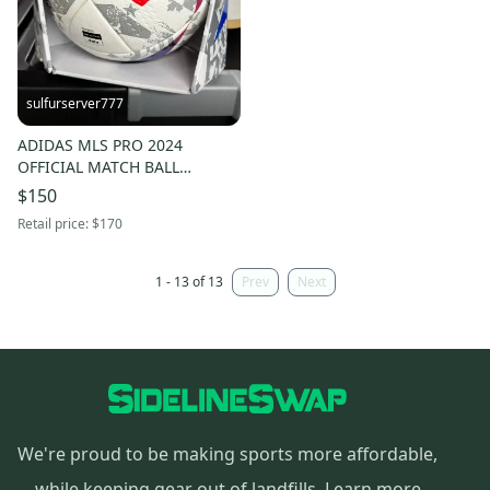
sulfurserver777
ADIDAS MLS PRO 2024
OFFICIAL MATCH BALL
[HT9026] sz 5 SOCCER NIB
$150
$170
Retail price:
$170
1 - 13 of 13
Prev
Next
We're proud to be making sports more affordable,
while keeping gear out of landfills.
Learn more