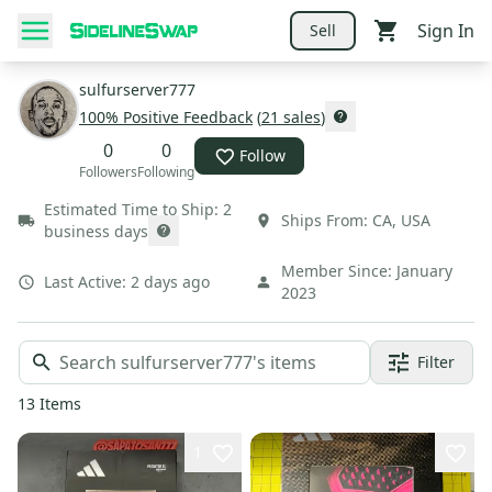
Sign In
Sell
sulfurserver777
100
% Positive Feedback
(
21
sales
)
0
0
Follow
Followers
Following
Estimated Time to Ship:
2
Ships From:
CA
,
USA
business days
Member Since:
January
Last Active:
2 days ago
2023
Filter
13
Items
1