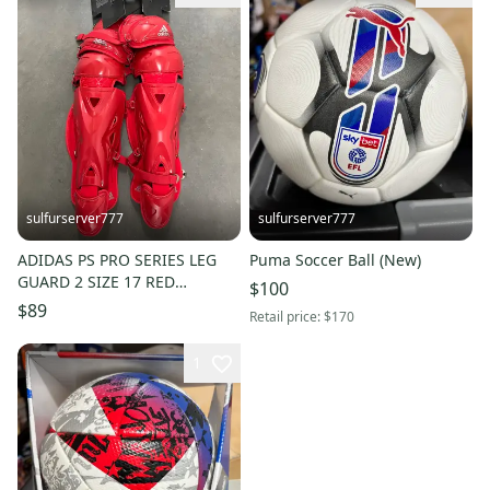
sulfurserver777
sulfurserver777
ADIDAS PS PRO SERIES LEG
Puma Soccer Ball (New)
GUARD 2 SIZE 17 RED
$100
CATCHERS BASEBALL (S98306)
$89
Retail price:
$170
1