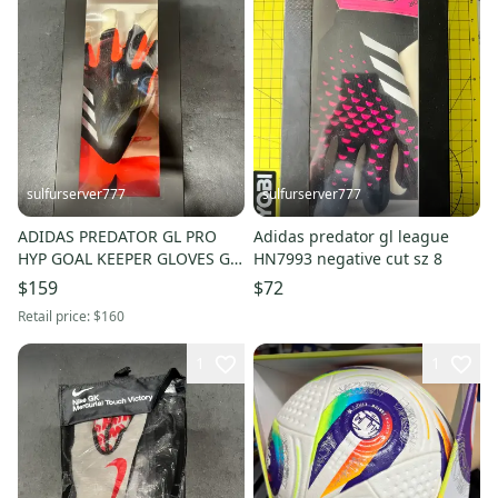
sulfurserver777
sulfurserver777
ADIDAS PREDATOR GL PRO
Adidas predator gl league
HYP GOAL KEEPER GLOVES GK
HN7993 negative cut sz 8
YELLOW [IQ4025] SZ 8 NWT
$159
$72
$160
Retail price:
$160
1
1