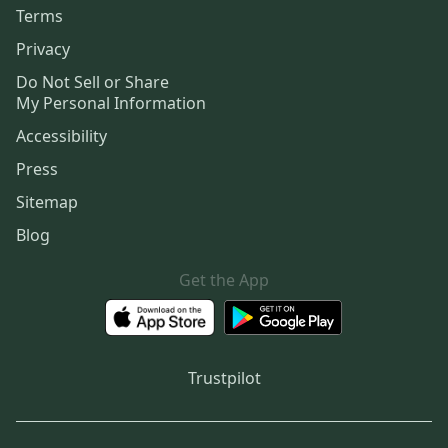
Terms
Privacy
Do Not Sell or Share
My Personal Information
Accessibility
Press
Sitemap
Blog
Get the App
Trustpilot