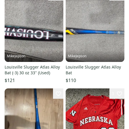
MikeJepson
MikeJepson
Louisville Slugger Atlas Alloy
Louisville Slugger Atlas Alloy
Bat (-3) 30 oz 33" (Used)
Bat
$121
$110
3