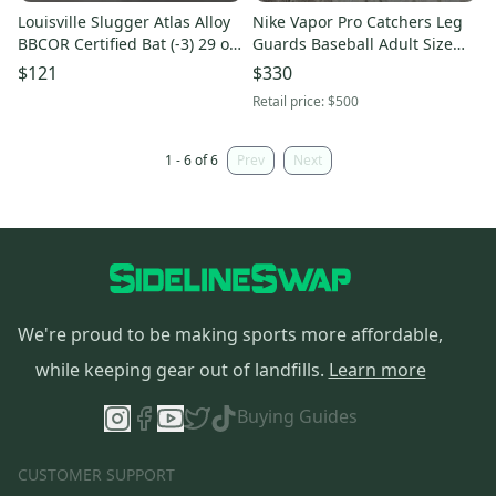
Louisville Slugger Atlas Alloy
Nike Vapor Pro Catchers Leg
BBCOR Certified Bat (-3) 29 oz
Guards Baseball Adult Size
32" (Used)
16” Gray Green Yellow
$121
$330
CT9041-095
Retail price:
$500
1 - 6 of 6
Prev
Next
We're proud to be making sports more affordable,
while keeping gear out of landfills.
Learn more
Buying Guides
CUSTOMER SUPPORT