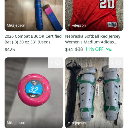
MikeJepson
MikeJepson
2026 Combat BBCOR Certified
Nebraska Softball Red Jersey
Bat (-3) 30 oz 33" (Used)
Women's Medium Adidas
Jersey
$38
11
% OFF
$425
$34
3
5
MikeJepson
MikeJepson