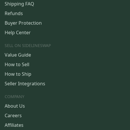
Shipping FAQ
Refunds
Buyer Protection
Help Center
SELL ON SIDELINESWAP
Value Guide
How to Sell
How to Ship
Seller Integrations
COMPANY
About Us
Careers
Affiliates