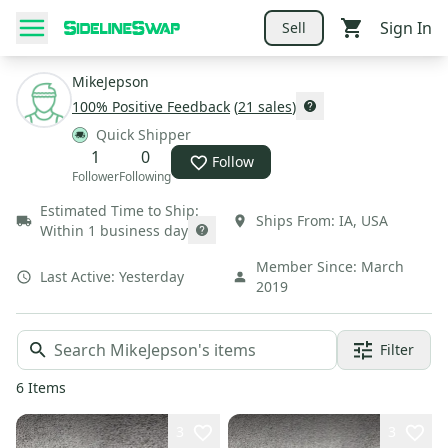
Sign In
Sell
MikeJepson
100
% Positive Feedback
(
21
sales
)
Quick Shipper
1
0
Follow
Follower
Following
Estimated Time to Ship:
Ships From:
IA
,
USA
Within 1 business day
Member Since:
March
Last Active:
Yesterday
2019
Filter
6
Items
3
3