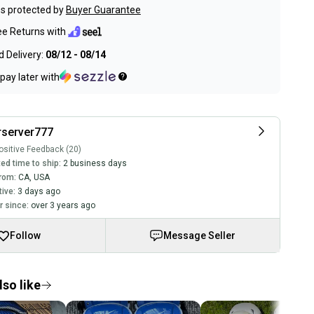
s protected by
Buyer Guarantee
ee Returns with
 Delivery:
08/12 - 08/14
pay later with
rserver777
sitive Feedback (20)
ed time to ship:
2 business days
rom:
CA
,
USA
tive:
3 days ago
 since:
over 3 years ago
Follow
Message Seller
so like