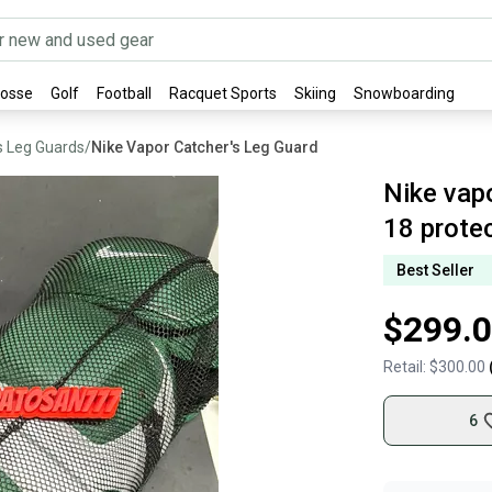
rosse
Golf
Football
Racquet Sports
Skiing
Snowboarding
s Leg Guards
/
Nike Vapor Catcher's Leg Guard
Nike vap
18 prote
Best Seller
$299.
Retail:
$300.00
6