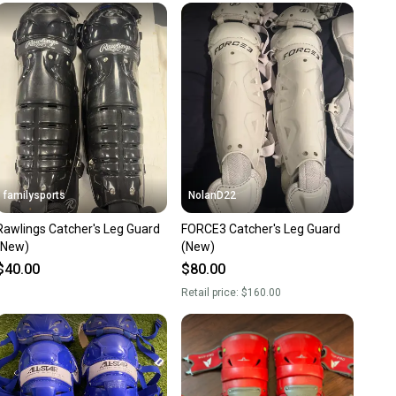
unity is built on trust.
 receive feedback on every transaction, so you can feel
nt before you purchase. Easily message the seller with
ns about your item at any time.
familysports
NolanD22
Rawlings Catcher's Leg Guard
FORCE3 Catcher's Leg Guard
(New)
(New)
$40.00
$80.00
Retail price:
$160.00