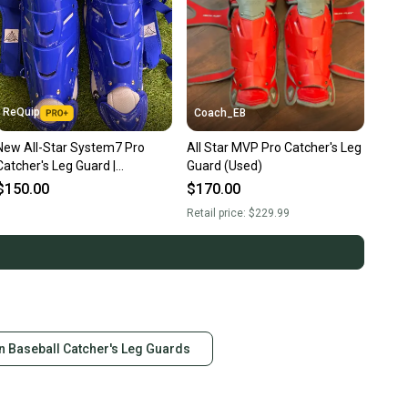
ReQuip
Coach_EB
New All-Star System7 Pro
All Star MVP Pro Catcher's Leg
Catcher's Leg Guard |
Guard (Used)
LGS30PRO | 15.5"
$150.00
$170.00
Retail price:
$229.99
n Baseball Catcher's Leg Guards