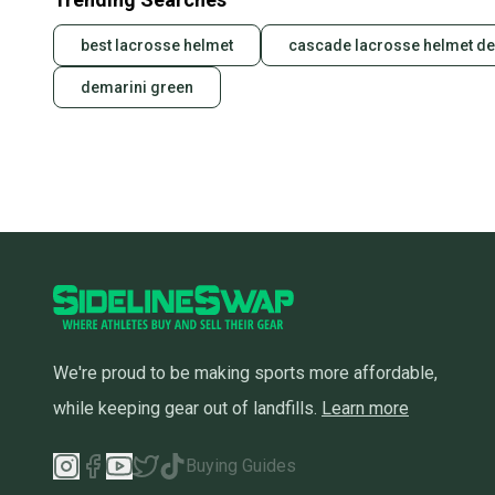
best lacrosse helmet
cascade lacrosse helmet de
demarini green
We're proud to be making sports more affordable,
while keeping gear out of landfills.
Learn more
Buying Guides