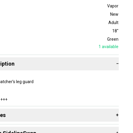
Vapor
New
Adult
18"
Green
1
available
iption
−
catcher’s leg guard
0+++
des
+
 resources that are helpful shopping for
Catcher's Leg