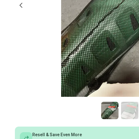
Resell & Save Even More