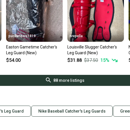
puckaneers1819
nrepella
Easton Gametime Catcher's
Louisville Slugger Catcher's
Leg Guard (New)
Leg Guard (New)
$54.00
$31.88
$37.50
15
%
88
more listings
's Leg Guard
Nike Baseball Catcher's Leg Guards
Gree