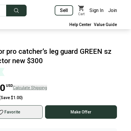
Sell
Sign In
Join
Cart
Help Center
Value Guide
or pro catcher’s leg guard GREEN sz
ctor new $300
00
USD
Calculate Shipping
(Save
$1.00
)
Favorite
Make Offer