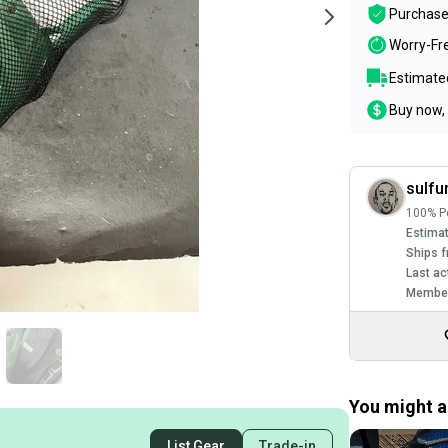
Purchase
Worry-Fr
Estimated
Buy now, 
sulfu
100% Po
Estimat
Ships f
Last ac
Member
You might al
List Gear
Trade-in