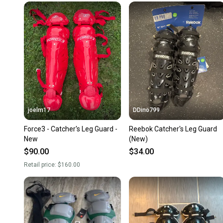
joelm17
DDino799
Force3 - Catcher's Leg Guard -
Reebok Catcher's Leg Guard
New
(New)
$90.00
$34.00
Retail price:
$160.00