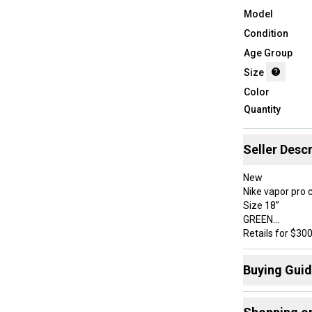
Model
Condition
Age Group
Size
Color
Quantity
Seller Descr
New
Nike vapor pro 
Size 18”
GREEN
Retails for $30
Buying Gui
Here are some