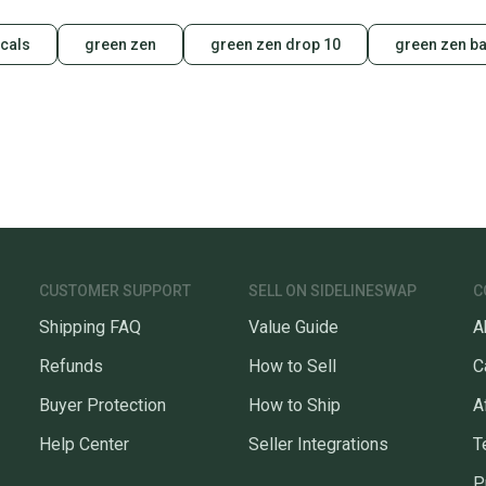
cals
green zen
green zen drop 10
green zen ba
CUSTOMER SUPPORT
SELL ON SIDELINESWAP
C
Shipping FAQ
Value Guide
A
Refunds
How to Sell
C
Buyer Protection
How to Ship
A
Help Center
Seller Integrations
T
P