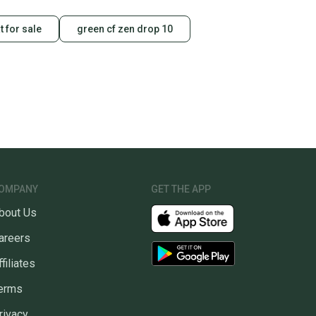
t for sale
green cf zen drop 10
OMPANY
GET THE APP
bout Us
areers
ffiliates
erms
rivacy