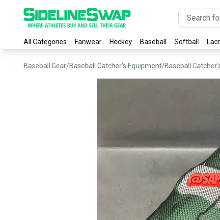
All Categories
Fanwear
Hockey
Baseball
Softball
Lac
Baseball Gear
/
Baseball Catcher's Equipment
/
Baseball Catcher'