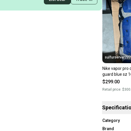
sulfurserver777
Nike vapor pro 
guard blue sz 1
PBP569-466 n
$299.00
Retail price:
$300
Specificati
Category
Brand