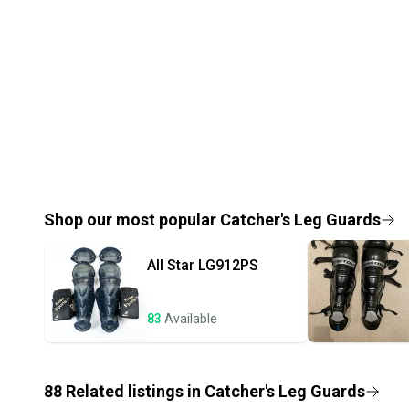
Shop our most popular
Catcher's Leg Guards
All Star
LG912PS
83
Available
88
Related
listings
in
Catcher's Leg Guards