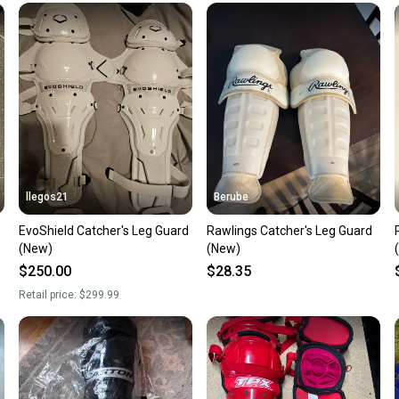
Our comm
Sellers
confide
questio
llegos21
Berube
EvoShield Catcher's Leg Guard
Rawlings Catcher's Leg Guard
(New)
(New)
$250.00
$28.35
Retail price:
$299.99