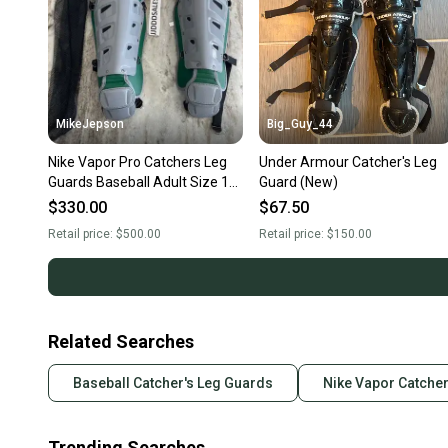
MikeJepson
Big_Guy_44
Nike Vapor Pro Catchers Leg
Under Armour Catcher's Leg
Guards Baseball Adult Size 16”
Guard (New)
Gray Green Yellow CT9041-
$330.00
$67.50
095
Retail price:
$500.00
Retail price:
$150.00
Related Searches
Baseball Catcher's Leg Guards
Nike Vapor Catcher
Trending Searches