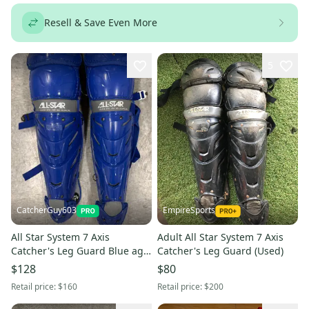
Resell & Save Even More
5
CatcherGuy603
EmpireSports
All Star System 7 Axis
Adult All Star System 7 Axis
Catcher's Leg Guard Blue age
Catcher's Leg Guard (Used)
12-16 (Used)
$128
$80
Retail price:
$160
Retail price:
$200