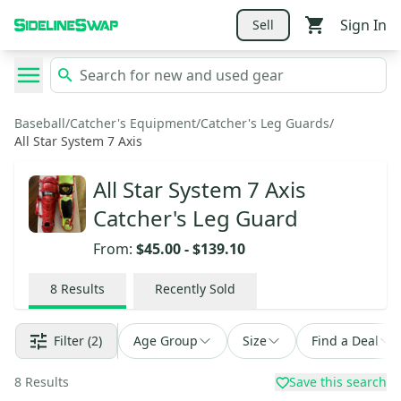
Sign In
Sell
Baseball
/
Catcher's Equipment
/
Catcher's Leg Guards
/
All Star System 7 Axis
All Star System 7 Axis
Catcher's Leg Guard
From:
$45.00
-
$139.10
8
Results
Recently Sold
Filter
(2)
Age Group
Size
Find a Deal
8
Results
Save this search