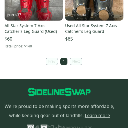
jharris37
Vamezquita
All Star System 7 Axis
Used All Star System 7 Axis
Catcher's Leg Guard (Used)
Catcher's Leg Guard
$60
$65
Retail price:
$140
Prev
1
Next
We're proud to be making sports more affordable,
while keeping gear out of landfills.
Learn more
Buying Guides