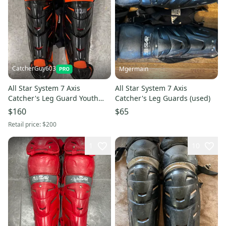
CatcherGuy603
Mgermain
All Star System 7 Axis
All Star System 7 Axis
Catcher's Leg Guard Youth
Catcher's Leg Guards (used)
13.5" (Used)
$160
$65
Retail price:
$200
1
10