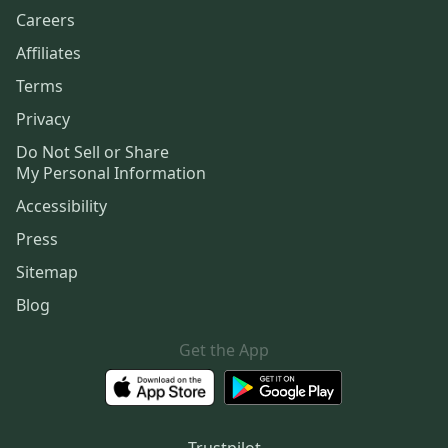
Careers
Affiliates
Terms
Privacy
Do Not Sell or Share
My Personal Information
Accessibility
Press
Sitemap
Blog
Get the App
Trustpilot