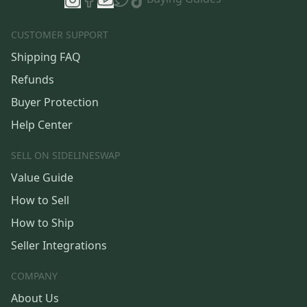
CUSTOMER SUPPORT
Shipping FAQ
Refunds
Buyer Protection
Help Center
SELL ON SIDELINESWAP
Value Guide
How to Sell
How to Ship
Seller Integrations
COMPANY
About Us