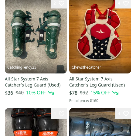
2
4
CatchingTendy23
Chewsthecatcher
All Star System 7 Axis
All Star System 7 Axis
Catcher's Leg Guard (Used)
Catcher's Leg Guard (Used)
$40
10
% OFF
$92
15
% OFF
$36
$78
Retail price:
$160
4
4