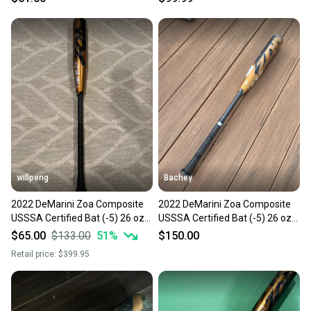
willpeng
Bachey
2022 DeMarini Zoa Composite
2022 DeMarini Zoa Composite
USSSA Certified Bat (-5) 26 oz
USSSA Certified Bat (-5) 26 oz
31" (Used)
31" (Used)
$65.00
$133.00
51
%
$150.00
Retail price:
$399.95