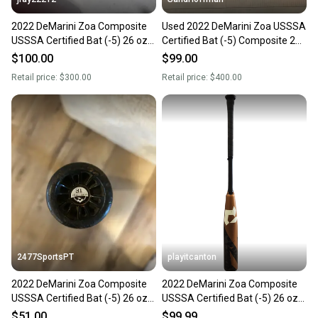
2022 DeMarini Zoa Composite
Used 2022 DeMarini Zoa USSSA
USSSA Certified Bat (-5) 26 oz
Certified Bat (-5) Composite 26
31" (Used)
oz 31"
$100.00
$99.00
Retail price:
$300.00
Retail price:
$400.00
2477SportsPT
playitcanton
2022 DeMarini Zoa Composite
2022 DeMarini Zoa Composite
USSSA Certified Bat (-5) 26 oz
USSSA Certified Bat (-5) 26 oz
31" (Used)
31" (Used)
$51.00
$99.99