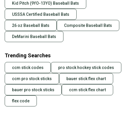
Kid Pitch (9YO-13YO) Baseball Bats
USSSA Certified Baseball Bats
26 oz Baseball Bats
Composite Baseball Bats
DeMarini Baseball Bats
Trending Searches
ccm stick codes
pro stock hockey stick codes
ccm pro stock sticks
bauer stick flex chart
bauer pro stock sticks
ccm stick flex chart
flex code