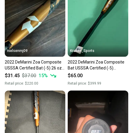
nielsenmj09
Kraken_Sports
2022 DeMarini Zoa Composite
2022 DeMarini Zoa Composite
USSSA Certified Bat (-5) 26 oz
Bat USSSA Certified (-5)
31" (Used)
Composite 26 oz 31" (Used)
$31.45
$37.00
15
%
$65.00
Retail price:
$220.00
Retail price:
$399.99