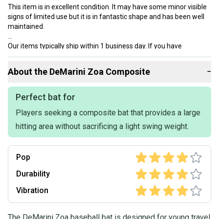
This item is in excellent condition. It may have some minor visible
signs of limited use but it is in fantastic shape and has been well
maintained.
Our items typically ship within 1 business day. If you have
questions, don’t hesitate to send us a message.
About the
DeMarini
Zoa Composite
−
Product Specs:
Perfect bat for
Players seeking a composite bat that provides a large
Length: 31"
Bat Material: Composite
hitting area without sacrificing a light swing weight.
Quality: Excellent
Weight: 26OZ
Color: Gold
Pop
Drop: -5
Release Year: 2022
Durability
Condition: Used
Vibration
Bat Certification: USSSA Certified
Age Group: Kid Pitch (9YO-13YO)
Barrel: 2 5/8"
The DeMarini Zoa baseball bat is designed for young travel