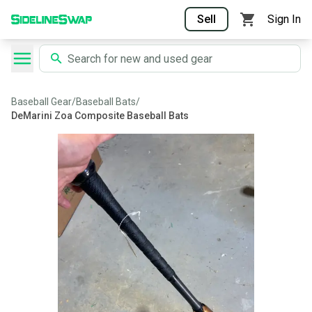
Sell
Sign In
Baseball Gear
/
Baseball Bats
/
DeMarini Zoa Composite Baseball Bats