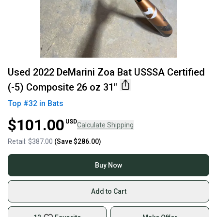
Used 2022 DeMarini Zoa Bat USSSA Certified
(-5) Composite 26 oz 31"
Top #
32
in
Bats
$101.00
USD
Calculate Shipping
Retail:
$387.00
(Save
$286.00
)
Buy Now
Add to Cart