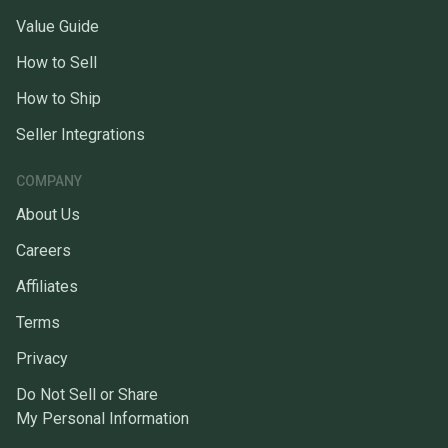
Value Guide
How to Sell
How to Ship
Seller Integrations
COMPANY
About Us
Careers
Affiliates
Terms
Privacy
Do Not Sell or Share
My Personal Information