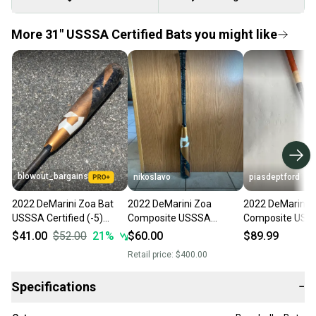
More 31" USSSA Certified Bats you might like
blowout_bargains
nikoslavo
piasdeptford
2022 DeMarini Zoa Bat
2022 DeMarini Zoa
2022 DeMarini 
USSSA Certified (-5)
Composite USSSA
Composite USS
Composite 26 oz 31"
Certified Bat (-5) 26 oz
Certified Bat (-5
$41.00
$52.00
21
%
$60.00
$89.99
31" (Used)
31" (Used)
Retail price:
$400.00
Specifications
−