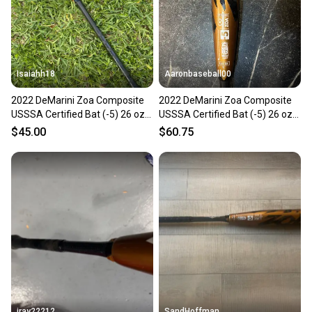
you can feel confident before you purchase. Easily
message the seller with questions about your item
at any time.
Isaiahh18
Aaronbaseball00
2022 DeMarini Zoa Composite
2022 DeMarini Zoa Composite
USSSA Certified Bat (-5) 26 oz
USSSA Certified Bat (-5) 26 oz
31" (Used)
31" (Used)
$45.00
$60.75
jray22212
SandHoffman