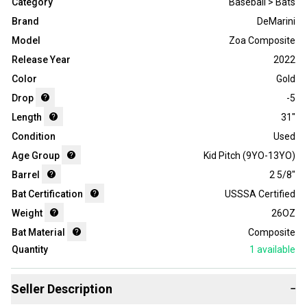
Category
Baseball > Bats
Brand
DeMarini
Model
Zoa Composite
Release Year
2022
Color
Gold
Drop
-5
Length
31"
Condition
Used
Age Group
Kid Pitch (9YO-13YO)
Barrel
2 5/8"
Bat Certification
USSSA Certified
Weight
26OZ
Bat Material
Composite
Quantity
1
available
Seller Description
−