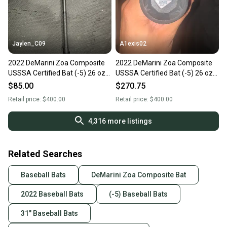
Jaylen_C09
A1exis02
2022 DeMarini Zoa Composite
2022 DeMarini Zoa Composite
USSSA Certified Bat (-5) 26 oz
USSSA Certified Bat (-5) 26 oz
31" (New)
31" (New)
$85.00
$270.75
Retail price:
$400.00
Retail price:
$400.00
4,316
more listings
Related Searches
Baseball Bats
DeMarini Zoa Composite Bat
2022 Baseball Bats
(-5) Baseball Bats
31" Baseball Bats