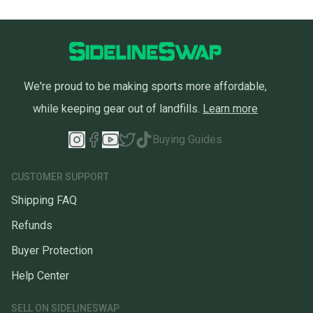
We're proud to be making sports more affordable,
while keeping gear out of landfills.
Learn more
Buying Guides
CUSTOMER SUPPORT
Shipping FAQ
Refunds
Buyer Protection
Help Center
SELL ON SIDELINESWAP