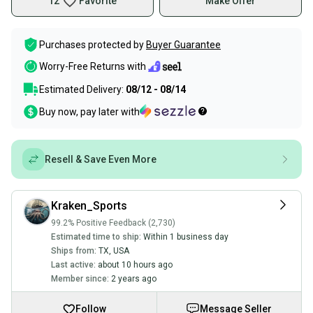
12
Favorite
Make Offer
Purchases protected by
Buyer Guarantee
Worry-Free Returns with
Estimated Delivery:
08/12 - 08/14
Buy now, pay later with
Resell & Save Even More
Kraken_Sports
99.2% Positive Feedback (2,730)
Estimated time to ship:
Within 1 business day
Ships from:
TX
,
USA
Last active:
about 10 hours ago
Member since:
2 years ago
Follow
Message Seller