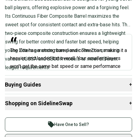
Quality: Excellent
ball players, offering explosive power and a forgiving feel.
Its Continuous Fiber Composite Barrel maximizes the
sweet spot for consistent contact and extra-base hits. The
two-piece composite construction ensures a lightweight
“
swing for better control and faster bat speed, helping
young hitters generate more power. The Zoa comes in
The Zoa has a strong barrel and connection, making it a
heavier, end loaded bat overall. Your smaller players
various USSSA and BBCOR models to meet different
won't get the same bat speed or same performance
league requirements.
with the Zoa as they do with the CF. The Zoa is one of
those power hitter two-piece composites.
Buying Guides
+
”
Here are some resources that are helpful shopping for
Shopping on SidelineSwap
+
@BatExperts, Expert Review
Bats
:
What is Age Group?
Buy and sell with athletes everywhere.
What is Bat Certification?
Join more than 1 million athletes buying and selling
Have One to Sell?
Find My Length
on SidelineSwap. Save up to 70% on quality new and
Choosing Barrel Size