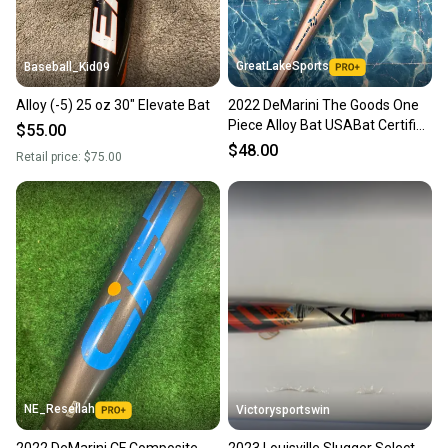
GreatLakeSports
Baseball_Kid09
Alloy (-5) 25 oz 30" Elevate Bat
2022 DeMarini The Goods One
Piece Alloy Bat USABat Certified
$55.00
(-5) Alloy 25 oz 30" (Used)
$48.00
Retail price:
$75.00
NE_Resellah
Victorysportswin