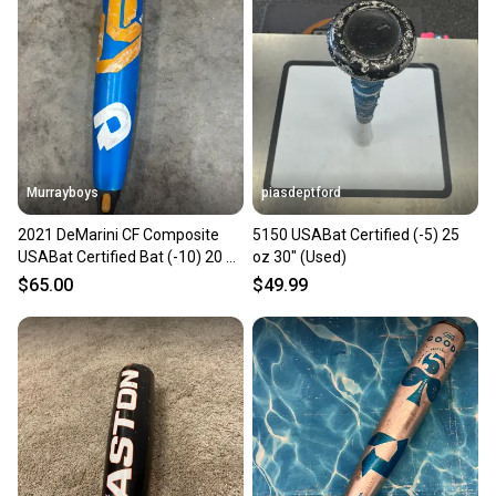
Murrayboys
piasdeptford
2021 DeMarini CF Composite
5150 USABat Certified (-5) 25
USABat Certified Bat (-10) 20 oz
oz 30" (Used)
30" (Used)
$65.00
$49.99