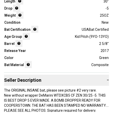
Length
30"
Drop
-5
Weight
25OZ
Condition
New
Bat Certification
USABat Certified
Age Group
Kid Pitch (9YO-13YO)
Barrel
2 5/8"
Release Year
2017
Color
Green
Bat Material
Composite
Seller Description
−
The ORIGINAL INSANE bat, please see picture #2 very rare.
New without wrapper DeMarini WTDXCB5 CF ZEN 30/25 -5. THIS
IS BEST DROP 5 EVER MADE. A BOMB DROPPER READY FOR
COOPERSTOWN. THE BAT HAS BEEN STAMPED NO WARRANTY.
PLEASE SEE ALL PHOTOS. Signature required for delivery.