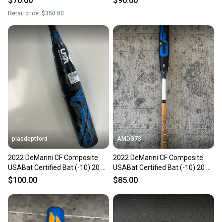
$70.00
$90.00
Retail price:
$350.00
piasdeptford
AMDG73
2022 DeMarini CF Composite
2022 DeMarini CF Composite
USABat Certified Bat (-10) 20 oz
USABat Certified Bat (-10) 20 oz
30" (Used)
30" (Used)
$100.00
$85.00