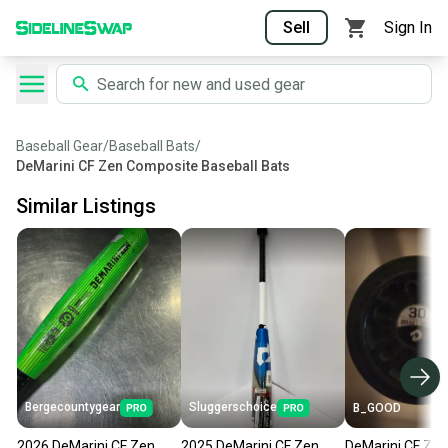
Sell
Sign In
Baseball Gear
/
Baseball Bats
/
DeMarini CF Zen Composite Baseball Bats
Similar Listings
Bergecountygear
Sluggerschoice
B_GOOD
2026 DeMarini CF Zen
2025 DeMarini CF Zen
DeMarini CF Zen