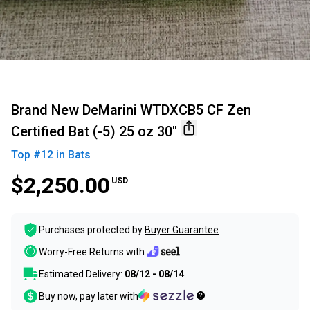
Brand New DeMarini WTDXCB5 CF Zen
Certified Bat (-5) 25 oz 30"
Top #
12
in
Bats
$2,250.00
USD
Purchases protected by
Buyer Guarantee
Worry-Free Returns with
Estimated Delivery:
08/12 - 08/14
Buy now, pay later with