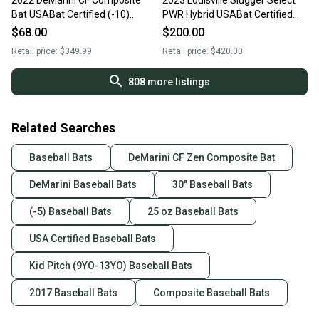
2022 DeMarini CF Composite
2023 Louisville Slugger Select
Bat USABat Certified (-10)
PWR Hybrid USABat Certified
Composite 20 oz 30" (Used)
Bat (-5) 25 oz 30" (New)
$68.00
$200.00
Retail price:
$349.99
Retail price:
$420.00
808
more listings
Related Searches
Baseball Bats
DeMarini CF Zen Composite Bat
DeMarini Baseball Bats
30" Baseball Bats
(-5) Baseball Bats
25 oz Baseball Bats
USA Certified Baseball Bats
Kid Pitch (9YO-13YO) Baseball Bats
2017 Baseball Bats
Composite Baseball Bats