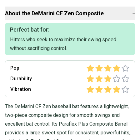
Than you
About the
DeMarini
CF Zen Composite
−
Perfect bat for:
Hitters who seek to maximize their swing speed
without sacrificing control.
Pop
Durability
Vibration
The DeMarini CF Zen baseball bat features a lightweight,
two-piece composite design for smooth swings and
excellent bat control. Its Paraflex Plus Composite Barrel
provides a large sweet spot for consistent, powerful hits,