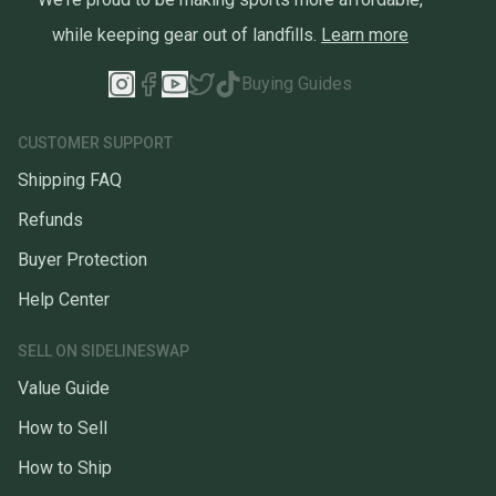
while keeping gear out of landfills.
Learn more
Buying Guides
CUSTOMER SUPPORT
Shipping FAQ
Refunds
Buyer Protection
Help Center
SELL ON SIDELINESWAP
Value Guide
How to Sell
How to Ship