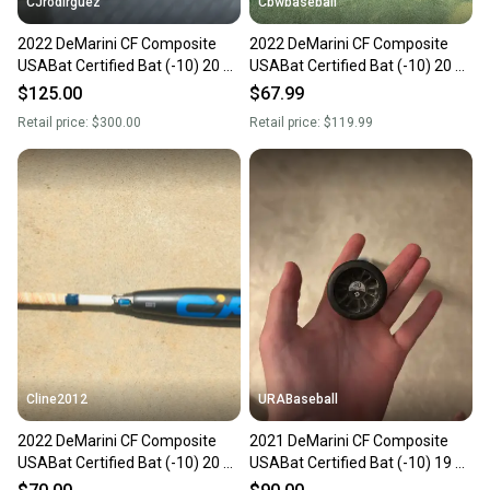
CJrodirguez
Cbwbaseball
2022 DeMarini CF Composite
2022 DeMarini CF Composite
USABat Certified Bat (-10) 20 oz
USABat Certified Bat (-10) 20 oz
30" (Used)
30" (Used)
$125.00
$67.99
Retail price:
$300.00
Retail price:
$119.99
Cline2012
URABaseball
2022 DeMarini CF Composite
2021 DeMarini CF Composite
USABat Certified Bat (-10) 20 oz
USABat Certified Bat (-10) 19 oz
30" (Used)
30" (Used)