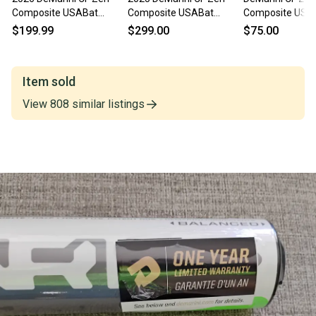
Composite USABat
Composite USABat
Composite USA
Certified Bat (-10) 20 oz
Certified Bat (-10) 20 oz
Certified Bat (-1
$199.99
$299.00
$75.00
30" (New)
30" (New)
30" (Used)
Item sold
View
808
similar
listings