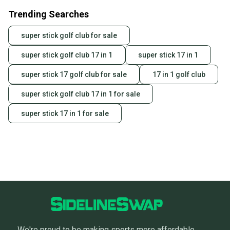
Trending Searches
super stick golf club for sale
super stick golf club 17 in 1
super stick 17 in 1
super stick 17 golf club for sale
17 in 1 golf club
super stick golf club 17 in 1 for sale
super stick 17 in 1 for sale
We're proud to be making sports more affordable,