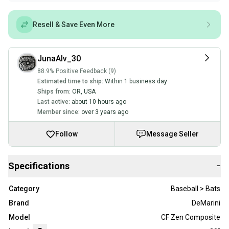
Resell & Save Even More
JunaAlv_30
88.9% Positive Feedback (9)
Estimated time to ship:
Within 1 business day
Ships from:
OR
,
USA
Last active:
about 10 hours ago
Member since:
over 3 years ago
Follow
Message Seller
Specifications
−
Category
Baseball > Bats
Brand
DeMarini
Model
CF Zen Composite