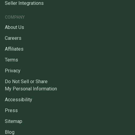
Seller Integrations
COMPANY
About Us
Careers
Affiliates
Terms
Privacy
Do Not Sell or Share
My Personal Information
Accessibility
Press
Sitemap
Blog