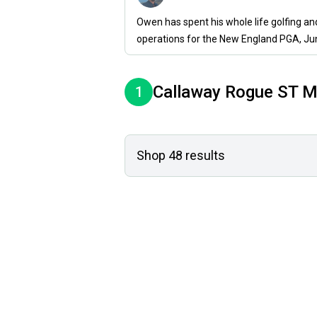
Owen has spent his whole life golfing a
operations for the New England PGA, Ju
Callaway
Rogue ST M
1
Shop
48
results