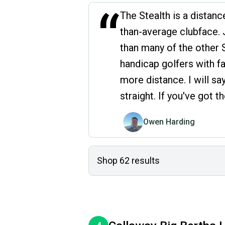
“
The Stealth is a distance
than-average clubface. J
than many of the other S
handicap golfers with f
more distance. I will sa
straight. If you've got 
Owen Harding
Shop
62
results