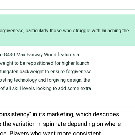
orgiveness, particularly those who struggle with launching the
he G430 Max Fairway Wood features a
eight to be repositioned for higher launch
ed tungsten backweight to ensure forgiveness
oosting technology and forgiving design, the
of all skill levels looking to add some extra
pinsistency" in its marketing, which describes
 the variation in spin rate depending on where
 face. Players who want more consistent