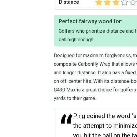
Distance
Perfect fairway wood for:
Golfers who prioritize distance and f
ball high enough.
Designed for maximum forgiveness, t
composite Carbonfly Wrap that allows w
and longer distance. It also has a fix
on off-center hits. With its distance-b
G430 Max is a great choice for golfers 
yards to their game.
“
Ping coined the word "s
the attempt to minimize
you hit the ball on the