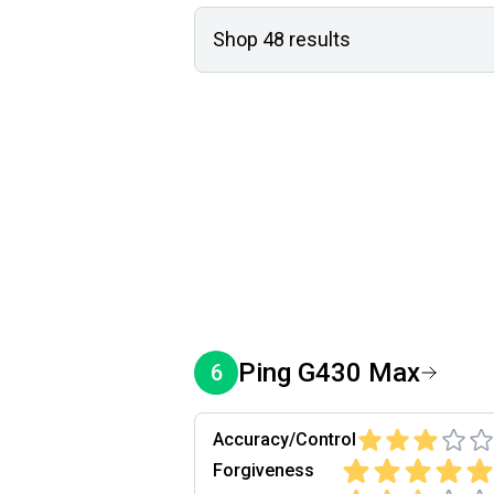
Shop
48
results
Ping
G430 Max
6
Accuracy/Control
Forgiveness