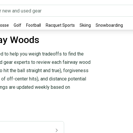
rosse
Golf
Football
Racquet Sports
Skiing
Snowboarding
way Woods
 to help you weigh tradeoffs to find the
and gear experts to review each fairway wood
 hit the ball straight and true), forgiveness
 of off-center hits), and distance potential
kings are updated weekly based on