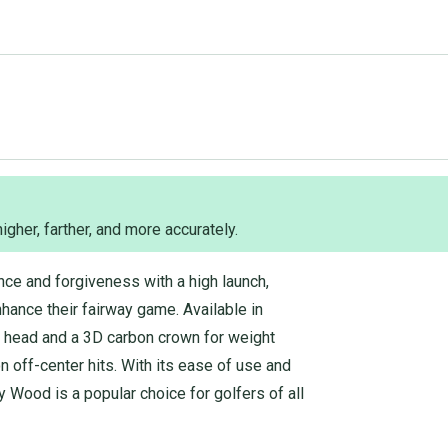
 higher, farther, and more accurately.
ce and forgiveness with a high launch,
nhance their fairway game. Available in
ed head and a 3D carbon crown for weight
n off-center hits. With its ease of use and
 Wood is a popular choice for golfers of all