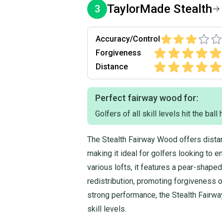
TaylorMade
Stealth
3
Accuracy/Control
Forgiveness
Distance
Perfect fairway wood for:
Golfers of all skill levels hit the ball
The Stealth Fairway Wood offers distan
making it ideal for golfers looking to e
various lofts, it features a pear-shap
redistribution, promoting forgiveness o
strong performance, the Stealth Fairway
skill levels.