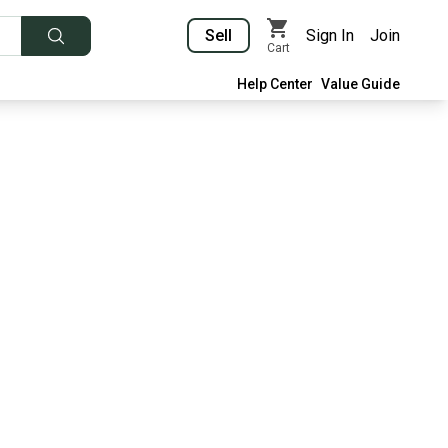
Sell
Sign In
Join
Cart
Help Center
Value Guide