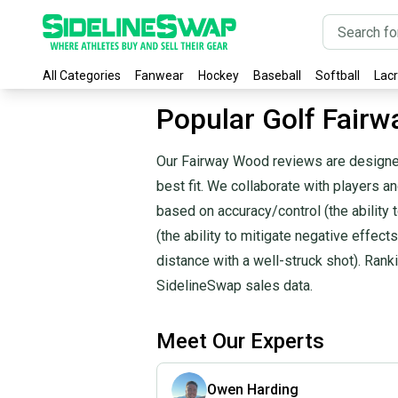
All Categories
Fanwear
Hockey
Baseball
Softball
Lac
Popular Golf Fair
Our Fairway Wood reviews are designed
best fit. We collaborate with players 
based on accuracy/control (the ability to
(the ability to mitigate negative effects
distance with a well-struck shot). Ran
SidelineSwap sales data.
Meet Our Experts
Owen Harding