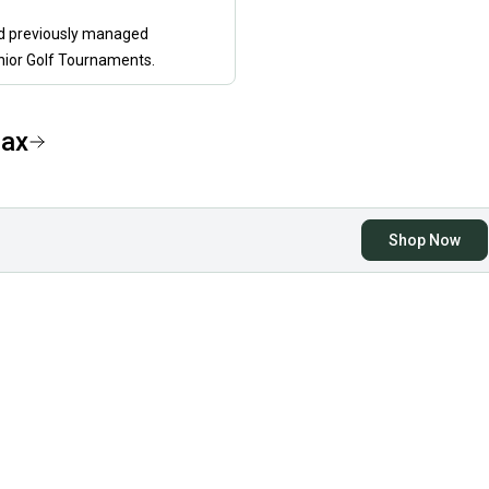
nd previously managed
nior Golf Tournaments.
ax
Shop Now