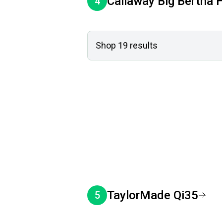
Callaway
Big Bertha
4
Shop
19
results
TaylorMade
Qi35
5