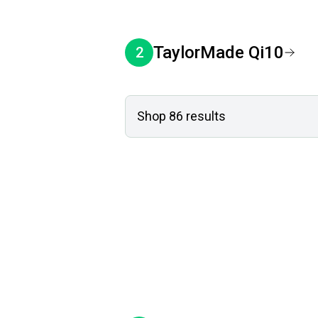
TaylorMade
Qi10
2
Shop
86
results