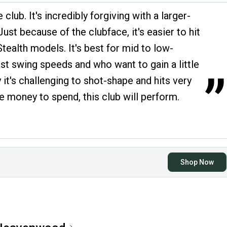
 club. It's incredibly forgiving with a larger-
ust because of the clubface, it's easier to hit
tealth models. It's best for mid to low-
ast swing speeds and who want to gain a little
”
y it's challenging to shot-shape and hits very
the money to spend, this club will perform.
Shop Now