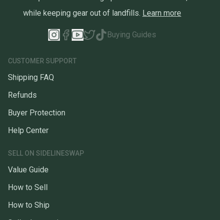
while keeping gear out of landfills.
Learn more
Buying Guides
CUSTOMER SUPPORT
Shipping FAQ
Refunds
Buyer Protection
Help Center
SELL ON SIDELINESWAP
Value Guide
How to Sell
How to Ship