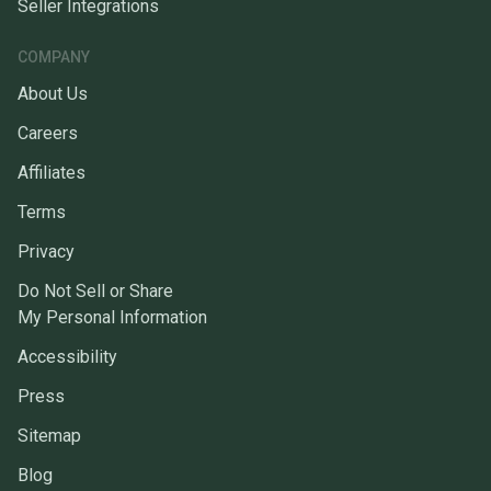
Seller Integrations
COMPANY
About Us
Careers
Affiliates
Terms
Privacy
Do Not Sell or Share
My Personal Information
Accessibility
Press
Sitemap
Blog