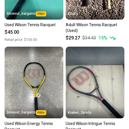
blowout_bargains
ESully
Used Wilson Tennis Racquet
Adult Wilson Tennis Racquet
(Used)
$45.00
$29.27
$34.43
15
%
Retail price:
$100.00
blowout_bargains
Kraken_Sports
Used Wilson Energy Tennis
Used Wilson Intrigue Tennis