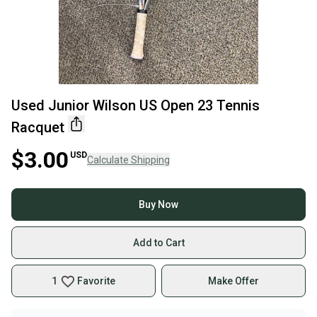
Used Junior Wilson US Open 23 Tennis
Racquet
$3.00
USD
Calculate Shipping
Buy Now
Add to Cart
1
Favorite
Make Offer