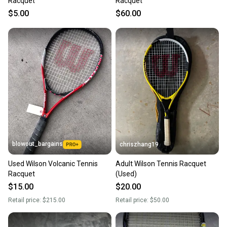
Racquet
Racquet
$5.00
$60.00
blowout_bargains
chriszhang19
Used Wilson Volcanic Tennis
Adult Wilson Tennis Racquet
Racquet
(Used)
$15.00
$20.00
Retail price:
$215.00
Retail price:
$50.00