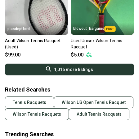
blowout_bargains
piasdeptford
Adult Wilson Tennis Racquet
Used Unisex Wilson Tennis
(Used)
Racquet
$99.00
$5.00
1,016
more listings
Related Searches
Tennis Racquets
Wilson US Open Tennis Racquet
Wilson Tennis Racquets
Adult Tennis Racquets
Trending Searches