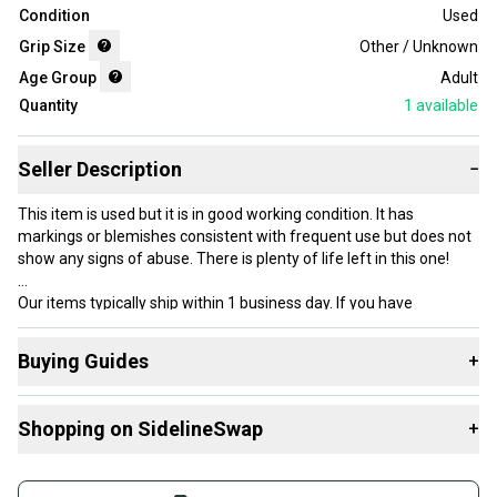
Condition
Used
Grip Size
Other / Unknown
Age Group
Adult
Quantity
1
available
Seller Description
−
This item is used but it is in good working condition. It has
markings or blemishes consistent with frequent use but does not
show any signs of abuse. There is plenty of life left in this one!
Our items typically ship within 1 business day. If you have
questions, don’t hesitate to send us a message.
Buying Guides
+
Here are some resources that are helpful shopping for
Product Specs:
Shopping on SidelineSwap
+
Racquets
:
Condition: Used
What is Grip Size?
Buy and sell with athletes everywhere.
Grip Size: Other / Unknown
What is Age Group?