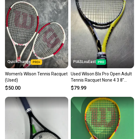
QuickChange
PIASLouEast
Women's Wilson Tennis Racquet
Used Wilson Blx Pro Open Adult
(Used)
Tennis Racquet None 4 3 8"
11497-s000153106
$50.00
$79.99