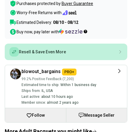
Purchases protected by
Buyer Guarantee
Worry-Free Returns with
Estimated Delivery:
08/10 - 08/12
Buy now, pay later with
Resell & Save Even More
blowout_bargains
99.2% Positive Feedback (7,200)
Estimated time to ship:
Within 1 business day
Ships from:
IL
,
USA
Last active:
about 10 hours ago
Member since:
almost 2 years ago
Follow
Message Seller
More Adult Racquets you might like