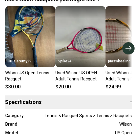
Cruzjeremy29
Spike24
piaswheeling
Wilson US Open Tennis
Used Wilson US OPEN
Used Wilson US
Racquet
Adult Tennis Racquet
Adult Tennis Ra
White Unknown 11823-
White 4 5/8" 11
$30.00
$20.00
$24.99
S000041116
S000203744
Specifications
−
Category
Tennis & Racquet Sports > Tennis > Racquets
Brand
Wilson
Model
US Open