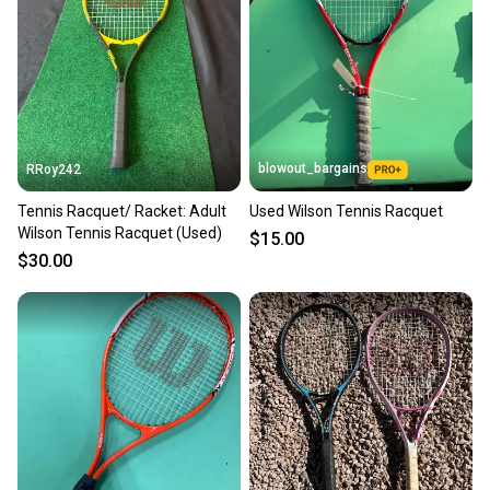
Our community is built on trust.
Sellers receive feedback on every transaction, so
you can feel confident before you purchase. Easily
message the seller with questions about your item
at any time.
blowout_bargains
RRoy242
Tennis Racquet/ Racket: Adult
Used Wilson Tennis Racquet
Wilson Tennis Racquet (Used)
$15.00
$30.00