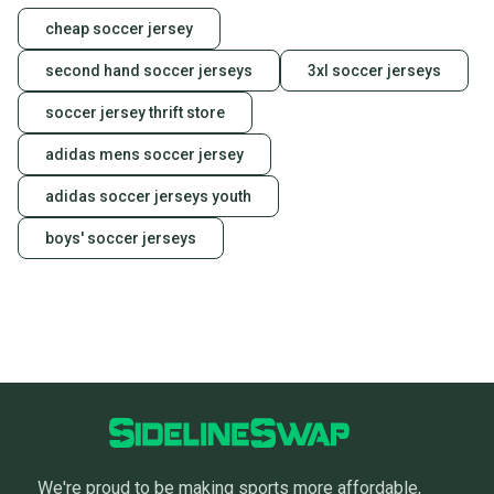
cheap soccer jersey
second hand soccer jerseys
3xl soccer jerseys
soccer jersey thrift store
adidas mens soccer jersey
adidas soccer jerseys youth
boys' soccer jerseys
We're proud to be making sports more affordable,