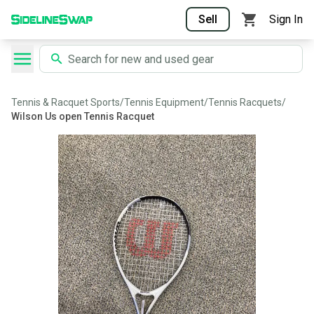
Sell
Sign In
Tennis & Racquet Sports
/
Tennis Equipment
/
Tennis Racquets
/
Wilson Us open Tennis Racquet