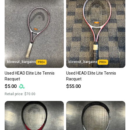
blowout_bargains
blowout_bargains
Used HEAD Elite Lite Tennis
Used HEAD Elite Lite Tennis
Racquet
Racquet
$5.00
$55.00
Retail price:
$70.00