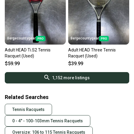
Bergecountygear
Bergecountygear
Adult HEAD Ti.S2 Tennis
Adult HEAD Three Tennis
Racquet (Used)
Racquet (Used)
$59.99
$39.99
1,152
more listings
Related Searches
Tennis Racquets
0 - 4" - 100-103mm Tennis Racquets
Oversize: 106 to 115 Tennis Racquets