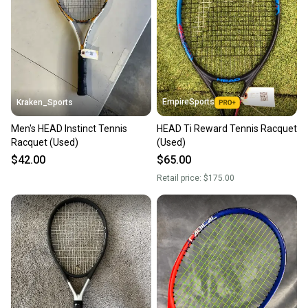
Our community is built on trust.
Sellers receive feedback on every transaction, so
you can feel confident before you purchase. Easily
message the seller with questions about your item
at any time.
EmpireSports
Kraken_Sports
Men's HEAD Instinct Tennis
HEAD Ti Reward Tennis Racquet
Racquet (Used)
(Used)
$42.00
$65.00
Retail price:
$175.00