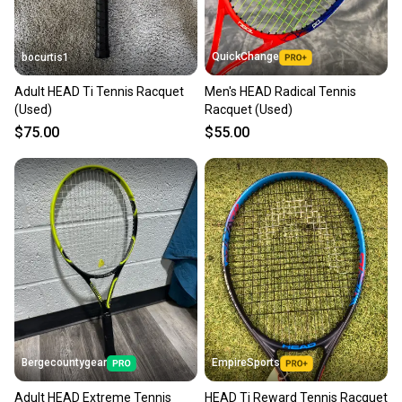
QuickChange
bocurtis1
Adult HEAD Ti Tennis Racquet
Men's HEAD Radical Tennis
(Used)
Racquet (Used)
$75.00
$55.00
Bergecountygear
EmpireSports
Adult HEAD Extreme Tennis
HEAD Ti Reward Tennis Racquet