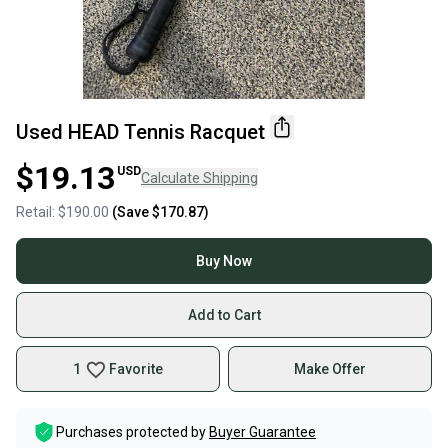
Used HEAD Tennis Racquet
$19.13
USD
Calculate Shipping
Retail:
$190.00
(Save
$170.87
)
Buy Now
Add to Cart
1
Favorite
Make Offer
Purchases protected by
Buyer Guarantee