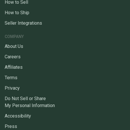
How to Sell
How to Ship
Seller Integrations
COMPANY
About Us
Careers
Affiliates
Terms
Privacy
Do Not Sell or Share
My Personal Information
Accessibility
Press