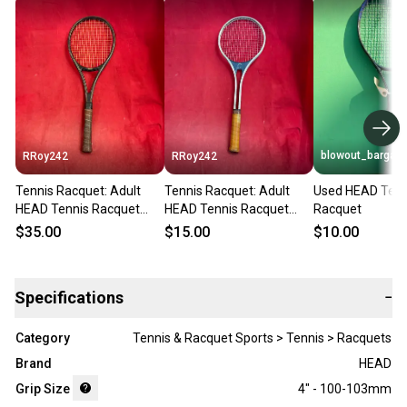
blowout_bargain
RRoy242
RRoy242
Tennis Racquet: Adult
Tennis Racquet: Adult
Used HEAD Tenn
HEAD Tennis Racquet
HEAD Tennis Racquet
Racquet
(Used)
(Used)
$35.00
$15.00
$10.00
Specifications
−
Category
Tennis & Racquet Sports > Tennis > Racquets
Brand
HEAD
Grip Size
4" - 100-103mm