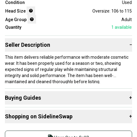
Condition
Used
Head Size
Oversize: 106 to 115
Age Group
Adult
Quantity
1
available
Seller Description
−
This item delivers reliable performance with moderate cosmetic
wear. It has been properly used for a season or two, showing
expected signs of regular play while maintaining structural
integrity and solid performance. The item has been well-
maintained and cleaned thoroughly before listing.
Our items typically ship within 1 business day. If you have
Buying Guides
+
questions, don't hesitate to send us a message.
Here are some resources that are helpful shopping for
Shopping on SidelineSwap
+
Racquets
:
Product Specs:
What is Head Size?
Buy and sell with athletes everywhere.
What is Grip Size?
Join more than 1 million athletes buying and selling
Grip Size: 0 - 4" - 100-103mm