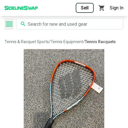
Sell
Sign In
Tennis & Racquet Sports
/
Tennis Equipment
/
Tennis Racquets