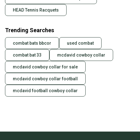
HEAD Tennis Racquets
Trending Searches
combat bats bbcor
used combat
combat bat 33
mcdavid cowboy collar
mcdavid cowboy collar for sale
mcdavid cowboy collar football
mcdavid football cowboy collar