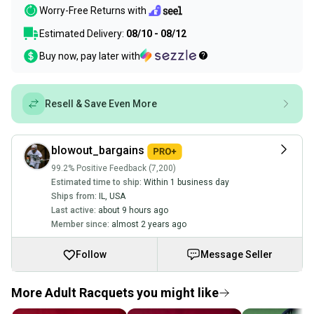
Worry-Free Returns with
Estimated Delivery:
08/10 - 08/12
Buy now, pay later with
Resell & Save Even More
blowout_bargains
99.2% Positive Feedback (7,200)
Estimated time to ship:
Within 1 business day
Ships from:
IL
,
USA
Last active:
about 9 hours ago
Member since:
almost 2 years ago
Follow
Message Seller
More Adult Racquets you might like