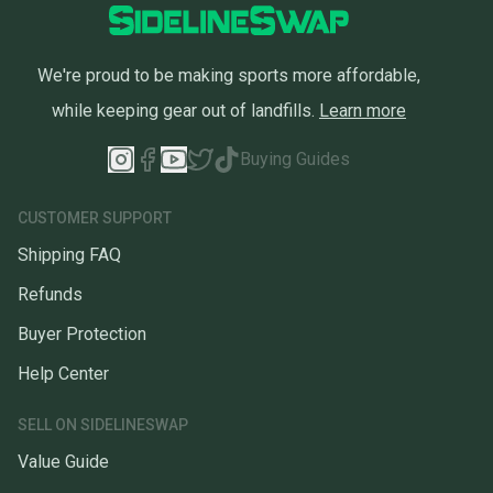
We're proud to be making sports more affordable,
while keeping gear out of landfills.
Learn more
Buying Guides
CUSTOMER SUPPORT
Shipping FAQ
Refunds
Buyer Protection
Help Center
SELL ON SIDELINESWAP
Value Guide