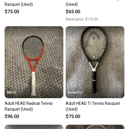
Racquet (Used)
(Used)
$75.00
$65.00
Retail price:
$175.00
MK12
bocurtis1
Adult HEAD Radical Tennis
Adult HEAD Ti Tennis Racquet
Racquet (Used)
(Used)
$96.00
$75.00