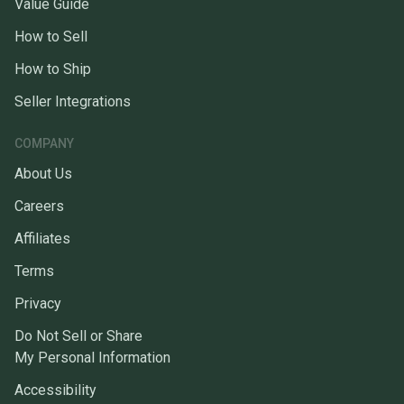
Value Guide
How to Sell
How to Ship
Seller Integrations
COMPANY
About Us
Careers
Affiliates
Terms
Privacy
Do Not Sell or Share
My Personal Information
Accessibility