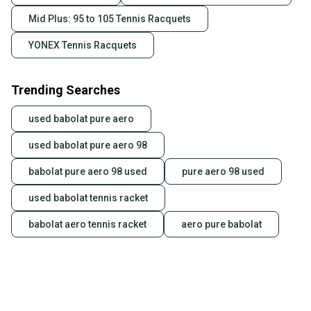
Mid Plus: 95 to 105 Tennis Racquets
YONEX Tennis Racquets
Trending Searches
used babolat pure aero
used babolat pure aero 98
babolat pure aero 98 used
pure aero 98 used
used babolat tennis racket
babolat aero tennis racket
aero pure babolat