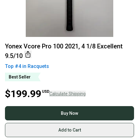
Yonex Vcore Pro 100 2021, 4 1/8 Excellent
9.5/10
Top #
4
in
Racquets
Best Seller
$199.99
USD
Calculate Shipping
Buy Now
Add to Cart