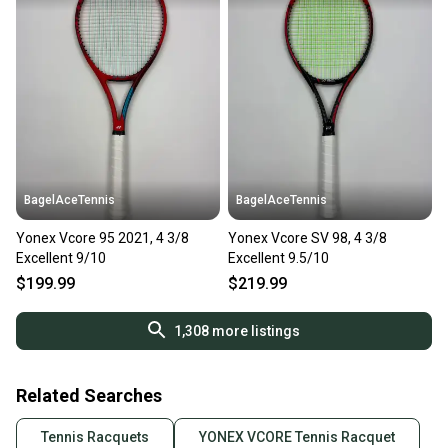
BagelAceTennis
BagelAceTennis
Yonex Vcore 95 2021, 4 3/8
Yonex Vcore SV 98, 4 3/8
Excellent 9/10
Excellent 9.5/10
$199.99
$219.99
1,308
more listings
Related Searches
Tennis Racquets
YONEX VCORE Tennis Racquet