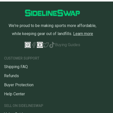
We're proud to be making sports more affordable,
while keeping gear out of landfills.
Learn more
Buying Guides
CUSTOMER SUPPORT
Shipping FAQ
Refunds
Buyer Protection
Help Center
SELL ON SIDELINESWAP