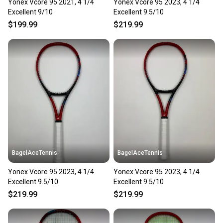
Yonex Vcore 95 2021, 4 1/4
Yonex Vcore 95 2023, 4 1/4
Excellent 9/10
Excellent 9.5/10
$199.99
$219.99
BagelAceTennis
BagelAceTennis
Yonex Vcore 95 2023, 4 1/4
Yonex Vcore 95 2023, 4 1/4
Excellent 9.5/10
Excellent 9.5/10
$219.99
$219.99