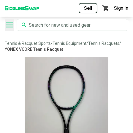
Sell
Sign In
Tennis & Racquet Sports
/
Tennis Equipment
/
Tennis Racquets
/
YONEX VCORE Tennis Racquet