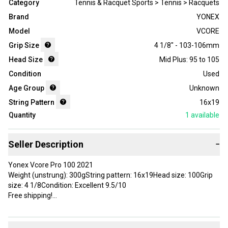
Category
Tennis & Racquet Sports > Tennis > Racquets
Brand
YONEX
Model
VCORE
Grip Size
4 1/8" - 103-106mm
Head Size
Mid Plus: 95 to 105
Condition
Used
Age Group
Unknown
String Pattern
16x19
Quantity
1
available
Seller Description
−
Yonex Vcore Pro 100 2021
Weight (unstrung): 300gString pattern: 16x19Head size: 100Grip
size: 4 1/8Condition: Excellent 9.5/10
Free shipping!
Brand: YONEX
Head Size: 100 in