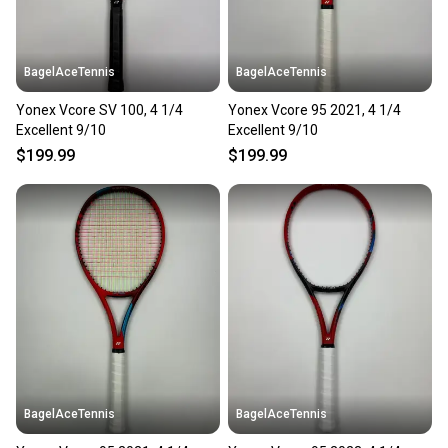
BagelAceTennis
BagelAceTennis
Yonex Vcore SV 100, 4 1/4
Yonex Vcore 95 2021, 4 1/4
Excellent 9/10
Excellent 9/10
$199.99
$199.99
BagelAceTennis
BagelAceTennis