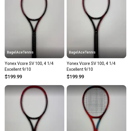
BagelAceTennis
BagelAceTennis
Yonex Vcore SV 100, 4 1/4
Yonex Vcore SV 100, 4 1/4
Excellent 9/10
Excellent 9/10
$199.99
$199.99