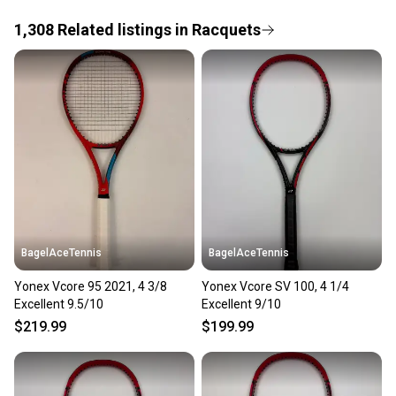
1,308
Related
listings
in
Racquets
Save money. Save the planet.
When you save big on high-quality used gear, you’re
also keeping more gear on the field and out of a
landfill.
Our community is built on trust.
Sellers receive feedback on every transaction, so
you can feel confident before you purchase. Easily
message the seller with questions about your item
at any time.
BagelAceTennis
BagelAceTennis
Yonex Vcore 95 2021, 4 3/8
Yonex Vcore SV 100, 4 1/4
Excellent 9.5/10
Excellent 9/10
$219.99
$199.99