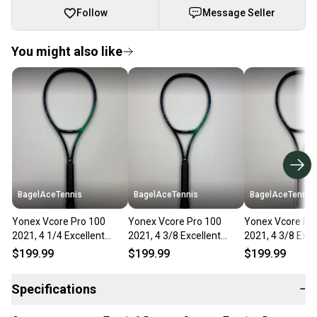
Follow
Message Seller
You might also like
BagelAceTennis
BagelAceTennis
BagelAceTennis
Yonex Vcore Pro 100
Yonex Vcore Pro 100
Yonex Vcore Pr
2021, 4 1/4 Excellent
2021, 4 3/8 Excellent
2021, 4 3/8 Exce
9.5/10
9.5/10
9.5/10
$199.99
$199.99
$199.99
Specifications
−