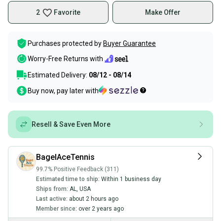
2
Favorite
Make Offer
Purchases protected by
Buyer Guarantee
Worry-Free Returns with
Estimated Delivery:
08/12 - 08/14
Buy now, pay later with
Resell & Save Even More
BagelAceTennis
99.7% Positive Feedback (311)
Estimated time to ship:
Within 1 business day
Ships from:
AL
,
USA
Last active:
about 2 hours ago
Member since:
over 2 years ago