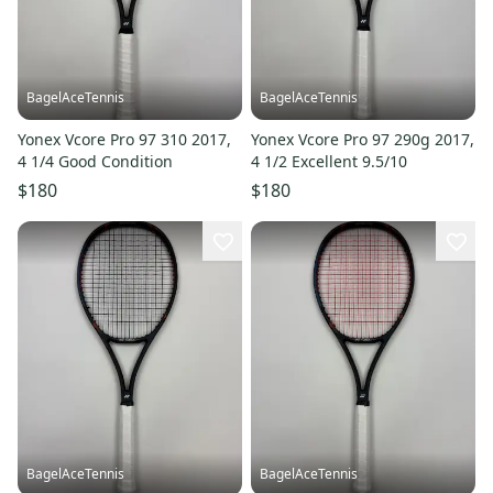
BagelAceTennis
BagelAceTennis
Yonex Vcore Pro 97 310 2017,
Yonex Vcore Pro 97 290g 2017,
4 1/4 Good Condition
4 1/2 Excellent 9.5/10
$180
$180
BagelAceTennis
BagelAceTennis