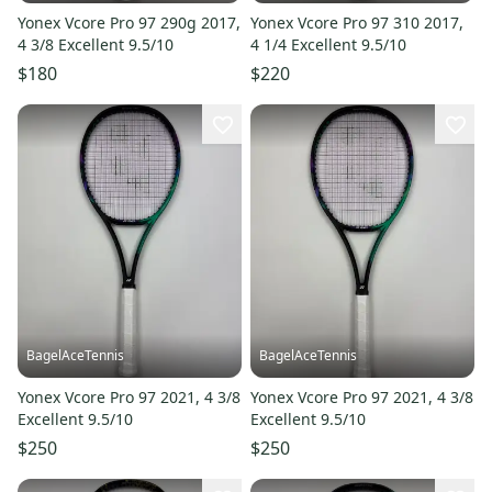
Yonex Vcore Pro 97 290g 2017,
Yonex Vcore Pro 97 310 2017,
4 3/8 Excellent 9.5/10
4 1/4 Excellent 9.5/10
$180
$220
BagelAceTennis
BagelAceTennis
Yonex Vcore Pro 97 2021, 4 3/8
Yonex Vcore Pro 97 2021, 4 3/8
Excellent 9.5/10
Excellent 9.5/10
$250
$250