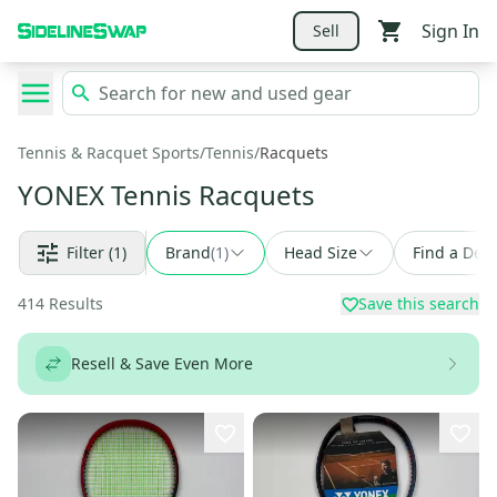
Sign In
Sell
Tennis & Racquet Sports
/
Tennis
/
Racquets
YONEX Tennis Racquets
Filter
(1)
Brand
(
1
)
Head Size
Find a Deal
414
Results
Save this search
Resell & Save Even More