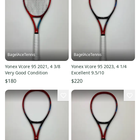
BagelAceTennis
BagelAceTennis
Yonex Vcore 95 2021, 4 3/8
Yonex Vcore 95 2023, 4 1/4
Very Good Condition
Excellent 9.5/10
$180
$220