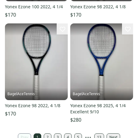
Yonex Ezone 100 2022, 4 1/4
Yonex Ezone 98 2022, 4 1/8
$170
$170
BagelAceTennis
BagelAceTennis
Yonex Ezone 98 2022, 4 1/8
Yonex Ezone 98 2025, 4 1/4
Excellent 9/10
$170
$280
Prev
1
2
3
4
5
13
Next