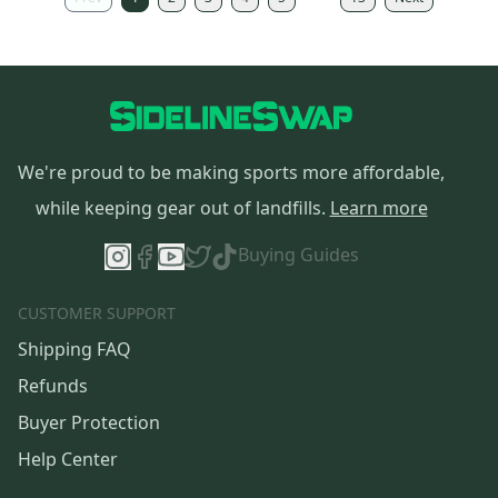
We're proud to be making sports more affordable,
while keeping gear out of landfills.
Learn more
Buying Guides
CUSTOMER SUPPORT
Shipping FAQ
Refunds
Buyer Protection
Help Center