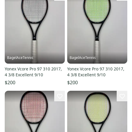
BagelAceTennis
BagelAceTennis
Yonex Vcore Pro 97 310 2017,
Yonex Vcore Pro 97 310 2017,
4 3/8 Excellent 9/10
4 3/8 Excellent 9/10
$200
$200