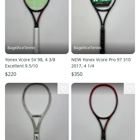
BagelAceTennis
BagelAceTennis
Yonex Vcore SV 98, 4 3/8
NEW Yonex Vcore Pro 97 310
Excellent 9.5/10
2017, 4 1/4
$220
$350