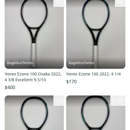
BagelAceTennis
BagelAceTennis
Yonex Ezone 100 Osaka 2022,
Yonex Ezone 100 2022, 4 1/4
4 3/8 Excellent 9.5/10
$170
$400
2