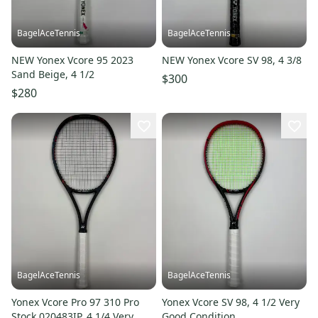
BagelAceTennis
BagelAceTennis
NEW Yonex Vcore 95 2023
NEW Yonex Vcore SV 98, 4 3/8
Sand Beige, 4 1/2
$300
$280
BagelAceTennis
BagelAceTennis
Yonex Vcore Pro 97 310 Pro
Yonex Vcore SV 98, 4 1/2 Very
Stock 020483IP, 4 1/4 Very
Good Condition