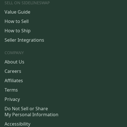
SELL ON SIDELINESWAP
Value Guide
How to Sell
How to Ship
Seller Integrations
COMPANY
About Us
Careers
Affiliates
Terms
Privacy
Do Not Sell or Share
My Personal Information
Accessibility