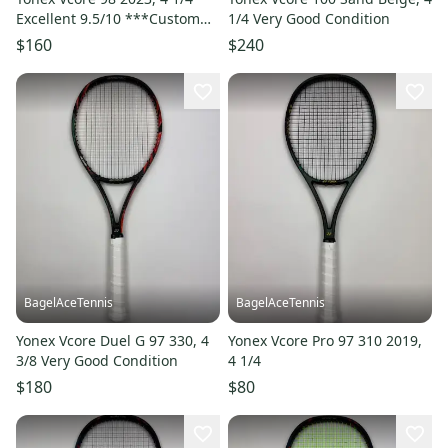
Excellent 9.5/10 ***Custom
1/4 Very Good Condition
Head Grip Shape***
$160
$240
BagelAceTennis
BagelAceTennis
Yonex Vcore Duel G 97 330, 4
Yonex Vcore Pro 97 310 2019,
3/8 Very Good Condition
4 1/4
$180
$80