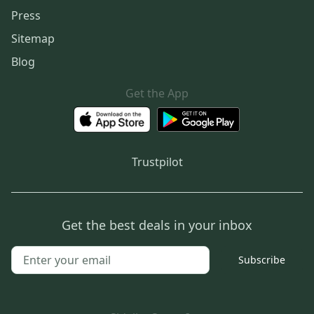
Press
Sitemap
Blog
Get the App
Trustpilot
Get the best deals in your inbox
Subscribe