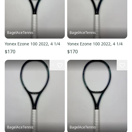
BagelAceTennis
BagelAceTennis
Yonex Ezone 100 2022, 4 1/4
Yonex Ezone 100 2022, 4 1/4
$170
$170
1
BagelAceTennis
BagelAceTennis