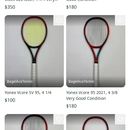
Good Condition
$350
$180
BagelAceTennis
BagelAceTennis
Yonex Vcore SV 95, 4 1/4
Yonex Vcore 95 2021, 4 3/8
Very Good Condition
$100
$180