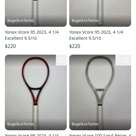
BagelAceTennis
BagelAceTennis
Yonex Vcore 95 2023, 4 1/4
Yonex Vcore 95 2023, 4 1/4
Excellent 9.5/10
Excellent 9.5/10
$220
$220
1
BagelAceTennis
BagelAceTennis
Yonex Vcore 98 2023, 4 1/4
Yonex Vcore 100 Sand Beige, 4