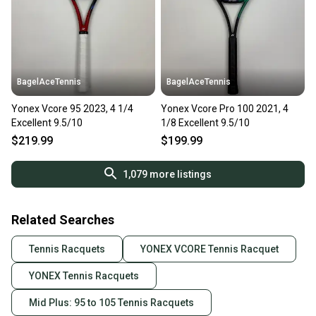
BagelAceTennis
BagelAceTennis
Yonex Vcore 95 2023, 4 1/4
Yonex Vcore Pro 100 2021, 4
Excellent 9.5/10
1/8 Excellent 9.5/10
$219.99
$199.99
1,079
more listings
Related Searches
Tennis Racquets
YONEX VCORE Tennis Racquet
YONEX Tennis Racquets
Mid Plus: 95 to 105 Tennis Racquets