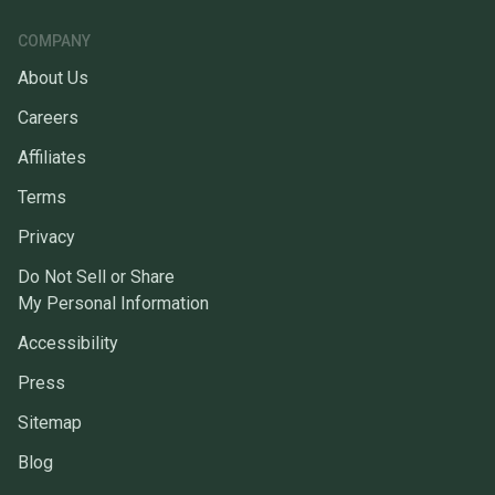
COMPANY
About Us
Careers
Affiliates
Terms
Privacy
Do Not Sell or Share
My Personal Information
Accessibility
Press
Sitemap
Blog