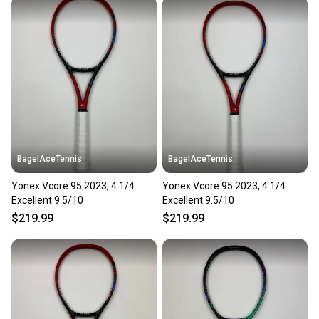
BagelAceTennis
BagelAceTennis
Yonex Vcore 95 2023, 4 1/4
Yonex Vcore 95 2023, 4 1/4
Excellent 9.5/10
Excellent 9.5/10
$219.99
$219.99