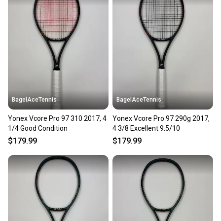
landfill.
Our community is built on trust.
Sellers receive feedback on every transaction, so
you can feel confident before you purchase. Easily
message the seller with questions about your item
at any time.
BagelAceTennis
BagelAceTennis
Yonex Vcore Pro 97 310 2017, 4
Yonex Vcore Pro 97 290g 2017,
1/4 Good Condition
4 3/8 Excellent 9.5/10
$179.99
$179.99