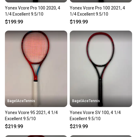
Yonex Vcore Pro 100 2020, 4
Yonex Vcore Pro 100 2021, 4
1/4 Excellent 9.5/10
1/4 Excellent 9.5/10
$199.99
$199.99
BagelAceTennis
BagelAceTennis
Yonex Vcore 95 2021, 4 1/4
Yonex Vcore SV 100, 4 1/4
Excellent 9.5/10
Excellent 9.5/10
$219.99
$219.99