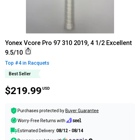
Yonex Vcore Pro 97 310 2019, 4 1/2 Excellent
9.5/10
Top #
4
in
Racquets
Best Seller
$219.99
USD
Purchases protected by
Buyer Guarantee
Worry-Free Returns with
Estimated Delivery:
08/12 - 08/14