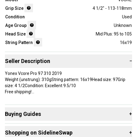
Grip Size
4 1/2" - 113-118mm
Condition
Used
Age Group
Unknown
Head Size
Mid Plus: 95 to 105
String Pattern
16x19
Seller Description
−
Yonex Vcore Pro 97 310 2019
Weight (unstrung): 310gString pattern: 16x19Head size: 97Grip
size: 4 1/2Condition: Excellent 9.5/10
Free shipping!
Brand: YONEX
Grip Size: 4 1/2
Buying Guides
+
Country of Origin: China
Here are some resources that are helpful shopping for
Shopping on SidelineSwap
+
Racquets
: