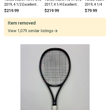
2019, 4 1/2 Excellent
2017, 4 1/4 Excellent
2019, 4 1/4
9.5/10
9.5/10
$219.99
$219.99
$79.99
Item removed
View
1,079
similar
listings