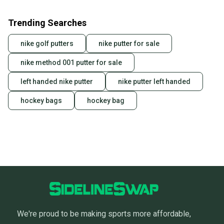
Trending Searches
nike golf putters
nike putter for sale
nike method 001 putter for sale
left handed nike putter
nike putter left handed
hockey bags
hockey bag
We're proud to be making sports more affordable,