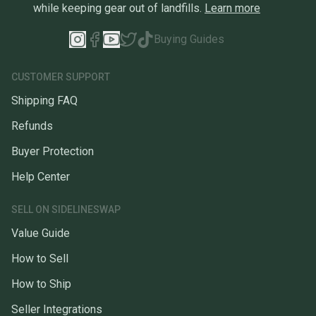
while keeping gear out of landfills.
Learn more
Buying Guides
CUSTOMER SUPPORT
Shipping FAQ
Refunds
Buyer Protection
Help Center
SELL ON SIDELINESWAP
Value Guide
How to Sell
How to Ship
Seller Integrations