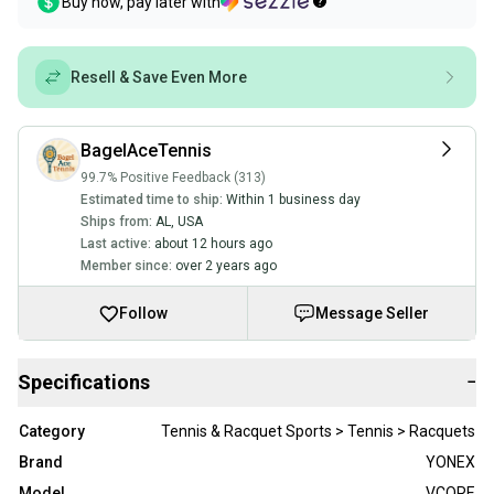
Buy now, pay later with
Resell & Save Even More
BagelAceTennis
99.7% Positive Feedback (313)
Estimated time to ship:
Within 1 business day
Ships from:
AL
,
USA
Last active:
about 12 hours ago
Member since:
over 2 years ago
Follow
Message Seller
Specifications
−
Category
Tennis & Racquet Sports > Tennis > Racquets
Brand
YONEX
Model
VCORE