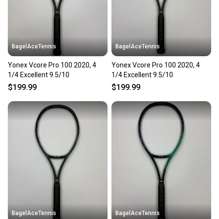
BagelAceTennis
BagelAceTennis
Yonex Vcore Pro 100 2020, 4
Yonex Vcore Pro 100 2020, 4
1/4 Excellent 9.5/10
1/4 Excellent 9.5/10
$199.99
$199.99
BagelAceTennis
BagelAceTennis