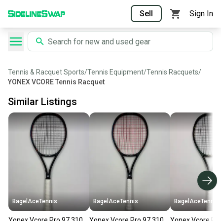
Sell
Sign In
Tennis & Racquet Sports
/
Tennis Equipment
/
Tennis Racquets
/
YONEX VCORE Tennis Racquet
Similar Listings
BagelAceTennis
BagelAceTennis
BagelAceTennis
Yonex Vcore Pro 97 310
Yonex Vcore Pro 97 310
Yonex Vcore Pro