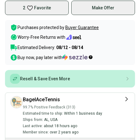
2
Favorite
Make Offer
Purchases protected by
Buyer Guarantee
Worry-Free Returns with
Estimated Delivery:
08/12 - 08/14
Buy now, pay later with
Resell & Save Even More
BagelAceTennis
99.7% Positive Feedback (313)
Estimated time to ship:
Within 1 business day
Ships from:
AL
,
USA
Last active:
about 18 hours ago
Member since:
over 2 years ago