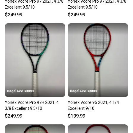
Yonex Vcore Pro 97 2021, 4 3/8
Yonex Vcore Pro 97 2021, 4 3/8
Excellent 9.5/10
Excellent 9.5/10
$249.99
$249.99
BagelAceTennis
BagelAceTennis
Yonex Vcore Pro 97H 2021, 4
Yonex Vcore 95 2021, 4 1/4
3/8 Excellent 9.5/10
Excellent 9/10
$249.99
$199.99