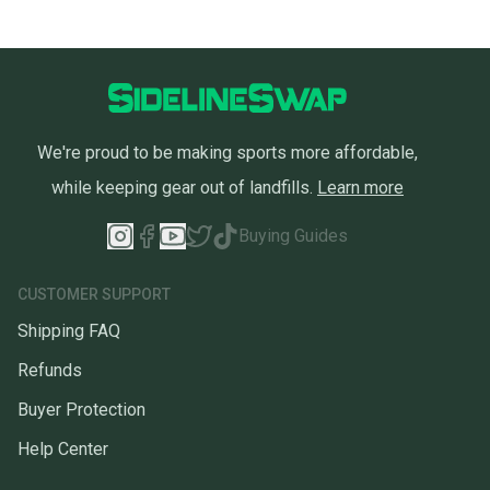
We're proud to be making sports more affordable,
while keeping gear out of landfills.
Learn more
Buying Guides
CUSTOMER SUPPORT
Shipping FAQ
Refunds
Buyer Protection
Help Center