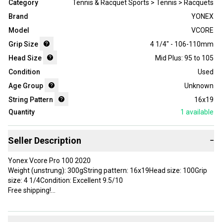
Category
Tennis & Racquet Sports > Tennis > Racquets
Brand
YONEX
Model
VCORE
Grip Size
4 1/4" - 106-110mm
Head Size
Mid Plus: 95 to 105
Condition
Used
Age Group
Unknown
String Pattern
16x19
Quantity
1
available
Seller Description
−
Yonex Vcore Pro 100 2020
Weight (unstrung): 300gString pattern: 16x19Head size: 100Grip
size: 4 1/4Condition: Excellent 9.5/10
Free shipping!
Brand: YONEX
Head Size: 100 in