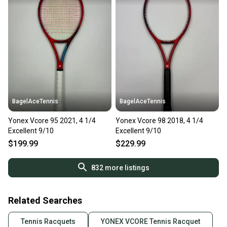
BagelAceTennis
BagelAceTennis
Yonex Vcore 95 2021, 4 1/4
Yonex Vcore 98 2018, 4 1/4
Excellent 9/10
Excellent 9/10
$199.99
$229.99
832
more listings
Related Searches
Tennis Racquets
YONEX VCORE Tennis Racquet