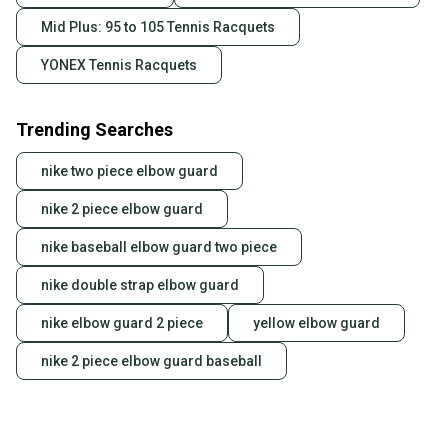
Mid Plus: 95 to 105 Tennis Racquets
YONEX Tennis Racquets
Trending Searches
nike two piece elbow guard
nike 2 piece elbow guard
nike baseball elbow guard two piece
nike double strap elbow guard
nike elbow guard 2 piece
yellow elbow guard
nike 2 piece elbow guard baseball