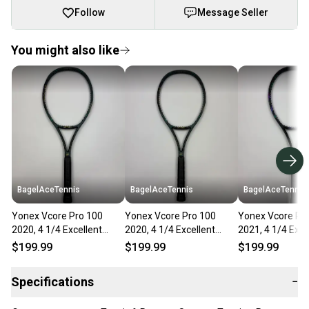
Follow
Message Seller
You might also like
BagelAceTennis
BagelAceTennis
BagelAceTennis
Yonex Vcore Pro 100
Yonex Vcore Pro 100
Yonex Vcore Pr
2020, 4 1/4 Excellent
2020, 4 1/4 Excellent
2021, 4 1/4 Exce
9.5/10
9.5/10
9.5/10
$199.99
$199.99
$199.99
Specifications
−