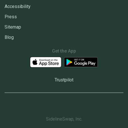
Accessibility
Press
Sitemap
Blog
Get the App
Trustpilot
SidelineSwap, Inc.