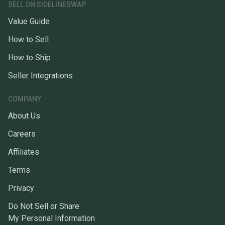
SELL ON SIDELINESWAP
Value Guide
How to Sell
How to Ship
Seller Integrations
COMPANY
About Us
Careers
Affiliates
Terms
Privacy
Do Not Sell or Share
My Personal Information