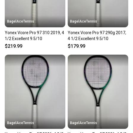
BagelAceTennis
BagelAceTennis
Yonex Vcore Pro 97 310 2019, 4
Yonex Vcore Pro 97 290g 2017,
1/2 Excellent 9.5/10
4 1/2 Excellent 9.5/10
$219.99
$179.99
BagelAceTennis
BagelAceTennis