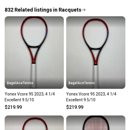
832
Related
listings
in
Racquets
Save money. Save the planet.
When you save big on high-quality used gear, you’re
also keeping more gear on the field and out of a
landfill.
Our community is built on trust.
Sellers receive feedback on every transaction, so
you can feel confident before you purchase. Easily
message the seller with questions about your item
at any time.
BagelAceTennis
BagelAceTennis
Yonex Vcore 95 2023, 4 1/4
Yonex Vcore 95 2023, 4 1/4
Excellent 9.5/10
Excellent 9.5/10
$219.99
$219.99