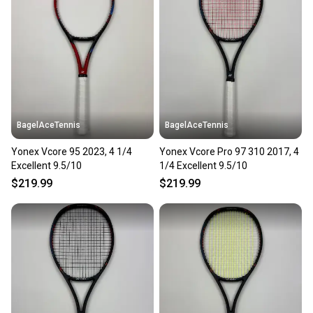
BagelAceTennis
BagelAceTennis
Yonex Vcore 95 2023, 4 1/4
Yonex Vcore Pro 97 310 2017, 4
Excellent 9.5/10
1/4 Excellent 9.5/10
$219.99
$219.99