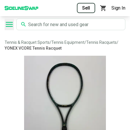
Sell
Sign In
Tennis & Racquet Sports
/
Tennis Equipment
/
Tennis Racquets
/
YONEX VCORE Tennis Racquet