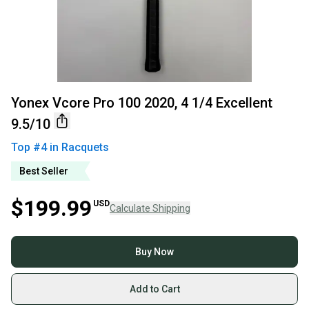
Yonex Vcore Pro 100 2020, 4 1/4 Excellent
9.5/10
Top #
4
in
Racquets
Best Seller
$199.99
USD
Calculate Shipping
Buy Now
Add to Cart