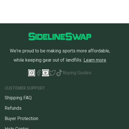
We're proud to be making sports more affordable,
while keeping gear out of landfills.
Learn more
Buying Guides
CUSTOMER SUPPORT
Shipping FAQ
Refunds
Buyer Protection
Help Center