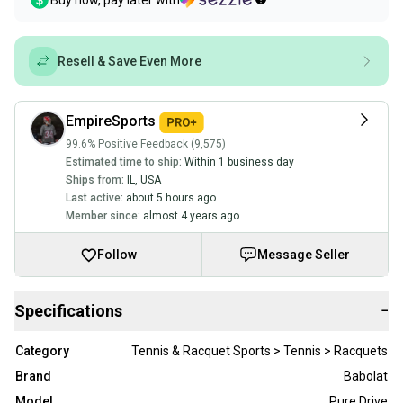
Buy now, pay later with
Resell & Save Even More
EmpireSports
99.6% Positive Feedback (9,575)
Estimated time to ship:
Within 1 business day
Ships from:
IL
,
USA
Last active:
about 5 hours ago
Member since:
almost 4 years ago
Follow
Message Seller
Specifications
−
Category
Tennis & Racquet Sports > Tennis > Racquets
Brand
Babolat
Model
Pure Drive