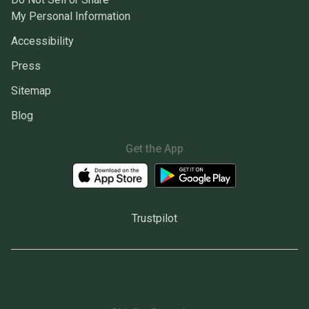
My Personal Information
Accessibility
Press
Sitemap
Blog
Get the App
Trustpilot