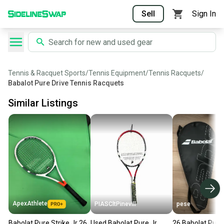
Sell
Sign In
Tennis & Racquet Sports
/
Tennis Equipment
/
Tennis Racquets
/
Babalot Pure Drive Tennis Racquets
Similar Listings
ApexAthlete
PIASCltPinevill
pese
Babolat Pure Strike Jr 26
Used Babolat Pure Jr
26 Babolat Pure