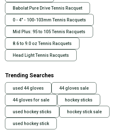
Babolat Pure Drive Tennis Racquet
0 - 4" - 100-103mm Tennis Racquets
Mid Plus: 95 to 105 Tennis Racquets
8.6 to 9.0 oz Tennis Racquets
Head Light Tennis Racquets
Trending Searches
used 44 gloves
44 gloves sale
44 gloves for sale
hockey sticks
used hockey sticks
hockey stick sale
used hockey stick