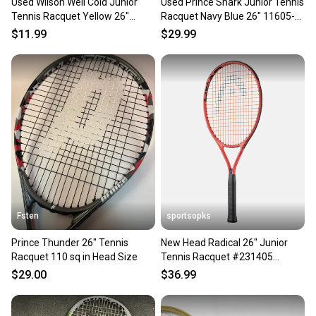
Used Wilson Well Cold Junior
Used Prince Shark Junior Tennis
Tennis Racquet Yellow 26"
Racquet Navy Blue 26" 11605-
11605-s000210210
s000180488
$11.99
$29.99
Fsten
sportsopks
Prince Thunder 26" Tennis
New Head Radical 26" Junior
Racquet 110 sq in Head Size
Tennis Racquet #231405
11506-pen231405
$29.00
$36.99