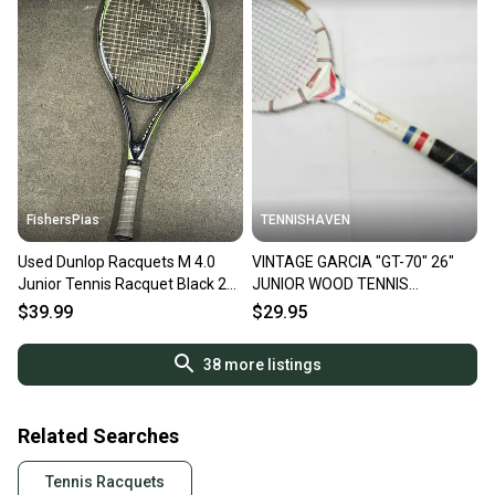
FishersPias
TENNISHAVEN
Used Dunlop Racquets M 4.0
VINTAGE GARCIA "GT-70" 26"
Junior Tennis Racquet Black 26"
JUNIOR WOOD TENNIS
11605-s000210621
RACQUET. ANTIQUE/DISPLAY
$39.99
$29.95
38
more listings
Related Searches
Tennis Racquets