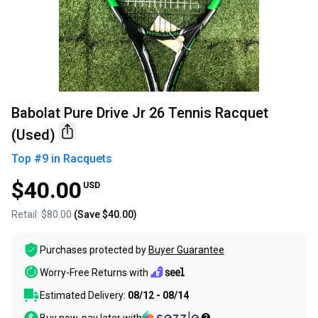
Babolat Pure Drive Jr 26 Tennis Racquet
(Used)
Top #
9
in
Racquets
$40.00
USD
Retail:
$80.00
(Save
$40.00
)
Purchases protected by
Buyer Guarantee
Worry-Free Returns with
Estimated Delivery:
08/12 - 08/14