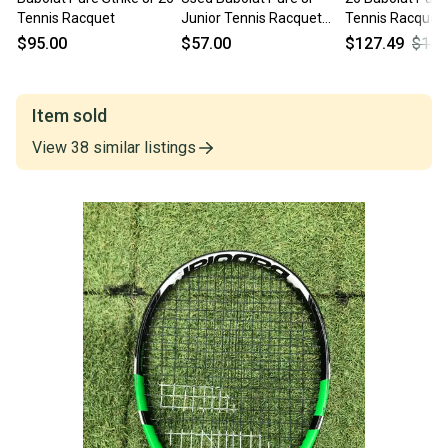
Tennis Racquet
Junior Tennis Racquet
Tennis Racquet
Black 26" 11450-
$95.00
$57.00
$127.49
$149
s000508684
Item sold
View
38
similar
listings