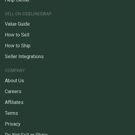
SELL ON SIDELINESWAP
Value Guide
How to Sell
How to Ship
Seller Integrations
COMPANY
About Us
Careers
Affiliates
Terms
Privacy
Do Not Sell or Share