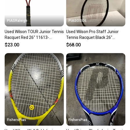
PIASRaleigh
PIASOSIDE
Used Wilson TOUR Junior Tennis
Used Wilson Pro Staff Junior
Racquet Red 26" 11613-
Tennis Racquet Black 26"
S000185735
11443-s000197465
$23.00
$68.00
FishersPias
FishersPias