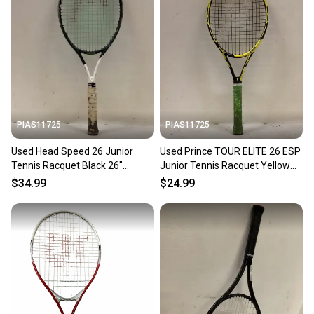
PIAS11725
PIAS11725
Used Head Speed 26 Junior
Used Prince TOUR ELITE 26 ESP
Tennis Racquet Black 26"
Junior Tennis Racquet Yellow
11725-s000495397
26" 11725-S000504558
$34.99
$24.99