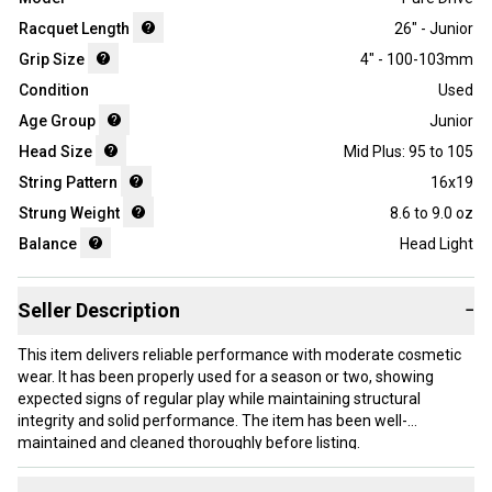
Racquet Length
26" - Junior
Grip Size
4" - 100-103mm
Condition
Used
Age Group
Junior
Head Size
Mid Plus: 95 to 105
String Pattern
16x19
Strung Weight
8.6 to 9.0 oz
Balance
Head Light
Seller Description
−
This item delivers reliable performance with moderate cosmetic
wear. It has been properly used for a season or two, showing
expected signs of regular play while maintaining structural
integrity and solid performance. The item has been well-
maintained and cleaned thoroughly before listing.
Our items typically ship within 1 business day. If you have