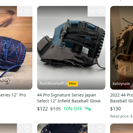
4
26
NunnBaseballCo
itaboynate
eries 12" Pro
44 Pro Signature Series Japan
2022 44 Pr
Select 12” Infield Baseball Glove
Baseball Gl
$135
10
% OFF
$122
$130
Retail price:
$
1
17