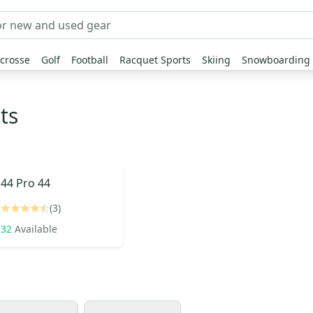
crosse
Golf
Football
Racquet Sports
Skiing
Snowboarding
ts
44 Pro
44
(3)
32
Available