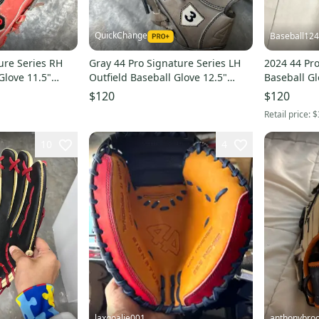
QuickChange
Baseball12
ure Series RH
Gray 44 Pro Signature Series LH
2024 44 Pr
Glove 11.5"
Outfield Baseball Glove 12.5"
Baseball Gl
(Used)
$120
$120
Retail price:
$
10
4
laxgoalie001
anthonybro