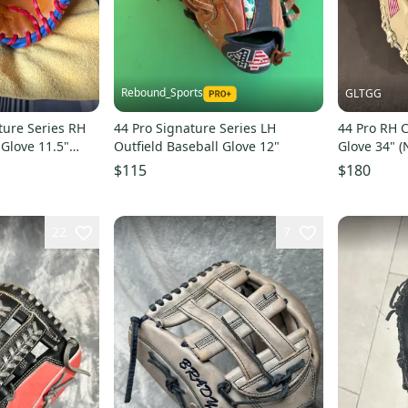
Rebound_Sports
GLTGG
ture Series RH
44 Pro Signature Series LH
44 Pro RH C
 Glove 11.5"
Outfield Baseball Glove 12"
Glove 34" (
$115
$180
22
7