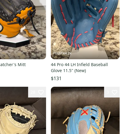
Foushee2x
atcher's Mitt
44 Pro 44 LH Infield Baseball
Glove 11.5" (New)
$131
28
3