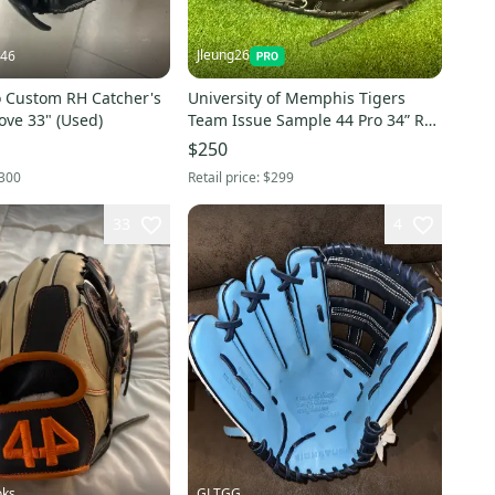
Jleung26
446
o Custom RH Catcher's
University of Memphis Tigers
ove 33" (Used)
Team Issue Sample 44 Pro 34” RH
Catcher's Glove (New)
$250
300
Retail price:
$299
33
4
oks
GLTGG