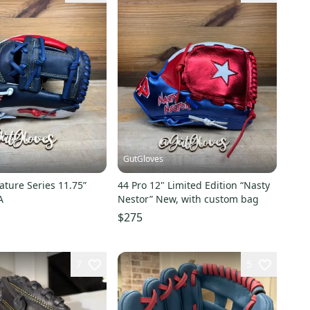
GutGloves
ature Series 11.75”
44 Pro 12" Limited Edition “Nasty
A
Nestor” New, with custom bag
$275
7
5