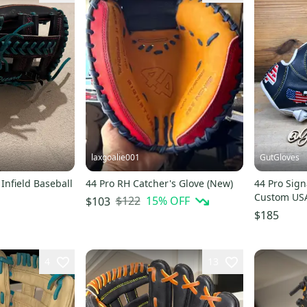
laxgoalie001
GutGloves
Infield Baseball
44 Pro RH Catcher's Glove (New)
44 Pro Sign
Custom US
$122
15
% OFF
$103
$185
4
13