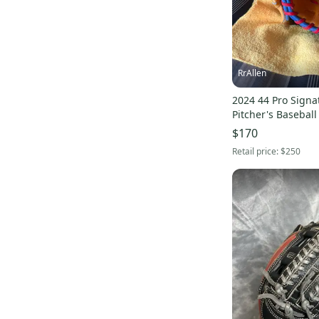
RrAllen
2024 44 Pro Signa
Pitcher's Baseball
(Used)
$170
Retail price:
$250