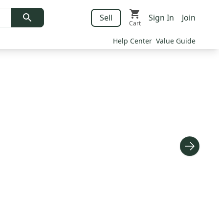
Sell
Sign In
Join
Cart
Help Center
Value Guide