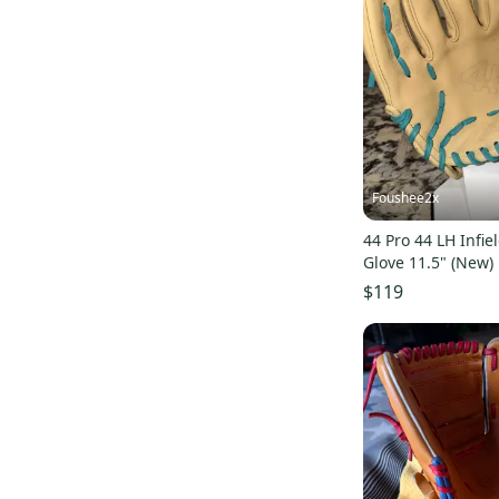
Victus
(
4
)
Baseballhood
(
4
)
Bradley
(
4
)
Vinci
(
3
)
Champion
(
3
)
Rolin
(
3
)
Rico
(
3
)
Foushee2x
DeMarini
(
2
)
44 Pro 44 LH Infie
Miken
(
2
)
Glove 11.5" (New)
$119
Signature
(
2
)
Force3 Pro Gear
(
2
)
New Balance
(
1
)
Black Diamond
(
1
)
Dunlop
(
1
)