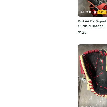
QuickChange
Red 44 Pro Signat
Outfield Baseball 
(Used)
$120
laxgoalie001