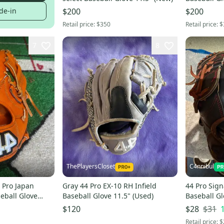
de-in
$200
$200
Retail price:
$350
Retail price:
$
7
8
ThePlayersCloset
C4nnibul
4 Pro Japan
Gray 44 Pro EX-10 RH Infield
44 Pro Sign
seball Glove
Baseball Glove 11.5" (Used)
Baseball Gl
rough shap
$31
$120
$28
DESCRIPTI
Retail price:
$