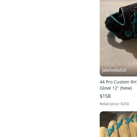
Worth
(
18
)
Buckler
(
17
)
Orange
(
11
)
Cooper
(
9
)
Spalding
(
8
)
Reebok
(
7
)
Liberty
(
6
)
EvoShield
(
6
)
Jakefootball26
Diamond
(
6
)
44 Pro Custom RH 
SP
(
6
)
Glove 12" (New)
Primed
(
6
)
$158
Unbranded
(
5
)
Retail price:
$200
Champro
(
5
)
DSG
(
5
)
Warstic
(
5
)