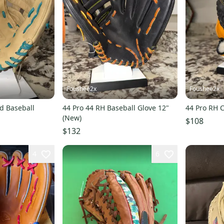
Foushee2x
Foushee2x
ld Baseball
44 Pro 44 RH Baseball Glove 12"
44 Pro RH C
(New)
$108
$132
4
6