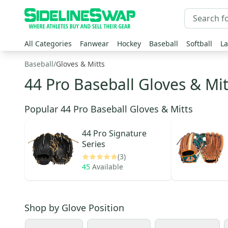
All Categories
Fanwear
Hockey
Baseball
Softball
La
Baseball
/
Gloves & Mitts
44 Pro Baseball Gloves & Mit
Popular 44 Pro Baseball Gloves & Mitts
44 Pro
Signature
Series
(3)
45
Available
Shop by
Glove Position