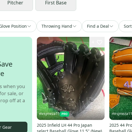
Pitcher
First Base
Glove Position
Throwing Hand
Find a Deal
Sort
4
Save
re
s when you
for sale, or
rop off at a
mrsjmeza11
mrsjmeza1
2025 Infield LH 44 Pro Japan
2025 44 Pro
r Gear
select Baseball Glove 11.5" (New)
Baseball Gl