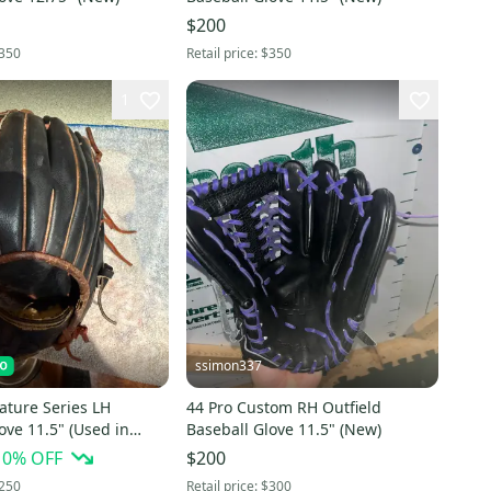
$200
350
Retail price:
$350
1
ssimon337
ature Series LH
44 Pro Custom RH Outfield
ove 11.5" (Used in
Baseball Glove 11.5" (New)
e) PLEASE READ
10
% OFF
$200
ON
250
Retail price:
$300