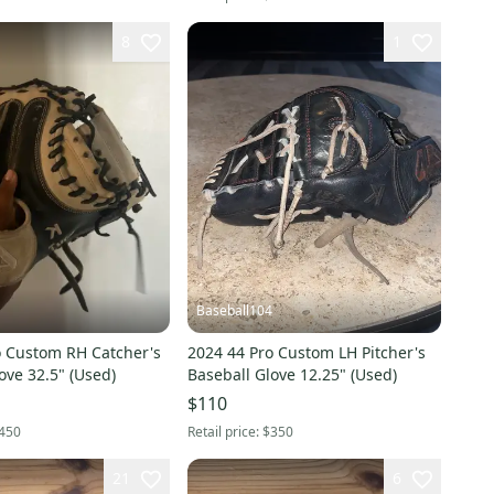
8
1
Baseball104
o Custom RH Catcher's
2024 44 Pro Custom LH Pitcher's
ove 32.5" (Used)
Baseball Glove 12.25" (Used)
$110
450
Retail price:
$350
21
6