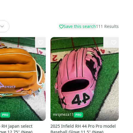
Save this search
111
Results
2
1
mrsjmeza11
 RH Japan select
2025 Infield RH 44 Pro Pro model
ove 12.75" (New)
Baseball Glove 11.5" (New)