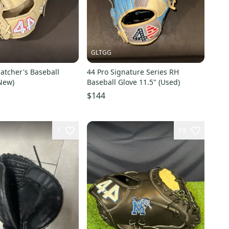
GLTGG
atcher's Baseball
44 Pro Signature Series RH
New)
Baseball Glove 11.5" (Used)
$144
7
19