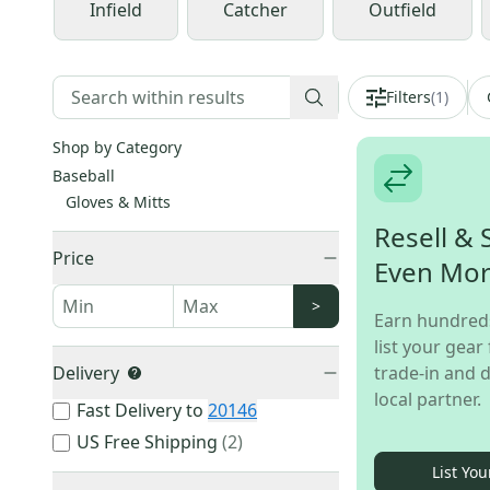
Infield
Catcher
Outfield
Filters
(
1
)
Shop by Category
Baseball
Gloves & Mitts
Resell & 
Price
Even Mo
>
Earn hundred
list your gear 
Delivery
trade-in and d
local partner.
Fast Delivery to
20146
US Free Shipping
(
2
)
List You