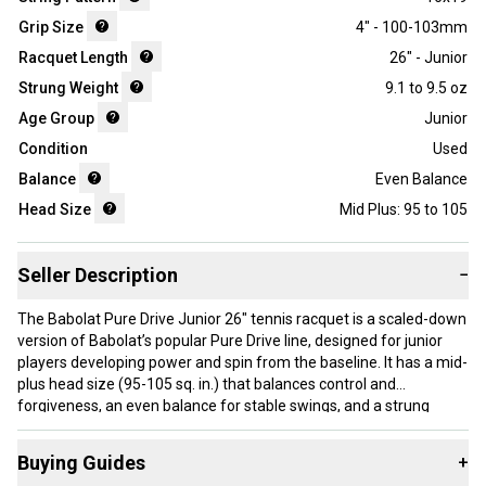
Grip Size
4" - 100-103mm
Racquet Length
26" - Junior
Strung Weight
9.1 to 9.5 oz
Age Group
Junior
Condition
Used
Balance
Even Balance
Head Size
Mid Plus: 95 to 105
Seller Description
−
The Babolat Pure Drive Junior 26" tennis racquet is a scaled-down
version of Babolat’s popular Pure Drive line, designed for junior
players developing power and spin from the baseline. It has a mid-
plus head size (95-105 sq. in.) that balances control and
forgiveness, an even balance for stable swings, and a strung
weight between 9.1 and 9.5 oz, which aids in handling and swing
speed. The 16x19 string pattern supports spin generation. This
Buying Guides
+
racquet is made in China and comes with a 4" (100-103mm) grip