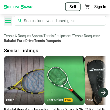
Sell
Sign In
Tennis & Racquet Sports
/
Tennis Equipment
/
Tennis Racquets
/
Babalot Pure Drive Tennis Racquets
Similar Listings
ApexAthlete
CSG7
pese
Babolat Pure Aero Tennis
Babolat Pure Strike Jr 26
26 Babolat Pure