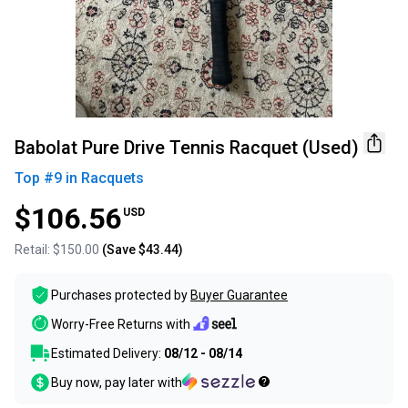
Babolat Pure Drive Tennis Racquet (Used)
Top #
9
in
Racquets
$106.56
USD
Retail:
$150.00
(Save
$43.44
)
Purchases protected by
Buyer Guarantee
Worry-Free Returns with
Estimated Delivery:
08/12 - 08/14
Buy now, pay later with