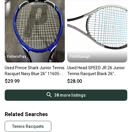
FishersPias
PIASRaleigh
Used Prince Shark Junior Tennis
Used Head SPEED JR 26 Junior
Racquet Navy Blue 26" 11605-
Tennis Racquet Black 26"
s000180488
11613-S000186746
$29.99
$28.00
38
more listings
Related Searches
Tennis Racquets