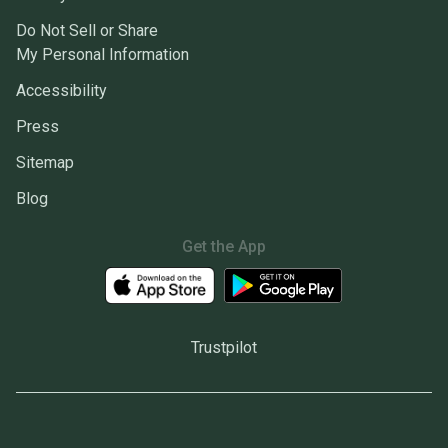
Do Not Sell or Share
My Personal Information
Accessibility
Press
Sitemap
Blog
Get the App
Trustpilot