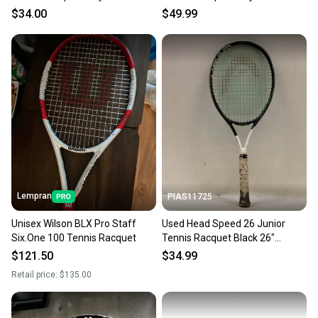
S000525913
s000503141
$34.00
$49.99
Lempran
PIAS11725
Unisex Wilson BLX Pro Staff
Used Head Speed 26 Junior
Six.One 100 Tennis Racquet
Tennis Racquet Black 26"
11725-s000495397
$121.50
$34.99
Retail price:
$135.00