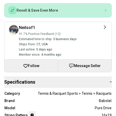
Resell & Save Even More
Neilsof1
91.7% Positive Feedback (12)
Estimated time to ship:
3 business days
Ships from:
CT
,
USA
Last active:
5 days ago
Member since:
4 months ago
Follow
Message Seller
Specifications
−
Category
Tennis & Racquet Sports > Tennis > Racquets
Brand
Babolat
Model
Pure Drive
String Pattern
16x19