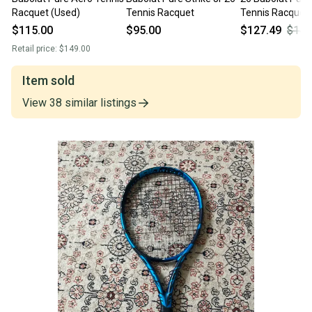
Racquet (Used)
Tennis Racquet
Tennis Racquet
$115.00
$95.00
$127.49
$149
Retail price:
$149.00
Item sold
View
38
similar
listings