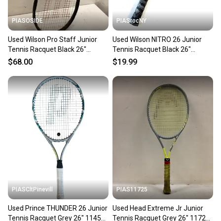
PIASOSIDE
PIASrocNY
Used Wilson Pro Staff Junior
Used Wilson NITRO 26 Junior
Tennis Racquet Black 26"
Tennis Racquet Black 26"
11443-s000197465
11860-C000311102
$68.00
$19.99
PIASCltPinevill
PIAS11725
Used Prince THUNDER 26 Junior
Used Head Extreme Jr Junior
Tennis Racquet Grey 26" 11450-
Tennis Racquet Grey 26" 11725-