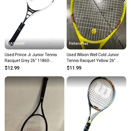
PIASrocNY
FishersPias
Used Prince Jr Junior Tennis
Used Wilson Well Cold Junior
Racquet Grey 26" 11860-
Tennis Racquet Yellow 26"
c000306653
11605-s000210210
$12.99
$11.99