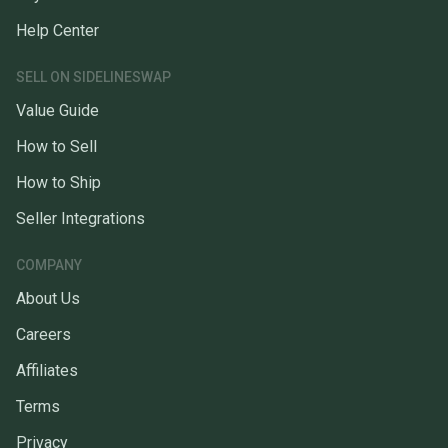
Help Center
SELL ON SIDELINESWAP
Value Guide
How to Sell
How to Ship
Seller Integrations
COMPANY
About Us
Careers
Affiliates
Terms
Privacy