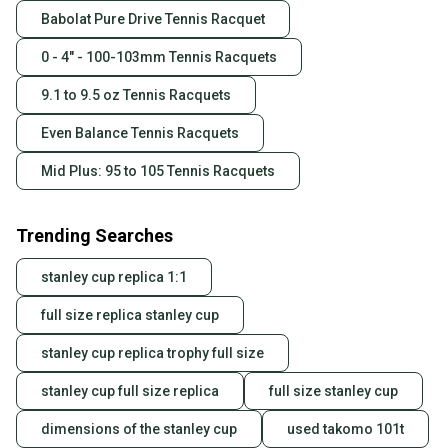
Babolat Pure Drive Tennis Racquet
0 - 4" - 100-103mm Tennis Racquets
9.1 to 9.5 oz Tennis Racquets
Even Balance Tennis Racquets
Mid Plus: 95 to 105 Tennis Racquets
Trending Searches
stanley cup replica 1:1
full size replica stanley cup
stanley cup replica trophy full size
stanley cup full size replica
full size stanley cup
dimensions of the stanley cup
used takomo 101t