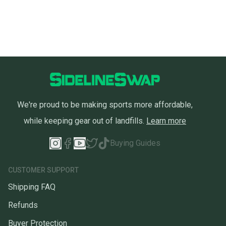
We're proud to be making sports more affordable,
while keeping gear out of landfills.
Learn more
Buying Guides
CUSTOMER SUPPORT
Shipping FAQ
Refunds
Buyer Protection