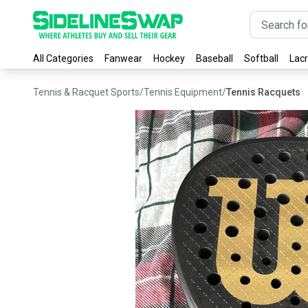
All Categories
Fanwear
Hockey
Baseball
Softball
Lac
Tennis & Racquet Sports
/
Tennis Equipment
/
Tennis Racquets