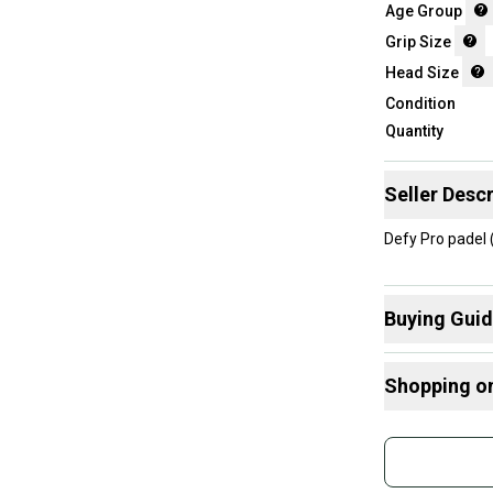
Age Group
Grip Size
Head Size
Condition
Quantity
Seller Descr
Defy Pro padel
Buying Gui
Here are some
Shopping o
What is Head
What is Grip 
Buy and
What is Age 
Join mo
Sidelin