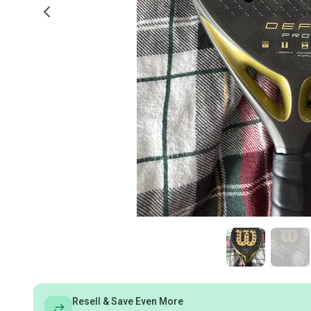
Resell & Save Even More