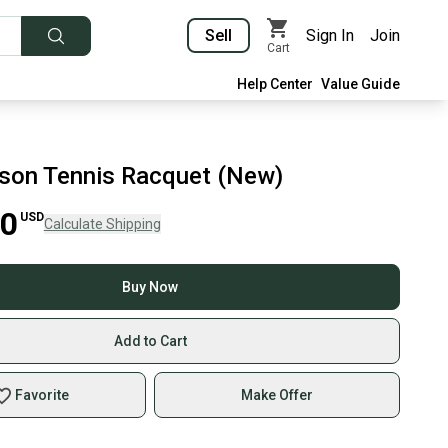
Sell
Sign In
Join
Cart
Help Center
Value Guide
lson Tennis Racquet (New)
00
USD
Calculate Shipping
Buy Now
Add to Cart
Favorite
Make Offer