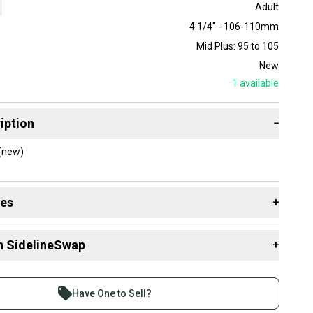
Adult
4 1/4" - 106-110mm
Mid Plus: 95 to 105
New
1
available
iption
−
 (new)
des
+
 resources that are helpful shopping for
Racquets
:
n SidelineSwap
+
 Size?
Size?
 sell with athletes everywhere.
Group?
re than 1 million athletes buying and selling on
Have One to Sell?
eSwap. Save up to 70% on quality new and used gear,