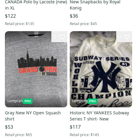
CANADA Polo by Lacoste (new)
New Snapbacks by Royal
in XL
Konig
$122
$36
Retail price:
$135
Retail price:
$45
2
3
Lempran
Lempran
Gray New NY Open Squash
Historic NY YANKEES Subway
shirt
Series T shirt- New
$53
$117
Retail price:
$65
Retail price:
$145