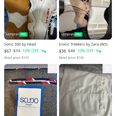
Lempran
Lempran
Sonic 500 by Head
Iconic Trekkers by Zara (W)’s
$74
10
% OFF
$40
10
% OFF
$67
$36
Retail price:
$155
Retail price:
$100