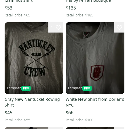
Mammut Shirt
Hat by Ferrari Boutique
$53
$135
Retail price:
$65
Retail price:
$185
1
Lempran
Lempran
Gray New Nantucket Rowing
White New Shirt from Dorian’s
Shirt
NYC
$45
$66
Retail price:
$55
Retail price:
$100