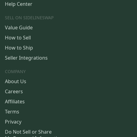
Help Center
SELL ON SIDELINESWAP
Value Guide
How to Sell
How to Ship
Seller Integrations
COMPANY
About Us
Careers
Affiliates
Terms
Privacy
Do Not Sell or Share