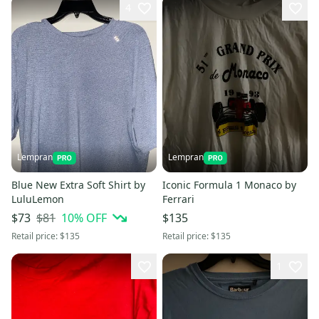
4
Lempran
Lempran
Blue New Extra Soft Shirt by
Iconic Formula 1 Monaco by
LuluLemon
Ferrari
$81
10
% OFF
$73
$135
Retail price:
$135
Retail price:
$135
1