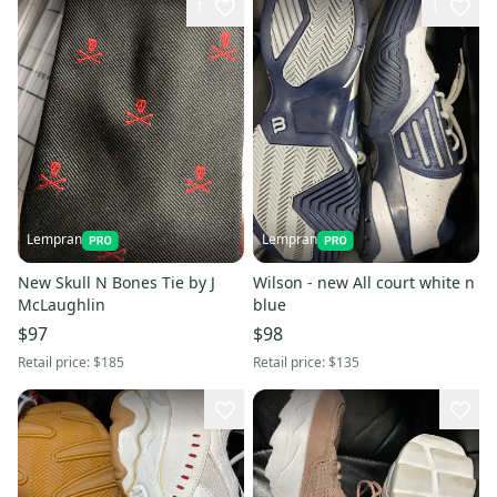
1
1
Lempran
Lempran
New Skull N Bones Tie by J
Wilson - new All court white n
McLaughlin
blue
$97
$98
Retail price:
$185
Retail price:
$135