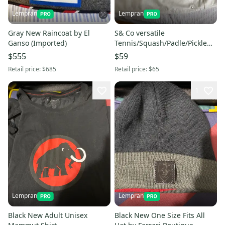
Lempran
Lempran
Gray New Raincoat by El
S& Co versatile
Ganso (Imported)
Tennis/Squash/Padle/Pickle
Ball Skirt
$555
$59
Retail price:
$685
Retail price:
$65
1
Lempran
Lempran
Black New Adult Unisex
Black New One Size Fits All