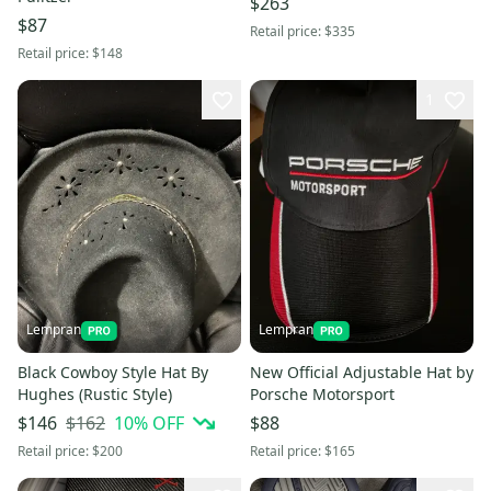
$263
$87
Retail price:
$335
Retail price:
$148
1
Lempran
Lempran
Black Cowboy Style Hat By
New Official Adjustable Hat by
Hughes (Rustic Style)
Porsche Motorsport
$162
10
% OFF
$146
$88
Retail price:
$200
Retail price:
$165