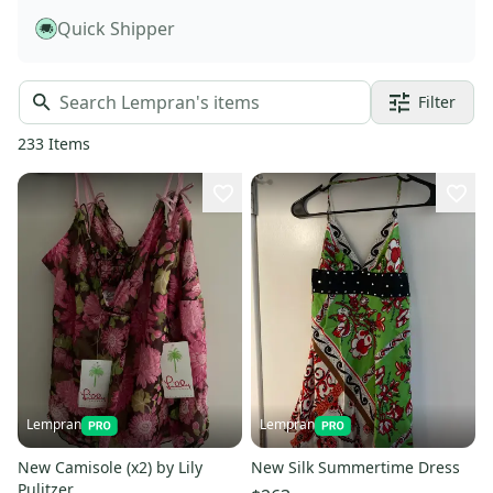
Quick Shipper
Filter
233
Items
Lempran
Lempran
New Camisole (x2) by Lily
New Silk Summertime Dress
Pulitzer