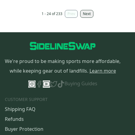
1 - 24 of 233
Prev
Next
We're proud to be making sports more affordable,
while keeping gear out of landfills.
Learn more
Buying Guides
CUSTOMER SUPPORT
Shipping FAQ
Refunds
Buyer Protection