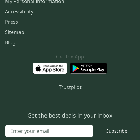
My Personal Information
Accessibility
Press
Sitemap
Blog
Get the App
Trustpilot
Get the best deals in your inbox
Subscribe