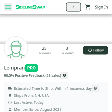
Sign In
Sell
25
3
Follow
Followers
Following
Lempran
90.5
% Positive Feedback
(
29
sales
)
Estimated Time to Ship:
Within 1 business day
Ships From:
NH
,
USA
Last Active:
Today
Member Since:
August 2021