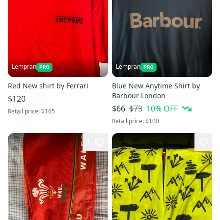
Lempran
Lempran
Red New shirt by Ferrari
Blue New Anytime Shirt by
Barbour London
$120
$73
10
% OFF
$66
Retail price:
$165
Retail price:
$100
1