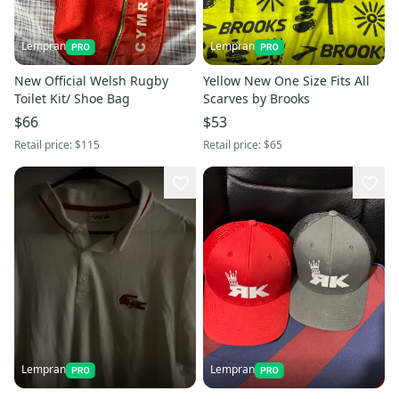
Lempran
Lempran
New Official Welsh Rugby
Yellow New One Size Fits All
Toilet Kit/ Shoe Bag
Scarves by Brooks
$66
$53
Retail price:
$115
Retail price:
$65
Lempran
Lempran