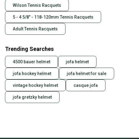
Wilson Tennis Racquets
5 - 4 5/8" - 118-120mm Tennis Racquets
Adult Tennis Racquets
Trending Searches
4500 bauer helmet
jofa helmet
jofa hockey helmet
jofa helmet for sale
vintage hockey helmet
casque jofa
jofa gretzky helmet