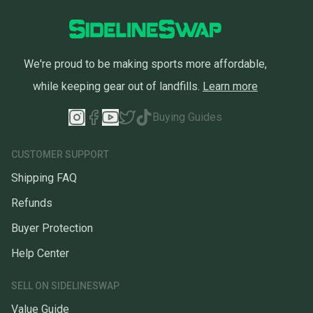
We're proud to be making sports more affordable,
while keeping gear out of landfills.
Learn more
Buying Guides
CUSTOMER SUPPORT
Shipping FAQ
Refunds
Buyer Protection
Help Center
SELL ON SIDELINESWAP
Value Guide