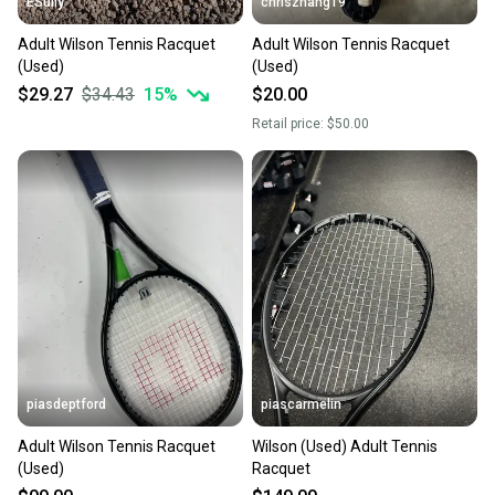
ESully
chriszhang19
Adult Wilson Tennis Racquet
Adult Wilson Tennis Racquet
(Used)
(Used)
$29.27
$34.43
15
%
$20.00
Retail price:
$50.00
piasdeptford
piascarmelin
Adult Wilson Tennis Racquet
Wilson (Used) Adult Tennis
(Used)
Racquet