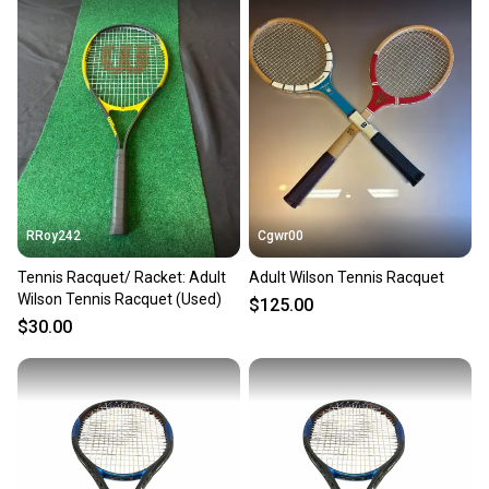
also keeping more gear on the field and out of a
landfill.
Our community is built on trust.
Sellers receive feedback on every transaction, so
you can feel confident before you purchase. Easily
message the seller with questions about your item
at any time.
RRoy242
Cgwr00
Tennis Racquet/ Racket: Adult
Adult Wilson Tennis Racquet
Wilson Tennis Racquet (Used)
$125.00
$30.00