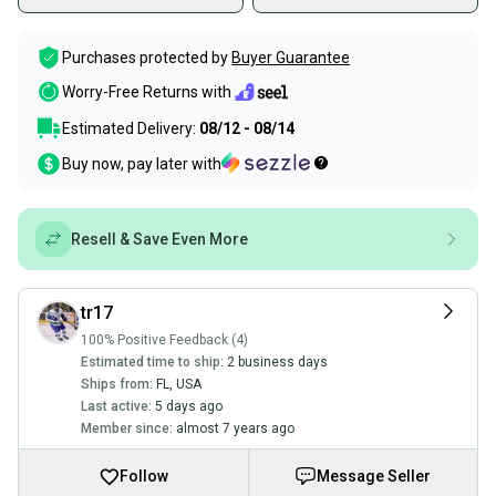
Purchases protected by
Buyer Guarantee
Worry-Free Returns with
Estimated Delivery:
08/12 - 08/14
Buy now, pay later with
Resell & Save Even More
tr17
100% Positive Feedback (4)
Estimated time to ship:
2 business days
Ships from:
FL
,
USA
Last active:
5 days ago
Member since:
almost 7 years ago
Follow
Message Seller