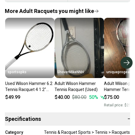
More Adult Racquets you might like
sportsopks
ShoverMikeNNH
uniqueprogear
Used Wilson Hammer 6.2
Adult Wilson Hammer
Adult Wilson po
Tennis Racquet 4 1 2"
Tennis Racquet (Used)
Hammer Tennis
11506-s000295123
$49.99
$40.00
$80.00
50
%
$75.00
Retail price:
$250.
Specifications
−
Category
Tennis & Racquet Sports > Tennis > Racquets