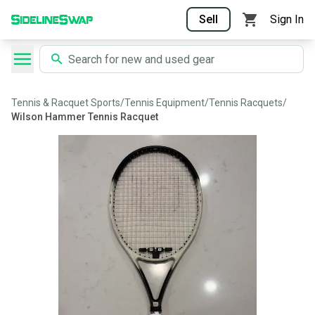
Sell
Sign In
Tennis & Racquet Sports
/
Tennis Equipment
/
Tennis Racquets
/
Wilson Hammer Tennis Racquet