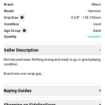
Brand
Wilson
Model
Hammer
Grip Size
4 5/8" - 118-120mm
Condition
Used
Age Group
Adult
Quantity
1
available
Seller Description
−
Normal used wear. Nothing wrong and ready to go, in good playing
condition.
Brand new over wrap grip.
Will ship out fast.
Buying Guides
+
Here are some resources that are helpful shopping for
Shopping on SidelineSwap
+