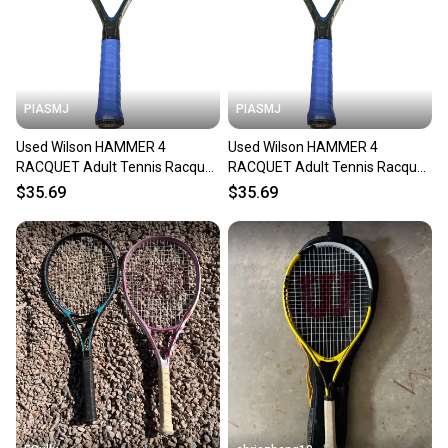
PIASMJ
PIASMJ
Used Wilson HAMMER 4
Used Wilson HAMMER 4
RACQUET Adult Tennis Racquet
RACQUET Adult Tennis Racquet
Black 4 3/8" 11834-S000054228
Black 4 3/8" 11834-S000054227
$35.69
$35.69