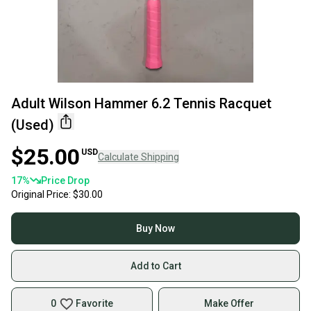
Adult Wilson Hammer 6.2 Tennis Racquet
(Used)
$25.00
USD
Calculate Shipping
17
%
Price Drop
Original Price:
$30.00
Buy Now
Add to Cart
0
Favorite
Make Offer