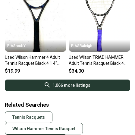
PIASrocNY
PIASRaleigh
Used Wilson Hammer 4 Adult
Used Wilson TRIAD HAMMER
Tennis Racquet Black 4 1 4"
Adult Tennis Racquet Black 4
11860-s000294413
3/8" 11613-S000187168
$19.99
$34.00
1,066
more listings
Related Searches
Tennis Racquets
Wilson Hammer Tennis Racquet