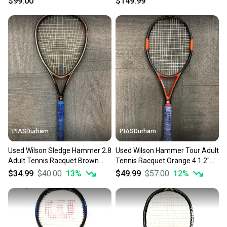
$99.00
$149.99
PIASDurham
PIASDurham
Used Wilson Sledge Hammer 2.8
Used Wilson Hammer Tour Adult
Adult Tennis Racquet Brown
Tennis Racquet Orange 4 1 2"
Unknown 11614-s000234160
11614-s000227646
$34.99
$40.00
13
%
$49.99
$57.00
12
%