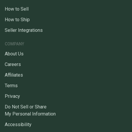
How to Sell
How to Ship
Seller Integrations
COMPANY
About Us
Careers
Affiliates
Terms
Privacy
Do Not Sell or Share
My Personal Information
Accessibility