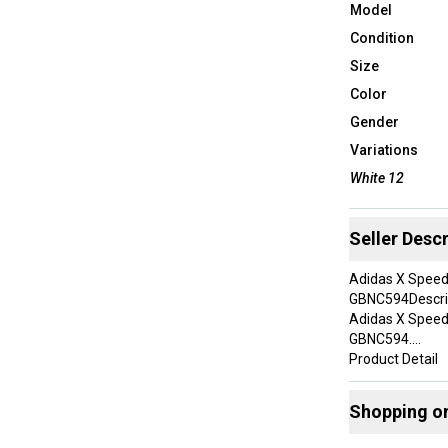
Model
Condition
Size
Color
Gender
Variations
White 12
Seller Descr
Adidas X Speed
GBNC594Descri
Adidas X Speed
GBNC594.
Product Detail
Brand:Adidas
Model:Adidas X
Shopping o
Department:M
Color:White