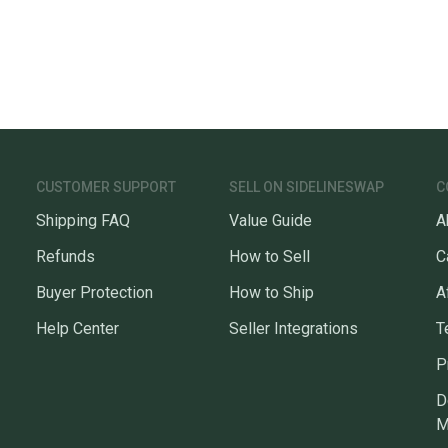
CUSTOMER SUPPORT
SELL ON SIDELINESWAP
C
Shipping FAQ
Value Guide
A
Refunds
How to Sell
C
Buyer Protection
How to Ship
A
Help Center
Seller Integrations
T
P
D
M