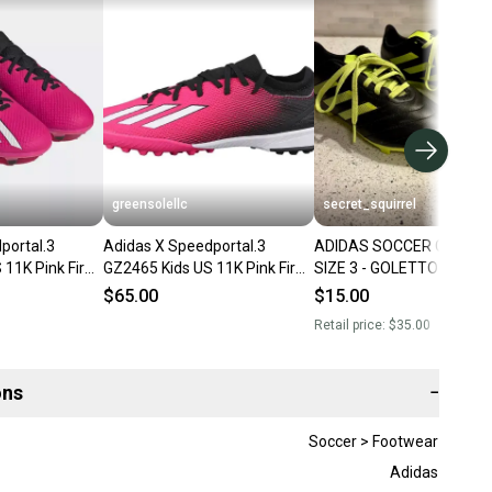
greensolellc
secret_squirrel
portal.3
Adidas X Speedportal.3
ADIDAS SOCCER CLEATS
 11K Pink Firm
GZ2465 Kids US 11K Pink Firm
SIZE 3 - GOLETTO VIII FIR
Cleats TF1171
Ground Soccer Cleats
GROUND
$65.00
$15.00
RHS8278
Retail price:
$35.00
ons
−
Soccer > Footwear
Adidas