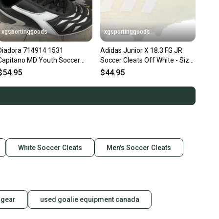
xgsportinggoods
xgsportinggoods
Diadora 714914 1531
Adidas Junior X 18.3 FG JR
Capitano MD Youth Soccer
Soccer Cleats Off White - Size
Cleats Black Silver White US
2.5 - MSRP $60
$54.95
$44.95
Size 3
White Soccer Cleats
Men's Soccer Cleats
 gear
used goalie equipment canada