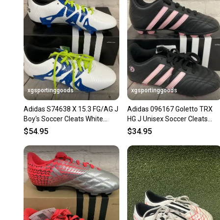
xgsportinggoods
xgsportinggoods
Adidas S74638 X 15.3 FG/AG J
Adidas 096167 Goletto TRX
Boy's Soccer Cleats White
HG J Unisex Soccer Cleats
Black Solar Slime US 2.5
Black Pink White US Size 3
$54.95
$34.95