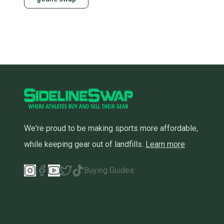
We're proud to be making sports more affordable,
while keeping gear out of landfills.
Learn more
Buying Guides