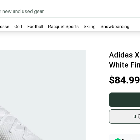
rosse
Golf
Football
Racquet Sports
Skiing
Snowboarding
Adidas X
White Fi
$84.99
0