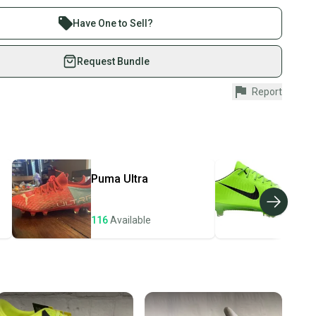
 sell with athletes everywhere.
re than 1 million athletes buying and selling on
Have One to Sell?
eSwap. Save up to 70% on quality new and used gear,
 athletes just like you.
Request Bundle
fely with our buyer guarantee.
Report
 of Manufacture: Unknown
urchase is protected by our buyer guarantee. If you don’t
d
 your item as advertised, we’ll provide a full refund.
didas X Speedportal.3
 Instructions: No
hipping and tracking.
ders ship via USPS Priority Mail (1-3 business days
e item is shipped by the seller). We provide sellers with
Puma
Ultra
Nik
id shipping label, and buyers receive tracking
ations until the item arrives at your doorstep.
116
Available
106
ney. Save the planet.
u save big on high-quality used gear, you’re also
 more gear on the field and out of a landfill.
unity is built on trust.
 receive feedback on every transaction, so you can feel