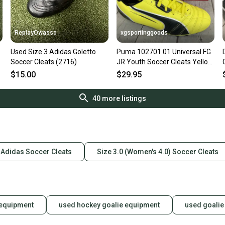
ReplayOwasso
xgsportinggoods
Used Size 3 Adidas Goletto
Puma 102701 01 Universal FG
Soccer Cleats (2716)
JR Youth Soccer Cleats Yellow
Black White US 3
$15.00
$29.95
40
more listings
Adidas Soccer Cleats
Size 3.0 (Women's 4.0) Soccer Cleats
 equipment
used hockey goalie equipment
used goalie