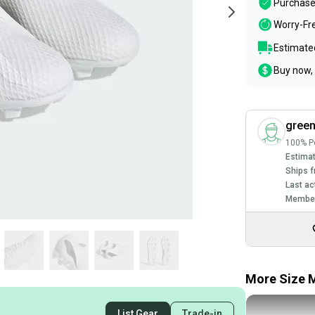
Purchase
Worry-Fr
Estimated
Buy now, 
green
100% Po
Estimat
Ships f
Last ac
Member
More Size M
List Gear
Trade-in