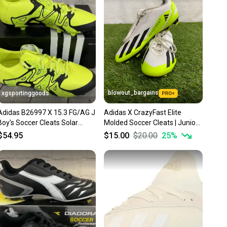
nt before you purchase. Easily message the seller with
ns about your item at any time.
blowout_bargains
xgsportinggoods
Adidas B26997 X 15.3 FG/AG J
Adidas X CrazyFast Elite
Boy's Soccer Cleats Solar
Molded Soccer Cleats | Junior
Yellow Core Black US 2.5
3.0
$54.95
$15.00
$20.00
25
%