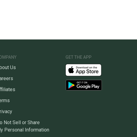
OMPANY
GET THE APP
bout Us
areers
ffiliates
erms
rivacy
o Not Sell or Share
y Personal Information