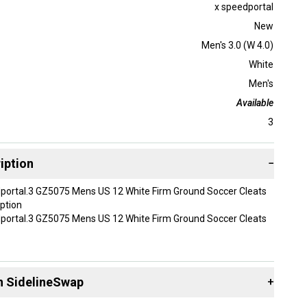
x speedportal
New
Men's 3.0 (W 4.0)
White
Men's
Available
3
iption
−
portal.3 GZ5075 Mens US 12 White Firm Ground Soccer Cleats
ption
portal.3 GZ5075 Mens US 12 White Firm Ground Soccer Cleats
 Speedportal.3 GZ5075
n SidelineSwap
+
ens