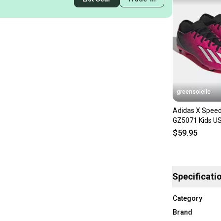
greensolellc
Adidas X Speed
GZ5071 Kids US
Ground Soccer 
$59.95
Specificati
Category
Brand