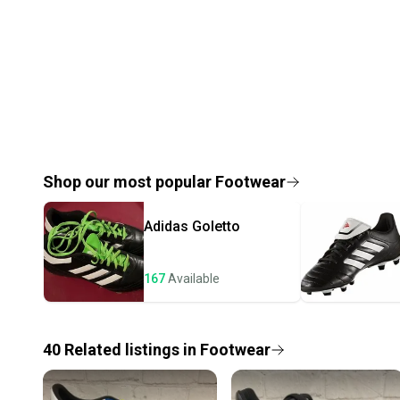
Shop our most popular
Footwear
Adidas
Goletto
167
Available
40
Related
listings
in
Footwear