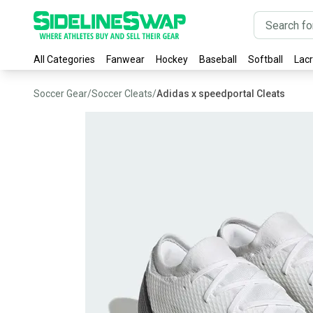
All Categories
Fanwear
Hockey
Baseball
Softball
Lac
Soccer Gear
/
Soccer Cleats
/
Adidas x speedportal Cleats