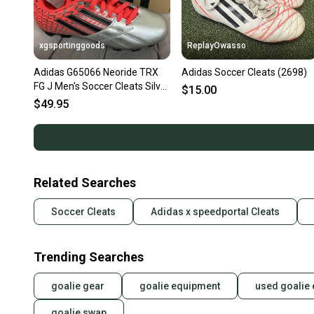
xgsportinggoods
ReplayOwasso
Adidas G65066 Neoride TRX
Adidas Soccer Cleats (2698)
FG J Men's Soccer Cleats Silver
$15.00
Black Bold Pop US 3
$49.95
Related Searches
Soccer Cleats
Adidas x speedportal Cleats
Trending Searches
goalie gear
goalie equipment
used goalie
goalie swap