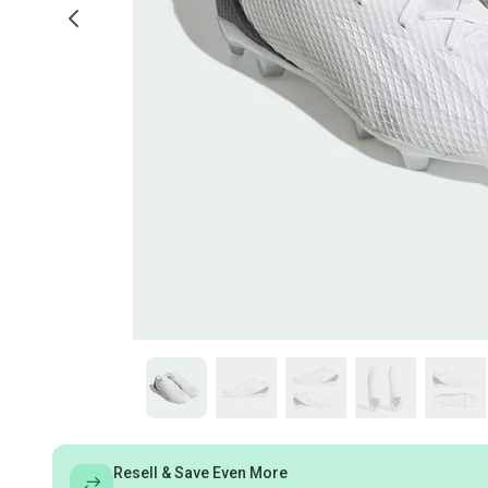
Resell & Save Even More