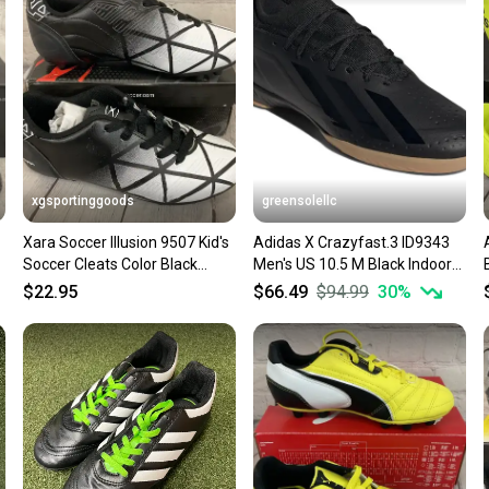
confide
questio
xgsportinggoods
greensolellc
Xara Soccer Illusion 9507 Kid's
Adidas X Crazyfast.3 ID9343
Soccer Cleats Color Black
Men's US 10.5 M Black Indoor
White US Kid's Size 3
Soccer Shoes HTAT1576
$22.95
$66.49
$94.99
30
%