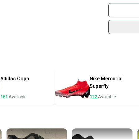
Buy and
Join mo
Brand: adidas
Sidelin
Personalize: No
sold by
Sport: Soccer
Type: Cleats
Shop sa
Country/Region
Every p
Width: Standar
receive
Product Line: A
Personalization
Quick s
Most or
once th
Adidas
Copa
Nike
Mercurial
a prepa
Superfly
notific
161
Available
122
Available
Save mo
When yo
keeping
Our comm
Sellers