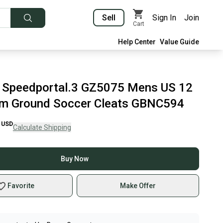
Sell
Sign In
Join
Cart
Help Center
Value Guide
 Speedportal.3 GZ5075 Mens US 12
rm Ground Soccer Cleats GBNC594
USD
Calculate Shipping
Buy Now
Favorite
Make Offer