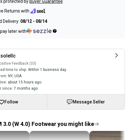
s protected by
Buyer Guarantee
ee Returns with
 Delivery:
08/12 - 08/14
pay later with
solellc
sitive Feedback (33)
ed time to ship:
Within 1 business day
rom:
NY
,
USA
tive:
about 15 hours ago
 since:
7 months ago
Follow
Message Seller
 3.0 (W 4.0) Footwear you might like