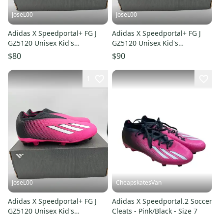
JoseL00
JoseL00
Adidas X Speedportal+ FG J
Adidas X Speedportal+ FG J
GZ5120 Unisex Kid's
GZ5120 Unisex Kid's
Black/Pink Soccer Cleats SZ 6
Black/Pink Soccer Cleats SZ 5
$80
$90
1
JoseL00
CheapskatesVan
Adidas X Speedportal+ FG J
Adidas X Speedportal.2 Soccer
GZ5120 Unisex Kid's
Cleats - Pink/Black - Size 7