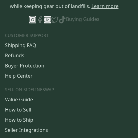
while keeping gear out of landfills.
Learn more
Buying Guides
CUSTOMER SUPPORT
Shipping FAQ
Refunds
Buyer Protection
Help Center
SELL ON SIDELINESWAP
Value Guide
How to Sell
How to Ship
Seller Integrations