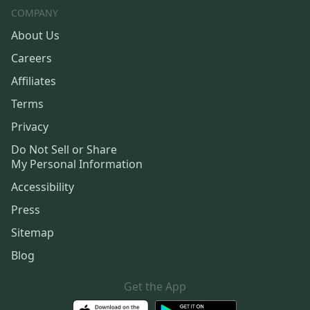
COMPANY
About Us
Careers
Affiliates
Terms
Privacy
Do Not Sell or Share
My Personal Information
Accessibility
Press
Sitemap
Blog
Get the App