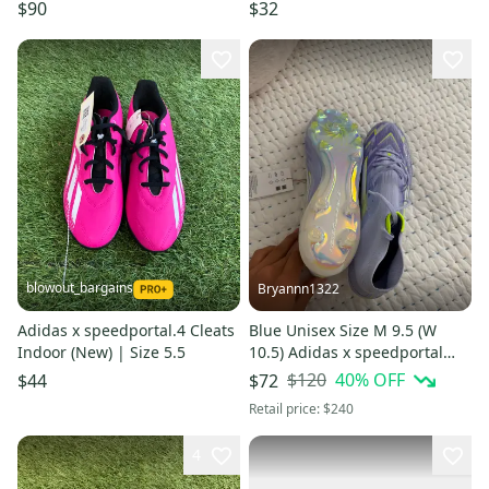
Black/Pink Soccer Cleats SZ
$90
$32
5.5
blowout_bargains
Bryannn1322
Adidas x speedportal.4 Cleats
Blue Unisex Size M 9.5 (W
Indoor (New) | Size 5.5
10.5) Adidas x speedportal
Turf Cleats Cleats (New)
$120
40
% OFF
$44
$72
Retail price:
$240
4