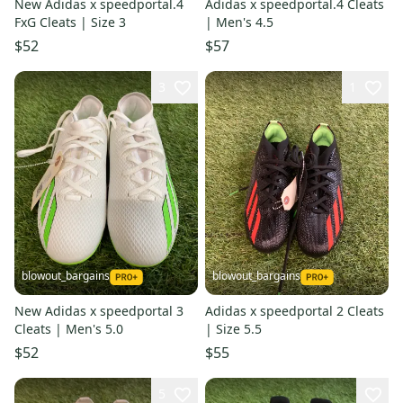
New Adidas x speedportal.4
Adidas x speedportal.4 Cleats
FxG Cleats | Size 3
| Men's 4.5
$52
$57
3
1
blowout_bargains
blowout_bargains
New Adidas x speedportal 3
Adidas x speedportal 2 Cleats
Cleats | Men's 5.0
| Size 5.5
$52
$55
5