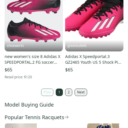
shoewerks
greensolellc
new women's size 8 Adidas X
Adidas X Speedportal.3
SPEEDPORTAL.2 FG soccer
GZ2465 Youth US 5 Shock Pink
cleats GV9563
Turf Soccer Cleats Hawk2832
$65
$65
Retail price:
$120
Prev
1
2
Next
Model Buying Guide
Popular Tennis Racquets