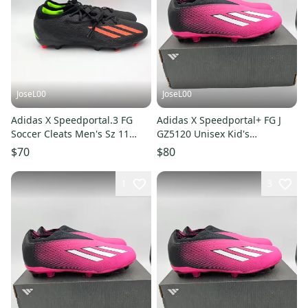
JoseL00
JoseL00
Adidas X Speedportal.3 FG
Adidas X Speedportal+ FG J
Soccer Cleats Men's Sz 11
GZ5120 Unisex Kid's
Black Red GW8453 NEW
Black/Pink Soccer Cleats SZ 3
$70
$80
1
3