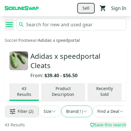
Sign In
Sell
Soccer
/
Footwear
/
Adidas x speedportal
Adidas x speedportal
Cleats
From:
$39.40
-
$56.50
43
Product
Recently
Results
Description
Sold
Filter
(2)
Size
Brand
(
1
)
Find a Deal
43
Results
Save this search