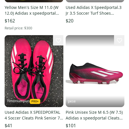
Yellow Men's Size M 11.0 (W
Used Adidas X Speedportal.3
12.0) Adidas x speedportal
Jr 3.5 Soccer Turf Shoes
Molded Cleats Cleats (New)
11692-S000155052
$162
$20
Retail price:
$300
Timoniumpias
pese
Used Adidas X SPEEDPORTAL
Pink Unisex Size M 6.5 (W 7.5)
4 Soccer Cleats Pink Senior 7.5
Adidas x speedportal Cleats
11849-S000042677
(New)
$41
$101