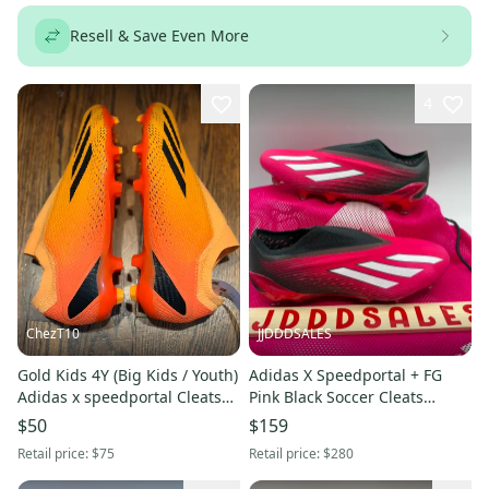
Resell & Save Even More
4
ChezT10
JJDDDSALES
Gold Kids 4Y (Big Kids / Youth)
Adidas X Speedportal + FG
Adidas x speedportal Cleats
Pink Black Soccer Cleats
(New)
GZ5126 Men's 5.5 Women’s
$50
$159
6.5 New
Retail price:
$75
Retail price:
$280