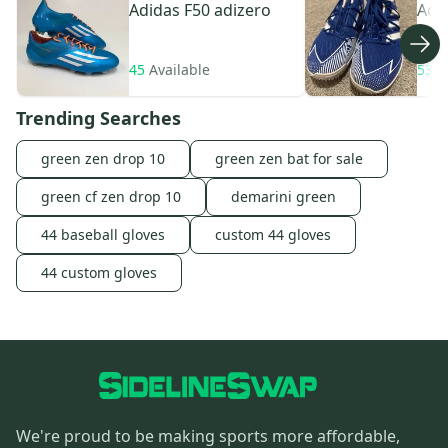
Adidas
F50 adizero
Adi
45
Available
533
Trending Searches
green zen drop 10
green zen bat for sale
green cf zen drop 10
demarini green
44 baseball gloves
custom 44 gloves
44 custom gloves
We're proud to be making sports more affordable,