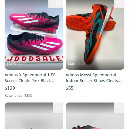
2
JJDDDSALES
Martsdog
Adidas X Speedportal.1 FG
Adidas Messi Speedportal
Soccer Cleats Pink Black
Indoor Soccer Shoes Cleats
GZ5108 Men's Sz 6/Women’s 7
Men’s 10.5 New
$129
$55
New
Retail price:
$250