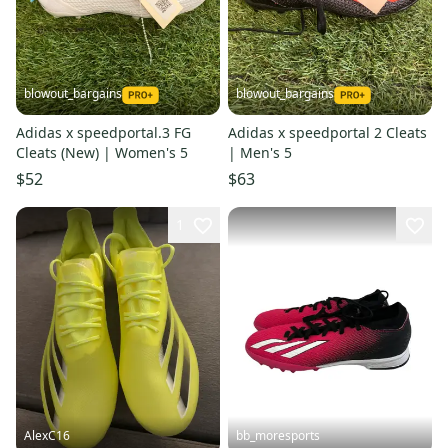
blowout_bargains
blowout_bargains
Adidas x speedportal.3 FG
Adidas x speedportal 2 Cleats
Cleats (New) | Women's 5
| Men's 5
$52
$63
1
AlexC16
bb_moresports