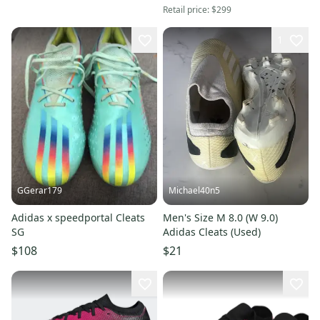
Retail price:
$299
1
GGerar179
Michael40n5
Adidas x speedportal Cleats
Men's Size M 8.0 (W 9.0)
SG
Adidas Cleats (Used)
$108
$21