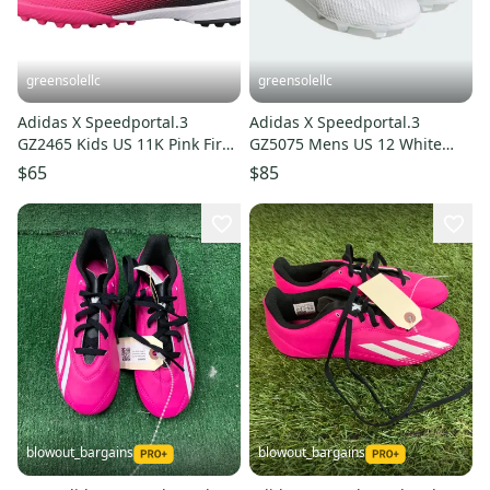
greensolellc
greensolellc
Adidas X Speedportal.3
Adidas X Speedportal.3
GZ2465 Kids US 11K Pink Firm
GZ5075 Mens US 12 White
Ground Soccer Cleats
Firm Ground Soccer Cleats
$65
$85
RHS8278
GBNC594
blowout_bargains
blowout_bargains