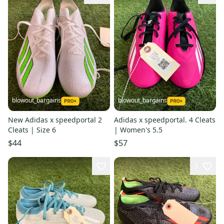
blowout_bargains
blowout_bargains
New Adidas x speedportal 2
Adidas x speedportal. 4 Cleats
Cleats | Size 6
| Women's 5.5
$44
$57
3