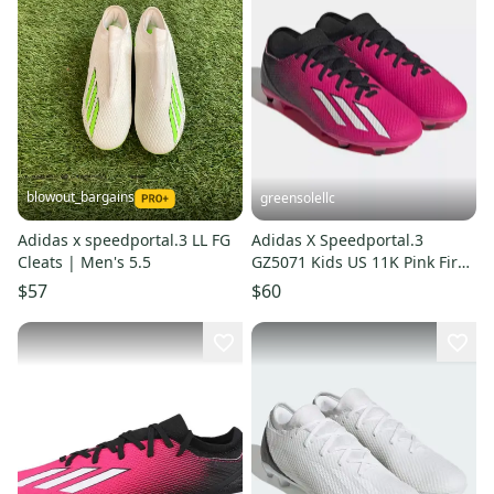
blowout_bargains
greensolellc
Adidas x speedportal.3 LL FG
Adidas X Speedportal.3
Cleats | Men's 5.5
GZ5071 Kids US 11K Pink Firm
Ground Soccer Cleats TF1171
$57
$60