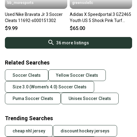
bb_moresports
greensolellc
Used Nike Bravata Jr 3 Soccer
Adidas X Speedportal.3 GZ2465
Cleats 11692-s000151302
Youth US 5 Shock Pink Turf
Soccer Cleats Hawk2832
$9.99
$65.00
36
more listings
Related Searches
Soccer Cleats
Yellow Soccer Cleats
Size 3.0 (Women's 4.0) Soccer Cleats
Puma Soccer Cleats
Unisex Soccer Cleats
Trending Searches
cheap nhl jersey
discount hockey jerseys