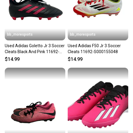
bb_moresports
bb_moresports
Used Adidas Goletto Jr 3 Soccer
Used Adidas F50 Jr 3 Soccer
Cleats Black And Pink 11692-
Cleats 11692-S000155048
s000150424
$14.99
$14.99