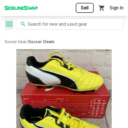
Sell
Sign In
Soccer Gear
/
Soccer Cleats