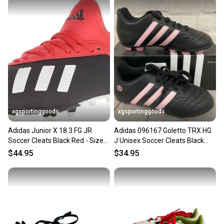
xgsportinggoods
xgsportinggoods
Adidas Junior X 18.3 FG JR
Adidas 096167 Goletto TRX HG
Soccer Cleats Black Red - Size
J Unisex Soccer Cleats Black
2.5 - MSRP $60
Pink White US Size 3
$44.95
$34.95