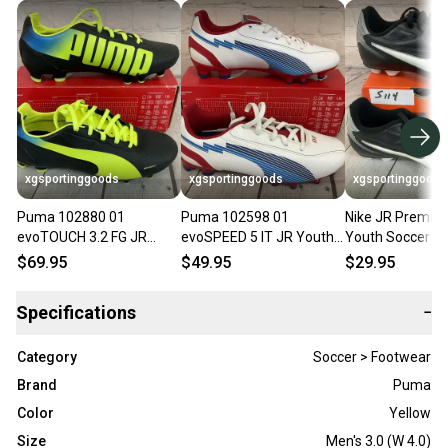
xgsportinggoods
xgsportinggoods
xgsportinggoods
Puma 102880 01
Puma 102598 01
Nike JR Premier
evoTOUCH 3.2 FG JR
evoSPEED 5 IT JR Youth
Youth Soccer Cl
Youth Soccer Cleats
Soccer Cleats White
Black White Metal
$69.95
$49.95
$29.95
Black Yellow Blue US 3
Limoges Red US 3
US 10.5C
Specifications
−
Category
Soccer > Footwear
Brand
Puma
Color
Yellow
Size
Men's 3.0 (W 4.0)