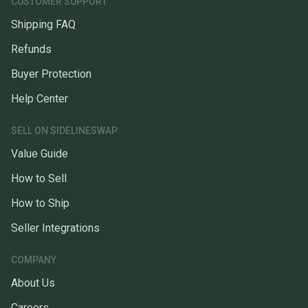
CUSTOMER SUPPORT
Shipping FAQ
Refunds
Buyer Protection
Help Center
SELL ON SIDELINESWAP
Value Guide
How to Sell
How to Ship
Seller Integrations
COMPANY
About Us
Careers