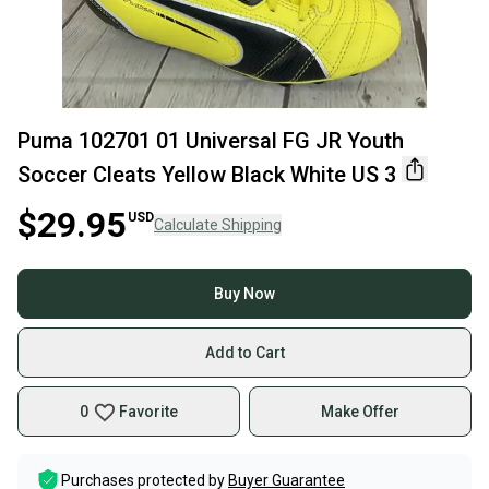
Puma 102701 01 Universal FG JR Youth
Soccer Cleats Yellow Black White US 3
$29.95
USD
Calculate Shipping
Buy Now
Add to Cart
0
Favorite
Make Offer
Purchases protected by
Buyer Guarantee