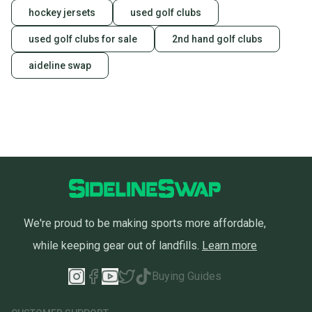
hockey jersets
used golf clubs
used golf clubs for sale
2nd hand golf clubs
aideline swap
We're proud to be making sports more affordable,
while keeping gear out of landfills.
Learn more
Buying Guides