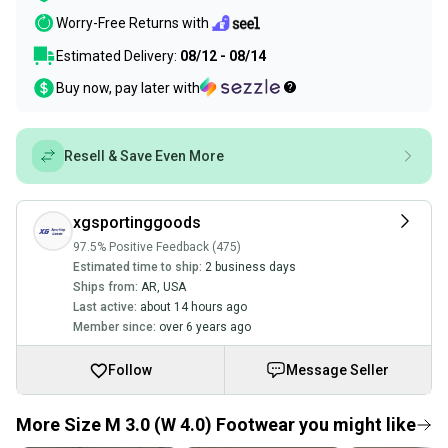
Worry-Free Returns with
Estimated Delivery:
08/12 - 08/14
Buy now, pay later with
Resell & Save Even More
xgsportinggoods
97.5% Positive Feedback (475)
Estimated time to ship:
2 business days
Ships from:
AR
,
USA
Last active:
about 14 hours ago
Member since:
over 6 years ago
Follow
Message Seller
More Size M 3.0 (W 4.0) Footwear you might like