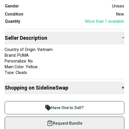
Gender
Unisex
Condition
New
Quantity
More than 1
available
Seller Description
−
Country of Origin: Vietnam
Brand: PUMA
Personalize: No
Main Color: Yellow
Type: Cleats
Sport: Soccer
EU Size: 34.5
Shopping on SidelineSwap
+
CM Size: 21
Gender: Unisex
Buy and sell with athletes everywhere.
UK Size: 2
Join more than 1 million athletes buying and selling
US Size: 3
Have One to Sell?
on SidelineSwap. Save up to 70% on quality new and
used gear, sold by athletes just like you.
Request Bundle