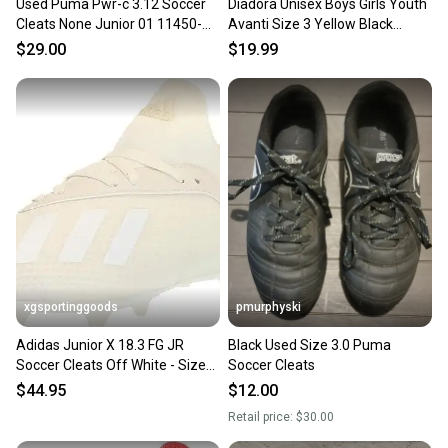
Used Puma Pwr-c 3.12 Soccer
Diadora Unisex Boys Girls Youth
Cleats None Junior 01 11450-
Avanti Size 3 Yellow Black
s000522730
Soccer Cleats New
$29.00
$19.99
xgsportinggoods
pmurphyski
Adidas Junior X 18.3 FG JR
Black Used Size 3.0 Puma
Soccer Cleats Off White - Size
Soccer Cleats
2.5 - MSRP $60
$44.95
$12.00
Retail price:
$30.00