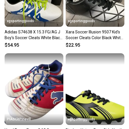
message the seller with questions about your item
at any time.
xgsportinggoods
xgsportinggoods
Adidas S74638 X 15.3 FG/AG J
Xara Soccer Illusion 9507 Kid's
Boy's Soccer Cleats White Black
Soccer Cleats Color Black White
Solar Slime US 2.5
US Kid's Size 3
$54.95
$22.95
PIASCltPinevill
xgsportinggoods