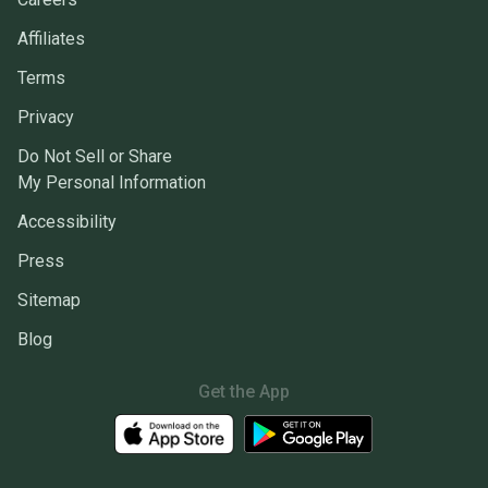
Affiliates
Terms
Privacy
Do Not Sell or Share
My Personal Information
Accessibility
Press
Sitemap
Blog
Get the App