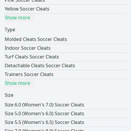
Pink Soccer Cleats
Yellow Soccer Cleats
Show more
Type
Molded Cleats Soccer Cleats
Indoor Soccer Cleats
Turf Cleats Soccer Cleats
Detachable Cleats Soccer Cleats
Trainers Soccer Cleats
Show more
Size
Size 6.0 (Women's 7.0) Soccer Cleats
Size 5.0 (Women's 6.0) Soccer Cleats
Size 5.5 (Women's 6.5) Soccer Cleats