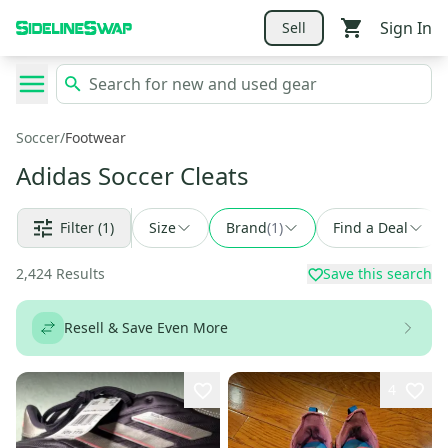
Sign In
Sell
Soccer
/
Footwear
Adidas Soccer Cleats
Filter
(1)
Size
Brand
(
1
)
Find a Deal
2,424
Results
Save this search
Resell & Save Even More
4