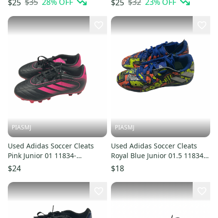
$35
28
% OFF
$32
23
% OFF
$25
$25
PIASMJ
PIASMJ
Used Adidas Soccer Cleats
Used Adidas Soccer Cleats
Pink Junior 01 11834-
Royal Blue Junior 01.5 11834-
S000055569
S000055571
$24
$18