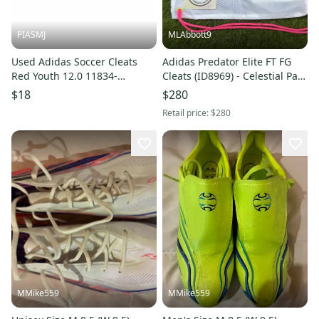
PIASMJ
MLAbbott9
Used Adidas Soccer Cleats
Adidas Predator Elite FT FG
Red Youth 12.0 11834-
Cleats (ID8969) - Celestial Pack
S000055653
- Size 13 - New w/ Bag
$18
$280
Retail price:
$280
MMike559
MMike559