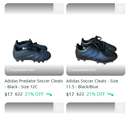
CheapskatesVan
CheapskatesVan
Adidas Predator Soccer Cleats
Adidas Soccer Cleats - Size
- Black - Size 12C
11.5 - Black/Blue
$22
21
% OFF
$22
21
% OFF
$17
$17