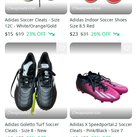
CheapskatesVan
CheapskatesVan
Adidas Soccer Cleats - Size
Adidas Indoor Soccer Shoes
12C - White/Orange/Gold
Size 8.5 Red
$19
23
% OFF
$31
26
% OFF
$15
$23
CheapskatesVan
CheapskatesVan
Adidas Goletto Turf Soccer
Adidas X Speedportal.2 Soccer
Cleats - Size 8 - New
Cleats - Pink/Black - Size 7