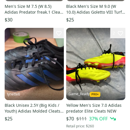
Men's Size M 7.5 (W 8.5)
Black Men's Size M 9.0 (W
Adidas Predator freak.1 Cleats
10.0) Adidas Goletto VIII Turf
(Used)
Cleats Cleats (Used)
$30
$25
2
Game_Ready
lynette6
Black Unisex 2.5Y (Big Kids /
Yellow Men's Size 7.0 Adidas
Youth) Adidas Molded Cleats
predator Elite Cleats NEW
Cleats (Used)
$111
37
% OFF
$25
$70
Retail price:
$260