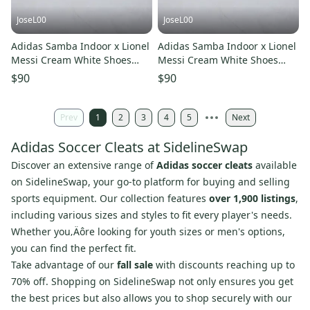
JoseL00
JoseL00
Adidas Samba Indoor x Lionel
Adidas Samba Indoor x Lionel
Messi Cream White Shoes
Messi Cream White Shoes
JQ0266 Soccer Men’s 8.5
JQ0266 Soccer Men’s 9
$90
$90
Prev
1
2
3
4
5
Next
Adidas Soccer Cleats at SidelineSwap
Discover an extensive range of
Adidas soccer cleats
available
on SidelineSwap, your go-to platform for buying and selling
sports equipment. Our collection features
over 1,900 listings
,
including various sizes and styles to fit every player's needs.
Whether you‚Äôre looking for youth sizes or men's options,
you can find the perfect fit.
Take advantage of our
fall sale
with discounts reaching up to
70% off. Shopping on SidelineSwap not only ensures you get
the best prices but also allows you to shop securely with our