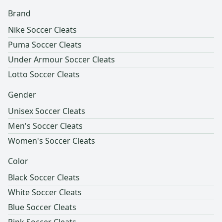
Brand
Nike Soccer Cleats
Puma Soccer Cleats
Under Armour Soccer Cleats
Lotto Soccer Cleats
Gender
Unisex Soccer Cleats
Men's Soccer Cleats
Women's Soccer Cleats
Color
Black Soccer Cleats
White Soccer Cleats
Blue Soccer Cleats