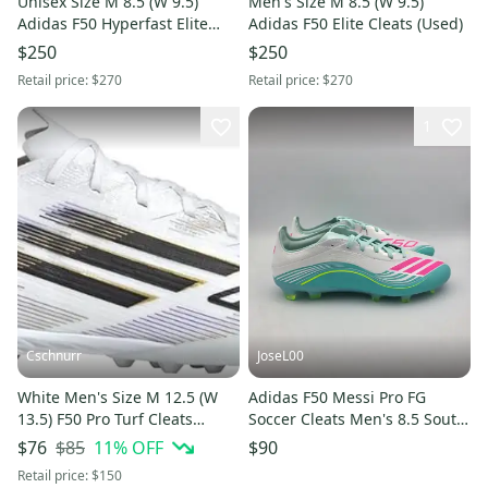
Unisex Size M 8.5 (W 9.5)
Men's Size M 8.5 (W 9.5)
Adidas F50 Hyperfast Elite
Adidas F50 Elite Cleats (Used)
Cleats (Used)
$250
$250
Retail price:
$270
Retail price:
$270
1
Cschnurr
JoseL00
White Men's Size M 12.5 (W
Adidas F50 Messi Pro FG
13.5) F50 Pro Turf Cleats
Soccer Cleats Men's 8.5 South
Cleats (New)
Beach Teal Pink White Cyan
$85
11
% OFF
$76
$90
Retail price:
$150