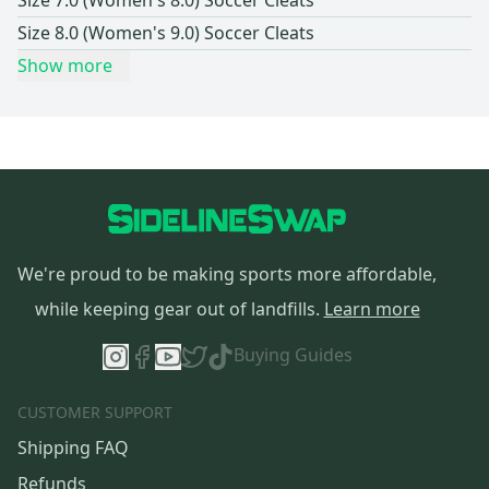
Size 7.0 (Women's 8.0) Soccer Cleats
Size 8.0 (Women's 9.0) Soccer Cleats
Show more
We're proud to be making sports more affordable,
while keeping gear out of landfills.
Learn more
Buying Guides
CUSTOMER SUPPORT
Shipping FAQ
Refunds