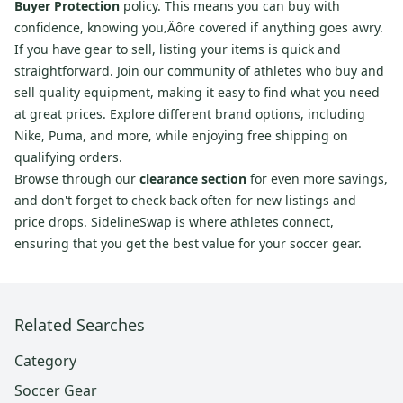
Buyer Protection
policy. This means you can buy with
confidence, knowing you‚Äôre covered if anything goes awry.
If you have gear to sell, listing your items is quick and
straightforward. Join our community of athletes who buy and
sell quality equipment, making it easy to find what you need
at great prices. Explore different brand options, including
Nike, Puma, and more, while enjoying free shipping on
qualifying orders.
Browse through our
clearance section
for even more savings,
and don't forget to check back often for new listings and
price drops. SidelineSwap is where athletes connect,
ensuring that you get the best value for your soccer gear.
Related Searches
Category
Soccer Gear