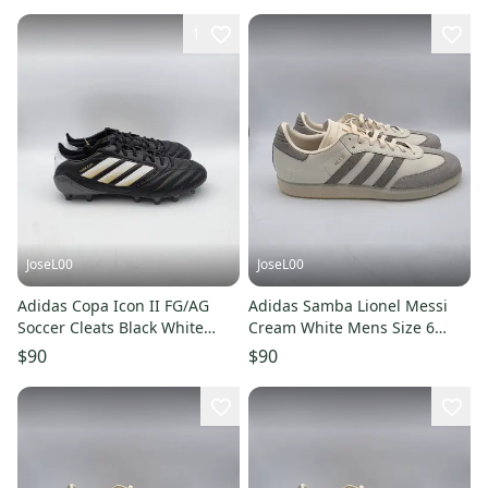
1
JoseL00
JoseL00
Adidas Copa Icon II FG/AG
Adidas Samba Lionel Messi
Soccer Cleats Black White
Cream White Mens Size 6
Gold JI2439 Mens Size 8
JQ0266
$90
$90