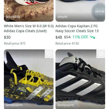
Jaxon0330
obey46
White Men's Size M 8.0 (W 9.0)
Adidas Copa Kapitan.2 FG
Adidas Copa Cleats (Used)
Navy Soccer Cleats Size 13
$54
11
% OFF
$30
$48
Retail price:
$75
Retail price:
$130
familysports
familysports