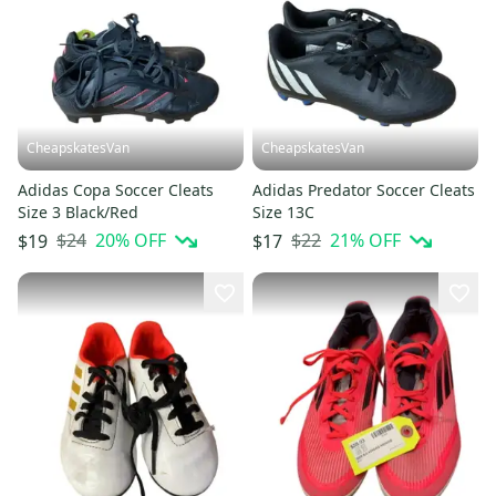
CheapskatesVan
CheapskatesVan
Adidas Copa Soccer Cleats
Adidas Predator Soccer Cleats
Size 3 Black/Red
Size 13C
$24
20
% OFF
$22
21
% OFF
$19
$17