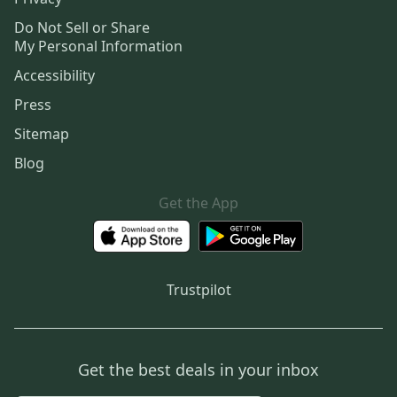
Do Not Sell or Share
My Personal Information
Accessibility
Press
Sitemap
Blog
Get the App
Trustpilot
Get the best deals in your inbox