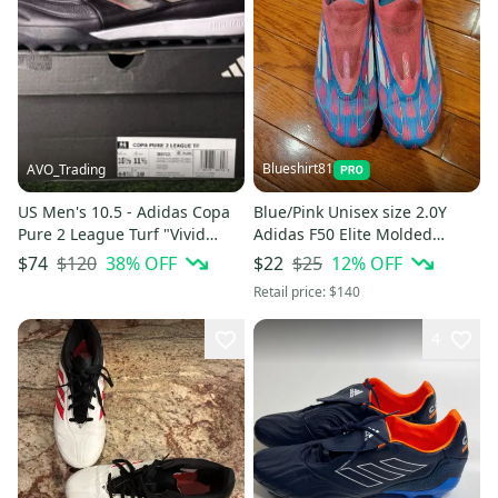
Blueshirt81
AVO_Trading
US Men's 10.5 - Adidas Copa
Blue/Pink Unisex size 2.0Y
Pure 2 League Turf "Vivid
Adidas F50 Elite Molded
Horizon Pack" IG8720
Cleats Cleats (Used)
$120
38
% OFF
$25
12
% OFF
$74
$22
Retail price:
$140
4