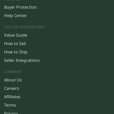
Buyer Protection
Help Center
SELL ON SIDELINESWAP
Value Guide
How to Sell
How to Ship
Seller Integrations
COMPANY
About Us
Careers
Affiliates
Terms
Privacy