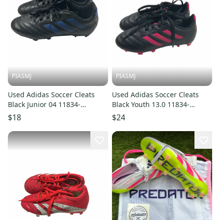
PIASMJ
PIASMJ
Used Adidas Soccer Cleats
Used Adidas Soccer Cleats
Black Junior 04 11834-
Black Youth 13.0 11834-
S000055617
S000055655
$18
$24