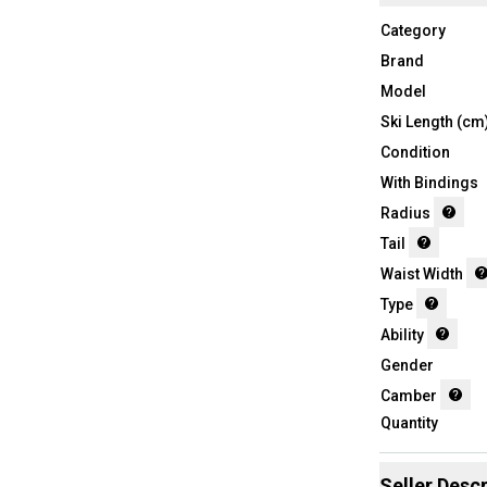
Category
Brand
Model
Ski Length (cm
Condition
With Bindings
Radius
Tail
Waist Width
Type
Ability
Gender
Camber
Quantity
Seller Descr