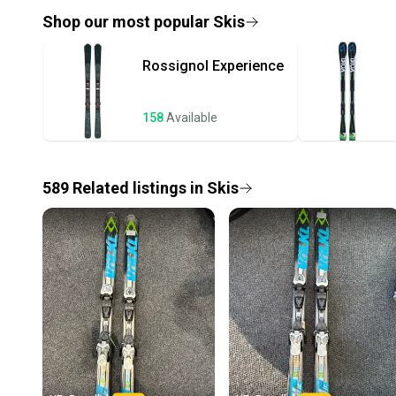
Shop our most popular
Skis
Rossignol
Experience
158
Available
589
Related
listings
in
Skis