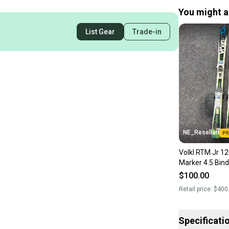
You might al
List Gear
Trade-in
NE_Resellah
Volkl RTM Jr 12
Marker 4.5 Bind
$100.00
Retail price:
$400
Specificati