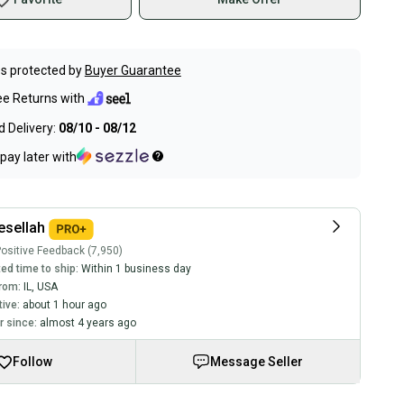
s protected by
Buyer Guarantee
ee Returns with
 Delivery:
08/10 - 08/12
pay later with
sellah
ositive Feedback (7,950)
ed time to ship:
Within 1 business day
rom:
IL
,
USA
tive:
about 1 hour ago
 since:
almost 4 years ago
Follow
Message Seller