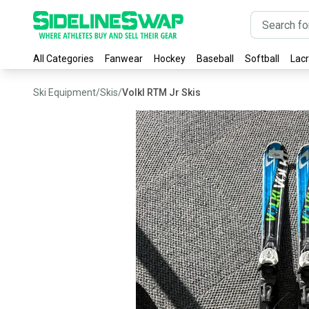
All Categories
Fanwear
Hockey
Baseball
Softball
Lac
Ski Equipment
/
Skis
/
Volkl RTM Jr Skis