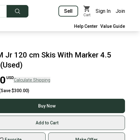
Sell
Sign In
Join
Cart
Help Center
Value Guide
M Jr 120 cm Skis With Marker 4.5
 (Used)
00
USD
Calculate Shipping
(Save
$300.00
)
Buy Now
Add to Cart
Favorite
Make Offer