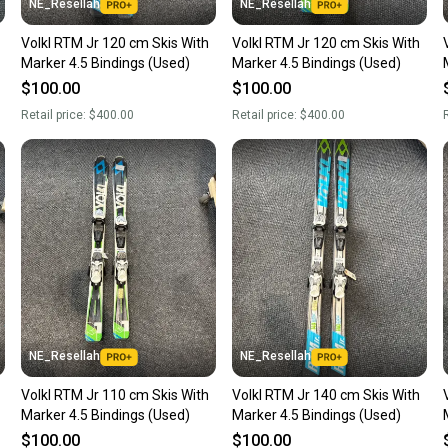
NE_Resellah
NE_Resellah
Volkl RTM Jr 120 cm Skis With
Volkl RTM Jr 120 cm Skis With
Marker 4.5 Bindings (Used)
Marker 4.5 Bindings (Used)
$100.00
$100.00
Retail price:
$400.00
Retail price:
$400.00
R
NE_Resellah
NE_Resellah
Volkl RTM Jr 110 cm Skis With
Volkl RTM Jr 140 cm Skis With
Marker 4.5 Bindings (Used)
Marker 4.5 Bindings (Used)
$100.00
$100.00