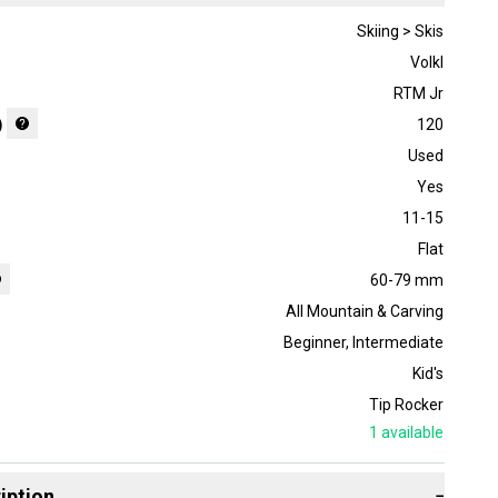
Skiing > Skis
Volkl
RTM Jr
)
120
Used
Yes
11-15
Flat
60-79 mm
All Mountain & Carving
Beginner
,
Intermediate
Kid's
Tip Rocker
1
available
iption
−