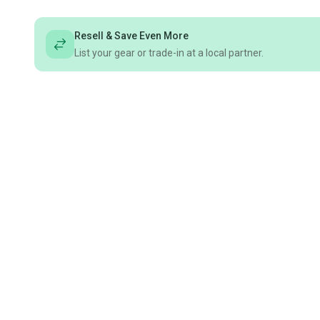
Resell & Save Even More
List your gear or trade-in at a local partner.