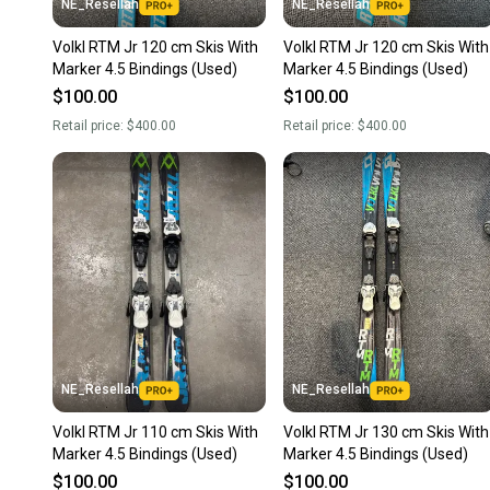
NE_Resellah
NE_Resellah
Volkl RTM Jr 120 cm Skis With
Volkl RTM Jr 120 cm Skis With
Marker 4.5 Bindings (Used)
Marker 4.5 Bindings (Used)
$100.00
$100.00
Retail price:
$400.00
Retail price:
$400.00
NE_Resellah
NE_Resellah
Volkl RTM Jr 110 cm Skis With
Volkl RTM Jr 130 cm Skis With
Marker 4.5 Bindings (Used)
Marker 4.5 Bindings (Used)
$100.00
$100.00