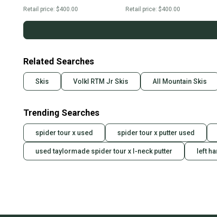
Retail price:
$400.00
Retail price:
$400.00
Related Searches
Skis
Volkl RTM Jr Skis
All Mountain Skis
Trending Searches
spider tour x used
spider tour x putter used
used taylormade spider tour x l-neck putter
left h