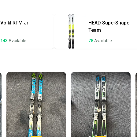
Approved Ski Bi
Quick s
Quality: Good
Most or
once th
Volkl
RTM Jr
HEAD
SuperShape
a prepa
Team
notific
143
Available
78
Available
Save mo
When yo
keeping
Our comm
Sellers
confide
questio