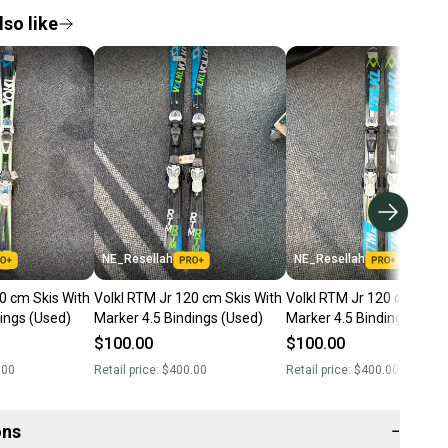
so like
NE_Resellah
NE_Resellah
0 cm Skis With
Volkl RTM Jr 120 cm Skis With
Volkl RTM Jr 120 cm Skis 
ings (Used)
Marker 4.5 Bindings (Used)
Marker 4.5 Bindings (Use
$100.00
$100.00
.00
Retail price:
$400.00
Retail price:
$400.00
ons
−