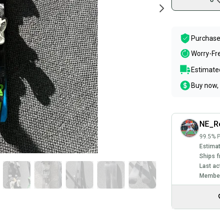
Purchase
Worry-Fr
Estimated
Buy now, 
NE_Re
99.5% P
Estimat
Ships f
Last ac
Member