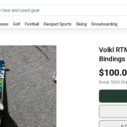
rosse
Golf
Football
Racquet Sports
Skiing
Snowboarding
Volkl RT
Bindings
$100.
Retail:
$400.00
0