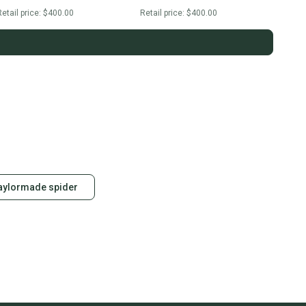
etail price:
$400.00
Retail price:
$400.00
taylormade spider