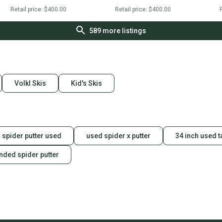
Retail price:
$400.00
Retail price:
$400.00
R
589
more listings
Volkl Skis
Kid's Skis
spider putter used
used spider x putter
34 inch used 
anded spider putter