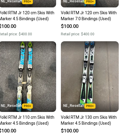
NE_Resellah
NE_Resellah
Volkl RTM Jr 120 cm Skis With
Volkl RTM Jr 120 cm Skis With
Marker 4.5 Bindings (Used)
Marker 7.0 Bindings (Used)
$100.00
$100.00
etail price:
$400.00
Retail price:
$400.00
NE_Resellah
NE_Resellah
Volkl RTM Jr 110 cm Skis With
Volkl RTM Jr 130 cm Skis With
Marker 4.5 Bindings (Used)
Marker 4.5 Bindings (Used)
$100.00
$100.00