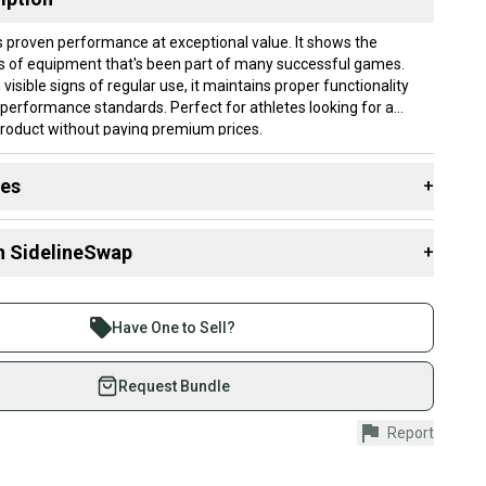
s proven performance at exceptional value. It shows the
s of equipment that's been part of many successful games.
 visible signs of regular use, it maintains proper functionality
performance standards. Perfect for athletes looking for a
product without paying premium prices.
lly ship within 1 business day. If you have questions, don't
des
+
d us a message.
 resources that are helpful shopping for
Skis
:
3mm-331mm
n SidelineSwap
+
y?
?
 sell with athletes everywhere.
re than 1 million athletes buying and selling on
: 120
Have One to Sell?
 Width?
0-79 mm
eSwap. Save up to 70% on quality new and used gear,
ber?
 athletes just like you.
Request Bundle
Yes
fely with our buyer guarantee.
ain & Carving
Report
urchase is protected by our buyer guarantee. If you don’t
 your item as advertised, we’ll provide a full refund.